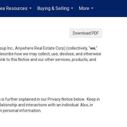
rea Resources
Buying & Selling
More
en-$CAD
...
...
...
...
Download PDF
up Inc., Anywhere Real Estate Corp) (collectively, "
we
,"
 describe how we may collect, use, disclose, and otherwise
ink to this Notice and our other services, products, and
is further explained in our Privacy Notice below. Keep in
tionship and interactions with an individual. Also, in
in personal information.