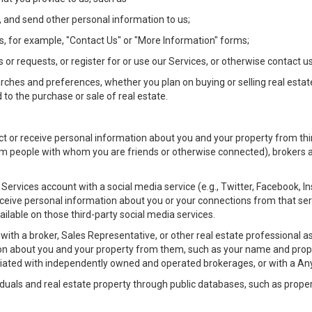
 and send other personal information to us;
, for example, "Contact Us" or "More Information" forms;
 or requests, or register for or use our Services, or otherwise contact us
rches and preferences, whether you plan on buying or selling real estat
 to the purchase or sale of real estate.
t or receive personal information about you and your property from thir
m people with whom you are friends or otherwise connected), brokers and
ur Services account with a social media service (e.g., Twitter, Facebook, 
eive personal information about you or your connections from that ser
ilable on those third-party social media services.
rty with a broker, Sales Representative, or other real estate professiona
n about you and your property from them, such as your name and prope
filiated with independently owned and operated brokerages, or with a
iduals and real estate property through public databases, such as prope