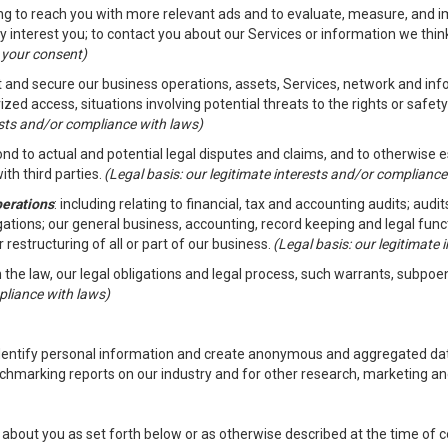
ding to reach you with more relevant ads and to evaluate, measure, and 
y interest you; to contact you about our Services or information we thi
h your consent)
ct and secure our business operations, assets, Services, network and in
zed access, situations involving potential threats to the rights or safety
rests and/or compliance with laws)
d to actual and potential legal disputes and claims, and to otherwise est
ith third parties.
(Legal basis: our legitimate interests and/or compliance
perations
: including relating to financial, tax and accounting audits; aud
ligations; our general business, accounting, record keeping and legal fun
r restructuring of all or part of our business.
(Legal basis: our legitimate
th the law, our legal obligations and legal process, such warrants, subpo
pliance with laws)
dentify personal information and create anonymous and aggregated data
chmarking reports on our industry and for other research, marketing an
about you as set forth below or as otherwise described at the time of co