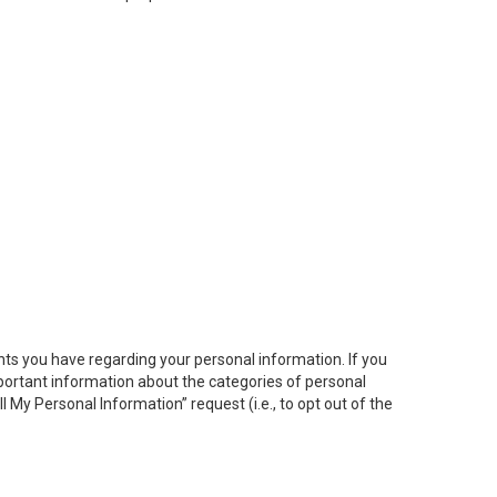
hts you have regarding your personal information. If you
important information about the categories of personal
ll My
Personal
Info
rmation” request (i.e., to opt out of the