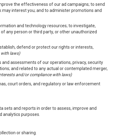
improve the effectiveness of our ad campaigns; to send
nk may interest you; and to administer promotions and
formation and technology resources; to investigate,
 of any person or third party, or other unauthorized
ablish, defend or protect our rights or interests,
 with laws)
its and assessments of our operations, privacy, security
ctions; and related to any actual or contemplated merger,
 interests and/or compliance with laws)
enas, court orders, and regulatory or law enforcement
 sets and reports in order to assess, improve and
d analytics purposes.
llection or sharing.