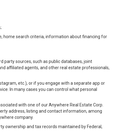
;
e, home search criteria, information about financing for
d party sources, such as public databases, joint
 affiliated agents, and other real estate professionals,
Instagram, etc.), or if you engage with a separate app or
vice. In many cases you can control what personal
l associated with one of our Anywhere Real Estate Corp.
rty address, listing and contact information, among
 Anywhere company.
rty ownership and tax records maintained by Federal,