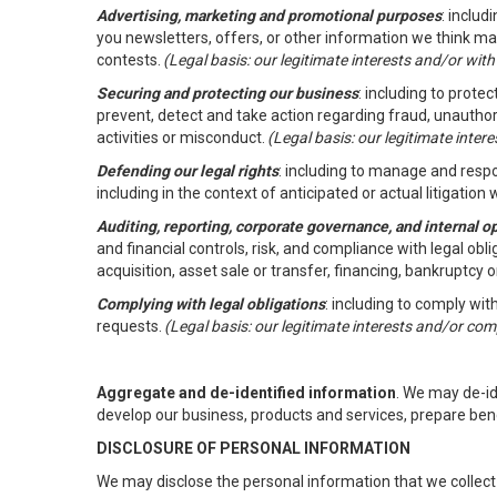
Advertising, marketing and promotional purposes
: inclu
you newsletters, offers, or other information we think ma
contests.
(Legal basis: our legitimate interests and/or wit
Securing and protecting our business
: including to prote
prevent, detect and take action regarding fraud, unauthori
activities or misconduct.
(Legal basis: our legitimate inte
Defending our legal rights
: including to manage and respon
including in the context of anticipated or actual litigation w
Auditing, reporting, corporate governance, and internal o
and financial controls, risk, and compliance with legal ob
acquisition, asset sale or transfer, financing, bankruptcy o
Complying with legal obligations
: including to comply wi
requests.
(Legal basis: our legitimate interests and/or com
Aggregate and de-identified information
. We may de-i
develop our business, products and services, prepare ben
DISCLOSURE OF PERSONAL INFORMATION
We may disclose the personal information that we collect 