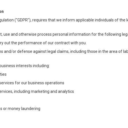
on
ulation ("GDPR"), requires that we inform applicable individuals of the 
t, use and otherwise process personal information for the following lega
arry out the performance of our contract with you.
ons and/or defense against legal claims, including those in the area of l
business interests including:
ties
 services for our business operations
vices, including marketing and analytics
ms or money laundering