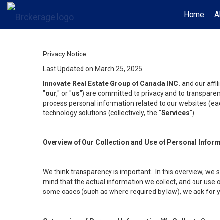
Home
A
Privacy Notice
Last Updated on March 25, 2025
Innovate Real Estate Group of Canada INC.
and our affi
"
our
," or "
us
") are committed to privacy and to transparenc
process personal information related to our websites (each
technology solutions (collectively, the "
Services
").
Overview of Our Collection and Use of Personal Infor
We think transparency is important. In this overview, we 
mind that the actual information we collect, and our use o
some cases (such as where required by law), we ask for you