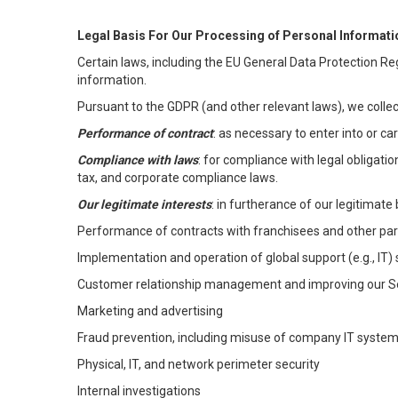
Legal Basis For Our Processing of Personal Informati
Certain laws, including the EU General Data Protection Reg
information.
Pursuant to the GDPR (and other relevant laws), we collec
Performance of contract
: as necessary to enter into or c
Compliance with laws
: for compliance with legal obligati
tax, and corporate compliance laws.
Our legitimate interests
: in furtherance of our legitimate 
Performance of contracts with franchisees and other par
Implementation and operation of global support (e.g., IT)
Customer relationship management and improving our Ser
Marketing and advertising
Fraud prevention, including misuse of company IT syste
Physical, IT, and network perimeter security
Internal investigations