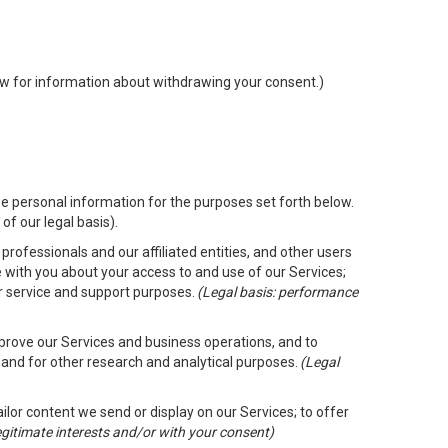
low for information about withdrawing your consent.)
e personal information for the purposes set forth below.
of our legal basis).
rofessionals and our affiliated entities, and other users
 with you about your access to and use of our Services;
er service and support purposes.
(Legal basis: performance
mprove our Services and business operations, and to
 and for other research and analytical purposes.
(Legal
ailor content we send or display on our Services; to offer
legitimate interests and/or with your consent)