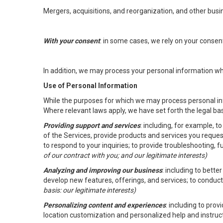
Mergers, acquisitions, and reorganization, and other busi
With your consent
: in some cases, we rely on your conse
In addition, we may process your personal information wher
Use of Personal Information
While the purposes for which we may process personal inf
Where relevant laws apply, we have set forth the legal ba
Providing support and services
: including, for example, 
of the Services, provide products and services you reque
to respond to your inquiries; to provide troubleshooting, 
of our contract with you; and our legitimate interests)
Analyzing and improving our business
: including to bett
develop new features, offerings, and services; to conduct
basis: our legitimate interests)
Personalizing content and experiences
: including to pro
location customization and personalized help and instruc