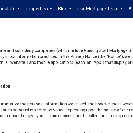
bout Us
Properties
Blog
Our Mortgage Team
A
...
...
...
...
liate and subsidiary companies (which include Guiding Start Mortgage Gro
y in our information practices. In this Privacy Notice (the "Notice"), we
, a "Website") and mobile applications (each, an "App") that display or l
mation
summarize the personal information we collect and how we use it, which 
f such personal information varies depending upon the nature of our rela
r consent or give you certain choices prior to collecting or using certa