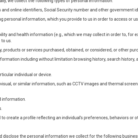
lly, we collect the following types of personal information:
 and online identifiers, Social Security number and other government ide
ng personal information, which you provide to us in order to access or us
bility and health information (e.g., which we may collect in order to, f
 to us.
ty, products or services purchased, obtained, or considered, or other pur
Information including without limitation browsing history, search history,
ticular individual or device.
, visual, or similar information, such as CCTV images and thermal screenin
d information.
s.
o create a profile reflecting an individual's preferences, behaviors or ot
d disclose the personal information we collect for the following busin