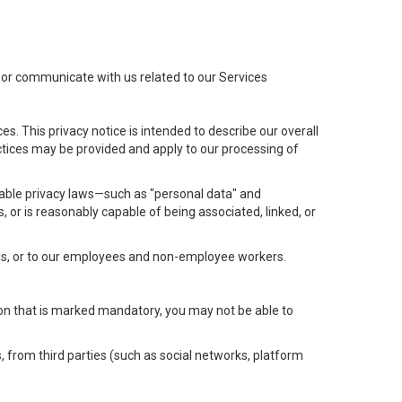
t or communicate with us related to our Services
s. This privacy notice is intended to describe our overall
actices may be provided and apply to our processing of
icable privacy laws—such as "personal data" and
s, or is reasonably capable of being associated, linked, or
 us, or to our employees and non-employee workers.
tion that is marked mandatory, you may not be able to
, from third parties (such as social networks, platform