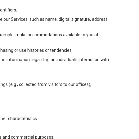
ntifiers.
e our Services, such as name, digital signature, address,
or example, make accommodations available to you at
chasing or use histories or tendencies.
 and information regarding an individual's interaction with
gs (e.g., collected from visitors to our offices),
her characteristics.
ess and commercial purposes: