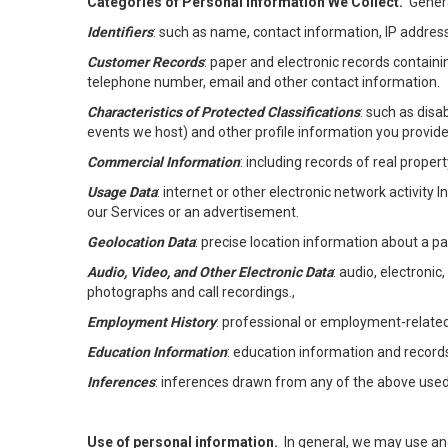
Categories of Personal Information We Collect.
Genera
Identifiers
: such as name, contact information, IP address
Customer Records
: paper and electronic records containi
telephone number, email and other contact information.
Characteristics of Protected Classifications
: such as disa
events we host) and other profile information you provide
Commercial Information
: including records of real proper
Usage Data
: internet or other electronic network activity 
our Services or an advertisement.
Geolocation Data
: precise location information about a par
Audio, Video, and Other Electronic Data
: audio, electronic
photographs and call recordings.,
Employment History
: professional or employment-relate
Education Information
: education information and record
Inferences
: inferences drawn from any of the above used t
Use of personal information.
In general, we may use an