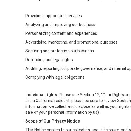
Providing support and services
Analyzing and improving our business
Personalizing content and experiences
Advertising, marketing, and promotional purposes
Securing and protecting our business
Defending our legal rights
Auditing, reporting, corporate governance, and internal o
Complying with legal obligations
Individual rights.
Please see Section 12, “Your Rights and
are a California resident, please be sure to review Sectio
information we collect and disclose as well as your rights 
sale of your personal information by us).
Scope of Our Privacy Notice
This Notice applies to our collection, use, disclosure, and