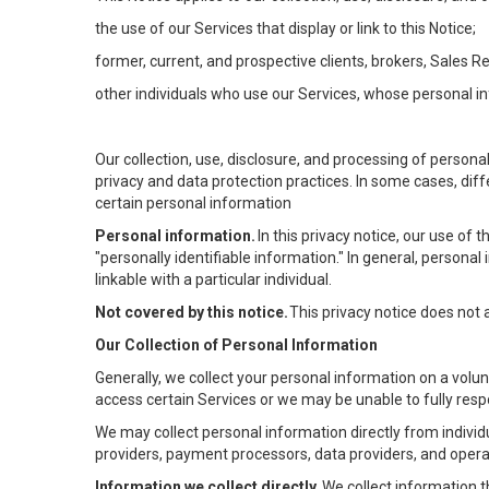
the use of our Services that display or link to this Notice;
former, current, and prospective clients, brokers, Sales 
other individuals who use our Services, whose personal in
Our collection, use, disclosure, and processing of persona
privacy and data protection practices. In some cases, dif
certain personal information
Personal information.
In this privacy notice, our use of
"personally identifiable information." In general, personal 
linkable with a particular individual.
Not covered by this notice.
This privacy notice does not
Our Collection of Personal Information
Generally, we collect your personal information on a volu
access certain Services or we may be unable to fully respo
We may collect personal information directly from individu
providers, payment processors, data providers, and operat
Information we collect directly.
We collect information t