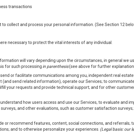
ness transactions
nt to collect and process your personal information. (See Section 12 be
e necessary to protect the vital interests of any individual.
ormation will vary depending upon the circumstances, in general we us
sis for such processing
in parenthesis
(see above for further explanation 
to send or facilitate communications among you, independent real estate p
st (and send related information), operate our Services; to communicate
fulfill your requests and provide technical support; and for other custom
er understand how users access and use our Services, to evaluate and i
 surveys, and other evaluations, such as customer satisfaction surveys;
vide or recommend features, content, social connections, and referrals; t
tions; and to otherwise personalize your experiences.
(Legal basis: our 