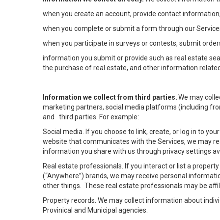
when you create an account, provide contact information,
when you complete or submit a form through our Services
when you participate in surveys or contests, submit orders
information you submit or provide such as real estate sea
the purchase of real estate, and other information related
Information we collect from third parties.
We may collec
marketing partners, social media platforms (including fro
and third parties. For example:
Social media. If you choose to link, create, or log in to yo
website that communicates with the Services, we may rec
information you share with us through privacy settings ava
Real estate professionals. If you interact or list a prope
(“Anywhere”) brands, we may receive personal informatio
other things. These real estate professionals may be af
Property records. We may collect information about indiv
Provinical and Municipal agencies.