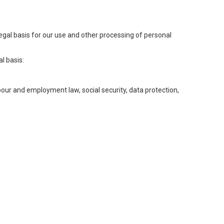
legal basis for our use and other processing of personal
l basis:
abour and employment law, social security, data protection,