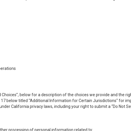
perations
 Choices”, below for a description of the choices we provide and the rig
n 17 below titled "Additional Information for Certain Jurisdictions" for 
under California privacy laws, including your right to submit a “
Do Not Se
 other processing of personal information related to: