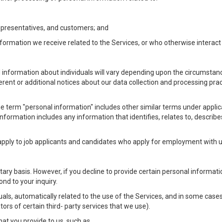
Representatives, and customers; and
formation we receive related to the Services, or who otherwise interac
l information about individuals will vary depending upon the circumstance
ferent or additional notices about our data collection and processing pr
 the term "personal information" includes other similar terms under appl
information includes any information that identifies, relates to, describe
 apply to job applicants and candidates who apply for employment with
ntary basis. However, if you decline to provide certain personal informa
nd to your inquiry.
als, automatically related to the use of the Services, and in some cases
ors of certain third- party services that we use).
hat you provide to us, such as