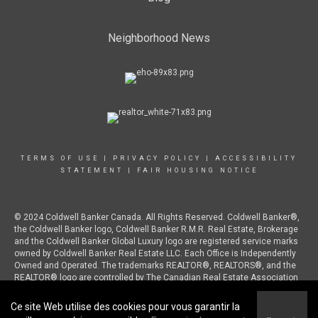
Neighborhood News
TERMS OF USE
|
PRIVACY POLICY
|
ACCESSIBILITY
STATEMENT
|
FAIR HOUSING NOTICE
© 2024 Coldwell Banker Canada. All Rights Reserved. Coldwell Banker®,
the Coldwell Banker logo, Coldwell Banker R.M.R. Real Estate, Brokerage
and the Coldwell Banker Global Luxury logo are registered service marks
owned by Coldwell Banker Real Estate LLC. Each Office is Independently
Owned and Operated. The trademarks REALTOR®, REALTORS®, and the
REALTOR® logo are controlled by The Canadian Real Estate Association
(CREA) and identify real estate professionals who are members of CREA.
Ce site Web utilise des cookies pour vous garantir la