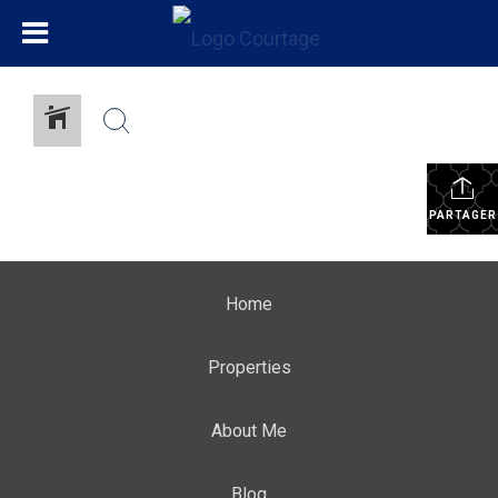
PARTAGER
Home
Properties
About Me
Blog