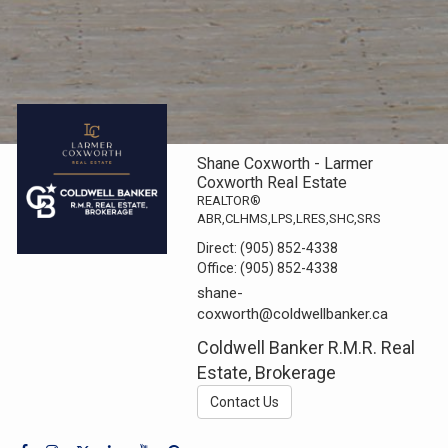
Shane Coxworth - Larmer
Coxworth Real Estate
REALTOR®
ABR,CLHMS,LPS,LRES,SHC,SRS
Direct:
(905) 852-4338
Office:
(905) 852-4338
shane-
coxworth@coldwellbanker.ca
Coldwell Banker R.M.R. Real
Estate, Brokerage
Contact Us