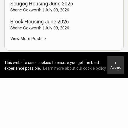
Scugog Housing June 2026
Shane Coxworth |
July 09, 2026
Brock Housing June 2026
Shane Coxworth |
July 09, 2026
View More Posts >
This website uses cookies to ensure you get the best
I
Accept
experience possible.
Learn more about our cookie policy
Featured Video