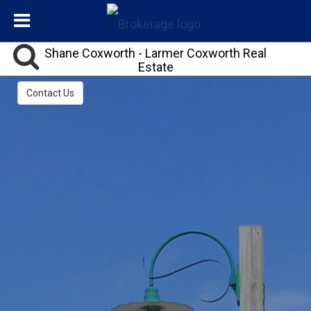
Shane Coxworth - Larmer Coxworth Real
Estate
REALTOR®, ABR®,CLHMS™,LPS,LRES,SHC,SRS℠
Contact Us