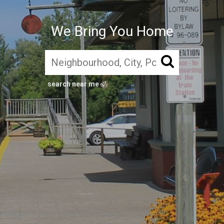
We Bring You Home
search near me