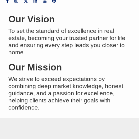
Our Vision
To set the standard of excellence in real
estate, becoming your trusted partner for life
and ensuring every step leads you closer to
home.
Our Mission
We strive to exceed expectations by
combining deep market knowledge, honest
guidance, and a passion for excellence,
helping clients achieve their goals with
confidence.