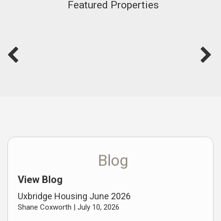
Featured Properties
Blog
View Blog
Uxbridge Housing June 2026
Shane Coxworth |
July 10, 2026