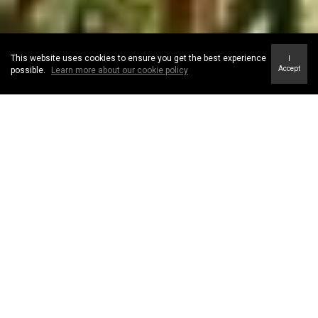
This website uses cookies to ensure you get the best experience
I
Accept
possible.
Learn more about our cookie policy