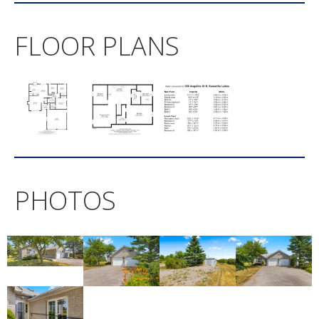
FLOOR PLANS
PHOTOS