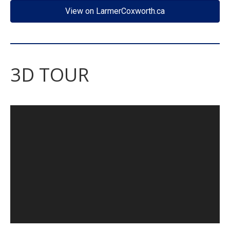
View on LarmerCoxworth.ca
3D TOUR