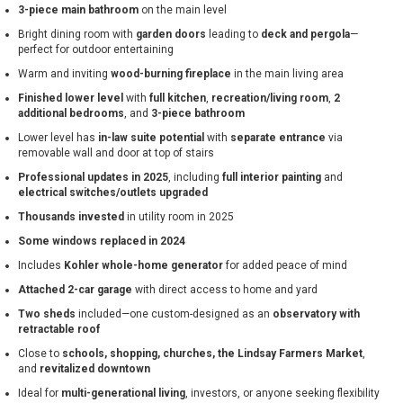
3-piece main bathroom
on the main level
Bright dining room with
garden doors
leading to
deck and pergola
—
perfect for outdoor entertaining
Warm and inviting
wood-burning fireplace
in the main living area
Finished lower level
with
full kitchen
,
recreation/living room
,
2
additional bedrooms
, and
3-piece bathroom
Lower level has
in-law suite potential
with
separate entrance
via
removable wall and door at top of stairs
Professional updates in 2025
, including
full interior painting
and
electrical switches/outlets upgraded
Thousands invested
in utility room in 2025
Some windows replaced in 2024
Includes
Kohler whole-home generator
for added peace of mind
Attached 2-car garage
with direct access to home and yard
Two sheds
included—one custom-designed as an
observatory with
retractable roof
Close to
schools, shopping, churches, the Lindsay Farmers Market
,
and
revitalized downtown
Ideal for
multi-generational living
, investors, or anyone seeking flexibility