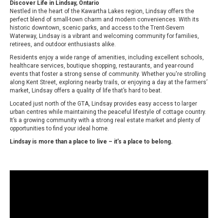
Discover Life in Lindsay, Ontario
Nestled in the heart of the Kawartha Lakes region, Lindsay offers the
perfect blend of small-town charm and modern conveniences. With its
historic downtown, scenic parks, and access to the Trent-Severn
Waterway, Lindsay is a vibrant and welcoming community for families,
retirees, and outdoor enthusiasts alike.
Residents enjoy a wide range of amenities, including excellent schools,
healthcare services, boutique shopping, restaurants, and year-round
events that foster a strong sense of community. Whether you're strolling
along Kent Street, exploring nearby trails, or enjoying a day at the farmers’
market, Lindsay offers a quality of life that’s hard to beat.
Located just north of the GTA, Lindsay provides easy access to larger
urban centres while maintaining the peaceful lifestyle of cottage country.
It’s a growing community with a strong real estate market and plenty of
opportunities to find your ideal home.
Lindsay is more than a place to live – it’s a place to belong.