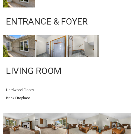
ENTRANCE & FOYER
LIVING ROOM
Hardwood Floors
Brick Fireplace