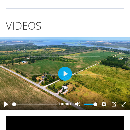
VIDEOS