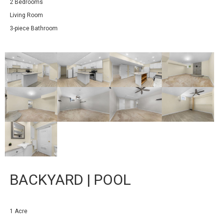
2 Bedrooms
Living Room
3-piece Bathroom
BACKYARD | POOL
1 Acre