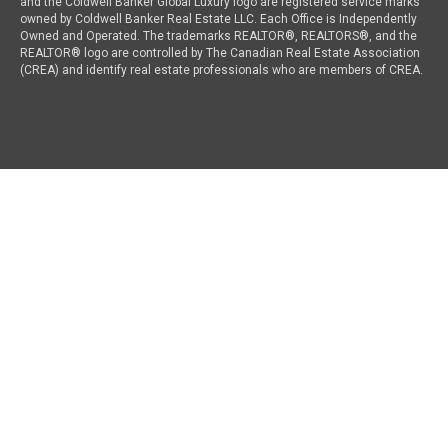
and the Coldwell Banker Global Luxury logo are registered service marks
owned by Coldwell Banker Real Estate LLC. Each Office is Independently
Owned and Operated. The trademarks REALTOR®, REALTORS®, and the
REALTOR® logo are controlled by The Canadian Real Estate Association
(CREA) and identify real estate professionals who are members of CREA.