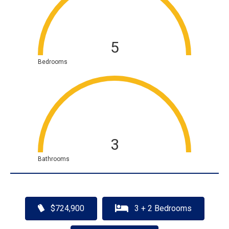
5
Bedrooms
3
Bathrooms
$724,900
3 + 2 Bedrooms