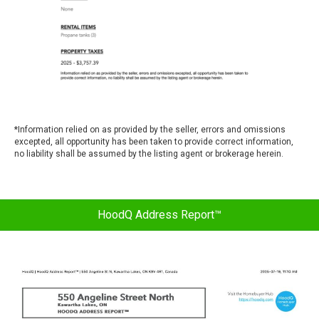
*
Information relied on as provided by the seller, errors and omissions
excepted, all opportunity has been taken to provide correct information,
no liability shall be assumed by the listing agent or brokerage herein.
HoodQ Address Report™