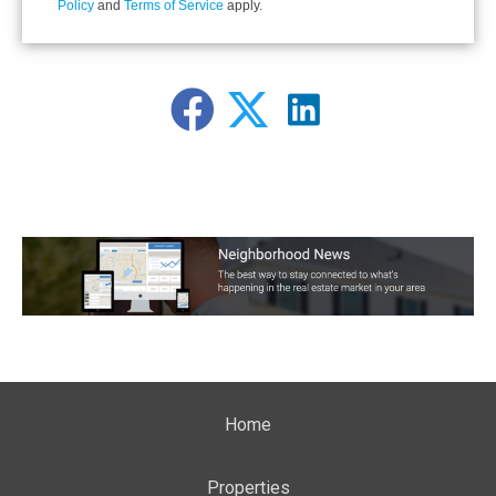
Policy
and
Terms of Service
apply.
Home
Properties