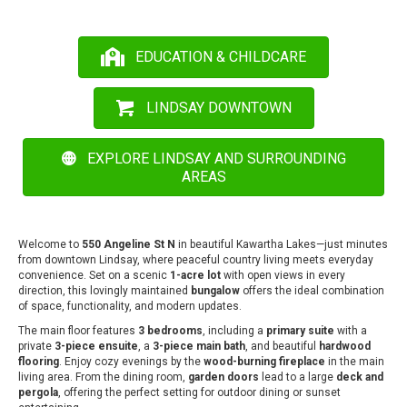
EDUCATION & CHILDCARE
LINDSAY DOWNTOWN
EXPLORE LINDSAY AND SURROUNDING
AREAS
Welcome to
550 Angeline St N
in beautiful Kawartha Lakes—just minutes
from downtown Lindsay, where peaceful country living meets everyday
convenience. Set on a scenic
1-acre lot
with open views in every
direction, this lovingly maintained
bungalow
offers the ideal combination
of space, functionality, and modern updates.
The main floor features
3 bedrooms
, including a
primary suite
with a
private
3-piece ensuite
, a
3-piece main bath
, and beautiful
hardwood
flooring
. Enjoy cozy evenings by the
wood-burning fireplace
in the main
living area. From the dining room,
garden doors
lead to a large
deck and
pergola
, offering the perfect setting for outdoor dining or sunset