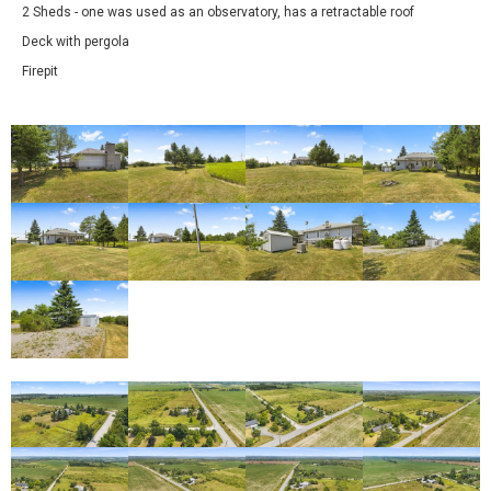
2 Sheds - one was used as an observatory, has a retractable roof
Deck with pergola
Firepit