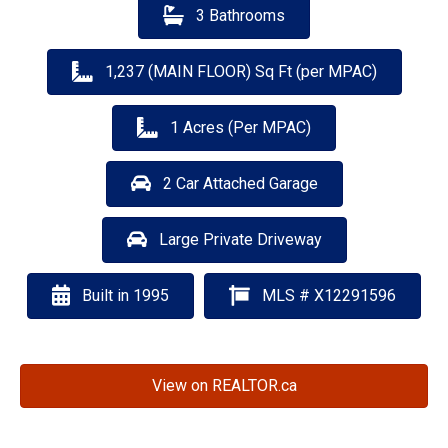
3 Bathrooms
1,237 (MAIN FLOOR) Sq Ft (per MPAC)
1 Acres (Per MPAC)
2 Car Attached Garage
Large Private Driveway
Built in 1995
MLS # X12291596
View on REALTOR.ca