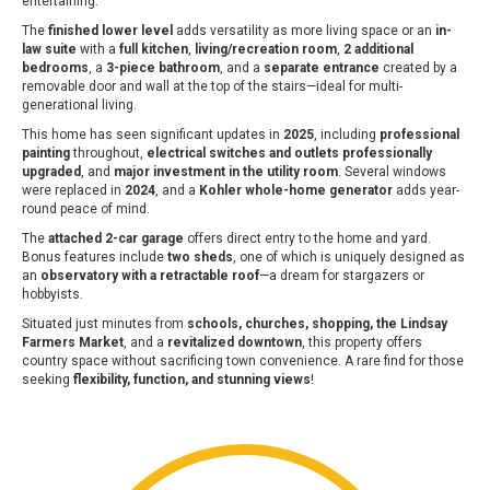
entertaining.
The
finished lower level
adds versatility as more living space or an
in-
law suite
with a
full kitchen
,
living/recreation room
,
2 additional
bedrooms
, a
3-piece bathroom
, and a
separate entrance
created by a
removable door and wall at the top of the stairs—ideal for multi-
generational living.
This home has seen significant updates in
2025
, including
professional
painting
throughout,
electrical switches and outlets professionally
upgraded
, and
major investment in the utility room
. Several windows
were replaced in
2024
, and a
Kohler whole-home generator
adds year-
round peace of mind.
The
attached 2-car garage
offers direct entry to the home and yard.
Bonus features include
two sheds
, one of which is uniquely designed as
an
observatory with a retractable roof
—a dream for stargazers or
hobbyists.
Situated just minutes from
schools, churches, shopping, the Lindsay
Farmers Market
, and a
revitalized downtown
, this property offers
country space without sacrificing town convenience. A rare find for those
seeking
flexibility, function, and stunning views
!