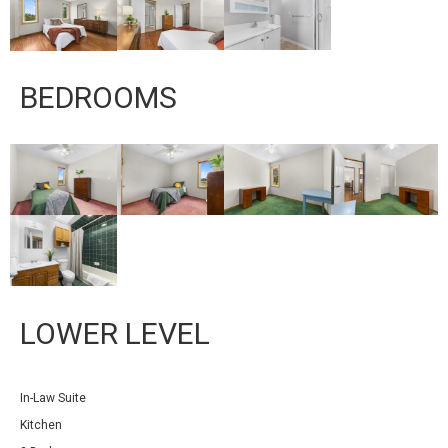
BEDROOMS
LOWER LEVEL
In-Law Suite
Kitchen