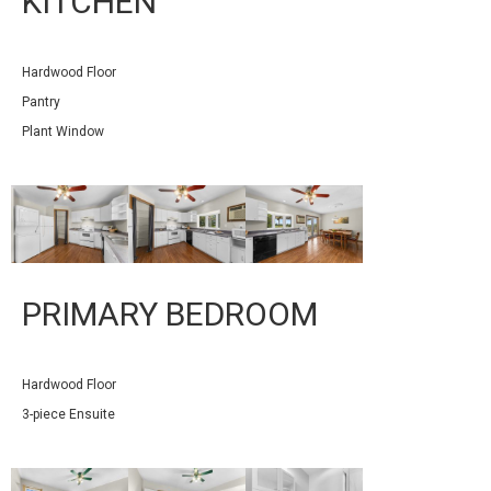
KITCHEN
Hardwood Floor
Pantry
Plant Window
PRIMARY BEDROOM
Hardwood Floor
3-piece Ensuite