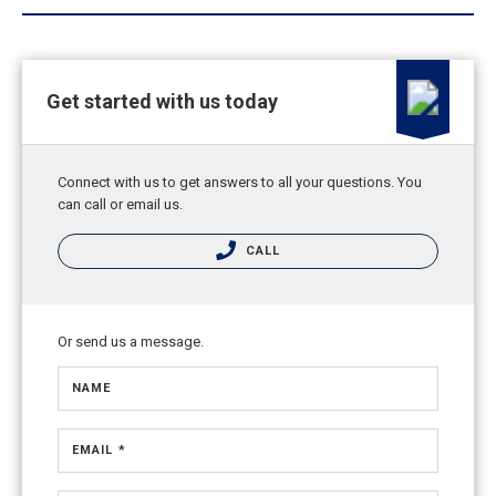
Get started with us today
Connect with us to get answers to all your questions. You
can call or email us.
CALL
Or send us a message.
NAME
EMAIL *