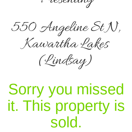
550 Angeline St N,
Kawartha Lakes
(Lindsay)
Sorry you missed
it. This property is
sold.