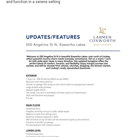
and function in a serene setting