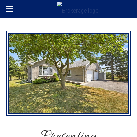
Presenting