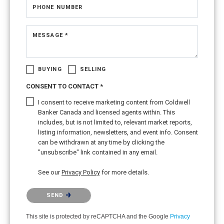
PHONE NUMBER
MESSAGE *
BUYING
SELLING
CONSENT TO CONTACT *
I consent to receive marketing content from Coldwell
Banker Canada and licensed agents within. This
includes, but is not limited to, relevant market reports,
listing information, newsletters, and event info. Consent
can be withdrawn at any time by clicking the
"unsubscribe" link contained in any email.
See our
Privacy Policy
for more details.
Please confirm that you are not a robot.
SEND
This site is protected by reCAPTCHA and the Google
Privacy