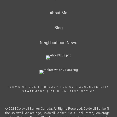
About Me
Blog
Neighborhood News
TERMS OF USE
|
PRIVACY POLICY
|
ACCESSIBILITY
STATEMENT
|
FAIR HOUSING NOTICE
© 2024 Coldwell Banker Canada. All Rights Reserved. Coldwell Banker®,
the Coldwell Banker logo, Coldwell Banker R.M.R. Real Estate, Brokerage