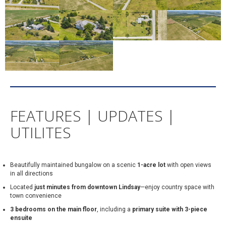
FEATURES | UPDATES |
UTILITES
Beautifully maintained bungalow on a scenic
1-acre lot
with open views
in all directions
Located
just minutes from downtown Lindsay
—enjoy country space with
town convenience
3 bedrooms on the main floor
, including a
primary suite with 3-piece
ensuite