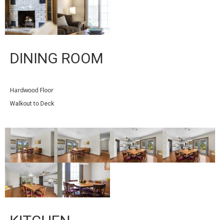
DINING ROOM
Hardwood Floor
Walkout to Deck