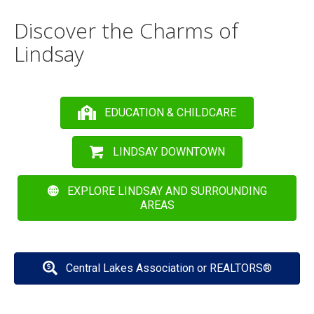
Discover the Charms of
Lindsay
EDUCATION & CHILDCARE
LINDSAY DOWNTOWN
EXPLORE LINDSAY AND SURROUNDING
AREAS
Central Lakes Association or REALTORS®