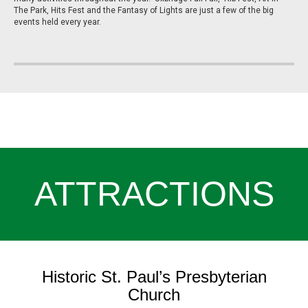
The Park, Hits Fest and the Fantasy of Lights are just a few of the big
events held every year.
ATTRACTIONS
Historic St. Paul’s Presbyterian
Church