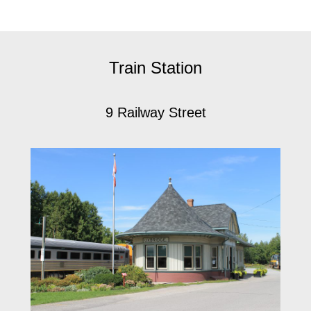
Train Station
9 Railway Street