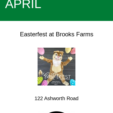
APRIL
Easterfest at Brooks Farms
122 Ashworth Road