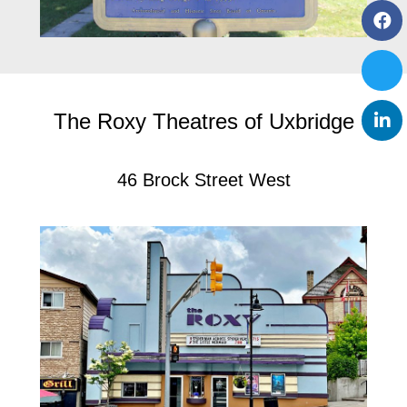
The Roxy Theatres of Uxbridge
46 Brock Street West