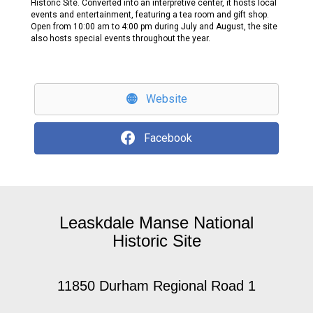
Historic Site. Converted into an interpretive center, it hosts local
events and entertainment, featuring a tea room and gift shop.
Open from 10:00 am to 4:00 pm during July and August, the site
also hosts special events throughout the year.
Website
Facebook
Leaskdale Manse National
Historic Site
11850 Durham Regional Road 1