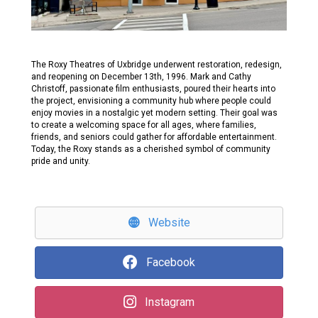
The Roxy Theatres of Uxbridge underwent restoration, redesign,
and reopening on December 13th, 1996. Mark and Cathy
Christoff, passionate film enthusiasts, poured their hearts into
the project, envisioning a community hub where people could
enjoy movies in a nostalgic yet modern setting. Their goal was
to create a welcoming space for all ages, where families,
friends, and seniors could gather for affordable entertainment.
Today, the Roxy stands as a cherished symbol of community
pride and unity.
Website
Facebook
Instagram