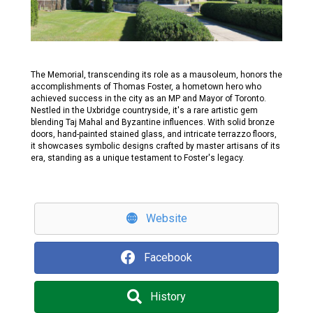
The Memorial, transcending its role as a mausoleum, honors the
accomplishments of Thomas Foster, a hometown hero who
achieved success in the city as an MP and Mayor of Toronto.
Nestled in the Uxbridge countryside, it's a rare artistic gem
blending Taj Mahal and Byzantine influences. With solid bronze
doors, hand-painted stained glass, and intricate terrazzo floors,
it showcases symbolic designs crafted by master artisans of its
era, standing as a unique testament to Foster's legacy.
Website
Facebook
History