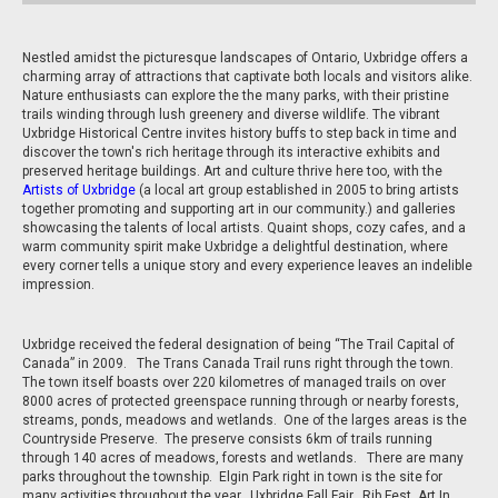
Nestled amidst the picturesque landscapes of Ontario, Uxbridge offers a
charming array of attractions that captivate both locals and visitors alike.
Nature enthusiasts can explore the the many parks, with their pristine
trails winding through lush greenery and diverse wildlife. The vibrant
Uxbridge Historical Centre invites history buffs to step back in time and
discover the town's rich heritage through its interactive exhibits and
preserved heritage buildings. Art and culture thrive here too, with the
Artists of Uxbridge
(a local art group established in 2005 to bring artists
together promoting and supporting art in our community.) and galleries
showcasing the talents of local artists. Quaint shops, cozy cafes, and a
warm community spirit make Uxbridge a delightful destination, where
every corner tells a unique story and every experience leaves an indelible
impression.
Uxbridge received the federal designation of being “The Trail Capital of
Canada” in 2009. The Trans Canada Trail runs right through the town.
The town itself boasts over 220 kilometres of managed trails on over
8000 acres of protected greenspace running through or nearby forests,
streams, ponds, meadows and wetlands. One of the larges areas is the
Countryside Preserve. The preserve consists 6km of trails running
through 140 acres of meadows, forests and wetlands. There are many
parks throughout the township. Elgin Park right in town is the site for
many activities throughout the year. Uxbridge Fall Fair, Rib Fest, Art In