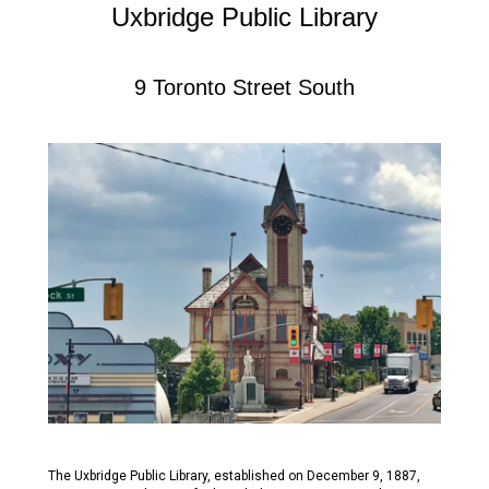
Uxbridge Public Library
9 Toronto Street South
The Uxbridge Public Library, established on December 9, 1887,