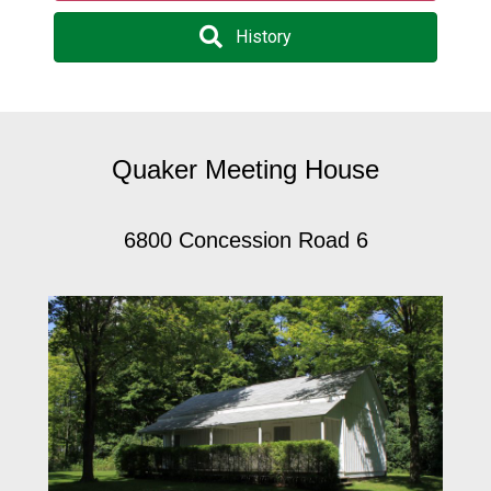
History
Quaker Meeting House
6800 Concession Road 6