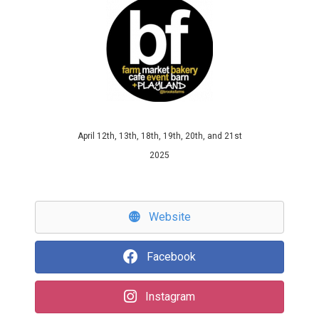
April 12th, 13th, 18th, 19th, 20th, and 21st
2025
Website
Facebook
Instagram