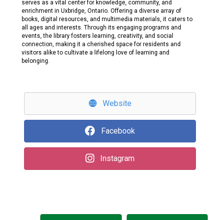
serves as a vital center for knowledge, community, and
enrichment in Uxbridge, Ontario. Offering a diverse array of
books, digital resources, and multimedia materials, it caters to
all ages and interests. Through its engaging programs and
events, the library fosters learning, creativity, and social
connection, making it a cherished space for residents and
visitors alike to cultivate a lifelong love of learning and
belonging.
Website
Facebook
Instagram