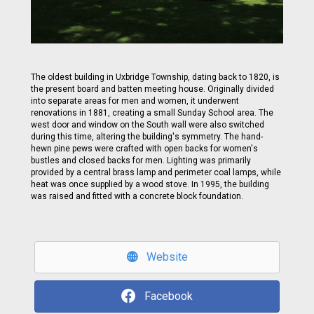
The oldest building in Uxbridge Township, dating back to 1820, is
the present board and batten meeting house. Originally divided
into separate areas for men and women, it underwent
renovations in 1881, creating a small Sunday School area. The
west door and window on the South wall were also switched
during this time, altering the building's symmetry. The hand-
hewn pine pews were crafted with open backs for women's
bustles and closed backs for men. Lighting was primarily
provided by a central brass lamp and perimeter coal lamps, while
heat was once supplied by a wood stove. In 1995, the building
was raised and fitted with a concrete block foundation.
Website
Facebook