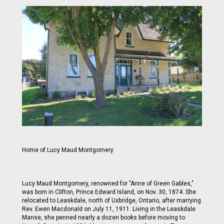
Home of Lucy Maud Montgomery
Lucy Maud Montgomery, renowned for "Anne of Green Gables,"
was born in Clifton, Prince Edward Island, on Nov. 30, 1874. She
relocated to Leaskdale, north of Uxbridge, Ontario, after marrying
Rev. Ewen Macdonald on July 11, 1911. Living in the Leaskdale
Manse, she penned nearly a dozen books before moving to