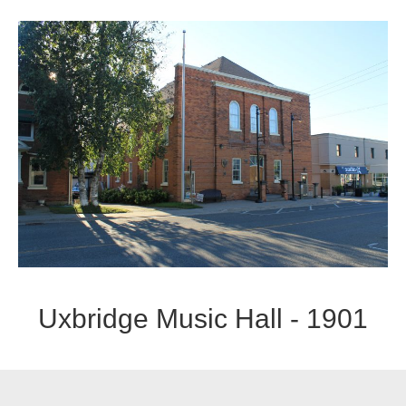
Uxbridge Music Hall - 1901