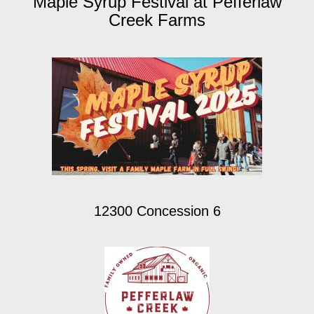
Maple Syrup Festival at Pefferlaw
Creek Farms
12300 Concession 6