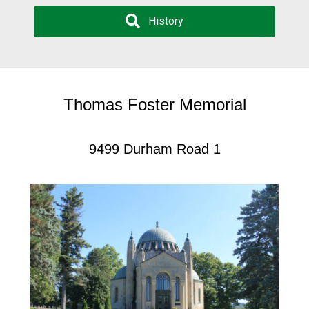
History
Thomas Foster Memorial
9499 Durham Road 1