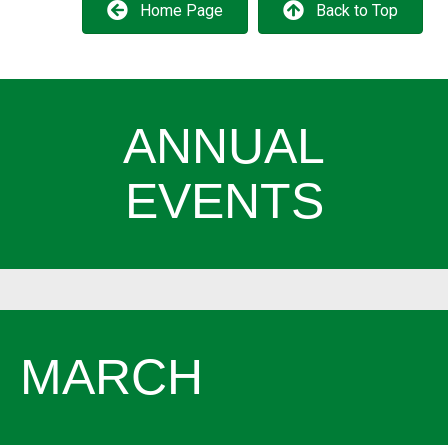
Home Page
Back to Top
ANNUAL
EVENTS
MARCH