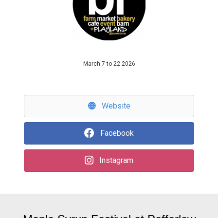
March 7 to 22 2026
Website
Facebook
Instagram