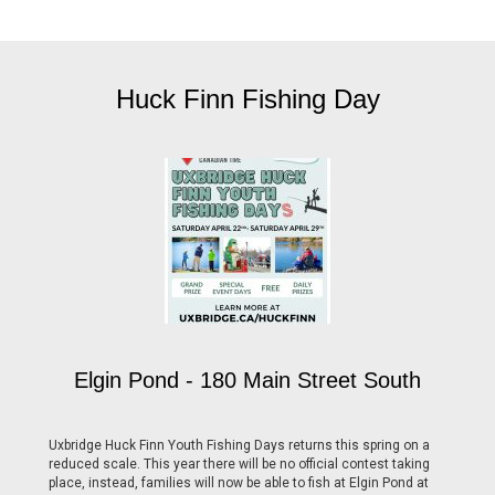
Huck Finn Fishing Day
Elgin Pond - 180 Main Street South
Uxbridge Huck Finn Youth Fishing Days returns this spring on a
reduced scale. This year there will be no official contest taking
place, instead, families will now be able to fish at Elgin Pond at