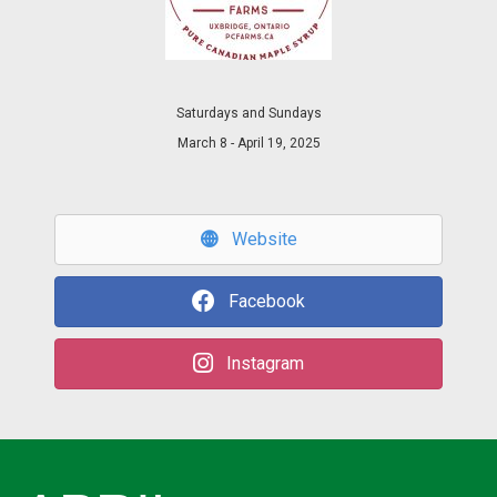
Saturdays and Sundays
March 8 - April 19, 2025
Website
Facebook
Instagram