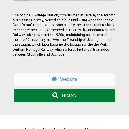
The original Uxbridge station, constructed in 1870 by the Toronto
& Nipissing Railway, served as a hub until 1904 when the iconic
"witch's hat" roofed station was built by the Grand Trunk Railway.
Passenger service commenced in 1871, with Canadian National
Railway taking over in the 1920s, maintaining operations until
the late 20th century. In 1996, the Township of Uxbridge acquired
the station, which later became the location of the the York-
Durham Heritage Railway, which offered historical train rides
between Stouffville and Uxbridge.
Website
History