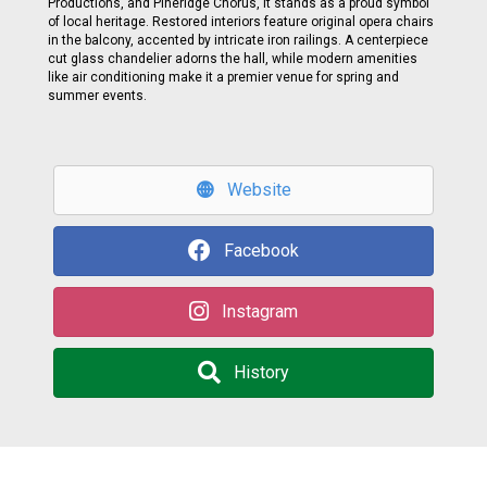
Productions, and Pineridge Chorus, it stands as a proud symbol
of local heritage. Restored interiors feature original opera chairs
in the balcony, accented by intricate iron railings. A centerpiece
cut glass chandelier adorns the hall, while modern amenities
like air conditioning make it a premier venue for spring and
summer events.
Website
Facebook
Instagram
History