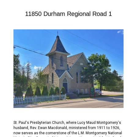
11850 Durham Regional Road 1
St. Paul's Presbyterian Church, where Lucy Maud Montgomery's
husband, Rev. Ewan Macdonald, ministered from 1911 to 1926,
now serves as the cornerstone of the L.M. Montgomery National