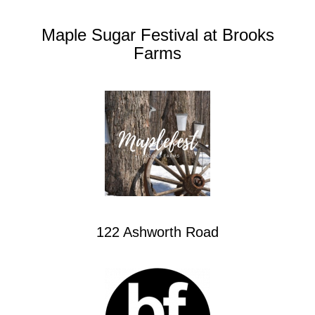
Maple Sugar Festival at Brooks
Farms
122 Ashworth Road