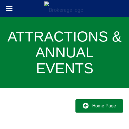
ATTRACTIONS &
ANNUAL
EVENTS
Home Page