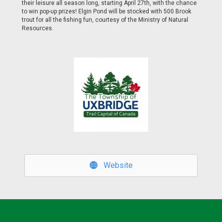
their leisure all season long, starting April 27th, with the chance
to win pop-up prizes! Elgin Pond will be stocked with 500 Brook
trout for all the fishing fun, courtesy of the Ministry of Natural
Resources.
Website