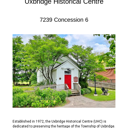
Uxbridge Historical Centre
7239 Concession 6
Established in 1972, the Uxbridge Historical Centre (UHC) is
dedicated to preserving the heritage of the Township of Uxbridge.