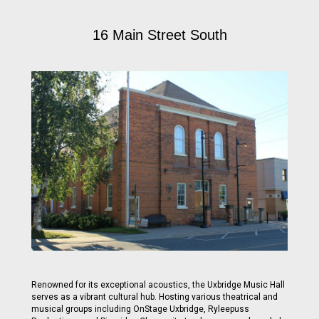
16 Main Street South
Renowned for its exceptional acoustics, the Uxbridge Music Hall
serves as a vibrant cultural hub. Hosting various theatrical and
musical groups including OnStage Uxbridge, Ryleepuss