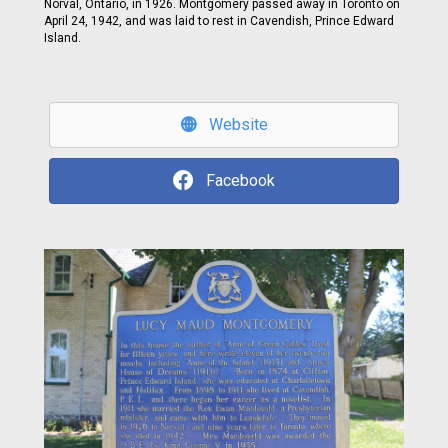
Norval, Ontario, in 1926. Montgomery passed away in Toronto on
April 24, 1942, and was laid to rest in Cavendish, Prince Edward
Island.
Website
Facebook