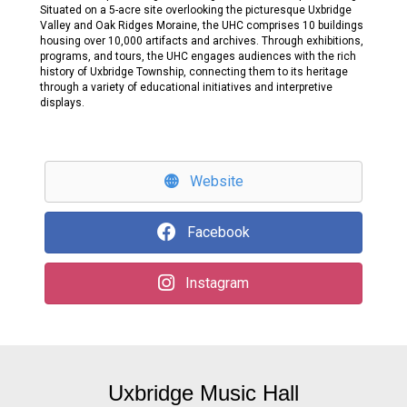
Situated on a 5-acre site overlooking the picturesque Uxbridge
Valley and Oak Ridges Moraine, the UHC comprises 10 buildings
housing over 10,000 artifacts and archives. Through exhibitions,
programs, and tours, the UHC engages audiences with the rich
history of Uxbridge Township, connecting them to its heritage
through a variety of educational initiatives and interpretive
displays.
Website
Facebook
Instagram
Uxbridge Music Hall