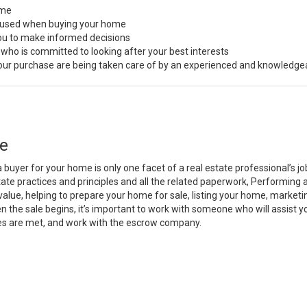
ome
s used when buying your home
you to make informed decisions
 who is committed to looking after your best interests
 your purchase are being taken care of by an experienced and knowledge
e
a buyer for your home is only one facet of a real estate professional’s 
state practices and principles and all the related paperwork, Performin
value, helping to prepare your home for sale, listing your home, marke
n the sale begins, it’s important to work with someone who will assist 
es are met, and work with the escrow company.