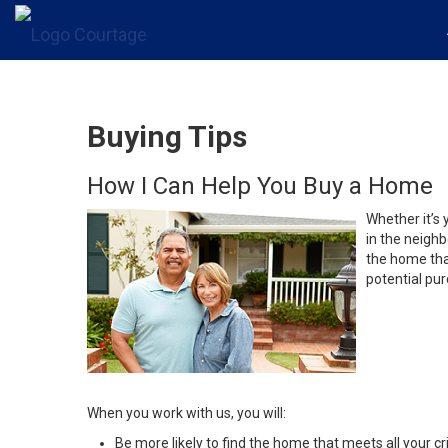
Buying Tips
How I Can Help You Buy a Home
Whether it’s 
in the neighb
the home that
potential pur
When you work with us, you will:
Be more likely to find the home that meets all your cri