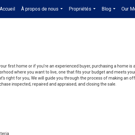
Accueil
À propos de nous
Propriétés
Blog
Our M
...
...
...
your first home or if you’re an experienced buyer, purchasing a home is 
orhood where you want to live, one that fits your budget and meets your
’s right for you, We will guide you through the process of making an off
chase inspected, repaired and appraised; and closing the sale.
teria