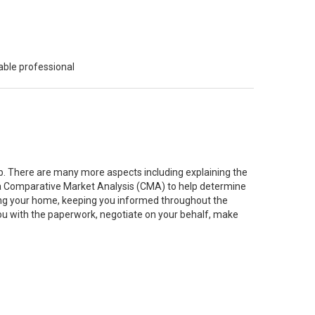
able professional
job. There are many more aspects including explaining the
g a Comparative Market Analysis (CMA) to help determine
ting your home, keeping you informed throughout the
you with the paperwork, negotiate on your behalf, make