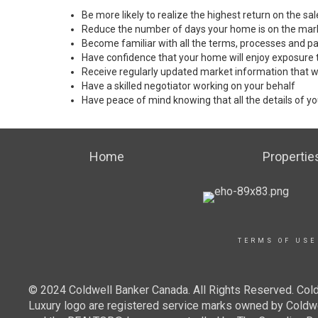
Be more likely to realize the highest return on the s
Reduce the number of days your home is on the mar
Become familiar with all the terms, processes and pa
Have confidence that your home will enjoy exposure 
Receive regularly updated market information that w
Have a skilled negotiator working on your behalf
Have peace of mind knowing that all the details of yo
Home
Propertie
TERMS OF USE
© 2024 Coldwell Banker Canada. All Rights Reserved. Cold
Luxury logo are registered service marks owned by Cold