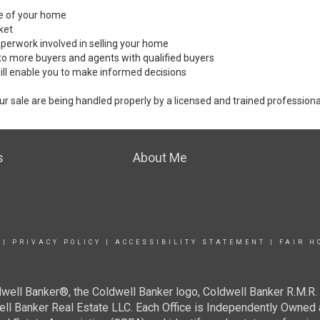
ale of your home
ket
perwork involved in selling your home
to more buyers and agents with qualified buyers
ill enable you to make informed decisions
ur sale are being handled properly by a licensed and trained professiona
s
About Me
|
PRIVACY POLICY
|
ACCESSIBILITY STATEMENT
|
FAIR H
well Banker®, the Coldwell Banker logo, Coldwell Banker R.M.R. 
well Banker Real Estate LLC. Each Office is Independently Ow