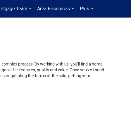
ortgage Team
Area Resources
Plus
fr-ca-$USD
...
...
...
...
a complex process. By working with us, you’ll find a home
 goals for features, quality and value. Once you’ve found
er; negotiating the terms of the sale; getting your