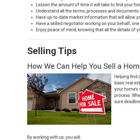
Lessen the amount of time it will take to find your h
Understand all the terms, processes and document
Have up-to-date market information that will allow 
Have a skilled negotiator working on your behalf, one
Enjoy peace of mind, knowing that all the details of
Selling Tips
How We Can Help You Sell a Hom
Helping find 
basic real e
your home’s 
process. Whe
sure deadlin
By working with us, you will: