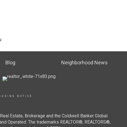
l
Blog
Neighborhood News
OUSING NOTICE
Real Estate, Brokerage and the Coldwell Banker Global
ned and Operated. The trademarks REALTOR®, REALTORS®,