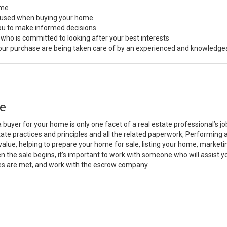
ome
s used when buying your home
you to make informed decisions
 who is committed to looking after your best interests
 your purchase are being taken care of by an experienced and knowledge
e
a buyer for your home is only one facet of a real estate professional’s 
state practices and principles and all the related paperwork, Performin
value, helping to prepare your home for sale, listing your home, marke
n the sale begins, it’s important to work with someone who will assist 
es are met, and work with the escrow company.