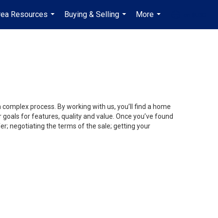
rea Resources
Buying & Selling
More
en-$USD
...
...
...
...
a complex process. By working with us, you’ll find a home
 goals for features, quality and value. Once you’ve found
er; negotiating the terms of the sale; getting your