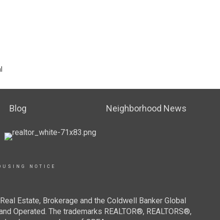
l
Blog
Neighborhood News
OUSING NOTICE
Real Estate, Brokerage and the Coldwell Banker Global
ned and Operated. The trademarks REALTOR®, REALTORS®,