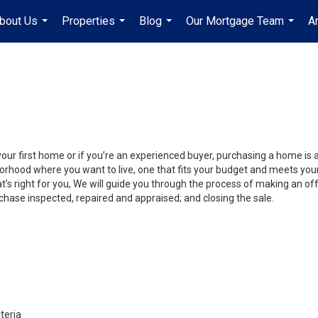
bout Us
Properties
Blog
Our Mortgage Team
A
...
...
...
...
your first home or if you’re an experienced buyer, purchasing a home is 
orhood where you want to live, one that fits your budget and meets your
’s right for you, We will guide you through the process of making an off
chase inspected, repaired and appraised; and closing the sale.
teria