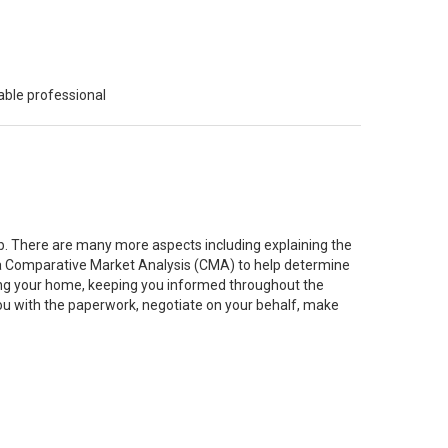
able professional
job. There are many more aspects including explaining the
g a Comparative Market Analysis (CMA) to help determine
ting your home, keeping you informed throughout the
you with the paperwork, negotiate on your behalf, make