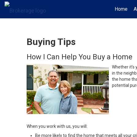
Home
A
Buying Tips
How I Can Help You Buy a Home
Whether it’s 
in the neighb
the home that
potential pur
When you work with us, you will:
Be more likely to find the home that meets all your cri