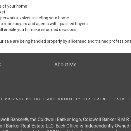
ale of your home
ket
perwork involved in selling your home
to more buyers and agents with qualified buyers
ill enable you to make informed decisions
ur sale are being handled properly by a licensed and trained professiona
s
About Me
|
PRIVACY POLICY
|
ACCESSIBILITY STATEMENT
|
FAIR H
well Banker®, the Coldwell Banker logo, Coldwell Banker R.M.R. 
well Banker Real Estate LLC. Each Office is Independently Ow