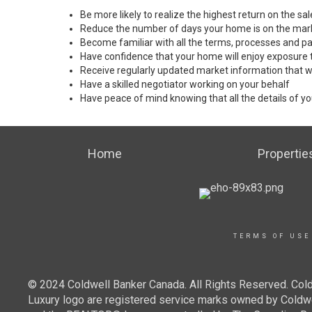
Be more likely to realize the highest return on the s
Reduce the number of days your home is on the mar
Become familiar with all the terms, processes and pa
Have confidence that your home will enjoy exposure 
Receive regularly updated market information that w
Have a skilled negotiator working on your behalf
Have peace of mind knowing that all the details of yo
Home
Propertie
TERMS OF USE
© 2024 Coldwell Banker Canada. All Rights Reserved. Cold
Luxury logo are registered service marks owned by Cold