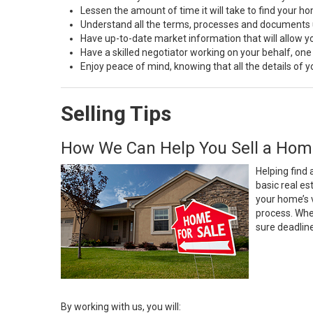
Lessen the amount of time it will take to find your h
Understand all the terms, processes and document
Have up-to-date market information that will allow 
Have a skilled negotiator working on your behalf, one
Enjoy peace of mind, knowing that all the details of
Selling Tips
How We Can Help You Sell a Hom
Helping find 
basic real e
your home’s 
process. Whe
sure deadlin
By working with us, you will: