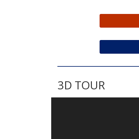
3D TOUR