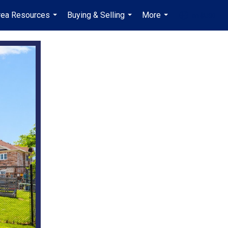
rea Resources
Buying & Selling
More
en-$USD
...
...
...
...