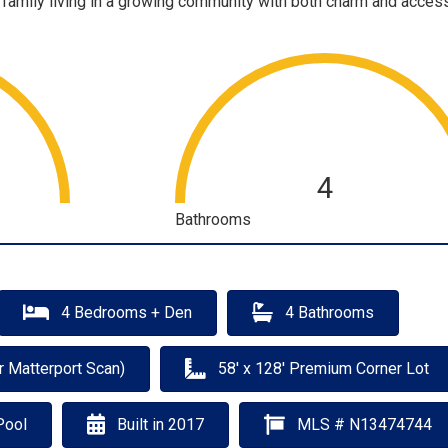
 family living in a growing community with both charm and accessi
4
Bathrooms
4 Bedrooms + Den
4 Bathrooms
r Matterport Scan)
58' x 128' Premium Corner Lot
Pool
Built in 2017
MLS # N13474744