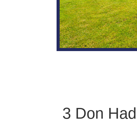
3 Don Had