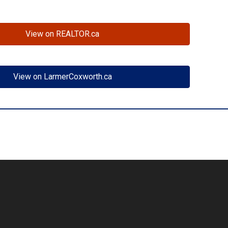
View on REALTOR.ca
View on LarmerCoxworth.ca