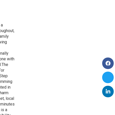
 a
oughout,
amily
wing
nally
 one with
l.The
for
.Step
wimming
ted in
charm
t, local
5 minutes
is a