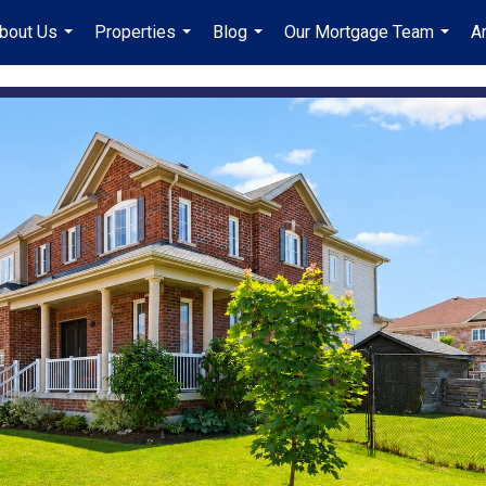
bout Us
Properties
Blog
Our Mortgage Team
A
...
...
...
...