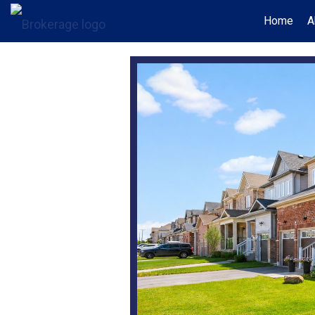
Home
A