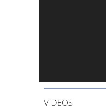
VIDEOS