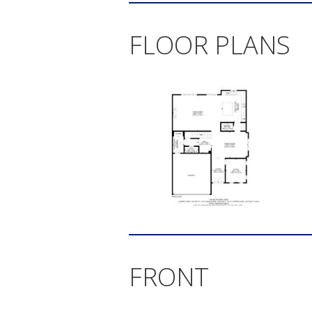
FLOOR PLANS
FRONT