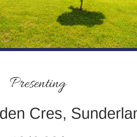
Presenting
den Cres, Sunderla