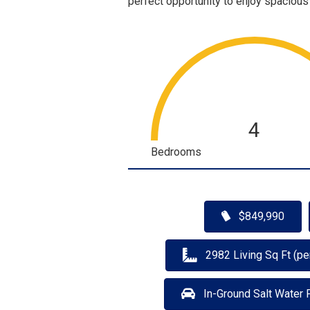
perfect opportunity to enjoy spacious
4
Bedrooms
$849,990
2982 Living Sq Ft (pe
In-Ground Salt Water 