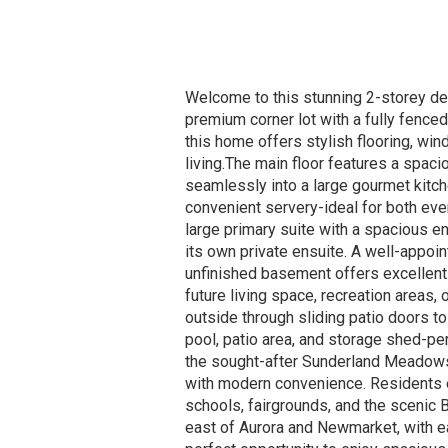
Welcome to this stunning 2-storey det
premium corner lot with a fully fence
this home offers stylish flooring, wi
living.The main floor features a spaci
seamlessly into a large gourmet kitche
convenient servery-ideal for both eve
large primary suite with a spacious e
its own private ensuite. A well-appoi
unfinished basement offers excellent 
future living space, recreation areas, 
outside through sliding patio doors to
pool, patio area, and storage shed-pe
the sought-after Sunderland Meadow
with modern convenience. Residents e
schools, fairgrounds, and the scenic
east of Aurora and Newmarket, with 