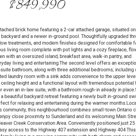
$849,990
ached brick home featuring a 2-car attached garage, situated on
d backyard and a newer in-ground pool. Thoughtfully upgraded thr
ndow treatments, and modern finishes designed for comfortable f
ous living room complete with pot lights and a cozy fireplace, flo
n with an oversized island, breakfast area, walk-in pantry, and
ryday living and entertaining.The second level offers an exceptio
nsuite bathroom, along with three additional bedrooms, including
nted laundry room with a sink adds convenience to the upper leve
ceiling height and a functional layout with tremendous potential 
or even an in-law suite, with a bathroom rough-in already in place
 a beautiful backyard retreat featuring a newly built in-ground s
rfect for relaxing and entertaining during the warmer months.Loca
s community, this neighbourhood combines small-town Ontario 
njoy close proximity to Sunderland and its welcoming Main Stree
 Beaver Creek Conservation Area. Conveniently positioned just 2
easy access to the Highway 407 extension and Highway 404.This 