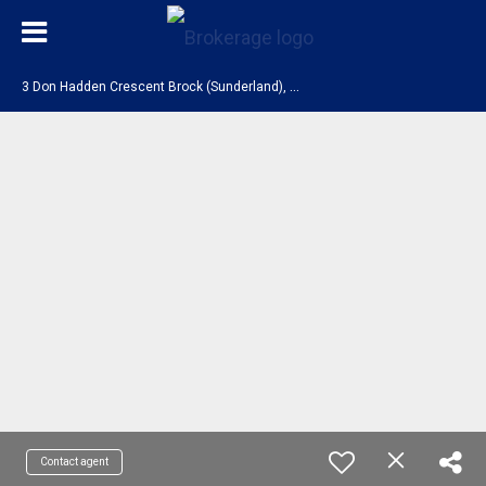
3
Don Hadden Crescent Brock (Sunderland), ON L0C 1H0
Contact agent