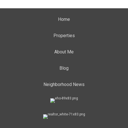
Home
Properties
About Me
Blog
Neighborhood News