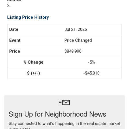
2
Listing Price History
Jul 21, 2026
Price Changed
$849,990
-5%
-$45,010