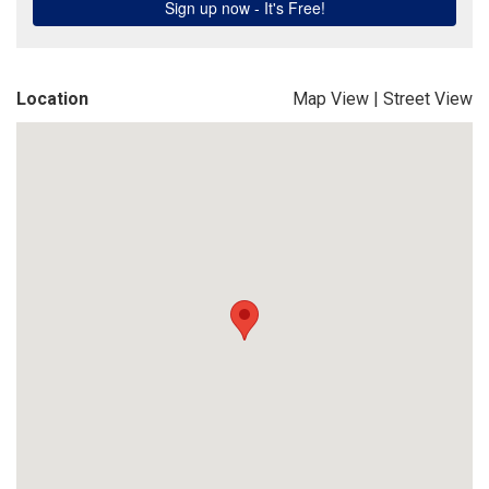
Location
Map View
|
Street View