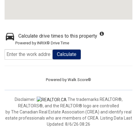
Calculate drive times to this property
Powered by INRIX® Drive Time
Calculate
Powered by
Walk Score®
Disclaimer:
The trademarks REALTOR®,
REALTORS®, and the REALTOR® logo are controlled
by The Canadian Real Estate Association (CREA) and identify real
estate professionals who are members of CREA. Listing Data Last
Updated: 8/6/26 08:26