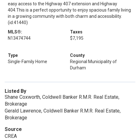
easy access to the Highway 407 extension and Highway
404.This is a perfect opportunity to enjoy spacious family living
in a growing community with both charm and accessibility.
(id:41440)
MLS®:
Taxes
N13474744
$7,195
Type
County
Single-Family Home
Regional Municipality of
Durham
Listed By
Shane Coxworth, Coldwell Banker R.M.R. Real Estate,
Brokerage
Gerald Lawrence, Coldwell Banker R.M.R. Real Estate,
Brokerage
Source
CREA