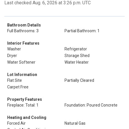
Last checked Aug. 6, 2026 at 3:26 p.m. UTC
Bathroom Details
Full Bathrooms: 3
Partial Bathroom: 1
Interior Features
Washer
Refrigerator
Dryer
Storage Shed
Water Softener
Water Heater
Lot Information
Flat Site
Partially Cleared
Carpet Free
Property Features
Fireplace: Total: 1
Foundation: Poured Concrete
Heating and Cooling
Forced Air
Natural Gas