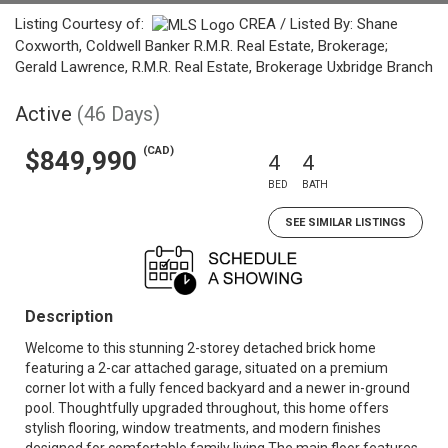
Listing Courtesy of:
CREA / Listed By: Shane
Coxworth, Coldwell Banker R.M.R. Real Estate, Brokerage;
Gerald Lawrence, R.M.R. Real Estate, Brokerage Uxbridge Branch
Active
(46 Days)
(CAD)
$849,990
4
4
BED
BATH
SEE SIMILAR LISTINGS
Description
Welcome to this stunning 2-storey detached brick home
featuring a 2-car attached garage, situated on a premium
corner lot with a fully fenced backyard and a newer in-ground
pool. Thoughtfully upgraded throughout, this home offers
stylish flooring, window treatments, and modern finishes
designed for comfortable family living.The main floor features