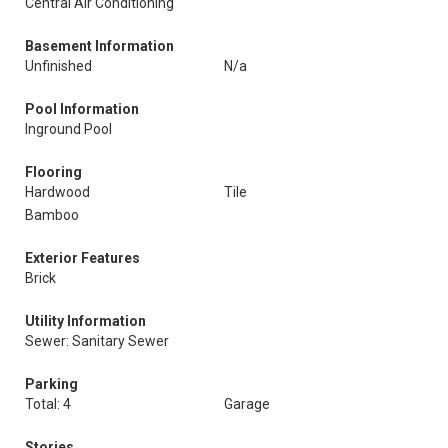
Central Air Conditioning
Basement Information
Unfinished
N/a
Pool Information
Inground Pool
Flooring
Hardwood
Tile
Bamboo
Exterior Features
Brick
Utility Information
Sewer: Sanitary Sewer
Parking
Total: 4
Garage
Stories