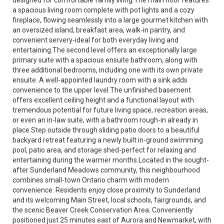
a spacious living room complete with pot lights and a cozy
fireplace, flowing seamlessly into a large gourmet kitchen with
an oversized island, breakfast area, walk-in pantry, and
convenient servery-ideal for both everyday living and
entertaining.The second level offers an exceptionally large
primary suite with a spacious ensuite bathroom, along with
three additional bedrooms, including one with its own private
ensuite. A well-appointed laundry room with a sink adds
convenience to the upper level.The unfinished basement
offers excellent ceiling height and a functional layout with
tremendous potential for future living space, recreation areas,
or even an in-law suite, with a bathroom rough-in already in
place.Step outside through sliding patio doors to a beautiful
backyard retreat featuring a newly built in-ground swimming
pool, patio area, and storage shed-perfect for relaxing and
entertaining during the warmer months.Located in the sought-
after Sunderland Meadows community, this neighbourhood
combines small-town Ontario charm with modern
convenience. Residents enjoy close proximity to Sunderland
and its welcoming Main Street, local schools, fairgrounds, and
the scenic Beaver Creek Conservation Area. Conveniently
positioned just 25 minutes east of Aurora and Newmarket, with