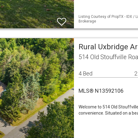
Listing Courtesy of PropTX - IDX /
Brokerage
Rural Uxbridge A
514 Old Stouffville R
4 Bed
2
MLS® N13592106
Welcome to 514 Old Stouffvill
convenience. Situated on a beau