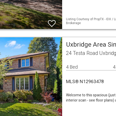
Listing Courtesy of PropTX - IDX / 
Brokerage
Uxbridge Area Si
24 Testa Road Uxbrid
4 Bed
4
MLS® N12963478
Welcome to this spacious (just 
interior scan - see floor plans