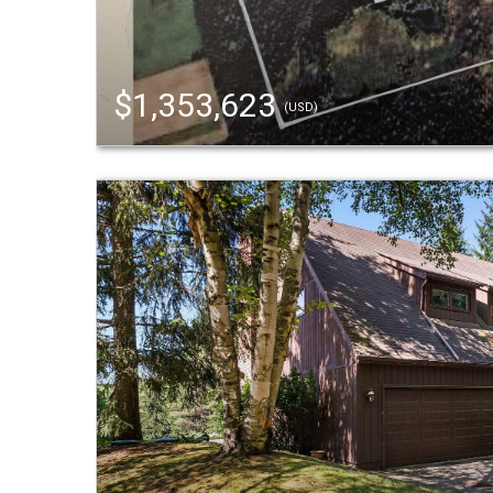
$1,353,623
(USD)