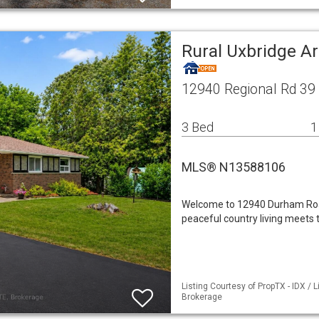
Rural Uxbridge A
12940 Regional Rd 39
3 Bed
1
MLS® N13588106
Welcome to 12940 Durham Roa
peaceful country living meets t
Listing Courtesy of PropTX - IDX /
Brokerage