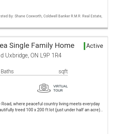
 Listed By: Shane Coxworth, Coldwell Banker R.M.R. Real Estate,
rea Single Family Home
Active
oad Uxbridge, ON L9P 1R4
 Baths
sqft
e Road, where peaceful country living meets everyday
tifully treed 100 x 200 ft lot (just under half an acre)…