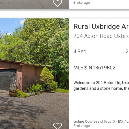
Brokerage
Rural Uxbridge A
204 Acton Road Uxbri
4 Bed
2
MLS® N13619802
Welcome to 204 Acton Rd, Uxbrid
gardens and a stone home, then
Listing Courtesy of PropTX - IDX / 
Brokerage