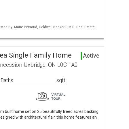
Listed By: Marie Persaud, Coldwell Banker R.M.R. Real Estate,
rea Single Family Home
Active
ncession Uxbridge, ON L0C 1A0
 Baths
sqft
om built home set on 25 beautifully treed acres backing
Designed with architectural flair, this home features an…