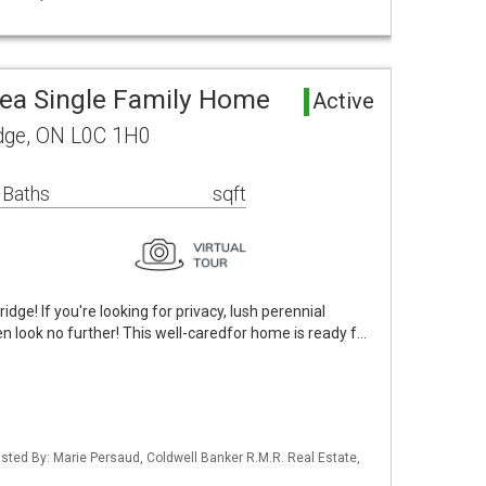
rea Single Family Home
Active
dge, ON L0C 1H0
 Baths
sqft
ge! If you're looking for privacy, lush perennial
 look no further! This well-caredfor home is ready f…
Listed By: Marie Persaud, Coldwell Banker R.M.R. Real Estate,