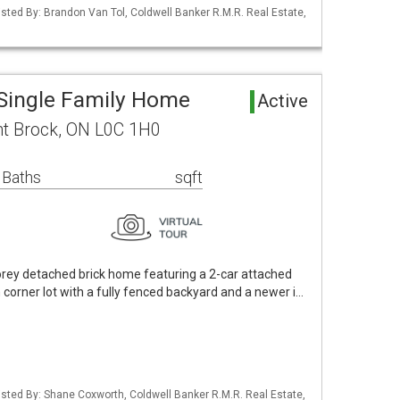
Listed By: Brandon Van Tol, Coldwell Banker R.M.R. Real Estate,
Single Family Home
Active
t Brock, ON L0C 1H0
 Baths
sqft
orey detached brick home featuring a 2-car attached
corner lot with a fully fenced backyard and a newer i…
 Listed By: Shane Coxworth, Coldwell Banker R.M.R. Real Estate,