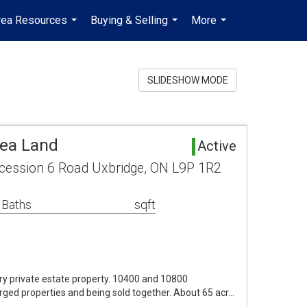
rea Resources
Buying & Selling
More
en-$USD
...
...
...
...
SLIDESHOW MODE
rea Land
Active
ession 6 Road Uxbridge, ON L9P 1R2
 Baths
sqft
ry private estate property. 10400 and 10800
rged properties and being sold together. About 65 acr…