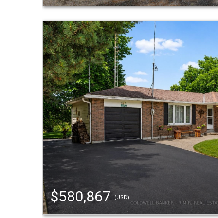
$580,867
(USD)