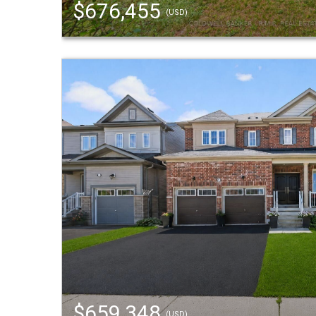
$676,455
(USD)
$659,348
(USD)