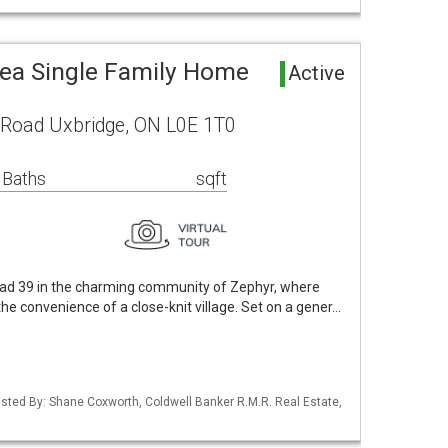
rea Single Family Home
Active
 Road Uxbridge, ON L0E 1T0
 Baths
sqft
d 39 in the charming community of Zephyr, where
he convenience of a close-knit village. Set on a gener…
 Listed By: Shane Coxworth, Coldwell Banker R.M.R. Real Estate,