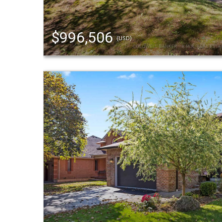
$996,506
(USD)