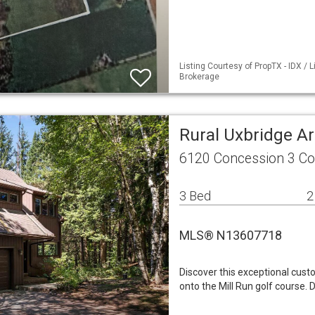
Listing Courtesy of PropTX - IDX / 
Brokerage
Rural Uxbridge A
6120 Concession 3 Co
3 Bed
2
MLS® N13607718
Discover this exceptional cust
onto the Mill Run golf course. 