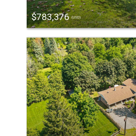
$783,376
(USD)