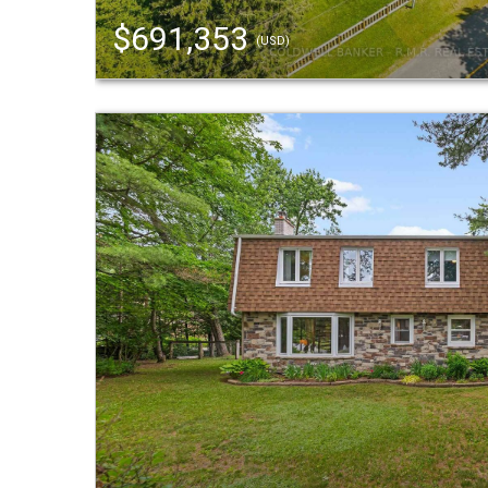
$691,353
(USD)