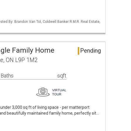
Listed By: Brandon Van Tol, Coldwell Banker R.M.R. Real Estate,
ngle Family Home
Pending
ge, ON L9P 1M2
 Baths
sqft
under 3,000 sq ft of living space - per matterport
) and beautifully maintained family home, perfectly sit…