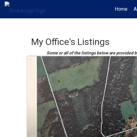
Home
A
My Office's Listings
Some or all of the listings below are provided 