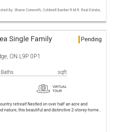
 Listed By: Shane Coxworth, Coldwell Banker R.M.R. Real Estate,
ea Single Family
Pending
dge, ON L9P 0P1
 Baths
sqft
untry retreat! Nestled on over half an acre and
 nature, this beautiful and distinctive 2-storey home…