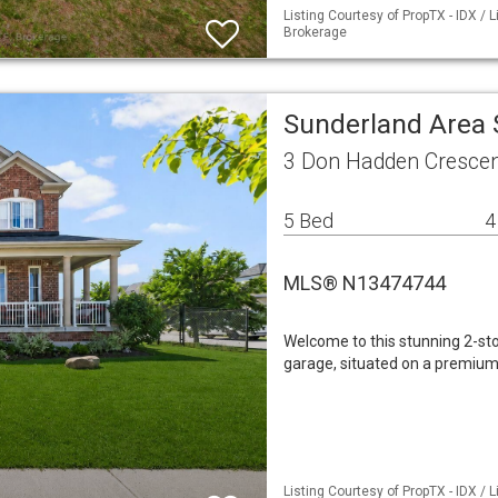
Listing Courtesy of PropTX - IDX / 
Brokerage
Sunderland Area 
3 Don Hadden Crescen
5 Bed
4
MLS® N13474744
Welcome to this stunning 2-st
garage, situated on a premium 
Listing Courtesy of PropTX - IDX /