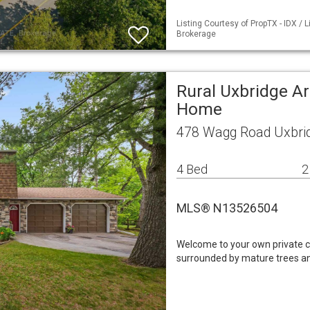
Listing Courtesy of PropTX - IDX /
Brokerage
Rural Uxbridge Ar
Home
478 Wagg Road Uxbri
4 Bed
2
MLS® N13526504
Welcome to your own private co
surrounded by mature trees and