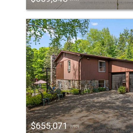
$655,071
(USD)