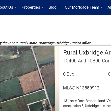
bout Us
Properties
Blog
Our Mortgage Team
A
...
...
...
...
by the R.M.R. Real Estate, Brokerage Uxbridge Branch office.
Rural Uxbridge A
10400 And 10800 Conc
0 Bed
0
MLS® N13580912
131 acre farm/vacant land. Ve
concession 6, Uxbridge are me