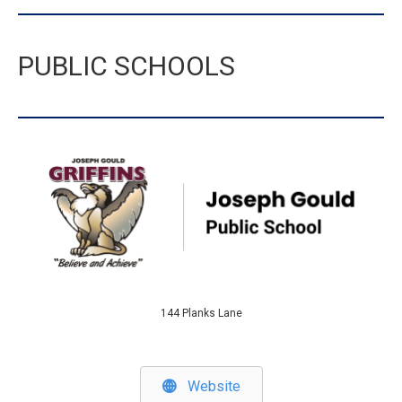
PUBLIC SCHOOLS
144 Planks Lane
Website