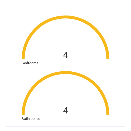
4
Bedrooms
4
Bathrooms