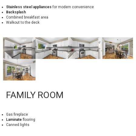
Stainless steel appliances
for modern convenience
Backsplash
Combined breakfast area
Walkout to the deck
FAMILY ROOM
Gas fireplace
Laminate
flooring
Canned lights