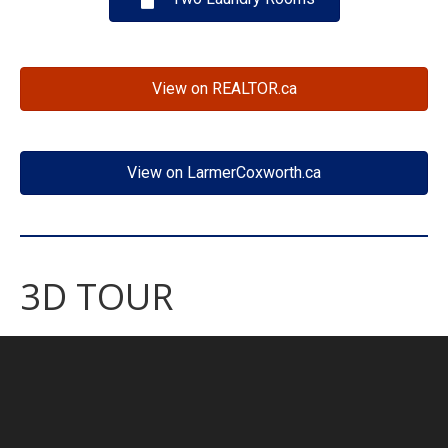
View on REALTOR.ca
View on LarmerCoxworth.ca
3D TOUR