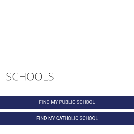
SCHOOLS
FIND MY PUBLIC SCHOOL
FIND MY CATHOLIC SCHOOL