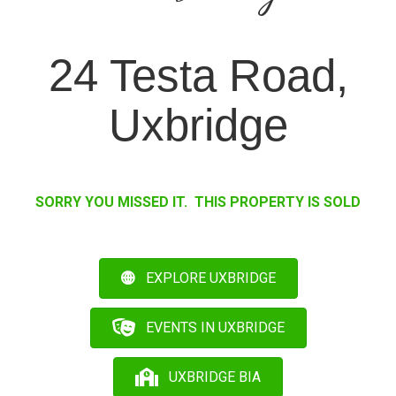
24 Testa Road,
Uxbridge
SORRY YOU MISSED IT. THIS PROPERTY IS SOLD
EXPLORE UXBRIDGE
EVENTS IN UXBRIDGE
UXBRIDGE BIA