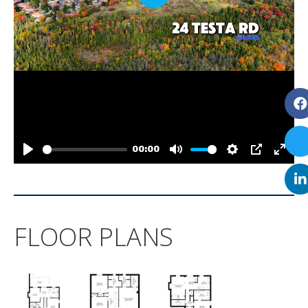
FLOOR PLANS