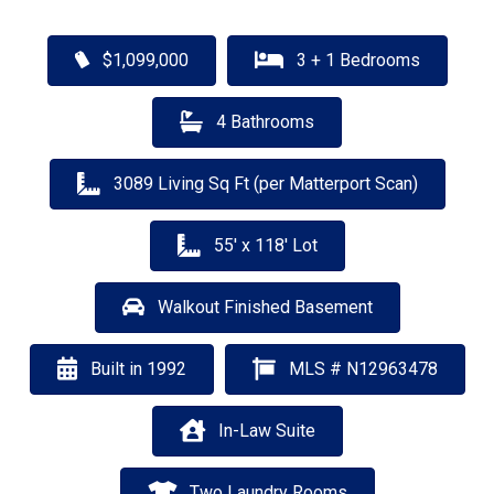
$1,099,000
3 + 1 Bedrooms
4 Bathrooms
3089 Living Sq Ft (per Matterport Scan)
55' x 118' Lot
Walkout Finished Basement
Built in 1992
MLS # N12963478
In-Law Suite
Two Laundry Rooms