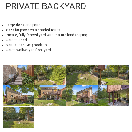
PRIVATE BACKYARD
Large
deck
and patio
Gazebo
provides a shaded retreat
Private, fully fenced yard with mature landscaping
Garden shed
Natural gas BBQ hook up
Gated walkway to front yard