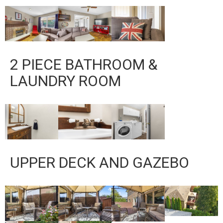
2 PIECE BATHROOM &
LAUNDRY ROOM
UPPER DECK AND GAZEBO