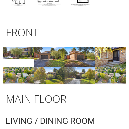
FRONT
MAIN FLOOR
LIVING / DINING ROOM