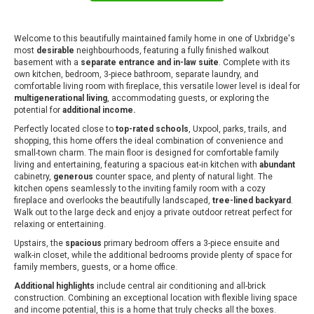
Welcome to this beautifully maintained family home in one of Uxbridge's
most
desirable
neighbourhoods, featuring a fully finished walkout
basement with a
separate entrance and in-law suite
. Complete with its
own kitchen, bedroom, 3-piece bathroom, separate laundry, and
comfortable living room with fireplace, this versatile lower level is ideal for
multigenerational living
, accommodating guests, or exploring the
potential for
additional income.
Perfectly located close to
top-rated schools
, Uxpool, parks, trails, and
shopping, this home offers the ideal combination of convenience and
small-town charm. The main floor is designed for comfortable family
living and entertaining, featuring a spacious eat-in kitchen with
abundant
cabinetry,
generous
counter space, and plenty of natural light. The
kitchen opens seamlessly to the inviting family room with a cozy
fireplace and overlooks the beautifully landscaped,
tree-lined backyard
.
Walk out to the large deck and enjoy a private outdoor retreat perfect for
relaxing or entertaining.
Upstairs, the
spacious
primary bedroom offers a 3-piece ensuite and
walk-in closet, while the additional bedrooms provide plenty of space for
family members, guests, or a home office.
Additional highlights
include central air conditioning and all-brick
construction. Combining an exceptional location with flexible living space
and income potential, this is a home that truly checks all the boxes.