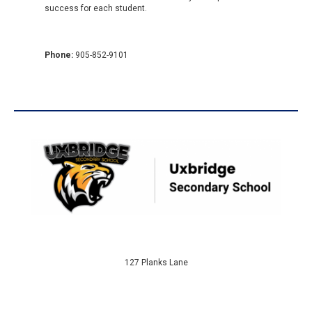
success for each student.
Phone:
905-852-9101
127 Planks Lane