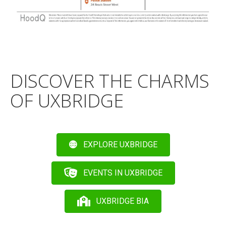
DISCOVER THE CHARMS
OF UXBRIDGE
EXPLORE UXBRIDGE
EVENTS IN UXBRIDGE
UXBRIDGE BIA