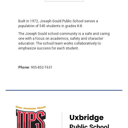
Built in 1972, Joseph Gould Public School serves a
population of 545 students in grades K-8.
The Joseph Gould school community is a safe and caring
one with a focus on academics, safety and character
education. The school team works collaboratively to
emphasize success for each student.
Phone:
905-852-7631