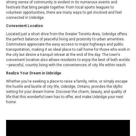
strong sense of community is evident in its numerous events and
festivals that bring people together. From local sports leagues to
volunteer opportunities, there are many ways to get involved and feel
connected in Uxbridge.
Convenient Location
Located just a short drive from the Greater Toronto Area, Uxbridge offers
the perfect balance of peaceful living and proximity to urban amenities.
Commuters appreciate the easy access to major highways and public
transportation, making it an ideal place to call home for those who work in
the city but desire a tranquil retreat at the end of the day. The town's
convenient location also allows residents to enjoy the best of both worlds
—peaceful, country living with the conveniences of city life within reach.
Realize Your Dream in Uxbridge
Whether you're seeking a place to raise a family, retire, or simply escape
the hustle and bustle of city life, Uxbridge, Ontario, provides the idyllic
setting for your dream home. Discover the charm, beauty, and quality of
life that this wonderful town has to offer, and make Uxbridge your next
home.