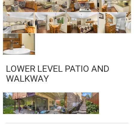
LOWER LEVEL PATIO AND
WALKWAY