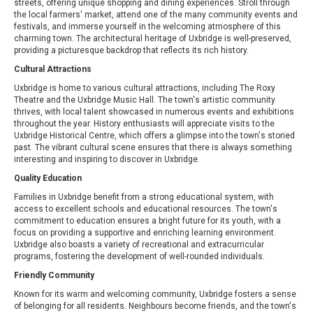
streets, offering unique shopping and dining experiences. Stroll through
the local farmers' market, attend one of the many community events and
festivals, and immerse yourself in the welcoming atmosphere of this
charming town. The architectural heritage of Uxbridge is well-preserved,
providing a picturesque backdrop that reflects its rich history.
Cultural Attractions
Uxbridge is home to various cultural attractions, including The Roxy
Theatre and the Uxbridge Music Hall. The town's artistic community
thrives, with local talent showcased in numerous events and exhibitions
throughout the year. History enthusiasts will appreciate visits to the
Uxbridge Historical Centre, which offers a glimpse into the town's storied
past. The vibrant cultural scene ensures that there is always something
interesting and inspiring to discover in Uxbridge.
Quality Education
Families in Uxbridge benefit from a strong educational system, with
access to excellent schools and educational resources. The town's
commitment to education ensures a bright future for its youth, with a
focus on providing a supportive and enriching learning environment.
Uxbridge also boasts a variety of recreational and extracurricular
programs, fostering the development of well-rounded individuals.
Friendly Community
Known for its warm and welcoming community, Uxbridge fosters a sense
of belonging for all residents. Neighbours become friends, and the town's