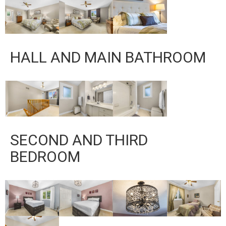
HALL AND MAIN BATHROOM
SECOND AND THIRD
BEDROOM