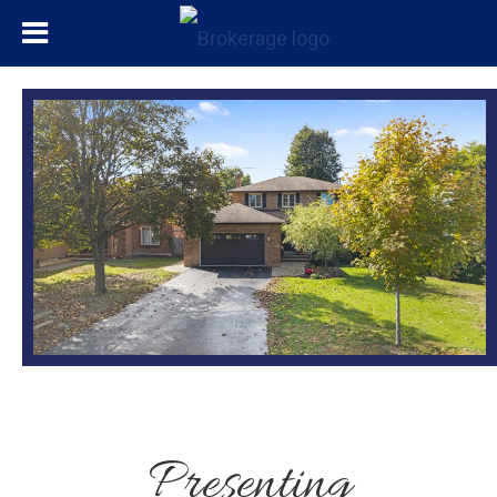
Presenting