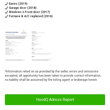
Eaves (2019)
Garage door (2018)
Windows
&
Front door (2017)
Furnace & A/C replaced (2016)
*
Information relied on as provided by the seller, errors and omissions
excepted, all opportunity has been taken to provide correct information,
no liability shall be assumed by the listing agent or brokerage herein.
HoodQ Adress Report