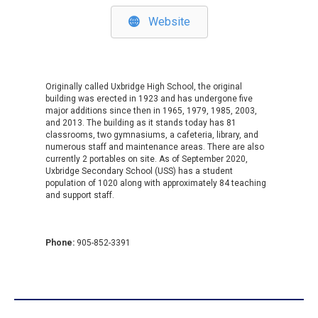
Website
Originally called
Uxbridge High School
, the original
building was erected in 1923 and has undergone five
major additions since then in 1965, 1979, 1985, 2003,
and 2013. The building as it stands today has 81
classrooms, two gymnasiums, a cafeteria, library, and
numerous staff and maintenance areas. There are also
currently 2 portables on site. As of September 2020,
Uxbridge Secondary School (USS) has a student
population of 1020 along with approximately 84 teaching
and support staff. ​​​
Phone:
905-852-3391