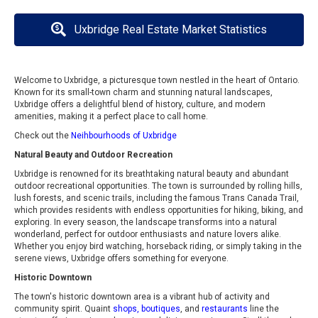
Uxbridge Real Estate Market Statistics
Welcome to Uxbridge, a picturesque town nestled in the heart of Ontario.
Known for its small-town charm and stunning natural landscapes,
Uxbridge offers a delightful blend of history, culture, and modern
amenities, making it a perfect place to call home.
Check out the
Neihbourhoods of Uxbridge
Natural Beauty and Outdoor Recreation
Uxbridge is renowned for its breathtaking natural beauty and abundant
outdoor recreational opportunities. The town is surrounded by rolling hills,
lush forests, and scenic trails, including the famous Trans Canada Trail,
which provides residents with endless opportunities for hiking, biking, and
exploring. In every season, the landscape transforms into a natural
wonderland, perfect for outdoor enthusiasts and nature lovers alike.
Whether you enjoy bird watching, horseback riding, or simply taking in the
serene views, Uxbridge offers something for everyone.
Historic Downtown
The town's historic downtown area is a vibrant hub of activity and
community spirit. Quaint
shops, boutiques
, and
restaurants
line the