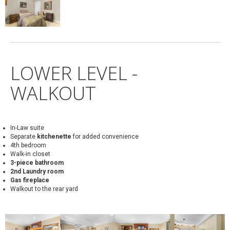
LOWER LEVEL -
WALKOUT
In-Law suite
Separate
kitchenette
for added convenience
4th bedroom
Walk-in closet
3-piece bathroom
2nd Laundry room
Gas fireplace
Walkout to the rear yard