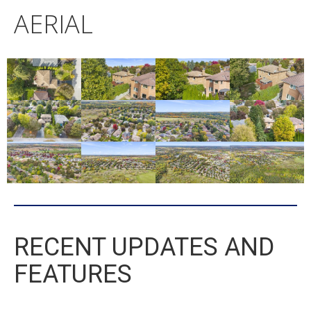
AERIAL
RECENT UPDATES AND
FEATURES