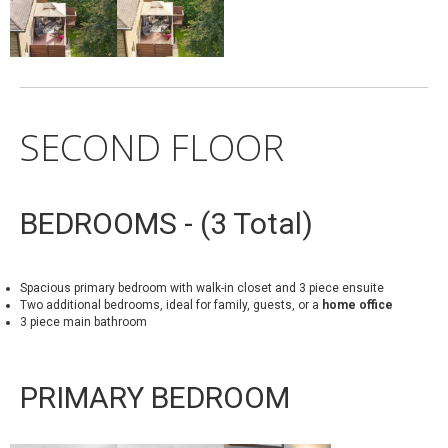
SECOND FLOOR
BEDROOMS - (3 Total)
Spacious primary bedroom with walk-in closet and 3 piece ensuite
Two additional bedrooms, ideal for family, guests, or a
home office
3 piece main bathroom
PRIMARY BEDROOM