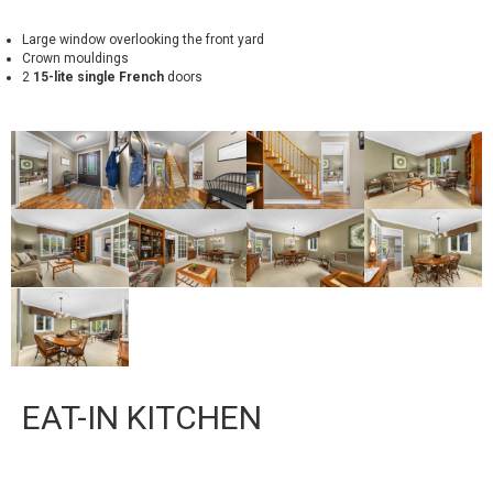
Large window overlooking the front yard
Crown mouldings
2
15-lite single French
doors
EAT-IN KITCHEN