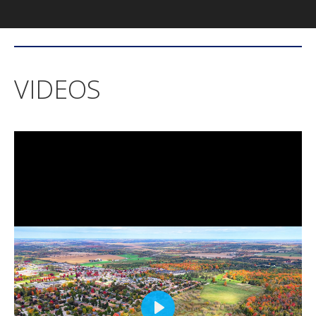
VIDEOS