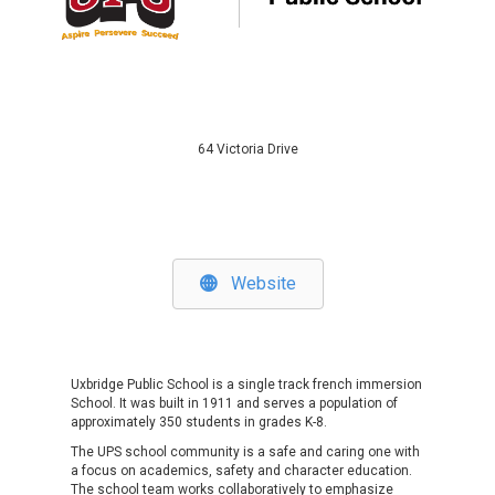
64 Victoria Drive
Website
Uxbridge Public School
is a single track french immersion
School. It was built in 1911 and serves a population of
approximately 350 students in grades K-8.
The UPS school community is a safe and caring one with
a focus on academics, safety and character education.
The school team works collaboratively to emphasize