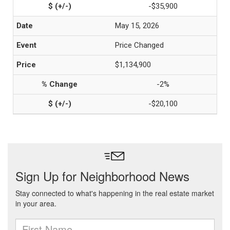
-$35,900
May 15, 2026
Price Changed
$1,134,900
-2%
-$20,100