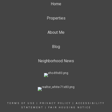
Home
Properties
About Me
Blog
Neighborhood News
TERMS OF USE
|
PRIVACY POLICY
|
ACCESSIBILITY
STATEMENT
|
FAIR HOUSING NOTICE