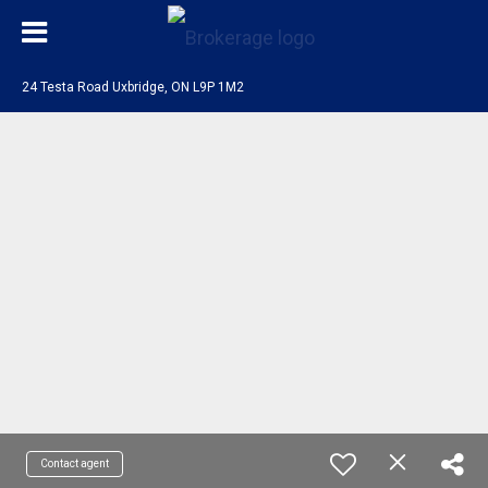
24 Testa Road Uxbridge, ON L9P 1M2
Contact agent