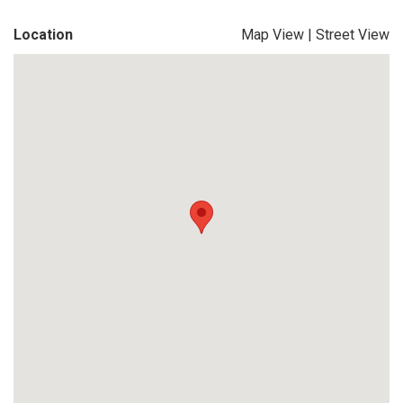
Location
Map View
|
Street View