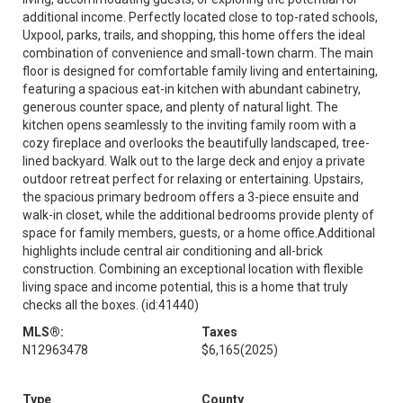
additional income. Perfectly located close to top-rated schools,
Uxpool, parks, trails, and shopping, this home offers the ideal
combination of convenience and small-town charm. The main
floor is designed for comfortable family living and entertaining,
featuring a spacious eat-in kitchen with abundant cabinetry,
generous counter space, and plenty of natural light. The
kitchen opens seamlessly to the inviting family room with a
cozy fireplace and overlooks the beautifully landscaped, tree-
lined backyard. Walk out to the large deck and enjoy a private
outdoor retreat perfect for relaxing or entertaining. Upstairs,
the spacious primary bedroom offers a 3-piece ensuite and
walk-in closet, while the additional bedrooms provide plenty of
space for family members, guests, or a home office.Additional
highlights include central air conditioning and all-brick
construction. Combining an exceptional location with flexible
living space and income potential, this is a home that truly
checks all the boxes. (id:41440)
MLS®:
Taxes
N12963478
$6,165
(2025)
Type
County