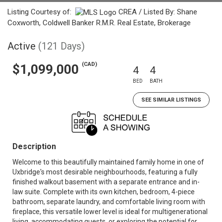
Listing Courtesy of:
CREA / Listed By: Shane
Coxworth, Coldwell Banker R.M.R. Real Estate, Brokerage
Active
(121 Days)
(CAD)
$1,099,000
4
4
BED
BATH
SEE SIMILAR LISTINGS
Description
Welcome to this beautifully maintained family home in one of
Uxbridge's most desirable neighbourhoods, featuring a fully
finished walkout basement with a separate entrance and in-
law suite. Complete with its own kitchen, bedroom, 4-piece
bathroom, separate laundry, and comfortable living room with
fireplace, this versatile lower level is ideal for multigenerational
living, accommodating guests, or exploring the potential for