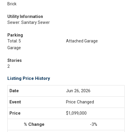
Brick
Utility Information
Sewer: Sanitary Sewer
Parking
Total: 5
Attached Garage
Garage
Stories
2
Listing Price History
Jun 26, 2026
Price Changed
$1,099,000
-3%