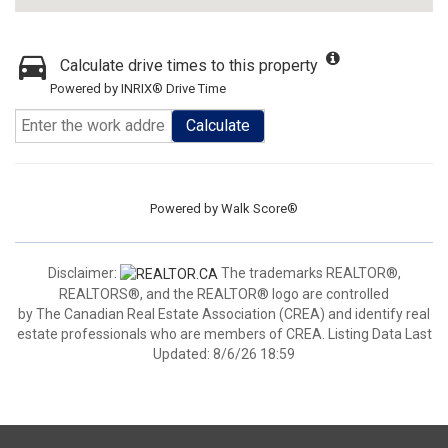
Calculate drive times to this property
Powered by INRIX® Drive Time
Calculate
Powered by
Walk Score®
Disclaimer:
The trademarks REALTOR®,
REALTORS®, and the REALTOR® logo are controlled
by The Canadian Real Estate Association (CREA) and identify real
estate professionals who are members of CREA. Listing Data Last
Updated: 8/6/26 18:59