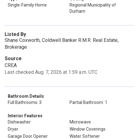
Single-Family Home
Regional Municipality of
Durham
Listed By
Shane Coxworth, Coldwell Banker R.M.R. Real Estate,
Brokerage
Source
CREA
Last checked Aug. 7, 2026 at 1:59 a.m. UTC
Bathroom Details
Full Bathrooms: 3
Partial Bathroom: 1
Interior Features
Dishwasher
Microwave
Dryer
Window Coverings
Garage Door Opener
Water Softener