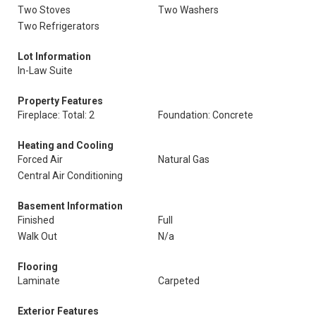
Two Stoves
Two Washers
Two Refrigerators
Lot Information
In-Law Suite
Property Features
Fireplace: Total: 2
Foundation: Concrete
Heating and Cooling
Forced Air
Natural Gas
Central Air Conditioning
Basement Information
Finished
Full
Walk Out
N/a
Flooring
Laminate
Carpeted
Exterior Features