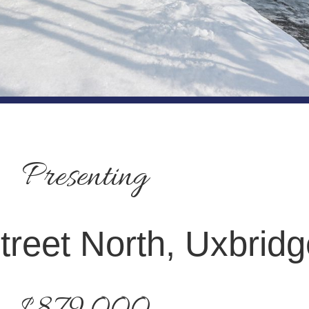
Presenting
treet North, Uxbridg