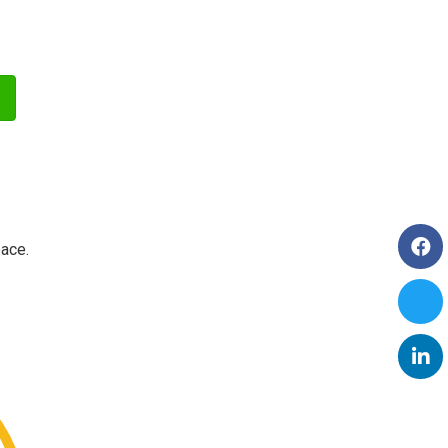
pace.