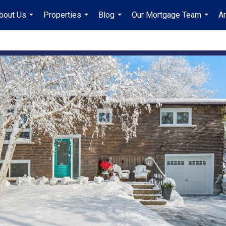
bout Us
Properties
Blog
Our Mortgage Team
A
...
...
...
...