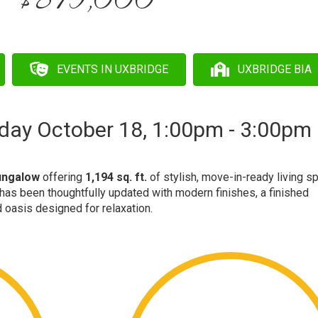
$879,000
EVENTS IN UXBRIDGE
UXBRIDGE BIA
day October 18, 1:00pm - 3:00pm
bungalow
offering
1,194 sq. ft.
of stylish, move-in-ready living s
as been thoughtfully updated with modern finishes, a finished
 oasis designed for relaxation.