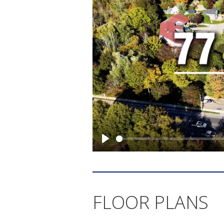
FLOOR PLANS