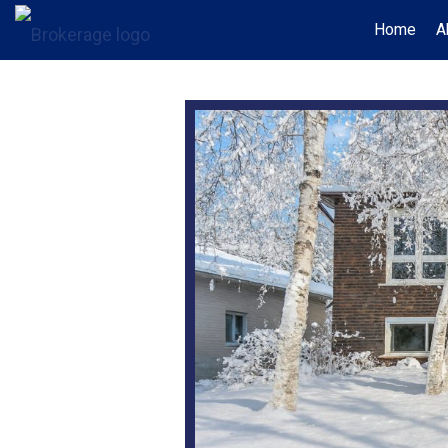
Home
A