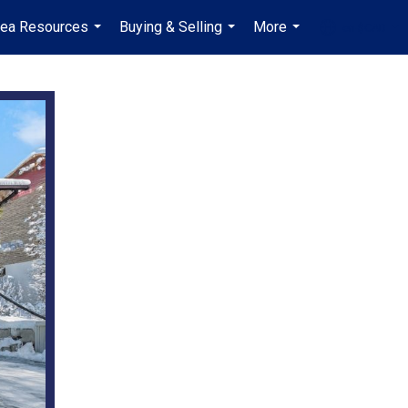
rea Resources
Buying & Selling
More
en-$CAD
...
...
...
...