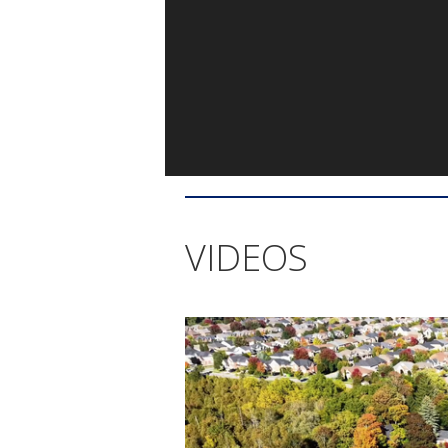
VIDEOS