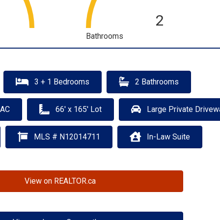
2
Bathrooms
3 + 1 Bedrooms
2 Bathrooms
PAC
66' x 165' Lot
Large Private Drivew
MLS # N12014711
In-Law Suite
View on REALTOR.ca