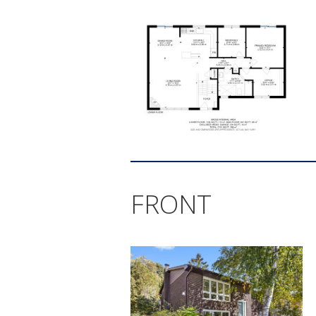
FRONT