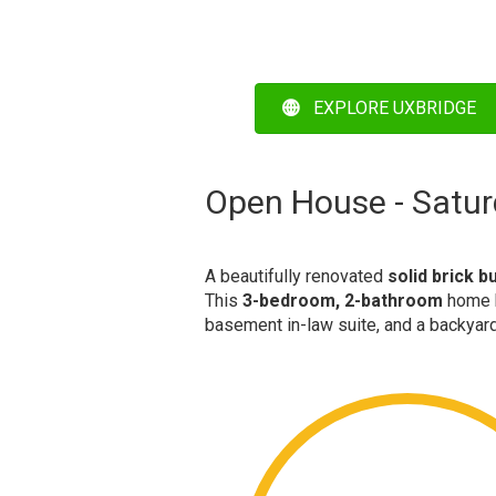
EXPLORE UXBRIDGE
Open House - Satur
A beautifully renovated
solid brick 
This
3-bedroom, 2-bathroom
home h
basement in-law suite, and a backyard