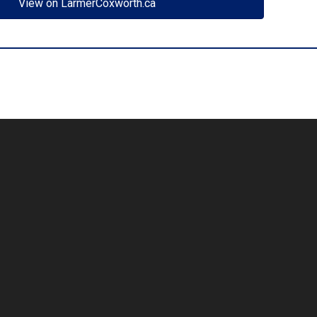
View on LarmerCoxworth.ca