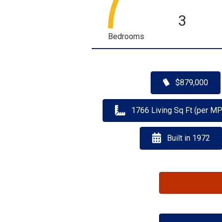
3
Bedrooms
$879,000
1766 Living Sq Ft (per M
Built in 1972