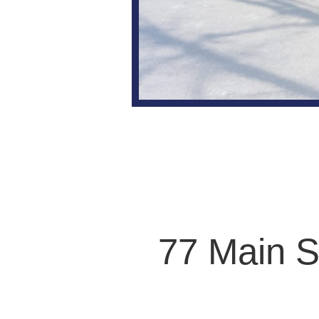
77 Main S