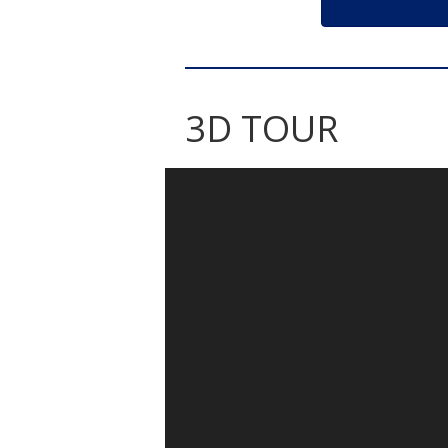
3D TOUR