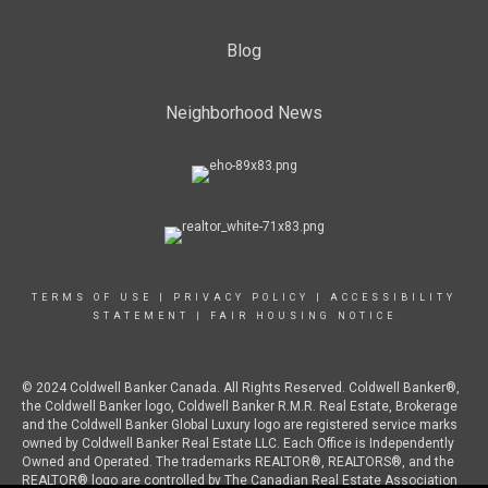
Blog
Neighborhood News
TERMS OF USE
|
PRIVACY POLICY
|
ACCESSIBILITY
STATEMENT
|
FAIR HOUSING NOTICE
© 2024 Coldwell Banker Canada. All Rights Reserved. Coldwell Banker®,
the Coldwell Banker logo, Coldwell Banker R.M.R. Real Estate, Brokerage
and the Coldwell Banker Global Luxury logo are registered service marks
owned by Coldwell Banker Real Estate LLC. Each Office is Independently
Owned and Operated. The trademarks REALTOR®, REALTORS®, and the
REALTOR® logo are controlled by The Canadian Real Estate Association