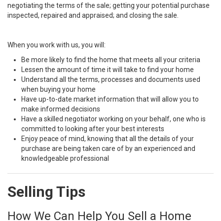
negotiating the terms of the sale; getting your potential purchase
inspected, repaired and appraised; and closing the sale.
When you work with us, you will:
Be more likely to find the home that meets all your criteria
Lessen the amount of time it will take to find your home
Understand all the terms, processes and documents used
when buying your home
Have up-to-date market information that will allow you to
make informed decisions
Have a skilled negotiator working on your behalf, one who is
committed to looking after your best interests
Enjoy peace of mind, knowing that all the details of your
purchase are being taken care of by an experienced and
knowledgeable professional
Selling Tips
How We Can Help You Sell a Home