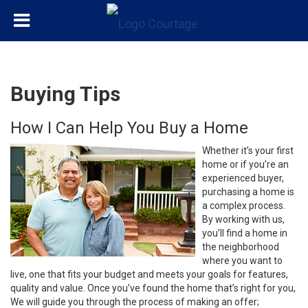
Buying Tips
How I Can Help You Buy a Home
Whether it’s your first
home or if you’re an
experienced buyer,
purchasing a home is
a complex process.
By working with us,
you’ll find a home in
the neighborhood
where you want to
live, one that fits your budget and meets your goals for features,
quality and value. Once you’ve found the home that’s right for you,
We will guide you through the process of making an offer;