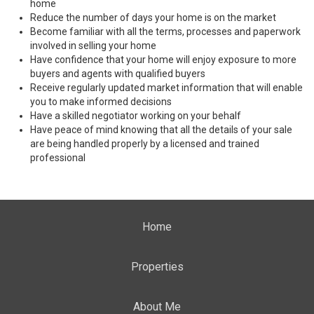
home
Reduce the number of days your home is on the market
Become familiar with all the terms, processes and paperwork
involved in selling your home
Have confidence that your home will enjoy exposure to more
buyers and agents with qualified buyers
Receive regularly updated market information that will enable
you to make informed decisions
Have a skilled negotiator working on your behalf
Have peace of mind knowing that all the details of your sale
are being handled properly by a licensed and trained
professional
Home
Properties
About Me