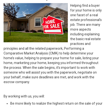
Helping find a buyer
for your home is only
one facet of a real
estate professional’s
job. There are many
more aspects
including explaining
the basic real estate
practices and
principles and all the related paperwork, Performing a
Comparative Market Analysis (CMA) to help determine your
home’s value, helping to prepare your home for sale, listing your
home, marketing your home, keeping you informed throughout
the process. When the sale begins, it’s important to work with
someone who will assist you with the paperwork, negotiate on
your behalf, make sure deadlines are met, and work with the
escrow company.
By working with us, you will:
Be more likely to realize the highest return on the sale of your