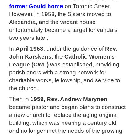
former Gould home
on Toronto Street.
However, in 1958, the Sisters moved to
Alexandra, and the vacant house
unfortunately became a target for vandals
two years later.
In
April 1953
, under the guidance of
Rev.
John Karskens
, the
Catholic Women’s
League (CWL)
was established, providing
parishioners with a strong network for
charitable works, fellowship, and service to
the church.
Then in
1959
,
Rev. Andrew Marynen
became pastor and began plans to construct
a new church to replace the aging original
building, which was nearing a century old
and no longer met the needs of the growing