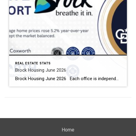
REAL ESTATE STATS
Brock Housing June 2026
Brock Housing June 2026 Each office is independently owned and operated Housing Market Report for June 2026 Here is the Township of Brock Housing June 2026 report (all housing types), with reports from the Canadian Real Estate Association, and Toronto Regional Real Estate Board included. This housing report for Durham […]
Home