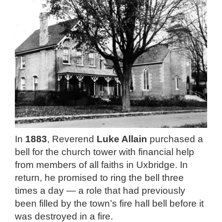
In
1883
, Reverend
Luke Allain
purchased a
bell for the church tower with financial help
from members of all faiths in Uxbridge. In
return, he promised to ring the bell three
times a day — a role that had previously
been filled by the town’s fire hall bell before it
was destroyed in a fire.