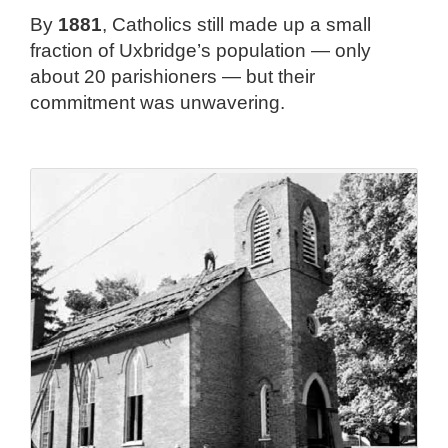
By
1881
, Catholics still made up a small
fraction of Uxbridge’s population — only
about 20 parishioners — but their
commitment was unwavering.