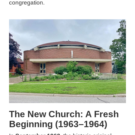
congregation.
The New Church: A Fresh
Beginning (1963–1964)