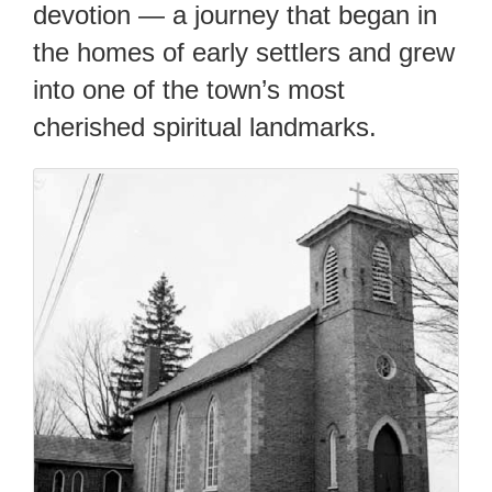
devotion — a journey that began in
the homes of early settlers and grew
into one of the town’s most
cherished spiritual landmarks.