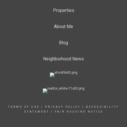
Properties
About Me
Blog
Neighborhood News
TERMS OF USE
|
PRIVACY POLICY
|
ACCESSIBILITY
STATEMENT
|
FAIR HOUSING NOTICE