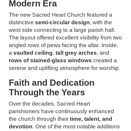
Modern Era
The new Sacred Heart Church featured a
distinctive
semi-circular design
, with the
west side connecting to a large parish hall.
The layout offered excellent visibility from two
angled rows of pews facing the altar. Inside,
a
vaulted ceiling
,
tall grey arches
, and
rows of stained-glass windows
created a
serene and uplifting atmosphere for worship.
Faith and Dedication
Through the Years
Over the decades, Sacred Heart
parishioners have continuously enhanced
the church through their
time, talent, and
devotion
. One of the most notable additions