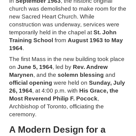
In
September 1963
, the historic original
church was demolished to make room for the
new Sacred Heart Church. While
construction was underway, services were
temporarily held in the chapel at
St. John
Training School
from
August 1963 to May
1964
.
The first Mass in the new building took place
on
June 5, 1964
, led by
Rev. Andrew
Marynen
, and the
solemn blessing
and
official opening
were held on
Sunday, July
26, 1964
, at 4:00 p.m. with
His Grace, the
Most Reverend Philip F. Pocock
,
Archbishop of Toronto, officiating the
ceremony.
A Modern Design for a