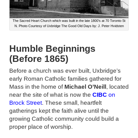
The Sacred Heart Church which was built in the late 1800’s at 70 Toronto St
N. Photo Courtesy of Uxbridge The Good Old Days by: J. Peter Hvidsten
Humble Beginnings
(Before 1865)
Before a church was ever built, Uxbridge’s
early Roman Catholic families gathered for
Mass in the home of
Michael O’Neill
, located
near the site of what is now the
CIBC
on
Brock Street
. These small, heartfelt
gatherings kept the faith alive until the
growing Catholic community could build a
proper place of worship.