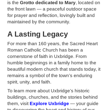
is the
Grotto dedicated to Mary
, located on
the front lawn — a peaceful outdoor space
for prayer and reflection, lovingly built and
maintained by the community.
A Lasting Legacy
For more than 160 years, the Sacred Heart
Roman Catholic Church has been a
cornerstone of faith in Uxbridge. From
humble beginnings in a family home to the
beautiful modern church that stands today, it
remains a symbol of the town’s enduring
spirit, unity, and faith.
To learn more about Uxbridge’s historic
buildings, churches, and the stories behind
them, visit
Explore Uxbridge
— your guide
to discovering the heart and history of our