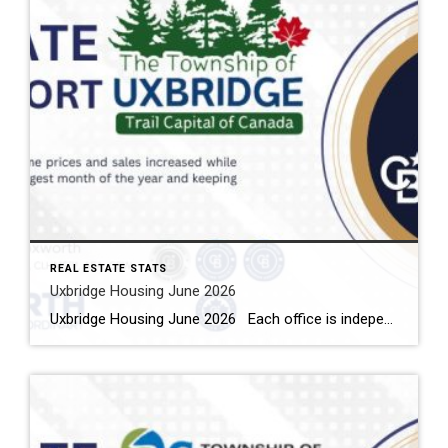
REAL ESTATE STATS
Uxbridge Housing June 2026
Uxbridge Housing June 2026 Each office is independently owned and operated Housing Market Report for June 2026 Here is the Township of Uxbridge Housing June 2026 report (all housing types), with reports from the Canadian Real Estate Association, and Toronto Regional Real Estate Board included. This housing report for Durham Region includes the […]