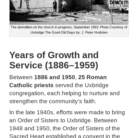
The demolition on the church in progress, September 1963. Photo Courtesy of
Uxbridge The Good Old Days by: J. Peter Hvidsten
Years of Growth and
Service (1886–1959)
Between
1886 and 1950
,
25 Roman
Catholic priests
served the Uxbridge
congregation, each helping to nurture and
strengthen the community’s faith.
In the late 1940s, efforts were made to bring
an Order of Sisters to Uxbridge. Between
1948 and 1950, the Order of Sisters of the
Sacred Heart established a convent in the