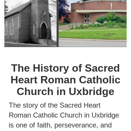
The History of Sacred
Heart Roman Catholic
Church in Uxbridge
The story of the Sacred Heart
Roman Catholic Church in Uxbridge
is one of faith, perseverance, and