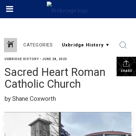
CATEGORIES
UXBRIDGE HISTORY
•
JUNE 28, 2023
Sacred Heart Roman
SHARE
Catholic Church
by Shane Coxworth