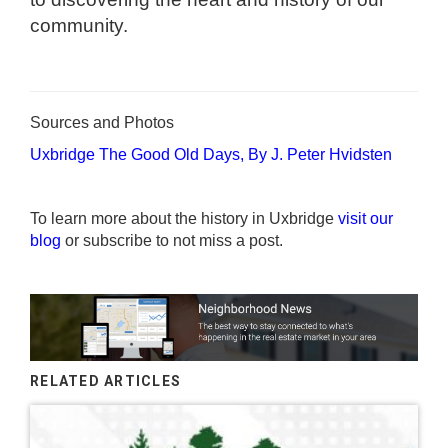
community.
Sources and Photos
Uxbridge The Good Old Days, By J. Peter Hvidsten
To learn more about the history in Uxbridge
visit our
blog
or subscribe to not miss a post.
RELATED ARTICLES