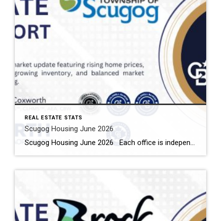
REAL ESTATE STATS
Scugog Housing June 2026
Scugog Housing June 2026 Each office is independently owned and operated Housing Market Report for June 2026 Here is the Township of Scugog Housing June 2026 report (all housing types), with reports from the Canadian Real Estate Association, and Toronto Regional Real Estate Board included. This housing report for Durham Region includes the number […]