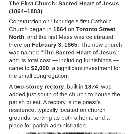
The First Church: Sacred Heart of Jesus
(1864–1883)
Construction on Uxbridge’s first Catholic
Church began in
1864
on
Toronto Street
North
, and the first Mass was celebrated
there on
February 3, 1865
. The new church
was named
“The Sacred Heart of Jesus”
,
and its total cost — including furnishings —
came to
$2,000
, a significant investment for
the small congregation.
A
two-storey rectory
, built in
1874
, was
added just south of the church to house the
parish priest. A rectory is the priest’s
residence, typically located on church
grounds, serving as both a home and a
place for parish administration.