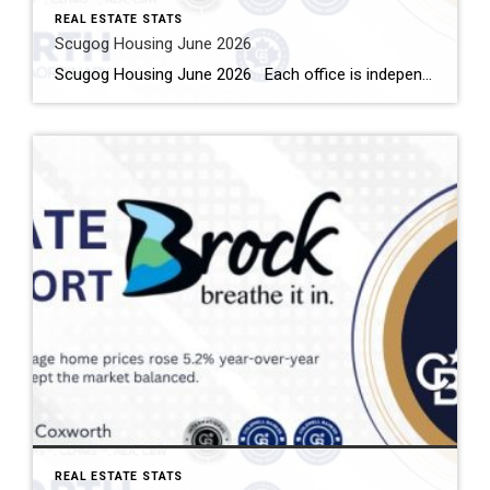
REAL ESTATE STATS
Scugog Housing June 2026
Scugog Housing June 2026 Each office is independently owned and operated Housing Market Report for June 2026 Here is the Township of Scugog Housing June 2026 report (all housing types), with reports from the Canadian Real Estate Association, and Toronto Regional Real Estate Board included. This housing report for Durham Region includes the number […]
REAL ESTATE STATS