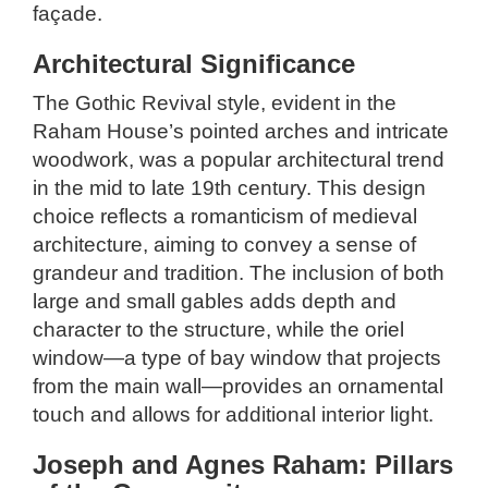
façade.
Architectural Significance
The Gothic Revival style, evident in the
Raham House’s pointed arches and intricate
woodwork, was a popular architectural trend
in the mid to late 19th century. This design
choice reflects a romanticism of medieval
architecture, aiming to convey a sense of
grandeur and tradition. The inclusion of both
large and small gables adds depth and
character to the structure, while the oriel
window—a type of bay window that projects
from the main wall—provides an ornamental
touch and allows for additional interior light.
Joseph and Agnes Raham: Pillars