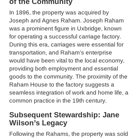
of the Community
In 1896, the property was acquired by
Joseph and Agnes Raham. Joseph Raham
was a prominent figure in Uxbridge, known
for operating a successful carriage factory.
During this era, carriages were essential for
transportation, and Raham’s enterprise
would have been vital to the local economy,
providing both employment and essential
goods to the community. The proximity of the
Raham House to the factory suggests a
seamless integration of work and home life, a
common practice in the 19th century.
Subsequent Stewardship: Jane
Wilson’s Legacy
Following the Rahams, the property was sold