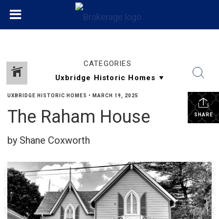
CATEGORIES
UXBRIDGE HISTORIC HOMES
•
MARCH 19, 2025
The Raham House
SHARE
by Shane Coxworth