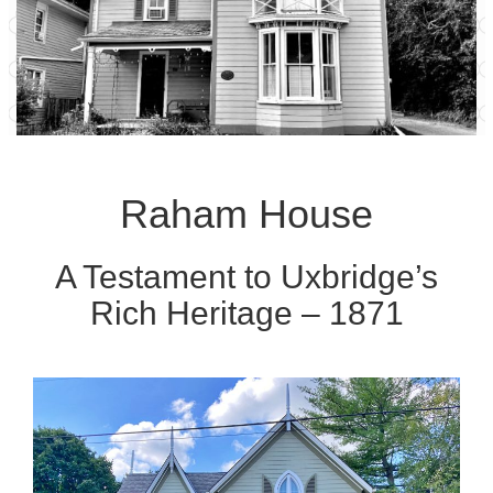
Raham House
A Testament to Uxbridge’s
Rich Heritage – 1871