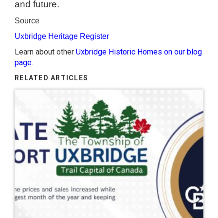
and future.
Source
Uxbridge Heritage Register
Learn about other
Uxbridge Historic Homes on our blog
page
.
RELATED ARTICLES