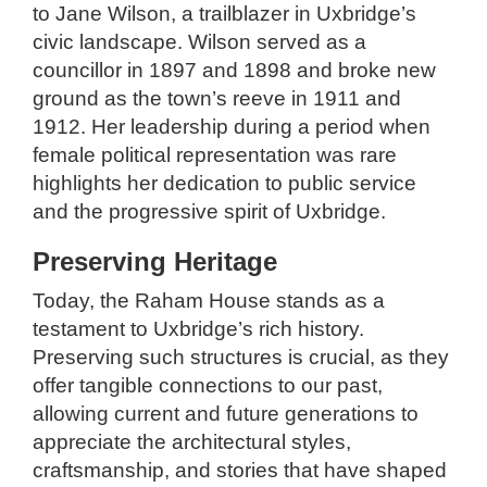
to Jane Wilson, a trailblazer in Uxbridge’s
civic landscape. Wilson served as a
councillor in 1897 and 1898 and broke new
ground as the town’s reeve in 1911 and
1912. Her leadership during a period when
female political representation was rare
highlights her dedication to public service
and the progressive spirit of Uxbridge.
Preserving Heritage
Today, the Raham House stands as a
testament to Uxbridge’s rich history.
Preserving such structures is crucial, as they
offer tangible connections to our past,
allowing current and future generations to
appreciate the architectural styles,
craftsmanship, and stories that have shaped