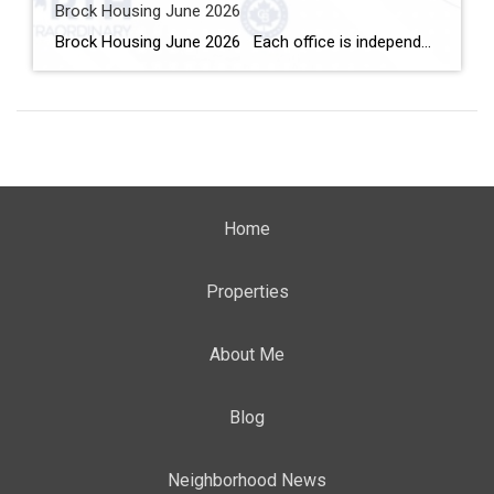
Brock Housing June 2026
Brock Housing June 2026 Each office is independently owned and operated Housing Market Report for June 2026 Here is the Township of Brock Housing June 2026 report (all housing types), with reports from the Canadian Real Estate Association, and Toronto Regional Real Estate Board included. This housing report for Durham […]
Home
Properties
About Me
Blog
Neighborhood News