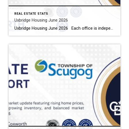
REAL ESTATE STATS
Uxbridge Housing June 2026
Uxbridge Housing June 2026 Each office is independently owned and operated Housing Market Report for June 2026 Here is the Township of Uxbridge Housing June 2026 report (all housing types), with reports from the Canadian Real Estate Association, and Toronto Regional Real Estate Board included. This housing report for Durham Region includes the […]