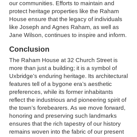
our communities. Efforts to maintain and
protect heritage properties like the Raham
House ensure that the legacy of individuals
like Joseph and Agnes Raham, as well as
Jane Wilson, continues to inspire and inform.
Conclusion
The Raham House at 32 Church Street is
more than just a building; it is a symbol of
Uxbridge’s enduring heritage. Its architectural
features tell of a bygone era’s aesthetic
preferences, while its former inhabitants
reflect the industrious and pioneering spirit of
the town’s forebearers. As we move forward,
honoring and preserving such landmarks
ensures that the rich tapestry of our history
remains woven into the fabric of our present