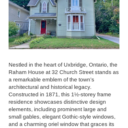
Nestled in the heart of Uxbridge, Ontario, the
Raham House at 32 Church Street stands as
a remarkable emblem of the town’s
architectural and historical legacy.
Constructed in 1871, this 1½-storey frame
residence showcases distinctive design
elements, including prominent large and
small gables, elegant Gothic-style windows,
and a charming oriel window that graces its