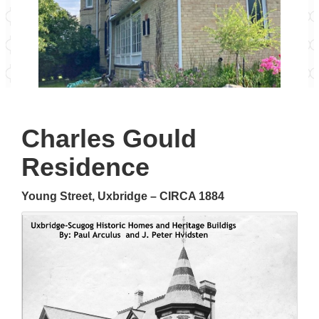
Charles Gould
Residence
Young Street, Uxbridge – CIRCA 1884