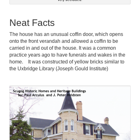
Neat Facts
The house has an unusual coffin door, which opens
onto the front verandah and allowed a coffin to be
carried in and out of the house. It was a common
practice years ago to have funerals and wakes in the
home. It was constructed of yellow bricks similar to
the Uxbridge Library (Joseph Gould Institute)