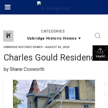
CATEGORIES
UXBRIDGE HISTORIC HOMES
•
AUGUST 30, 2023
Charles Gould Residence
SHARE
by Shane Coxworth