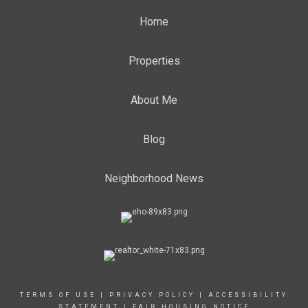
Home
Properties
About Me
Blog
Neighborhood News
TERMS OF USE
|
PRIVACY POLICY
|
ACCESSIBILITY
STATEMENT
|
FAIR HOUSING NOTICE