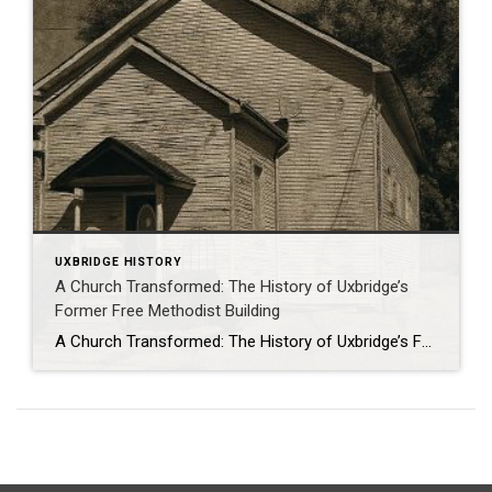
UXBRIDGE HISTORY
A Church Transformed: The History of Uxbridge’s
Former Free Methodist Building
A Church Transformed: The History of Uxbridge’s Former Free Methodist Building . From Sanctuary to Suites: The Story of Uxbridge’s Former Free Methodist Church At 61 Main Street South in Uxbridge stands a building that quietly blends history with modern living. Today it’s a fourplex with four private residences, but its walls tell a […]