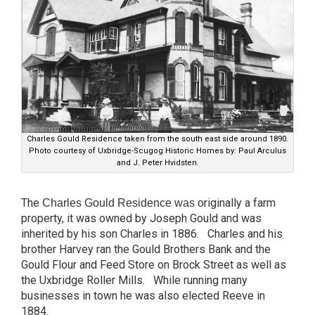
Charles Gould Residence taken from the south east side around 1890.
Photo courtesy of Uxbridge-Scugog Historic Homes by: Paul Arculus
and J. Peter Hvidsten.
The
riginally a farm
Charles Gould Residence was o
property, it was owned by Joseph Gould and was
inherited by his son Charles in 1886. Charles and his
brother Harvey ran the Gould Brothers Bank and the
Gould Flour and Feed Store on Brock Street as well as
the Uxbridge Roller Mills. While running many
businesses in town he was also elected Reeve in
1884.