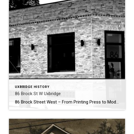
UXBRIDGE HISTORY
86 Brock St W Uxbridge
86 Brock Street West – From Printing Press to Modern Hub . Nestled in the heart of Uxbridge’s historic downtown, 86 Brock Street West has been a cornerstone of community enterprise for more than 150 years. Its story begins in 1869, when the building first came alive with the sound of the printing press. That […]