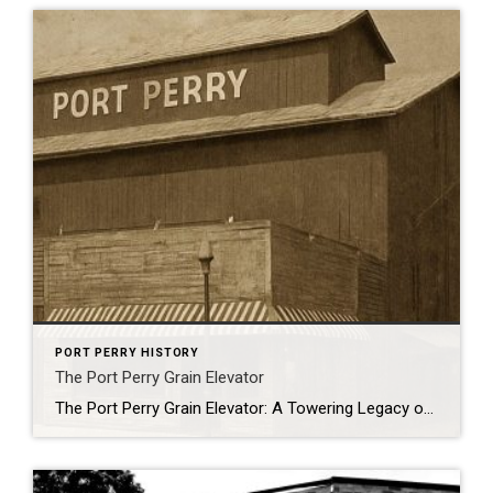
PORT PERRY HISTORY
The Port Perry Grain Elevator
The Port Perry Grain Elevator: A Towering Legacy on the Waterfront Standing proudly on the shores of Port Perry’s waterfront is one of Canada’s most remarkable historic structures: the Port Perry Grain Elevator. More than just a striking silhouette against the skyline, this iconic building is recognized as Canada’s oldest and most significant wood bin […]