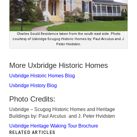
Charles Gould Residence taken from the south east side. Photo
courtesy of Uxbridge-Scugog Historic Homes by: Paul Arculus and J.
Peter Hvidsten.
More Uxbridge Historic Homes
Uxbridge Historic Homes Blog
Uxbridge History Blog
Photo Credits:
Uxbridge – Scugog Historic Homes and Heritage
Buildings by: Paul Arculus and J. Peter Hvidsten
Uxbridge Heritage Waking Tour Brochure
RELATED ARTICLES