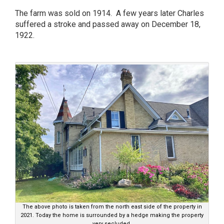
The farm was sold on 1914. A few years later Charles
suffered a stroke and passed away on December 18,
1922.
The above photo is taken from the north east side of the property in
2021. Today the home is surrounded by a hedge making the property
very secluded.