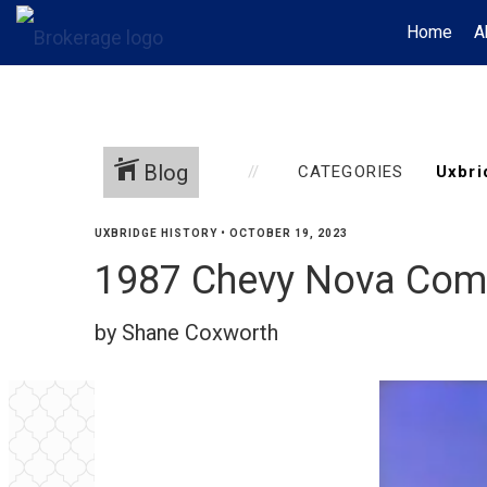
Home
A
Blog
CATEGORIES
UXBRIDGE HISTORY
•
OCTOBER 19, 2023
1987 Chevy Nova Com
by Shane Coxworth