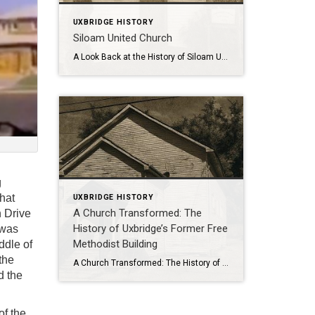
UXBRIDGE HISTORY
Siloam United Church
A Look Back at the History of Siloam United Church and Cemetery . Nestled along Durham Regional Road 8, the Siloam Cemetery stands as a quiet reminder of a once-thriving rural congregation whose roots stretch back to the mid-19th century. Both the church and cemetery are deeply tied to the families who settled and built […]
g
hat
UXBRIDGE HISTORY
A Church Transformed: The
n Drive
History of Uxbridge’s Former Free
 was
Methodist Building
ddle of
the
A Church Transformed: The History of Uxbridge’s Former Free Methodist Building . From Sanctuary to Suites: The Story of Uxbridge’s Former Free Methodist Church At 61 Main Street South in Uxbridge stands a building that quietly blends history with modern living. Today it’s a fourplex with four private residences, but its walls tell a […]
d the
of the