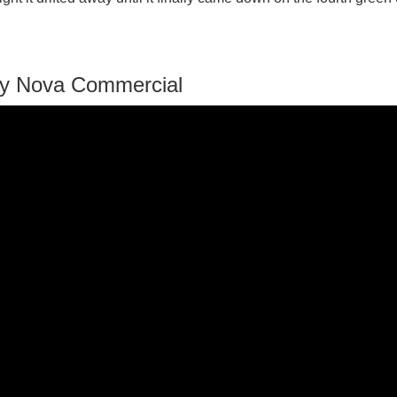
vy Nova Commercial