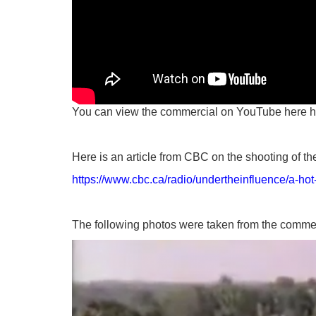
You can view the commercial on YouTube here
h
Here is an article from CBC on the shooting of t
https://www.cbc.ca/radio/undertheinfluence/a-ho
The following photos were taken from the comme