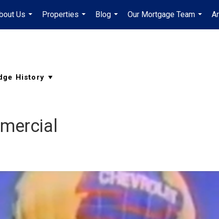
bout Us
Properties
Blog
Our Mortgage Team
A
...
...
...
...
mercial