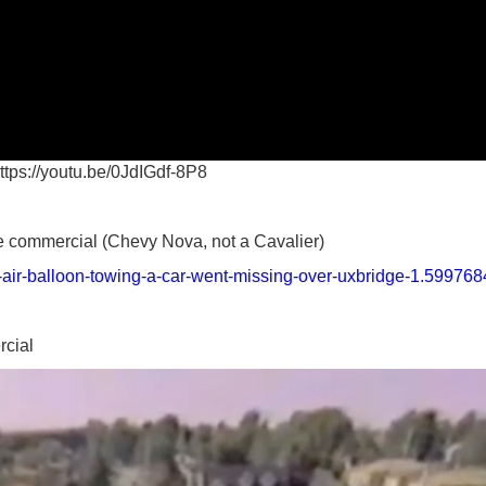
ttps://youtu.be/0JdIGdf-8P8
he commercial (Chevy Nova, not a Cavalier)
t-air-balloon-towing-a-car-went-missing-over-uxbridge-1.599768
rcial