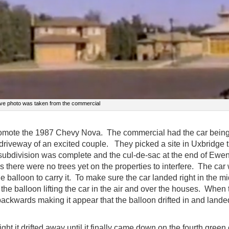
ve photo was taken from the commercial
promote the 1987 Chevy Nova. The commercial had the car bein
 driveway of an excited couple. They picked a site in Uxbridge t
 subdivision was complete and the cul-de-sac at the end of Ewe
s there were no trees yet on the properties to interfere. The car
he balloon to carry it. To make sure the car landed right in the mi
the balloon lifting the car in the air and over the houses. When 
ackwards making it appear that the balloon drifted in and lande
ight it drifted away until it finally came down on the fourth green 