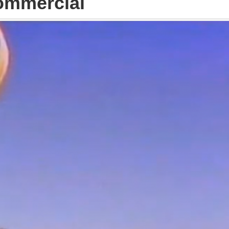
ommercial