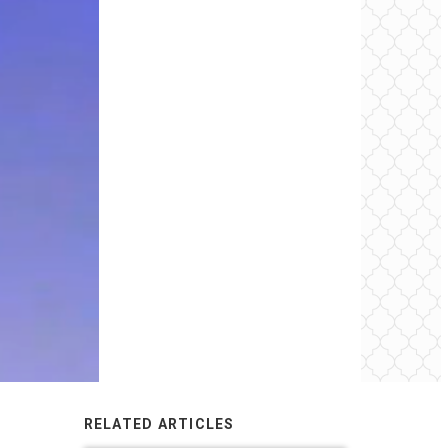
RELATED ARTICLES