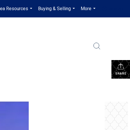
rea Resources
Buying & Selling
More
en-$CAD
...
...
...
...
SHARE