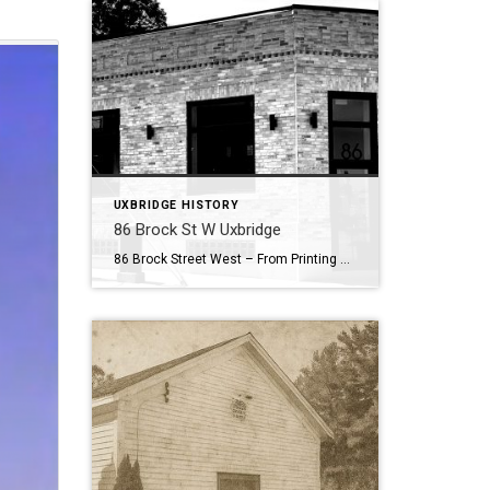
UXBRIDGE HISTORY
86 Brock St W Uxbridge
86 Brock Street West – From Printing Press to Modern Hub . Nestled in the heart of Uxbridge’s historic downtown, 86 Brock Street West has been a cornerstone of community enterprise for more than 150 years. Its story begins in 1869, when the building first came alive with the sound of the printing press. That […]