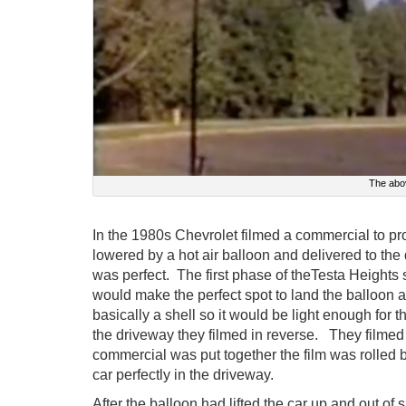
The abo
In the 1980s Chevrolet filmed a commercial to 
lowered by a hot air balloon and delivered to the
was perfect. The first phase of theTesta Heights
would make the perfect spot to land the balloon a
basically a shell so it would be light enough for t
the driveway they filmed in reverse. They filmed 
commercial was put together the film was rolled b
car perfectly in the driveway.
After the balloon had lifted the car up and out of s