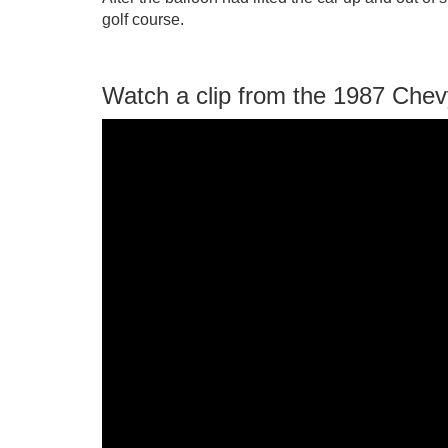
golf course.
Watch a clip from the 1987 Che