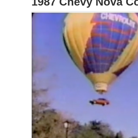
1987 Chevy Nova C