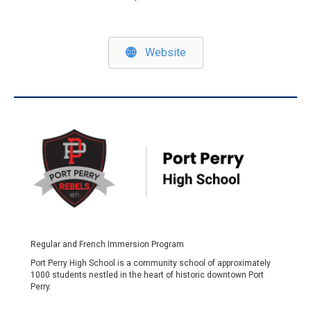
Website
Regular and French Immersion Program
Port Perry High School is a community school of approximately
1000 students nestled in the heart of historic downtown Port
Perry.