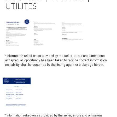
UTILITES
*
Information relied on as provided by the seller, errors and omissions
excepted, all opportunity has been taken to provide correct information,
no liability shall be assumed by the listing agent or brokerage herein.
*Information relied on as provided by the seller, errors and omissions