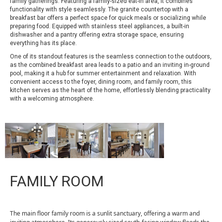
family gatherings. Featuring a family-sized eat-in area, it combines
functionality with style seamlessly. The granite countertop with a
breakfast bar offers a perfect space for quick meals or socializing while
preparing food. Equipped with stainless steel appliances, a built-in
dishwasher and a pantry offering extra storage space, ensuring
everything has its place.
One of its standout features is the seamless connection to the outdoors,
as the combined breakfast area leads to a patio and an inviting in-ground
pool, making it a hub for summer entertainment and relaxation. With
convenient access to the foyer, dining room, and family room, this
kitchen serves as the heart of the home, effortlessly blending practicality
with a welcoming atmosphere.
FAMILY ROOM
The main floor family room is a sunlit sanctuary, offering a warm and