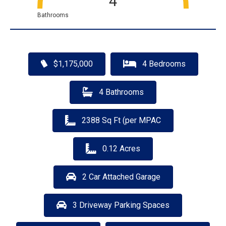
4
Bathrooms
$1,175,000
4 Bedrooms
4 Bathrooms
2388 Sq Ft (per MPAC
0.12 Acres
2 Car Attached Garage
3 Driveway Parking Spaces