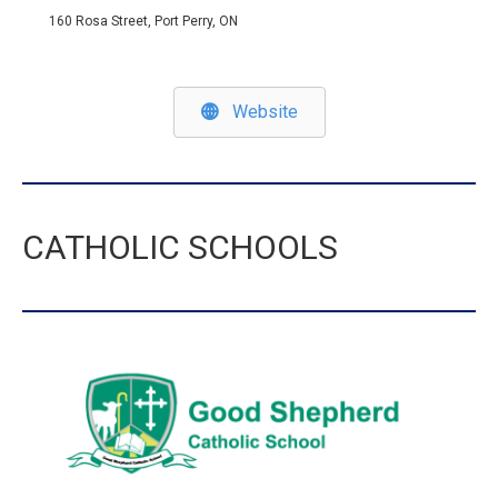
160 Rosa Street, Port Perry, ON
Website
CATHOLIC SCHOOLS