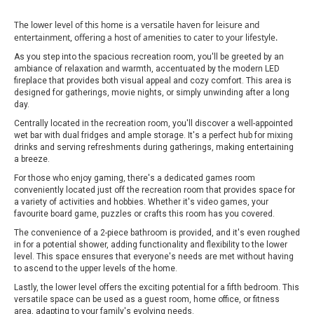
The lower level of this home is a versatile haven for leisure and
entertainment, offering a host of amenities to cater to your lifestyle.
As you step into the spacious recreation room, you'll be greeted by an
ambiance of relaxation and warmth, accentuated by the modern LED
fireplace that provides both visual appeal and cozy comfort. This area is
designed for gatherings, movie nights, or simply unwinding after a long
day.
Centrally located in the recreation room, you'll discover a well-appointed
wet bar with dual fridges and ample storage. It's a perfect hub for mixing
drinks and serving refreshments during gatherings, making entertaining
a breeze.
For those who enjoy gaming, there's a dedicated games room
conveniently located just off the recreation room that provides space for
a variety of activities and hobbies. Whether it's video games, your
favourite board game, puzzles or crafts this room has you covered.
The convenience of a 2-piece bathroom is provided, and it's even roughed
in for a potential shower, adding functionality and flexibility to the lower
level. This space ensures that everyone's needs are met without having
to ascend to the upper levels of the home.
Lastly, the lower level offers the exciting potential for a fifth bedroom. This
versatile space can be used as a guest room, home office, or fitness
area, adapting to your family's evolving needs.