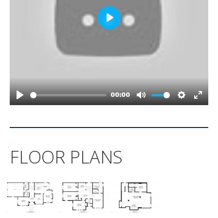
FLOOR PLANS