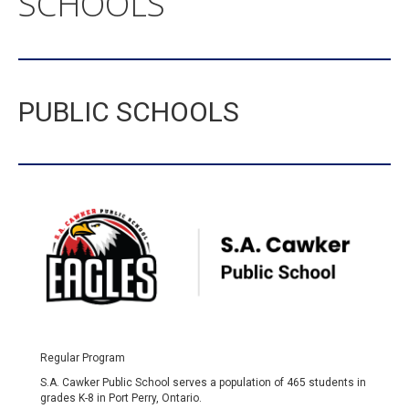
SCHOOLS
PUBLIC SCHOOLS
Regular Program
S.A. Cawker Public School serves a population of 465 students in
grades K-8 in Port Perry, Ontario.