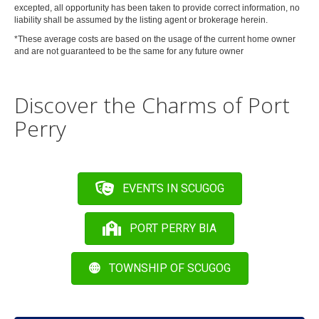
excepted, all opportunity has been taken to provide correct information, no
liability shall be assumed by the listing agent or brokerage herein.
*These
average
costs are based on the usage of the current home owner
and are
not
guaranteed to be the same for any future owner
Discover the Charms of Port
Perry
EVENTS IN SCUGOG
PORT PERRY BIA
TOWNSHIP OF SCUGOG