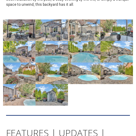
space to unwind, this backyard has it all.
FEATURES | UPDATES |