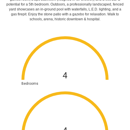
potential for a 5th bedroom.
Outdoors, a professionally landscaped, fenced
yard showcases an in-ground pool with waterfalls, L.E.D. lighting, and a
gas firepit. Enjoy the stone patio with a gazebo for relaxation. Walk to
schools, arena, historic downtown & hospital.
4
Bedrooms