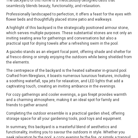
The backyard of this home is a meticulously designed oasis that
seamlessly blends beauty, functionality, and relaxation.
Professionally landscaped to perfection, it offers a feast for the eyes with
flower beds and thoughtfully placed stone patio and walkways.
A highlight of this backyard is the strategically positioned armour stone,
which serves multiple purposes. These substantial stones are not only an
inviting seating area for gatherings and conversations but also a
practical spot for drying towels after a refreshing swim in the pool.
A gazebo stands as an elegant focal point, offering shade and shelter for
al fresco dining or simply enjoying the outdoors while being shielded from
the elements.
The centrepiece of the backyard is the heated saltwater in-ground pool.
Crafted from fibreglass, it boasts numerous luxurious features, including
a soothing waterfall, spa jets for relaxation, and LED lights that add a
captivating touch, creating an inviting ambiance in the evenings.
For cozy gatherings and cooler evenings, a gas firepit provides warmth
and a charming atmosphere, making it an ideal spot for family and
friends to gather around.
Completing the outdoor ensemble is a practical garden shed, offering
storage space for all your gardening tools, pool toys and equipment.
In summary, this backyard is a masterful blend of aesthetics and
functionality, inviting you to savour the outdoors in style. Whether you
seek relaxation by the pool, a cozy evening by the fire, or simply a tranquil