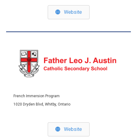
Website
French Immersion Program
1020 Dryden Blvd, Whitby, Ontario
Website