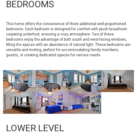
BEDROOMS
This home offers the convenience of three additional well-proportioned
bedrooms. Each bedroom is designed for comfort with plush broadloom
carpeting underfoot, ensuring a cozy atmosphere. Two of these
bedrooms enjoy the advantage of both south and west-facing windows,
filling the spaces with an abundance of natural light. These bedrooms are
versatile and inviting, perfect for accommodating family members,
guests, or creating dedicated spaces for various needs.
LOWER LEVEL