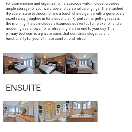
For convenience and organization, a spacious walk-in closet provides
ample storage for your wardrobe and personal belongings. The attached
4-piece ensuite bathroom offers a touch of indulgence with a generously
sized vanity (roughed in for a second sink), perfect for getting ready in
the morning. It also includes a luxurious soaker tub for relaxation and a
modern glass shower for a refreshing start or end to your day. This
primary bedroom is a private oasis that combines elegance and
functionality for your ultimate comfort and retreat.
ENSUITE