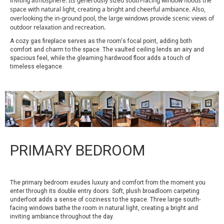
inviting atmosphere. Its generously sized south-facing window floods the
space with natural light, creating a bright and cheerful ambiance. Also,
overlooking the in-ground pool, the large windows provide scenic views of
outdoor relaxation and recreation.
A cozy gas fireplace serves as the room's focal point, adding both
comfort and charm to the space. The vaulted ceiling lends an airy and
spacious feel, while the gleaming hardwood floor adds a touch of
timeless elegance.
PRIMARY BEDROOM
The primary bedroom exudes luxury and comfort from the moment you
enter through its double entry doors. Soft, plush broadloom carpeting
underfoot adds a sense of coziness to the space. Three large south-
facing windows bathe the room in natural light, creating a bright and
inviting ambiance throughout the day.