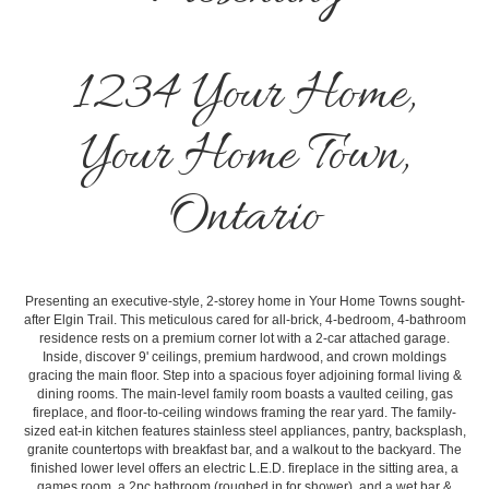
1234 Your Home,
Your Home Town,
Ontario
Presenting an executive-style, 2-storey home in Your Home Towns sought-
after Elgin Trail. This meticulous cared for all-brick, 4-bedroom, 4-bathroom
residence rests on a premium corner lot with a 2-car attached garage.
Inside, discover 9' ceilings, premium hardwood, and crown moldings
gracing the main floor. Step into a spacious foyer adjoining formal living &
dining rooms. The main-level family room boasts a vaulted ceiling, gas
fireplace, and floor-to-ceiling windows framing the rear yard. The family-
sized eat-in kitchen features stainless steel appliances, pantry, backsplash,
granite countertops with breakfast bar, and a walkout to the backyard. The
finished lower level offers an electric L.E.D. fireplace in the sitting area, a
games room, a 2pc bathroom (roughed in for shower), and a wet bar &