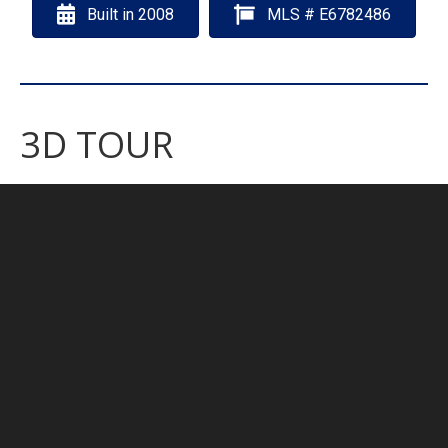
Built in 2008
MLS # E6782486
3D TOUR