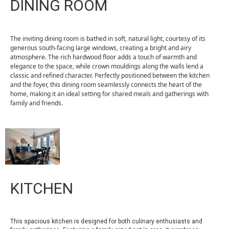
DINING ROOM
The inviting dining room is bathed in soft, natural light, courtesy of its
generous south-facing large windows, creating a bright and airy
atmosphere. The rich hardwood floor adds a touch of warmth and
elegance to the space, while crown mouldings along the walls lend a
classic and refined character. Perfectly positioned between the kitchen
and the foyer, this dining room seamlessly connects the heart of the
home, making it an ideal setting for shared meals and gatherings with
family and friends.
KITCHEN
This spacious kitchen is designed for both culinary enthusiasts and