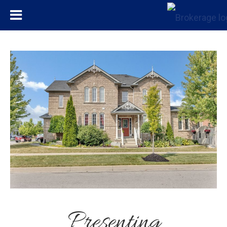
Presenting