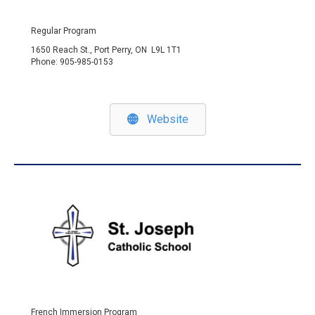
Regular Program
1650 Reach St., Port Perry, ON L9L 1T1
Phone: 905-985-0153
Website
French Immersion Program