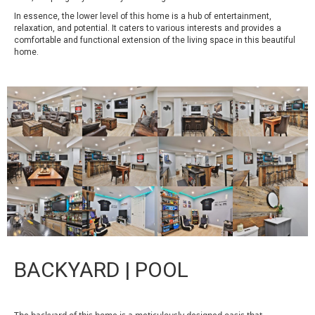
In essence, the lower level of this home is a hub of entertainment,
relaxation, and potential. It caters to various interests and provides a
comfortable and functional extension of the living space in this beautiful
home.
BACKYARD | POOL