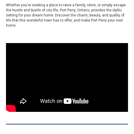
Whether you're seeking a place to raise a family, retire, or simply escape
the hustle and bustle of city life, Port Perry, Ontario, provides the idyllic
setting for your dream home. Discover the charm, beauty, and quality of
life that this wonderful town has to offer, and make Port Perry your next
home.