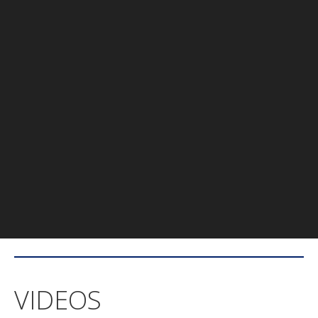
VIDEOS