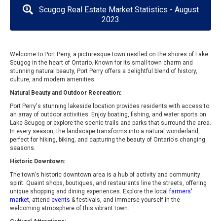
Scugog Real Estate Market Statistics - August
2023
Welcome to Port Perry, a picturesque town nestled on the shores of Lake
Scugog in the heart of Ontario. Known for its small-town charm and
stunning natural beauty, Port Perry offers a delightful blend of history,
culture, and modern amenities.
Natural Beauty and Outdoor Recreation:
Port Perry's stunning lakeside location provides residents with access to
an array of outdoor activities. Enjoy boating, fishing, and water sports on
Lake Scugog or explore the scenic trails and parks that surround the area.
In every season, the landscape transforms into a natural wonderland,
perfect for hiking, biking, and capturing the beauty of Ontario's changing
seasons.
Historic Downtown:
The town's historic downtown area is a hub of activity and community
spirit. Quaint shops, boutiques, and restaurants line the streets, offering
unique shopping and dining experiences. Explore the local
farmers'
market
, attend
events
& festivals, and immerse yourself in the
welcoming atmosphere of this vibrant town.