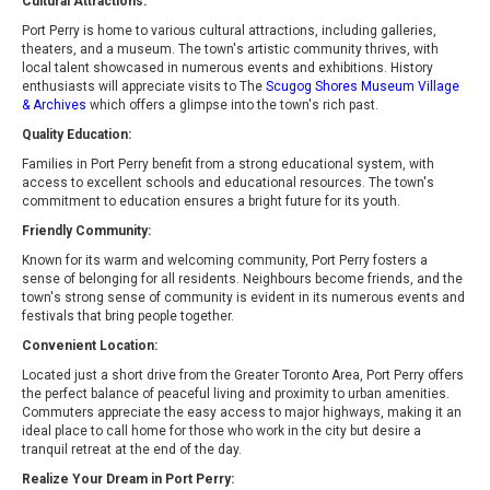
Cultural Attractions:
Port Perry is home to various cultural attractions, including galleries,
theaters, and a museum. The town's artistic community thrives, with
local talent showcased in numerous events and exhibitions. History
enthusiasts will appreciate visits to The
Scugog Shores Museum Village
& Archives
which offers a glimpse into the town's rich past.
Quality Education:
Families in Port Perry benefit from a strong educational system, with
access to excellent schools and educational resources. The town's
commitment to education ensures a bright future for its youth.
Friendly Community:
Known for its warm and welcoming community, Port Perry fosters a
sense of belonging for all residents. Neighbours become friends, and the
town's strong sense of community is evident in its numerous events and
festivals that bring people together.
Convenient Location:
Located just a short drive from the Greater Toronto Area, Port Perry offers
the perfect balance of peaceful living and proximity to urban amenities.
Commuters appreciate the easy access to major highways, making it an
ideal place to call home for those who work in the city but desire a
tranquil retreat at the end of the day.
Realize Your Dream in Port Perry: