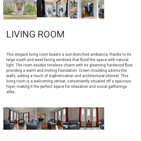
LIVING ROOM
This elegant living room boasts a sun-drenched ambiance, thanks to its
large south and west-facing windows that flood the space with natural
light. The room exudes timeless charm with its gleaming hardwood floor,
providing a warm and inviting foundation. Crown moulding adorns the
walls, adding a touch of sophistication and architectural interest. This
living room is a welcoming retreat, conveniently situated off a spacious
foyer, making it the perfect space for relaxation and social gatherings
alike.