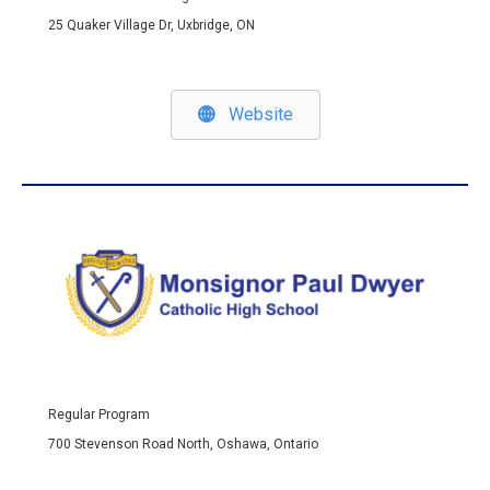
25 Quaker Village Dr, Uxbridge, ON
Website
Regular Program
700 Stevenson Road North, Oshawa, Ontario