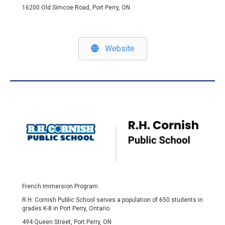
16200 Old Simcoe Road, Port Perry, ON
Website
French Immersion Program
R.H. Cornish Public School serves a population of 650 students in
grades K-8 in Port Perry, Ontario.
494 Queen Street, Port Perry, ON