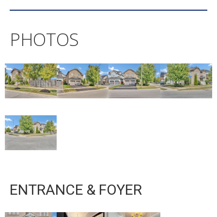
PHOTOS
ENTRANCE & FOYER