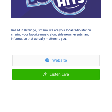
Based in Uxbridge, Ontario, we are your local radio station
sharing your favorite music alongside news, events, and
information that actually matters to you.
Website
Listen Live