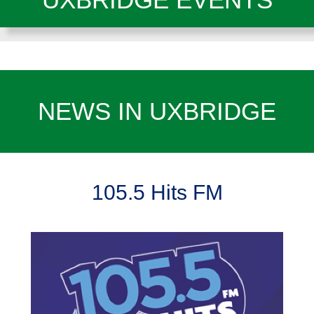
NEWS IN UXBRIDGE
105.5 Hits FM