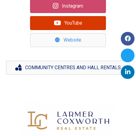
Instagram
YouTube
Website
COMMUNITY CENTRES AND HALL RENTALS