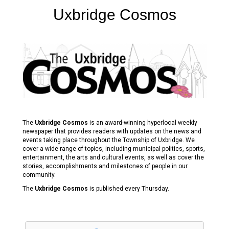
Uxbridge Cosmos
The
Uxbridge Cosmos
is an award-winning hyperlocal weekly
newspaper that provides readers with updates on the news and
events taking place throughout the Township of Uxbridge. We
cover a wide range of topics, including municipal politics, sports,
entertainment, the arts and cultural events, as well as cover the
stories, accomplishments and milestones of people in our
community.
The
Uxbridge Cosmos
is published every Thursday.