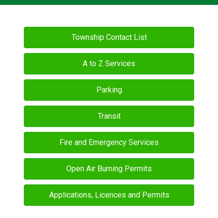
Township Contact List
A to Z Services
Parking
Transit
Fire and Emergency Services
Open Air Burning Permits
Applications, Licences and Permits