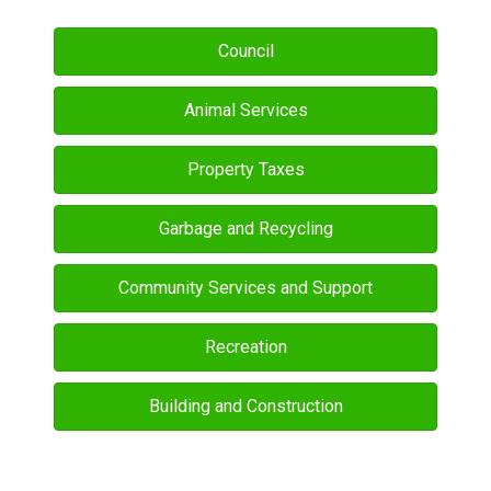
Council
Animal Services
Property Taxes
Garbage and Recycling
Community Services and Support
Recreation
Building and Construction