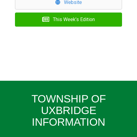
Website
This Week’s Edition
TOWNSHIP OF
UXBRIDGE
INFORMATION