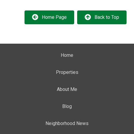
Home Page
Back to Top
Home
Properties
About Me
Blog
Neighborhood News