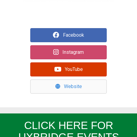
Facebook
Instagram
YouTube
Website
CLICK HERE FOR
UXBRIDGE EVENTS