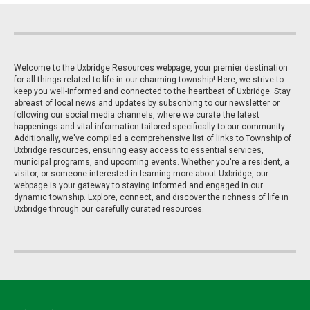
Welcome to the Uxbridge Resources webpage, your premier destination
for all things related to life in our charming township! Here, we strive to
keep you well-informed and connected to the heartbeat of Uxbridge. Stay
abreast of local news and updates by subscribing to our newsletter or
following our social media channels, where we curate the latest
happenings and vital information tailored specifically to our community.
Additionally, we've compiled a comprehensive list of links to Township of
Uxbridge resources, ensuring easy access to essential services,
municipal programs, and upcoming events. Whether you're a resident, a
visitor, or someone interested in learning more about Uxbridge, our
webpage is your gateway to staying informed and engaged in our
dynamic township. Explore, connect, and discover the richness of life in
Uxbridge through our carefully curated resources.