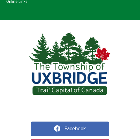
Online Links
Facebook