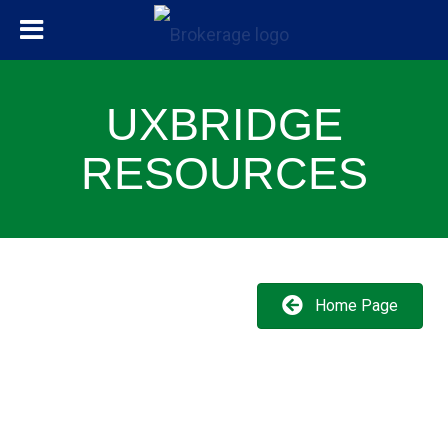
UXBRIDGE
RESOURCES
Home Page