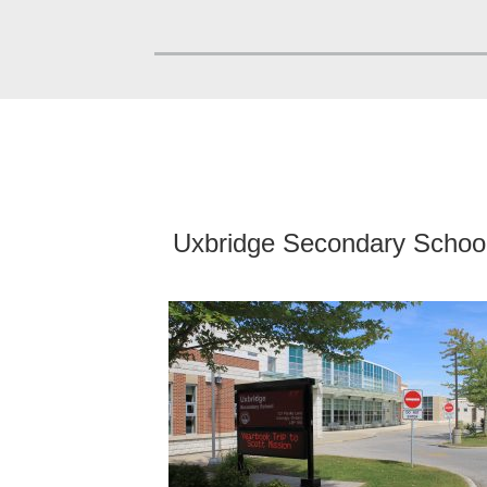
Uxbridge Secondary Schoo