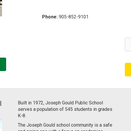
Phone:
905-852-9101
l
Built in 1972, Joseph Gould Public School
serves a population of 545 students in grades
K-8.
The Joseph Gould school community is a safe