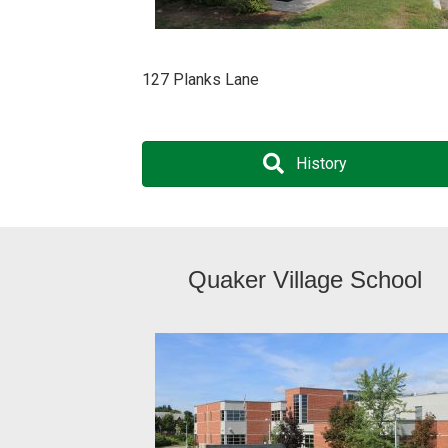
127 Planks Lane
History
Quaker Village School