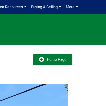
rea Resources
Buying & Selling
More
en-$CAD
...
...
...
...
Home Page