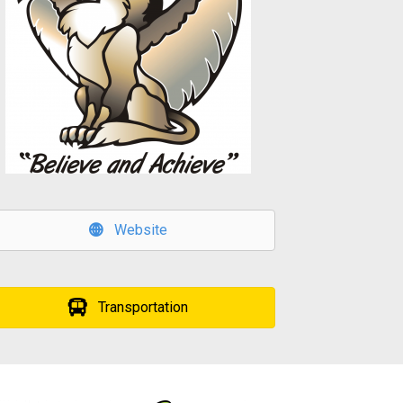
Website
Transportation