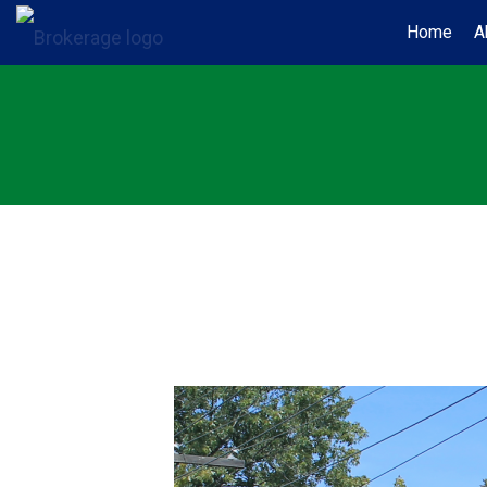
Home
A