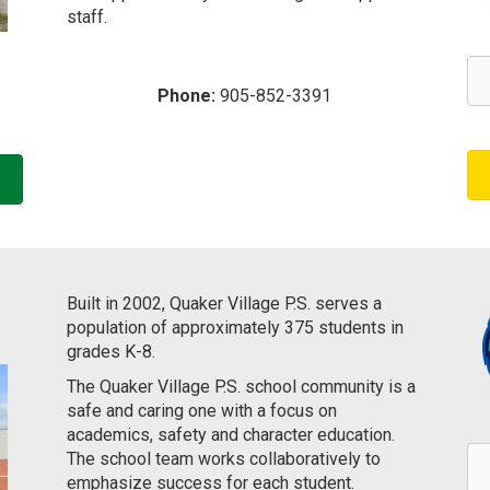
staff. ​​​
Phone:
905-852-3391
Built in 2002, Quaker Village P.S. serves a
population of approximately 375 students in
grades K-8.
The Quaker Village P.S. school community is a
safe and caring one with a focus on
academics, safety and character education.
The school team works collaboratively to
emphasize success for each student.