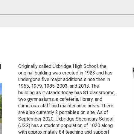
l
Originally called
Uxbridge High School
, the
original building was erected in 1923 and has
undergone five major additions since then in
1965, 1979, 1985, 2003, and 2013. The
building as it stands today has 81 classrooms,
two gymnasiums, a cafeteria, library, and
numerous staff and maintenance areas. There
are also currently 2 portables on site. As of
September 2020, Uxbridge Secondary School
(USS) has a student population of 1020 along
with approximately 84 teaching and support