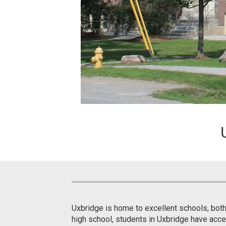
Uxbridge is home to excellent schools, both
high school, students in Uxbridge have acce