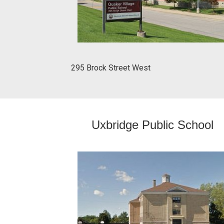
295 Brock Street West
Uxbridge Public School