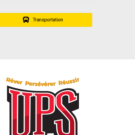
Transportation