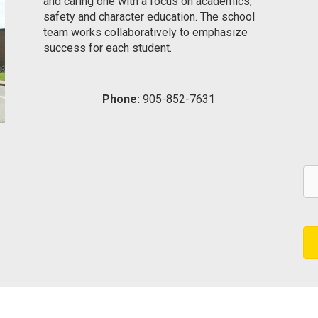
and caring one with a focus on academics,
safety and character education. The school
team works collaboratively to emphasize
success for each student.
Phone:
905-852-7631