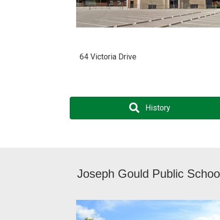
64 Victoria Drive
History
Joseph Gould Public Schoo