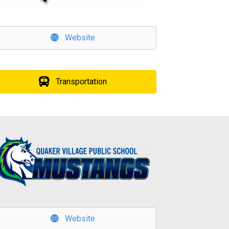
Website
Transportation
Website