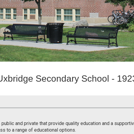
Uxbridge Secondary School - 192
 public and private that provide quality education and a support
ss to a range of educational options.