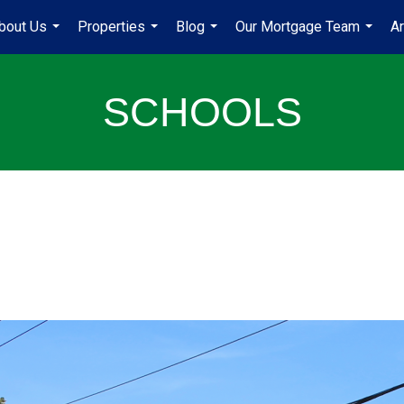
bout Us
Properties
Blog
Our Mortgage Team
A
...
...
...
...
SCHOOLS