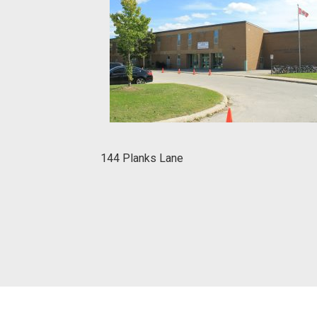
144 Planks Lane