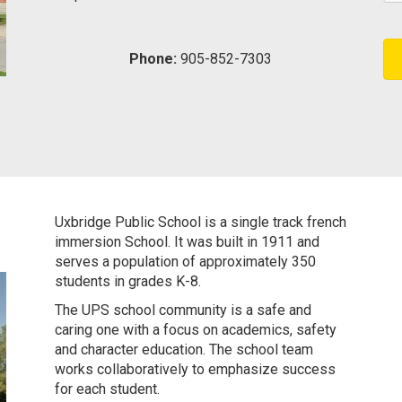
Phone:
905-852-7303
Uxbridge Public School
is a single track french
immersion School. It was built in 1911 and
serves a population of approximately 350
students in grades K-8.
The UPS school community is a safe and
caring one with a focus on academics, safety
and character education. The school team
works collaboratively to emphasize success
for each student.