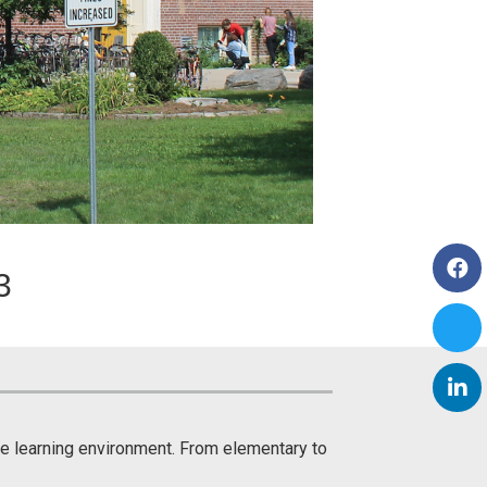
3
ive learning environment. From elementary to