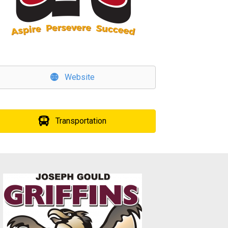
Website
Transportation