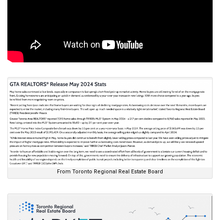
From Toronto Regional Real Estate Board