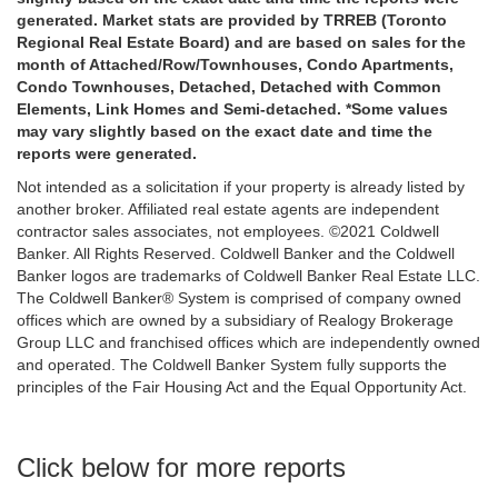
generated. Market stats are provided by TRREB (Toronto
Regional Real Estate Board) and are based on sales for the
month of Attached/Row/Townhouses, Condo Apartments,
Condo Townhouses, Detached, Detached with Common
Elements, Link Homes and Semi-detached. *Some values
may vary slightly based on the exact date and time the
reports were generated.
Not intended as a solicitation if your property is already listed by
another broker. Affiliated real estate agents are independent
contractor sales associates, not employees. ©2021 Coldwell
Banker. All Rights Reserved. Coldwell Banker and the Coldwell
Banker logos are trademarks of Coldwell Banker Real Estate LLC.
The Coldwell Banker® System is comprised of company owned
offices which are owned by a subsidiary of Realogy Brokerage
Group LLC and franchised offices which are independently owned
and operated. The Coldwell Banker System fully supports the
principles of the Fair Housing Act and the Equal Opportunity Act.
Click below for more reports