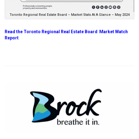
Toronto Regional Real Estate Board – Market Stats At A Glance – May 2024
Read the Toronto Regional Real Estate Board Market Watch
Report