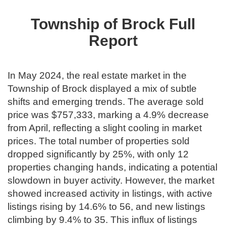
Township of Brock Full
Report
In May 2024, the real estate market in the
Township of Brock displayed a mix of subtle
shifts and emerging trends. The average sold
price was $757,333, marking a 4.9% decrease
from April, reflecting a slight cooling in market
prices. The total number of properties sold
dropped significantly by 25%, with only 12
properties changing hands, indicating a potential
slowdown in buyer activity. However, the market
showed increased activity in listings, with active
listings rising by 14.6% to 56, and new listings
climbing by 9.4% to 35. This influx of listings