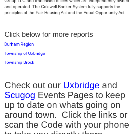
Group LLC and franchised offices which are independently owned
and operated. The Coldwell Banker System fully supports the
principles of the Fair Housing Act and the Equal Opportunity Act.
Click below for more reports
Durham Region
Township of Uxbridge
Township Brock
Check out our
Uxbridge
and
Scugog
Events Pages to keep
up to date on whats going on
around town. Click the links or
scan the Code with your phone