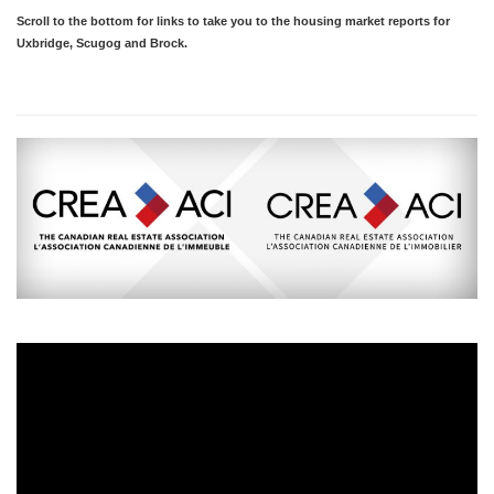
Scroll to the bottom for links to take you to the housing market reports for
Uxbridge, Scugog and Brock.