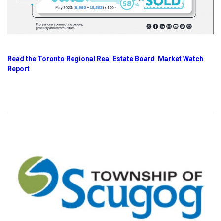
Read the Toronto Regional Real Estate Board Market Watch
Report