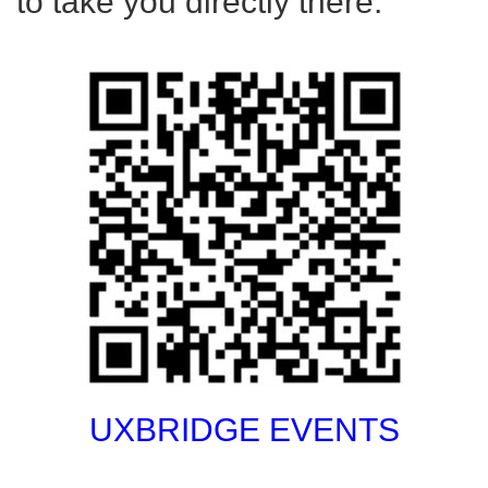
to take you directly there.
UXBRIDGE EVENTS