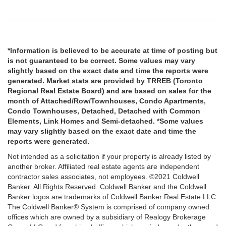
*Information is believed to be accurate at time of posting but
is not guaranteed to be correct. Some values may vary
slightly based on the exact date and time the reports were
generated. Market stats are provided by TRREB (Toronto
Regional Real Estate Board) and are based on sales for the
month of Attached/Row/Townhouses, Condo Apartments,
Condo Townhouses, Detached, Detached with Common
Elements, Link Homes and Semi-detached. *Some values
may vary slightly based on the exact date and time the
reports were generated.
Not intended as a solicitation if your property is already listed by
another broker. Affiliated real estate agents are independent
contractor sales associates, not employees. ©2021 Coldwell
Banker. All Rights Reserved. Coldwell Banker and the Coldwell
Banker logos are trademarks of Coldwell Banker Real Estate LLC.
The Coldwell Banker® System is comprised of company owned
offices which are owned by a subsidiary of Realogy Brokerage