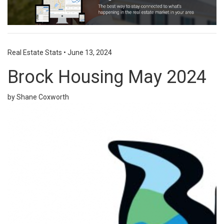
Real Estate Stats
•
June 13, 2024
Brock Housing May 2024
by Shane Coxworth