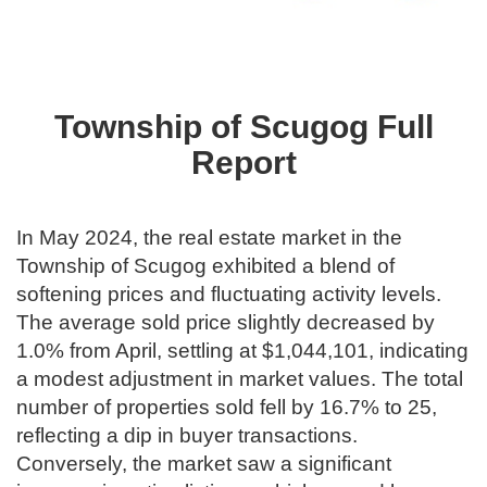
Township of Scugog Full
Report
In May 2024, the real estate market in the
Township of Scugog exhibited a blend of
softening prices and fluctuating activity levels.
The average sold price slightly decreased by
1.0% from April, settling at $1,044,101, indicating
a modest adjustment in market values. The total
number of properties sold fell by 16.7% to 25,
reflecting a dip in buyer transactions.
Conversely, the market saw a significant