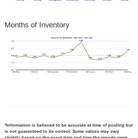
Months of Inventory
*Information is believed to be accurate at time of posting but
is not guaranteed to be correct. Some values may vary
slightly based on the exact date and time the reports were