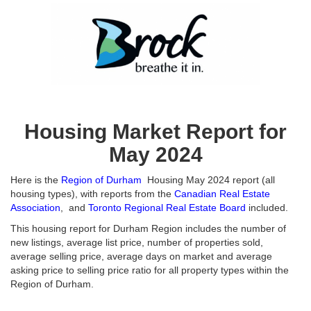
Housing Market Report for
May 2024
Here is the
Region of Durham
Housing May 2024 report (all
housing types), with reports from the
Canadian Real Estate
Association
, and
Toronto Regional Real Estate Board
included.
This housing report for Durham Region includes the number of
new listings, average list price, number of properties sold,
average selling price, average days on market and average
asking price to selling price ratio for all property types within the
Region of Durham.