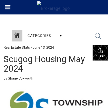
CATEGORIES
Real Estate Stats
•
June 13, 2024
Scugog Housing May
SHARE
2024
by Shane Coxworth