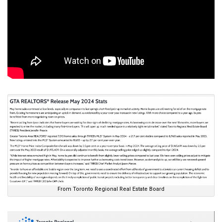
From Toronto Regional Real Estate Board