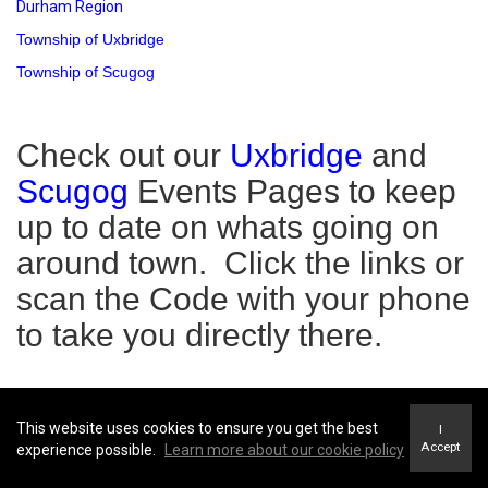
Durham Region
Township of Uxbridge
Township of Scugog
Check out our
Uxbridge
and
Scugog
Events Pages to keep
up to date on whats going on
around town. Click the links or
scan the Code with your phone
to take you directly there.
This website uses cookies to ensure you get the best
I
Accept
experience possible.
Learn more about our cookie policy