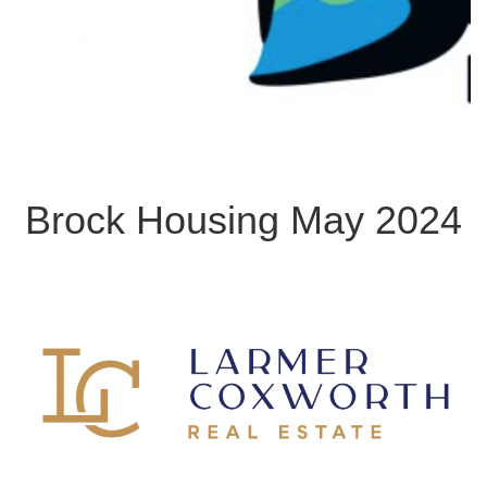
Brock Housing May 2024