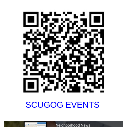
SCUGOG EVENTS