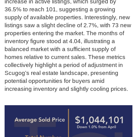
increase in active listings, which surged by
36.5% to reach 101, suggesting a growing
supply of available properties. Interestingly, new
listings saw a slight decline of 2.7%, with 73 new
properties entering the market. The months of
inventory figure stood at 4.04, illustrating a
balanced market with a sufficient supply of
homes relative to current sales. These metrics
collectively highlight a period of adjustment in
Scugog’s real estate landscape, presenting
potential opportunities for buyers amid
increasing inventory and slightly cooling prices.