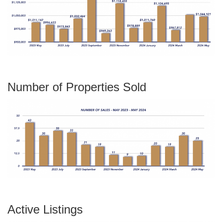
Number of Properties Sold
Active Listings