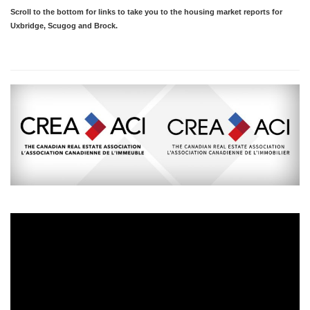
Scroll to the bottom for links to take you to the housing market reports for
Uxbridge, Scugog and Brock.