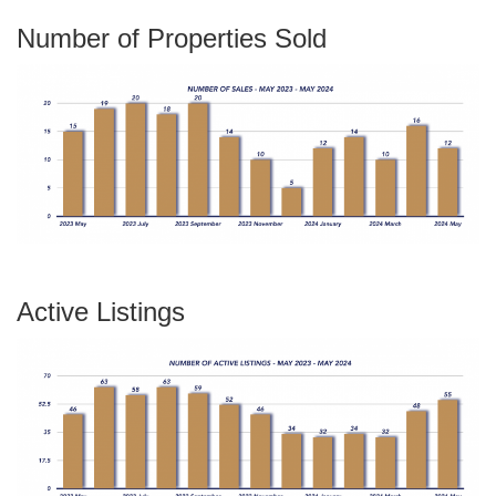
Number of Properties Sold
Active Listings