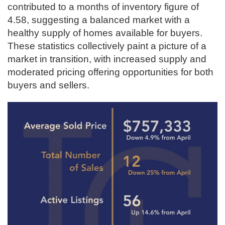
contributed to a months of inventory figure of
4.58, suggesting a balanced market with a
healthy supply of homes available for buyers.
These statistics collectively paint a picture of a
market in transition, with increased supply and
moderated pricing offering opportunities for both
buyers and sellers.