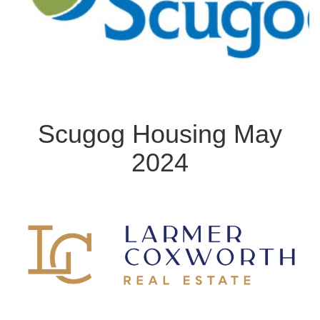
Scugog Housing May
2024