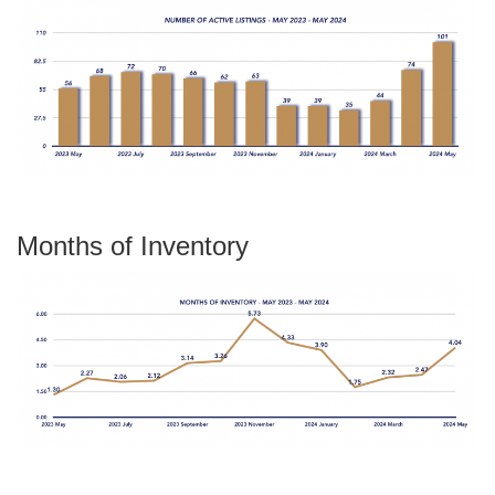
Months of Inventory