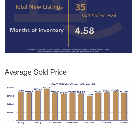
Average Sold Price