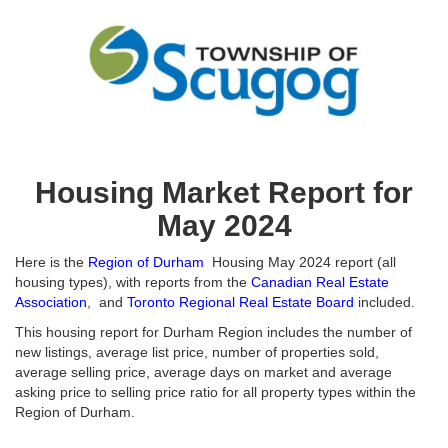
Housing Market Report for
May 2024
Here is the
Region of Durham
Housing May 2024 report (all
housing types), with reports from the
Canadian Real Estate
Association
, and
Toronto Regional Real Estate Board
included.
This housing report for Durham Region includes the number of
new listings, average list price, number of properties sold,
average selling price, average days on market and average
asking price to selling price ratio for all property types within the
Region of Durham.