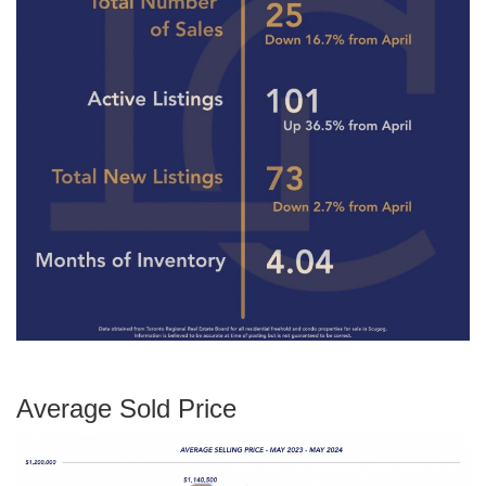
Average Sold Price