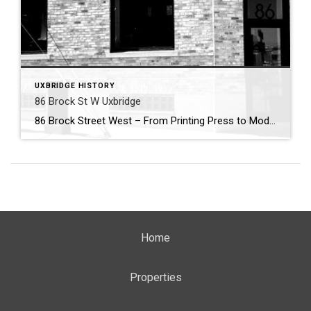
UXBRIDGE HISTORY
86 Brock St W Uxbridge
86 Brock Street West – From Printing Press to Modern Hub . Nestled in the heart of Uxbridge’s historic downtown, 86 Brock Street West has been a cornerstone of community enterprise for more than 150 years. Its story begins in 1869, when the building first came alive with the sound of the printing press. That […]
Home
Properties