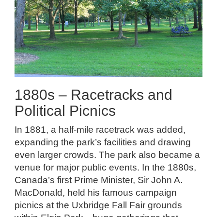
1880s – Racetracks and
Political Picnics
In 1881, a half-mile racetrack was added,
expanding the park’s facilities and drawing
even larger crowds. The park also became a
venue for major public events. In the 1880s,
Canada’s first Prime Minister, Sir John A.
MacDonald, held his famous campaign
picnics at the Uxbridge Fall Fair grounds