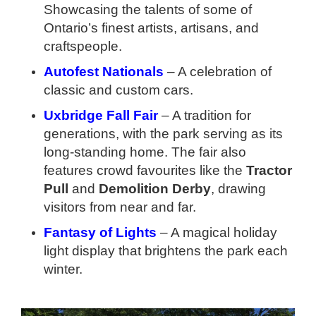
Showcasing the talents of some of
Ontario’s finest artists, artisans, and
craftspeople.
Autofest Nationals
– A celebration of
classic and custom cars.
Uxbridge Fall Fair
– A tradition for
generations, with the park serving as its
long-standing home. The fair also
features crowd favourites like the
Tractor
Pull
and
Demolition Derby
, drawing
visitors from near and far.
Fantasy of Lights
– A magical holiday
light display that brightens the park each
winter.