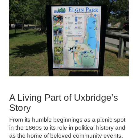
A Living Part of Uxbridge’s
Story
From its humble beginnings as a picnic spot
in the 1860s to its role in political history and
as the home of beloved community events,