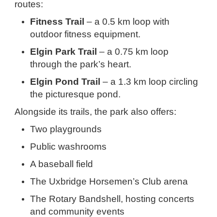
routes:
Fitness Trail
– a 0.5 km loop with
outdoor fitness equipment.
Elgin Park Trail
– a 0.75 km loop
through the park’s heart.
Elgin Pond Trail
– a 1.3 km loop circling
the picturesque pond.
Alongside its trails, the park also offers:
Two playgrounds
Public washrooms
A baseball field
The Uxbridge Horsemen’s Club arena
The Rotary Bandshell, hosting concerts
and community events