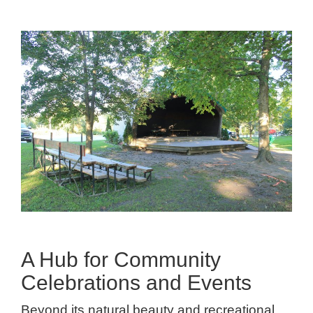
A Hub for Community
Celebrations and Events
Beyond its natural beauty and recreational