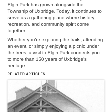
Elgin Park has grown alongside the
Township of Uxbridge. Today, it continues to
serve as a gathering place where history,
recreation, and community spirit come
together.
Whether you’re exploring the trails, attending
an event, or simply enjoying a picnic under
the trees, a visit to Elgin Park connects you
to more than 150 years of Uxbridge’s
heritage.
RELATED ARTICLES