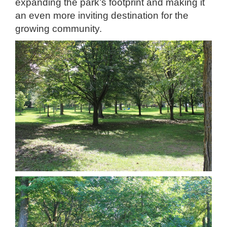
expanding the park’s footprint and making it
an even more inviting destination for the
growing community.