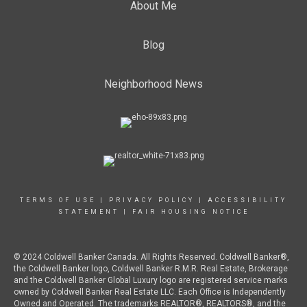
About Me
Blog
Neighborhood News
TERMS OF USE
|
PRIVACY POLICY
|
ACCESSIBILITY
STATEMENT
|
FAIR HOUSING NOTICE
© 2024 Coldwell Banker Canada. All Rights Reserved. Coldwell Banker®,
the Coldwell Banker logo, Coldwell Banker R.M.R. Real Estate, Brokerage
and the Coldwell Banker Global Luxury logo are registered service marks
owned by Coldwell Banker Real Estate LLC. Each Office is Independently
Owned and Operated. The trademarks REALTOR®, REALTORS®, and the