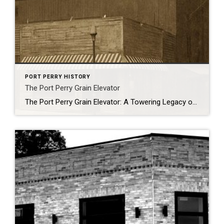
PORT PERRY HISTORY
The Port Perry Grain Elevator
The Port Perry Grain Elevator: A Towering Legacy on the Waterfront Standing proudly on the shores of Port Perry’s waterfront is one of Canada’s most remarkable historic structures: the Port Perry Grain Elevator. More than just a striking silhouette against the skyline, this iconic building is recognized as Canada’s oldest and most significant wood bin […]