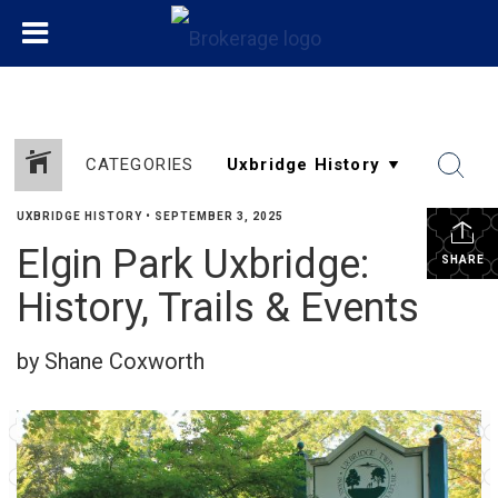
CATEGORIES
UXBRIDGE HISTORY
•
SEPTEMBER 3, 2025
Elgin Park Uxbridge:
SHARE
History, Trails & Events
by Shane Coxworth