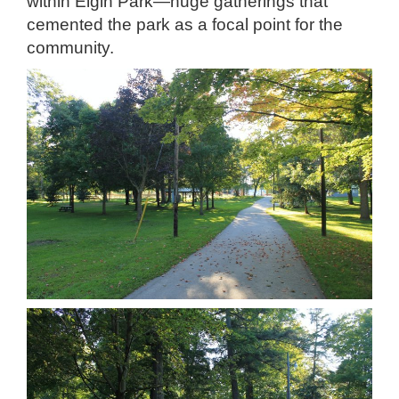
within Elgin Park—huge gatherings that
cemented the park as a focal point for the
community.