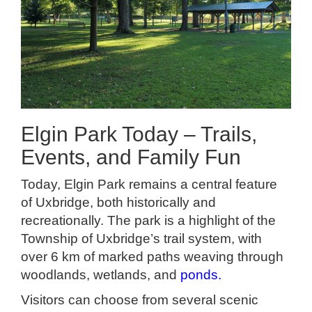
Elgin Park Today – Trails,
Events, and Family Fun
Today, Elgin Park remains a central feature
of Uxbridge, both historically and
recreationally. The park is a highlight of the
Township of Uxbridge’s trail system, with
over 6 km of marked paths weaving through
woodlands, wetlands, and
ponds
.
Visitors can choose from several scenic