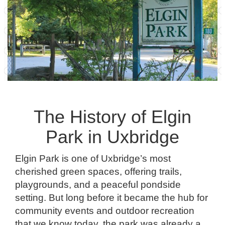
The History of Elgin
Park in Uxbridge
Elgin Park is one of Uxbridge’s most
cherished green spaces, offering trails,
playgrounds, and a peaceful pondside
setting. But long before it became the hub for
community events and outdoor recreation
that we know today, the park was already a