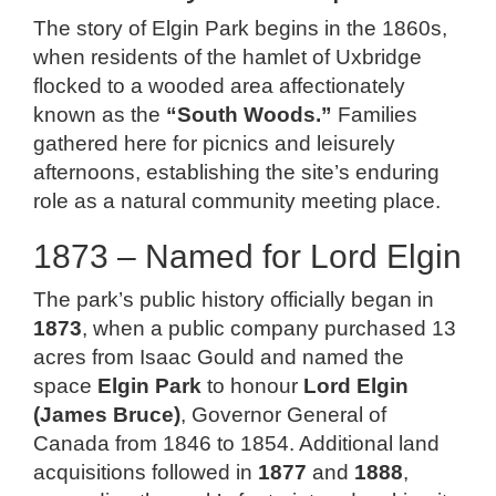
The story of Elgin Park begins in the 1860s,
when residents of the hamlet of Uxbridge
flocked to a wooded area affectionately
known as the
“South Woods.”
Families
gathered here for picnics and leisurely
afternoons, establishing the site’s enduring
role as a natural community meeting place.
1873 – Named for Lord Elgin
The park’s public history officially began in
1873
, when a public company purchased 13
acres from Isaac Gould and named the
space
Elgin Park
to honour
Lord Elgin
(James Bruce)
, Governor General of
Canada from 1846 to 1854. Additional land
acquisitions followed in
1877
and
1888
,