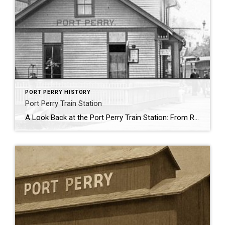
PORT PERRY HISTORY
Port Perry Train Station
A Look Back at the Port Perry Train Station: From Railway Hub to Relocated Relic Where Palmer Park now stretches along the east side of Water Street—just south of the iconic Grain Elevator—once stood one of Port Perry’s most important early landmarks: the Port Perry Train Station. Though the station itself has long since vanished […]