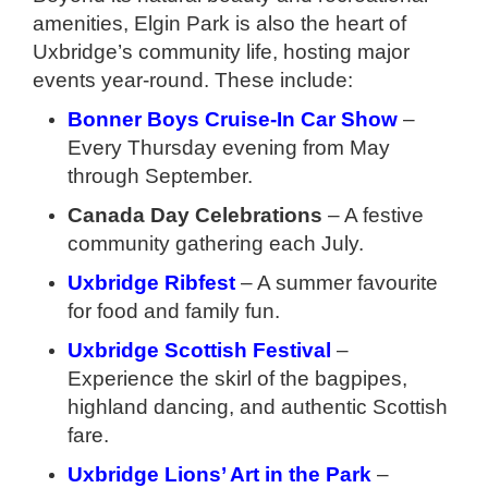
amenities, Elgin Park is also the heart of
Uxbridge’s community life, hosting major
events year-round. These include:
Bonner Boys Cruise-In Car Show
–
Every Thursday evening from May
through September.
Canada Day Celebrations
– A festive
community gathering each July.
Uxbridge Ribfest
– A summer favourite
for food and family fun.
Uxbridge Scottish Festival
–
Experience the skirl of the bagpipes,
highland dancing, and authentic Scottish
fare.
Uxbridge Lions’ Art in the Park
–