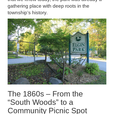
gathering place with deep roots in the
township’s history.
The 1860s – From the
“South Woods” to a
Community Picnic Spot