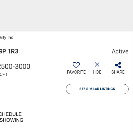
lty Inc.
L9P 1R3
Active
2500-3000
FAVORITE
HIDE
SHARE
QFT
SEE SIMILAR LISTINGS