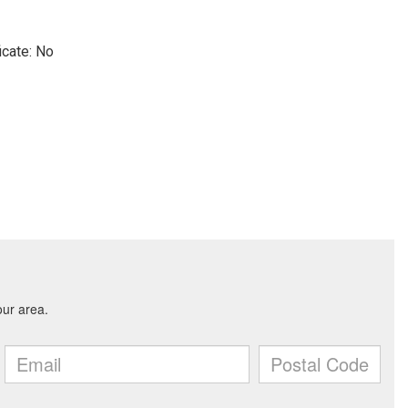
icate: No