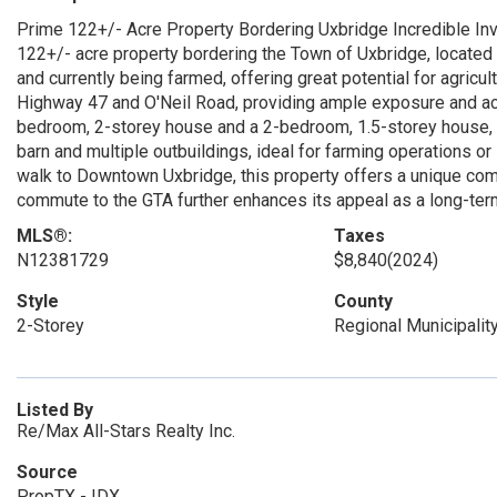
Prime 122+/- Acre Property Bordering Uxbridge Incredible Inv
122+/- acre property bordering the Town of Uxbridge, located n
and currently being farmed, offering great potential for agricul
Highway 47 and O'Neil Road, providing ample exposure and acc
bedroom, 2-storey house and a 2-bedroom, 1.5-storey house, bot
barn and multiple outbuildings, ideal for farming operations or 
walk to Downtown Uxbridge, this property offers a unique comb
commute to the GTA further enhances its appeal as a long-term
MLS®:
Taxes
N12381729
$8,840
(2024)
Style
County
2-Storey
Regional Municipalit
Listed By
Re/Max All-Stars Realty Inc.
Source
PropTX - IDX