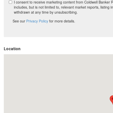
Location