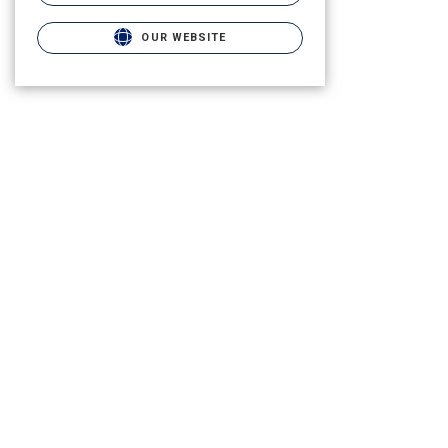
OUR WEBSITE