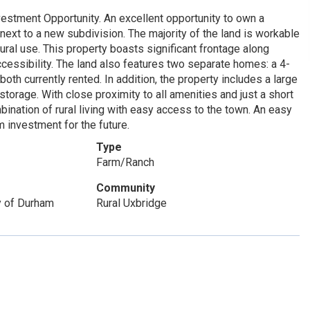
estment Opportunity. An excellent opportunity to own a
ext to a new subdivision. The majority of the land is workable
tural use. This property boasts significant frontage along
essibility. The land also features two separate homes: a 4-
h currently rented. In addition, the property includes a large
storage. With close proximity to all amenities and just a short
ination of rural living with easy access to the town. An easy
 investment for the future.
Type
Farm/Ranch
Community
y of Durham
Rural Uxbridge