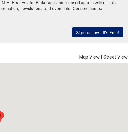
Map View
|
Street View