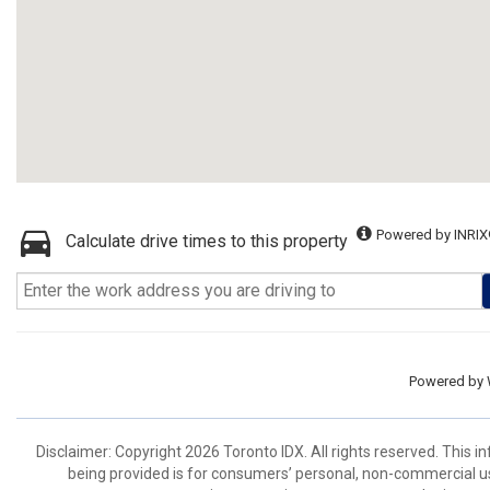
Powered by INRIX
Calculate drive times to this property
Powered by
Disclaimer: Copyright 2026 Toronto IDX. All rights reserved. This 
being provided is for consumers’ personal, non-commercial us