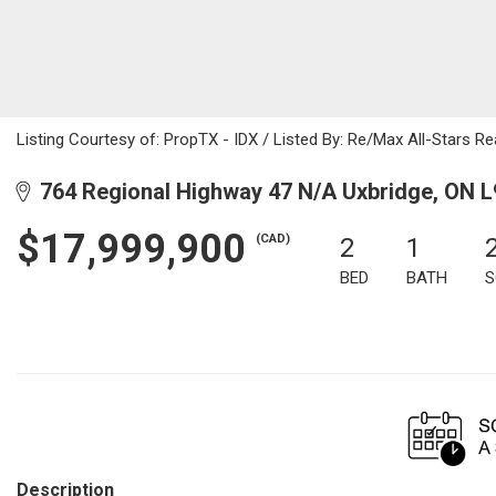
Listing Courtesy of: PropTX - IDX / Listed By: Re/Max All-Stars Rea
764 Regional Highway 47 N/A Uxbridge, ON 
$17,999,900
(CAD)
2
1
BED
BATH
S
Description