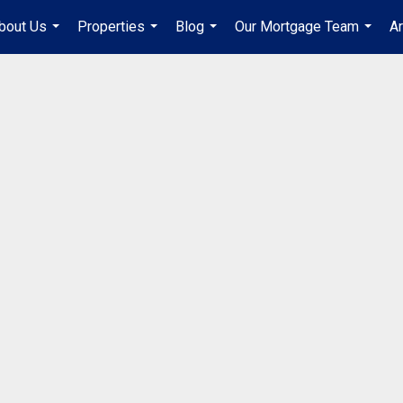
bout Us
Properties
Blog
Our Mortgage Team
A
...
...
...
...