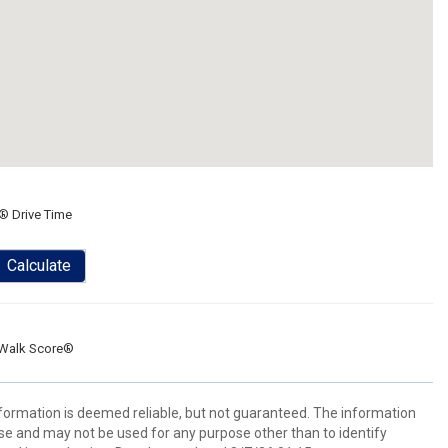
® Drive Time
Calculate
Walk Score®
information is deemed reliable, but not guaranteed. The information
e and may not be used for any purpose other than to identify