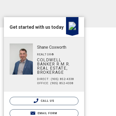
Get started with us today
Shane Coxworth
REALTOR®
COLDWELL
BANKER R.M.R.
REAL ESTATE,
BROKERAGE
DIRECT: (905) 852-4338
OFFICE: (905) 852-4338
CALL US
EMAIL FORM