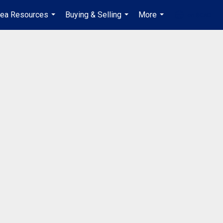
rea Resources
Buying & Selling
More
en-$CAD
...
...
...
...