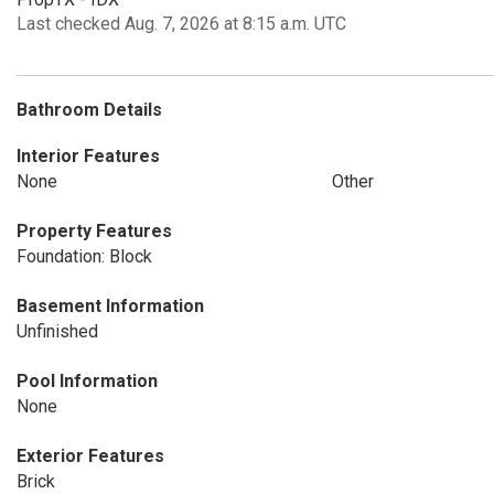
Last checked Aug. 7, 2026 at 8:15 a.m. UTC
Bathroom Details
Interior Features
None
Other
Property Features
Foundation: Block
Basement Information
Unfinished
Pool Information
None
Exterior Features
Brick