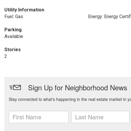
Utility Information
Fuel: Gas
Energy: Energy Certif
Parking
Available
Stories
2