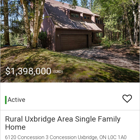
$1,398,000
(CAD)
Active
Rural Uxbridge Area Single Family
Home
6120 Concession 3 Concession Uxbridge, ON L0C 1A0