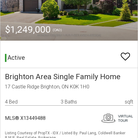
$1,249,000
(CAD)
Active
Brighton Area Single Family Home
17 Castle Ridge Brighton, ON K0K 1H0
4 Bed
3 Baths
sqft
MLS® X13449488
Listing Courtesy of PropTX - IDX / Listed By: Paul Lang, Coldwell Banker
R.M.R. Real Estate, Brokerage