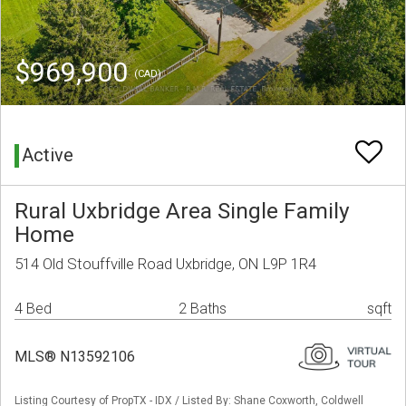
$969,900
(CAD)
Active
Rural Uxbridge Area Single Family
Home
514 Old Stouffville Road Uxbridge, ON L9P 1R4
4 Bed
2 Baths
sqft
MLS® N13592106
Listing Courtesy of PropTX - IDX / Listed By: Shane Coxworth, Coldwell