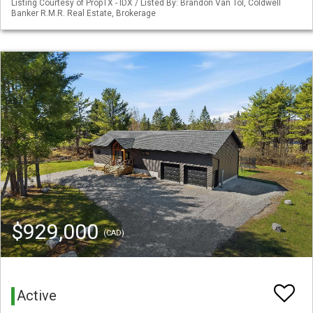
Listing Courtesy of PropTX - IDX / Listed By: Brandon Van Tol, Coldwell
Banker R.M.R. Real Estate, Brokerage
$929,000
(CAD)
Active