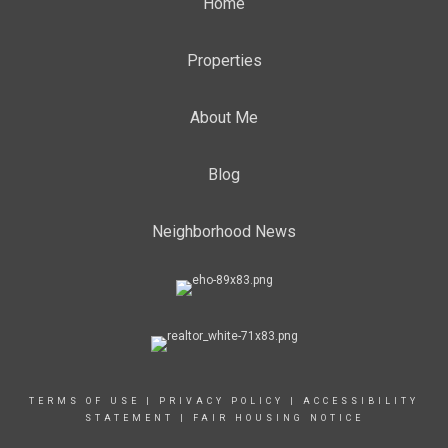
Home
Properties
About Me
Blog
Neighborhood News
TERMS OF USE
|
PRIVACY POLICY
|
ACCESSIBILITY
STATEMENT
|
FAIR HOUSING NOTICE