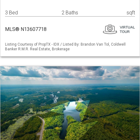
3 Bed
2 Baths
sqft
MLS® N13607718
Listing Courtesy of PropTX - IDX / Listed By: Brandon Van Tol, Coldwell
Banker R.M.R. Real Estate, Brokerage