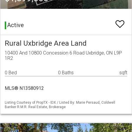
Active
Rural Uxbridge Area Land
10400 And 10800 Concession 6 Road Uxbridge, ON L9P
1R2
0 Bed
0 Baths
sqft
MLS® N13580912
Listing Courtesy of PropTX - IDX / Listed By: Marie Persaud, Coldwell
Banker R.M.R. Real Estate, Brokerage