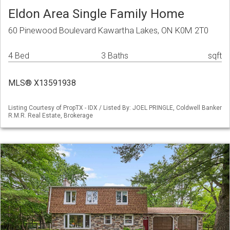
Eldon Area Single Family Home
60 Pinewood Boulevard Kawartha Lakes, ON K0M 2T0
4 Bed
3 Baths
sqft
MLS® X13591938
Listing Courtesy of PropTX - IDX / Listed By: JOEL PRINGLE, Coldwell Banker
R.M.R. Real Estate, Brokerage