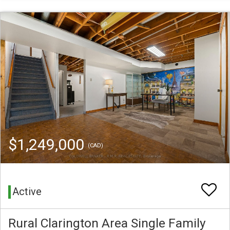
$1,249,000
(CAD)
Active
Rural Clarington Area Single Family