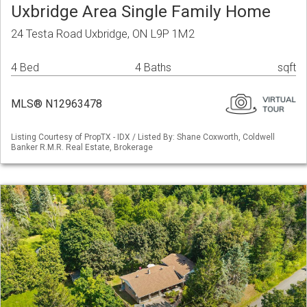
Uxbridge Area Single Family Home
24 Testa Road Uxbridge, ON L9P 1M2
4 Bed
4 Baths
sqft
MLS® N12963478
Listing Courtesy of PropTX - IDX / Listed By: Shane Coxworth, Coldwell
Banker R.M.R. Real Estate, Brokerage