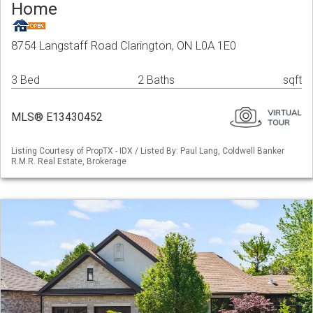
Home
8754 Langstaff Road Clarington, ON L0A 1E0
3 Bed
2 Baths
sqft
MLS® E13430452
Listing Courtesy of PropTX - IDX / Listed By: Paul Lang, Coldwell Banker
R.M.R. Real Estate, Brokerage