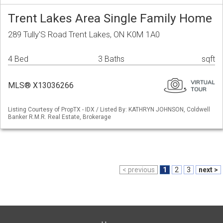
Trent Lakes Area Single Family Home
289 Tully'S Road Trent Lakes, ON K0M 1A0
4 Bed
3 Baths
sqft
MLS® X13036266
Listing Courtesy of PropTX - IDX / Listed By: KATHRYN JOHNSON, Coldwell
Banker R.M.R. Real Estate, Brokerage
< previous
1
2
3
next >