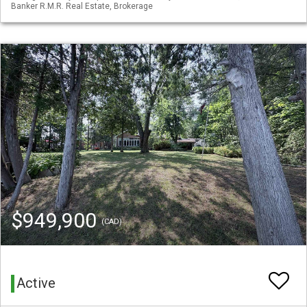
Banker R.M.R. Real Estate, Brokerage
$949,900
(CAD)
Active