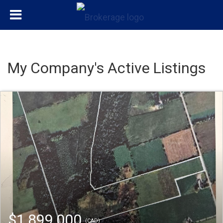
My Company's Active Listings
$1,899,000
(CAD)