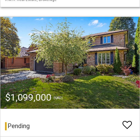
$1,099,000
(CAD)
Pending