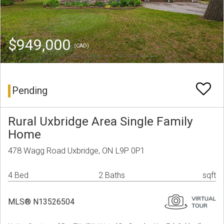
$949,000
(CAD)
Pending
Rural Uxbridge Area Single Family
Home
478 Wagg Road Uxbridge, ON L9P 0P1
4 Bed
2 Baths
sqft
MLS® N13526504