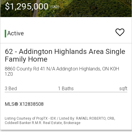
$1,295,000
(CAD)
Active
62 - Addington Highlands Area Single
Family Home
8860 County Rd 41 N/A Addington Highlands, ON K0H
1Z0
3 Bed
1 Baths
sqft
MLS® X12838508
Listing Courtesy of PropTX - IDX / Listed By: RAFAEL ROBERTO, CRB,
Coldwell Banker R.M.R. Real Estate, Brokerage