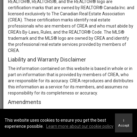
REALTOR®, REALTORS®, and the REALTOR® logo are
certification marks that are owned by REALTOR® Canada Inc. and
licensed exclusively to The Canadian Real Estate Association
(CREA). These certification marks identify real estate
professionals who are members of CREA and who must abide by
CREA’s By-Laws, Rules, and the REALTOR® Code. The MLS®
trademark and the MLS® logo are owned by CREA and identify
the professional real estate services provided by members of
CREA.
Liability and Warranty Disclaimer
The information contained on this website is based in whole or in
part on information that is provided by members of CREA, who
are responsible for its accuracy. CREA reproduces and distributes
this information as a service for its members, and assumes no
responsibility for its completeness or accuracy.
Amendments
We may at any time amend these Terms of Use by updating this
posting. All users of this site are bound by these amendments
This website uses cookies to ensure you get the best
I
should they wish to continue accessing the website, and should
Accept
experience possible.
Learn more about our cookie policy
therefore periodically visit this page to review any and all such
amendments.