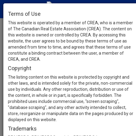
Terms of Use
This website is operated by a member of CREA, who is a member
of The Canadian Real Estate Association (CREA). The content on
this website is owned or controlled by CREA. By accessing this
website, the user agrees to be bound by these terms of use as
amended from time to time, and agrees that these terms of use
constitute a binding contract between the user, a member of
CREA, and CREA.
Copyright
The listing content on this website is protected by copyright and
other laws, and is intended solely for the private, non-commercial
use by individuals. Any other reproduction, distribution or use of
the content, in whole or in part, is specifically forbidden. The
prohibited uses include commercial use, "screen scraping",
"database scraping", and any other activity intended to collect,
store, reorganize or manipulate data on the pages produced by or
displayed on this website.
Trademarks