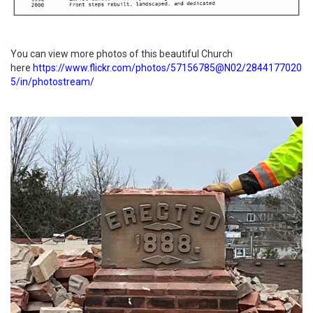
You can view more photos of this beautiful Church
here
https://www.flickr.com/photos/57156785@N02/2844177020
5/in/photostream/