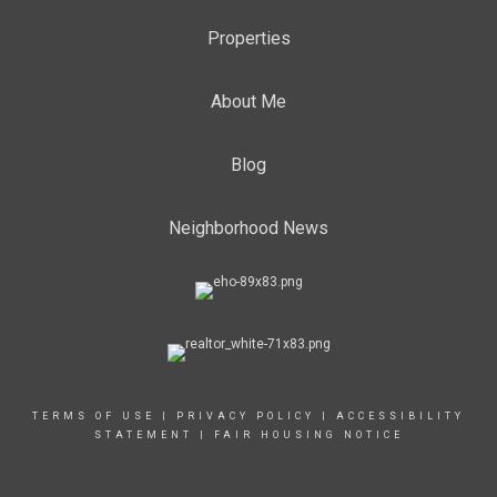
Properties
About Me
Blog
Neighborhood News
TERMS OF USE
|
PRIVACY POLICY
|
ACCESSIBILITY
STATEMENT
|
FAIR HOUSING NOTICE