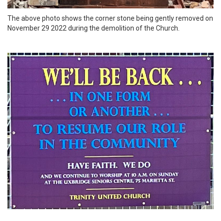
The above photo shows the corner stone being gently removed on
November 29 2022 during the demolition of the Church.