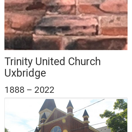
Trinity United Church
Uxbridge
1888 – 2022