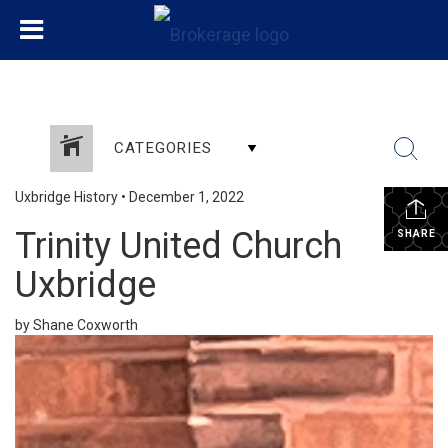
CATEGORIES
Uxbridge History
•
December 1, 2022
Trinity United Church
SHARE
Uxbridge
by Shane Coxworth