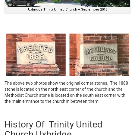
Uxbridge Trinity United Church – September 2018
The above two photos show the original corner stones. The 1888
stone is located on the north east corner of the church and the
Methodist Church stone is located on the south east corner with
the main entrance to the church in between them.
History Of Trinity United
Church Uxbridge