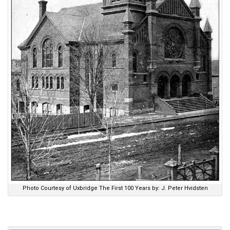
Photo Courtesy of Uxbridge The First 100 Years by: J. Peter Hvidsten