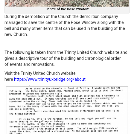
Centre of the Rose Window
During the demolition of the Church the demolition company
managed to save the centre of the Rose Window along with the
bell and many other items that can be used in the building of the
new Church.
The following is taken from the Trinity United Church website and
gives a descriptive tour of the building and chronological order
of events and renovations.
Visit the Trinity United Church website
here
https://www.trinityuxbridge.org/about