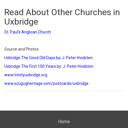
Read About Other Churches in
Uxbridge
St. Paul’s Anglican Church
Source and Photos
Uxbridge The Good Old Days by; J. Peter Hvidsten
Uxbridge The First 100 Years by: J. Peter Hvidsten
www.trinityuxbridge.org
www.scugogheritage.com/postcards/uxbridge
Home