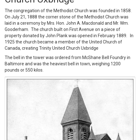
The congregation of the Methodist Church was founded in 1858.
On July 21, 1888 the corner stone of the Methodist Church was
laid in a ceremony by Mrs. Hon. John A. Macdonald and Mr. Wm.
Gooderham. The church built on First Avenue on a piece of
property donated by John Plank was opened in February 1889. In
1925 the church became a member of the United Church of
Canada, creating Trinity United Church Uxbridge
The bell in the tower was ordered from McShane Bell Foundry in
Baltimore and was the heaviest bell in town, weighing 1200
pounds or 550 kilos.