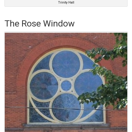
Trinity Hall
The Rose Window