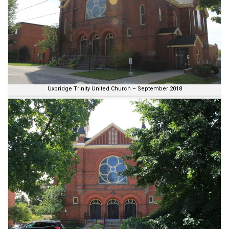
Uxbridge Trinity United Church – September 2018