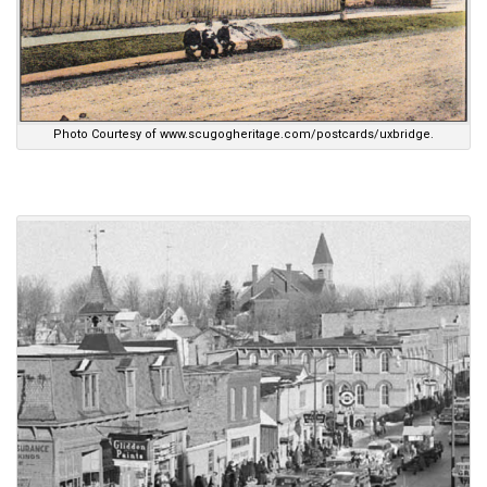
Photo Courtesy of www.scugogheritage.com/postcards/uxbridge.