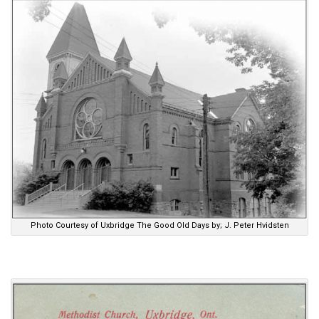
Photo Courtesy of Uxbridge The Good Old Days by; J. Peter Hvidsten