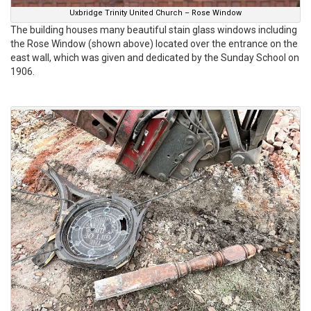
Uxbridge Trinity United Church – Rose Window
The building houses many beautiful stain glass windows including
the Rose Window (shown above) located over the entrance on the
east wall, which was given and dedicated by the Sunday School on
1906.