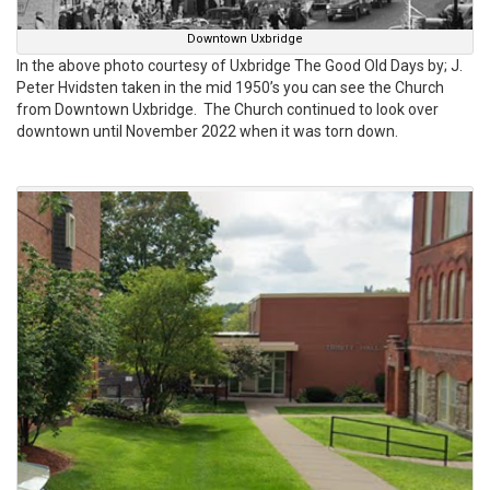
Downtown Uxbridge
In the above photo courtesy of Uxbridge The Good Old Days by; J.
Peter Hvidsten taken in the mid 1950’s you can see the Church
from Downtown Uxbridge. The Church continued to look over
downtown until November 2022 when it was torn down.