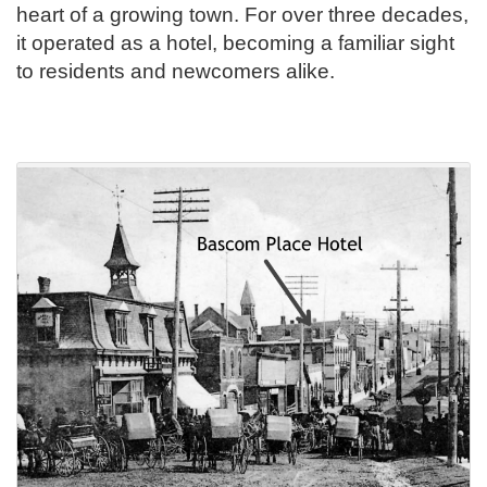
heart of a growing town. For over three decades,
it operated as a hotel, becoming a familiar sight
to residents and newcomers alike.