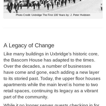
Photo Credit: Uxbridge The First 100 Years by: J. Peter Hvidsten
A Legacy of Change
Like many buildings in Uxbridge’s historic core,
the Bascom House has adapted to the times.
Over the decades, a number of businesses
have come and gone, each adding a new layer
to its storied past. Today, the upper floor houses
apartments while the main level is home to two
retail spaces, continuing its legacy as a vibrant
part of the community.
While it no longer serves guests checking in for