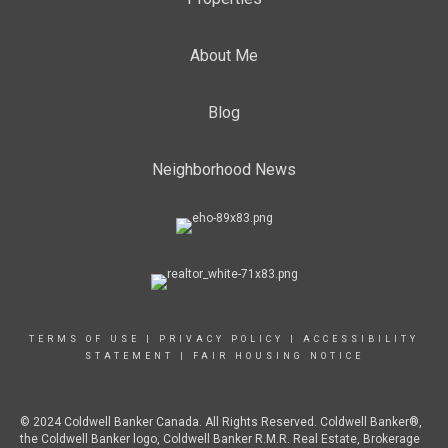
About Me
Blog
Neighborhood News
TERMS OF USE
|
PRIVACY POLICY
|
ACCESSIBILITY
STATEMENT
|
FAIR HOUSING NOTICE
© 2024 Coldwell Banker Canada. All Rights Reserved. Coldwell Banker®,
the Coldwell Banker logo, Coldwell Banker R.M.R. Real Estate, Brokerage