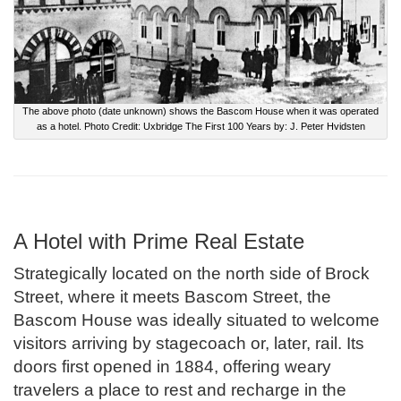
The above photo (date unknown) shows the Bascom House when it was operated
as a hotel. Photo Credit: Uxbridge The First 100 Years by: J. Peter Hvidsten
A Hotel with Prime Real Estate
Strategically located on the north side of Brock
Street, where it meets Bascom Street, the
Bascom House was ideally situated to welcome
visitors arriving by stagecoach or, later, rail. Its
doors first opened in 1884, offering weary
travelers a place to rest and recharge in the