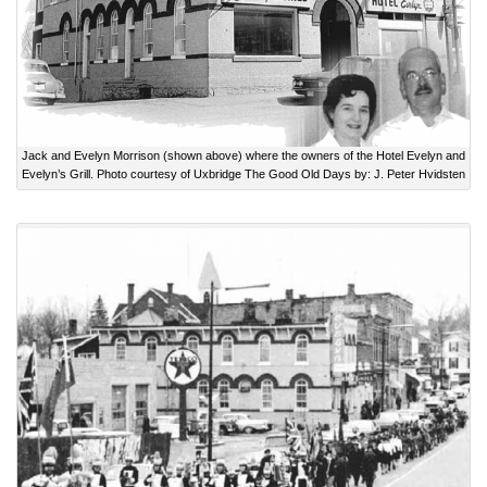
Jack and Evelyn Morrison (shown above) where the owners of the Hotel Evelyn and
Evelyn’s Grill. Photo courtesy of Uxbridge The Good Old Days by: J. Peter Hvidsten