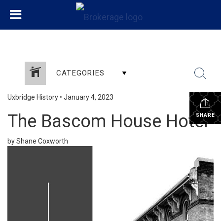
CATEGORIES
Uxbridge History
•
January 4, 2023
The Bascom House Hotel
SHARE
by Shane Coxworth