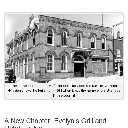
.
The above photo courtesy of Uxbridge The Good Old Days by: J. Peter
Hvidsten shows the building in 1954 when it was the home of the Uxbridge
Times-Journal.
A New Chapter: Evelyn’s Grill and