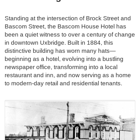
Standing at the intersection of Brock Street and
Bascom Street, the Bascom House Hotel has
been a quiet witness to over a century of change
in downtown Uxbridge. Built in 1884, this
distinctive building has worn many hats—
beginning as a hotel, evolving into a bustling
newspaper office, transforming into a local
restaurant and inn, and now serving as a home
to modern-day retail and residential tenants.
.