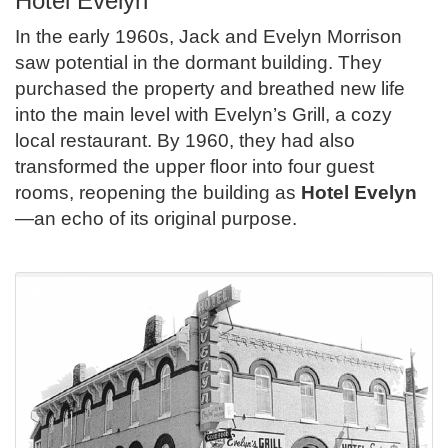
Hotel Evelyn
In the early 1960s, Jack and Evelyn Morrison
saw potential in the dormant building. They
purchased the property and breathed new life
into the main level with Evelyn’s Grill, a cozy
local restaurant. By 1960, they had also
transformed the upper floor into four guest
rooms, reopening the building as
Hotel Evelyn
—an echo of its original purpose.
.