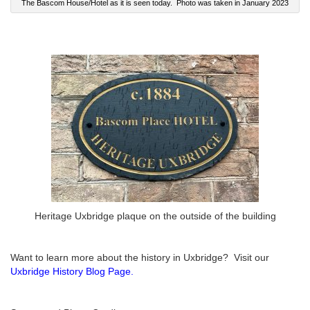
The Bascom House/Hotel as it is seen today. Photo was taken in January 2023
Heritage Uxbridge plaque on the outside of the building
Want to learn more about the history in Uxbridge? Visit our
Uxbridge History Blog Page
.