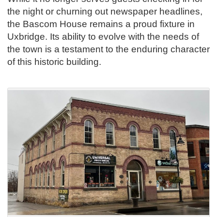
the night or churning out newspaper headlines,
the Bascom House remains a proud fixture in
Uxbridge. Its ability to evolve with the needs of
the town is a testament to the enduring character
of this historic building.
.