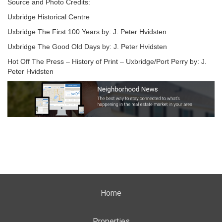
Source and Photo Credits:
Uxbridge Historical Centre
Uxbridge The First 100 Years by: J. Peter Hvidsten
Uxbridge The Good Old Days by: J. Peter Hvidsten
Hot Off The Press – History of Print – Uxbridge/Port Perry by: J.
Peter Hvidsten
Home
Properties