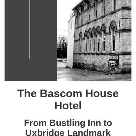
The Bascom House
Hotel
From Bustling Inn to
Uxbridge Landmark