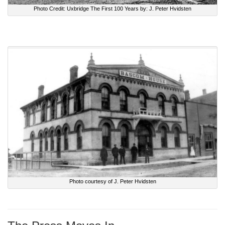
Photo Credit: Uxbridge The First 100 Years by: J. Peter Hvidsten
Photo courtesy of J. Peter Hvidsten