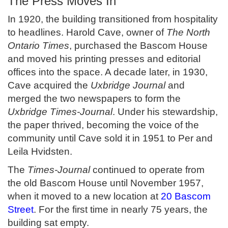
The Press Moves In
In 1920, the building transitioned from hospitality
to headlines. Harold Cave, owner of
The North
Ontario Times
, purchased the Bascom House
and moved his printing presses and editorial
offices into the space. A decade later, in 1930,
Cave acquired the
Uxbridge Journal
and
merged the two newspapers to form the
Uxbridge Times-Journal
. Under his stewardship,
the paper thrived, becoming the voice of the
community until Cave sold it in 1951 to Per and
Leila Hvidsten.
The
Times-Journal
continued to operate from
the old Bascom House until November 1957,
when it moved to a new location at
20 Bascom
Street
. For the first time in nearly 75 years, the
building sat empty.