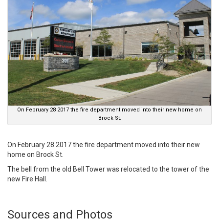
On February 28 2017 the fire department moved into their new home on
Brock St.
On February 28 2017 the fire department moved into their new
home on Brock St.
The bell from the old Bell Tower was relocated to the tower of the
new Fire Hall.
Sources and Photos