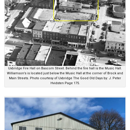
Uxbridge Fire Hall on Bascom Street. Behind the fire hall is the Music Hall.
Williamson’s is located just below the Music Hall at the corner of Brock and
Main Streets. Photo courtesy of Uxbridge The Good Old Days by: J. Peter
Hvidsten Page 175.