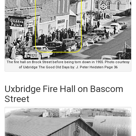
The fire hall on Brock Street before being torn down in 1955. Photo courtesy
of Uxbridge The Good Old Days by: J. Peter Hvidsten Page 36
Uxbridge Fire Hall on Bascom
Street