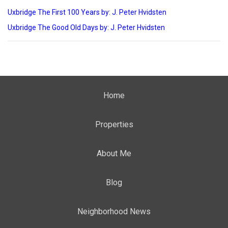
Uxbridge The First 100 Years by: J. Peter Hvidsten
Uxbridge The Good Old Days by: J. Peter Hvidsten
Home
Properties
About Me
Blog
Neighborhood News