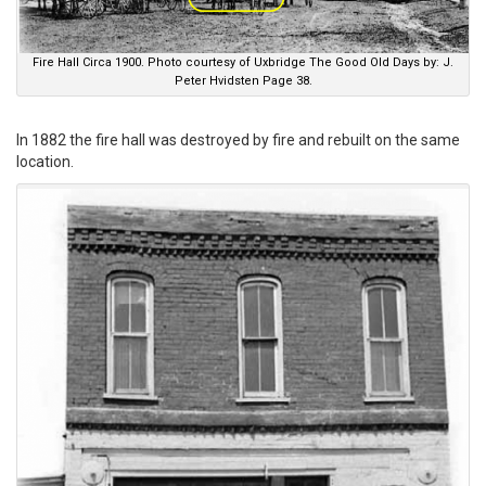
Fire Hall Circa 1900. Photo courtesy of Uxbridge The Good Old Days by: J.
Peter Hvidsten Page 38.
In 1882 the fire hall was destroyed by fire and rebuilt on the same
location.