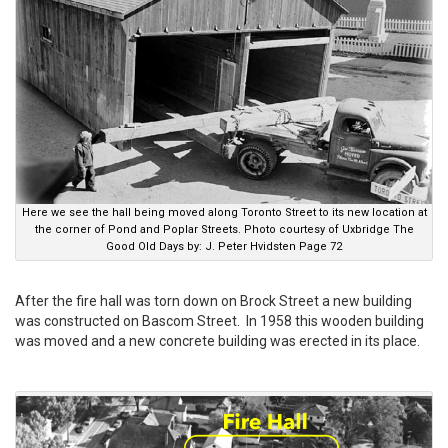
Here we see the hall being moved along Toronto Street to its new location at
the corner of Pond and Poplar Streets. Photo courtesy of Uxbridge The
Good Old Days by: J. Peter Hvidsten Page 72
After the fire hall was torn down on Brock Street a new building
was constructed on Bascom Street. In 1958 this wooden building
was moved and a new concrete building was erected in its place.