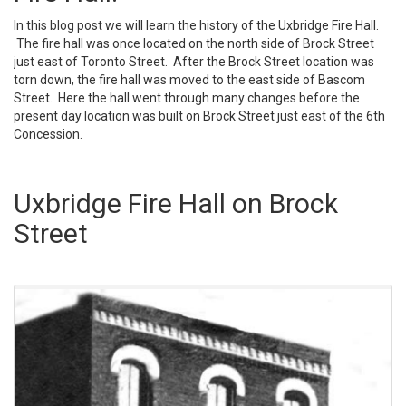
In this blog post we will learn the history of the Uxbridge Fire Hall.
The fire hall was once located on the north side of Brock Street
just east of Toronto Street. After the Brock Street location was
torn down, the fire hall was moved to the east side of Bascom
Street. Here the hall went through many changes before the
present day location was built on Brock Street just east of the 6th
Concession.
Uxbridge Fire Hall on Brock
Street