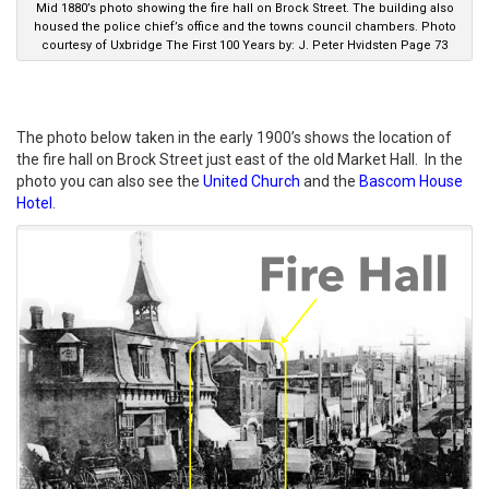
Mid 1880’s photo showing the fire hall on Brock Street. The building also
housed the police chief’s office and the towns council chambers. Photo
courtesy of Uxbridge The First 100 Years by: J. Peter Hvidsten Page 73
The photo below taken in the early 1900’s shows the location of
the fire hall on Brock Street just east of the old Market Hall. In the
photo you can also see the
United Church
and the
Bascom House
Hotel
.