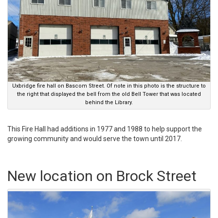
Uxbridge fire hall on Bascom Street. Of note in this photo is the structure to
the right that displayed the bell from the old Bell Tower that was located
behind the Library.
This Fire Hall had additions in 1977 and 1988 to help support the
growing community and would serve the town until 2017.
New location on Brock Street