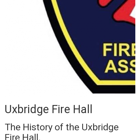
Uxbridge Fire Hall
The History of the Uxbridge
Fire Hall.