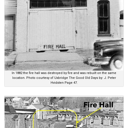
In 1882 the fire hall was destroyed by fire and was rebuilt on the same
location. Photo courtesy of Uxbridge The Good Old Days by: J. Peter
Hvidsten Page 47.