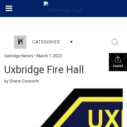
CATEGORIES
Uxbridge History
•
March 1, 2023
Uxbridge Fire Hall
SHARE
by Shane Coxworth