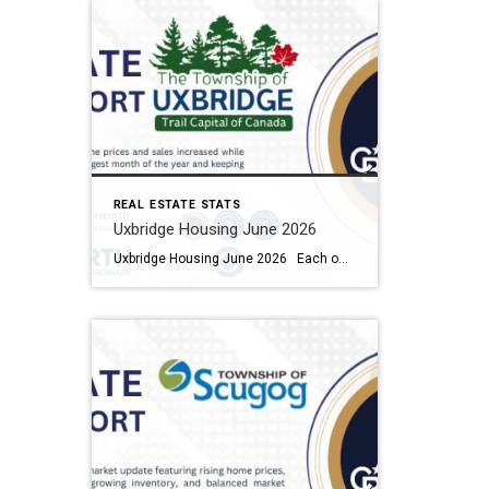
REAL ESTATE STATS
Uxbridge Housing June 2026
Uxbridge Housing June 2026 Each office is independently owned and operated Housing Market Report for June 2026 Here is the Township of Uxbridge Housing June 2026 report (all housing types), with reports from the Canadian Real Estate Association, and Toronto Regional Real Estate Board included. This housing report for Durham Region includes the […]