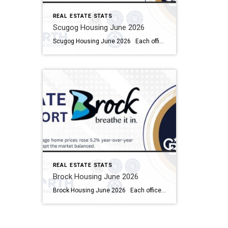
REAL ESTATE STATS
Scugog Housing June 2026
Scugog Housing June 2026 Each office is independently owned and operated Housing Market Report for June 2026 Here is the Township of Scugog Housing June 2026 report (all housing types), with reports from the Canadian Real Estate Association, and Toronto Regional Real Estate Board included. This housing report for Durham Region includes the number […]
REAL ESTATE STATS
Brock Housing June 2026
Brock Housing June 2026 Each office is independently owned and operated Housing Market Report for June 2026 Here is the Township of Brock Housing June 2026 report (all housing types), with reports from the Canadian Real Estate Association, and Toronto Regional Real Estate Board included. This housing report for Durham […]