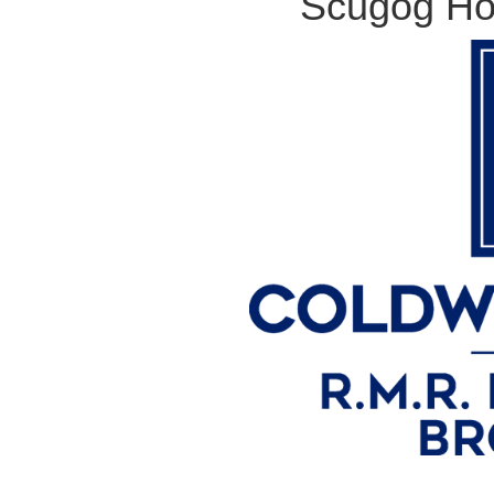
Scugog Ho