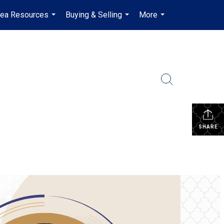
rea Resources
Buying & Selling
More
en-$CAD
...
...
...
...
SHARE