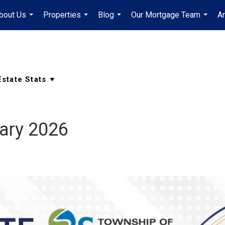
bout Us
Properties
Blog
Our Mortgage Team
A
...
...
...
...
ary 2026