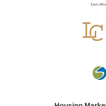
Each offic
Housing Market