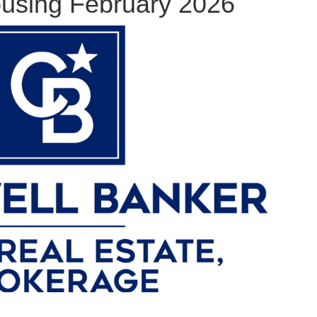
using February 2026