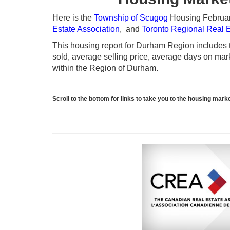
Here is the
Township of Scugog
Housing February
Estate Association
, and
Toronto Regional Real 
This housing report for Durham Region includes th
sold, average selling price, average days on marke
within the Region of Durham.
Scroll to the bottom for links to take you to the housing ma