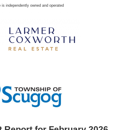
e is independently owned and operated
 Report for February 2026