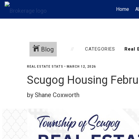
Home
A
Blog
CATEGORIES
REAL ESTATE STATS
•
MARCH 12, 2026
Scugog Housing Febru
by Shane Coxworth