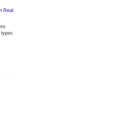
n Real
ies
y types