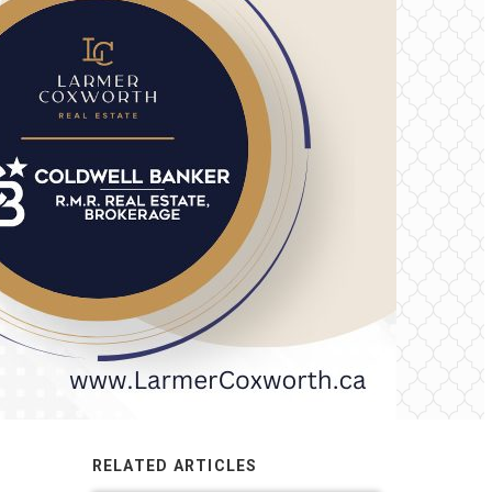
RELATED ARTICLES