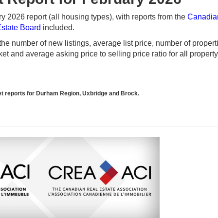
 2026 report (all housing types), with reports from the
Canadia
Estate Board
included.
e number of new listings, average list price, number of propert
t and average asking price to selling price ratio for all propert
rket reports for Durham Region, Uxbridge and Brock.