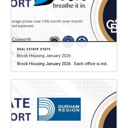
REAL ESTATE STATS
Brock Housing January 2026
Brock Housing January 2026 Each office is independently owned and operated Housing Market Report for January 2026 Here is the Township of Brock Housing January 2026 report (all housing types), with reports from the Canadian Real Estate Association, and Toronto Regional Real Estate Board included. This housing report for Durham […]