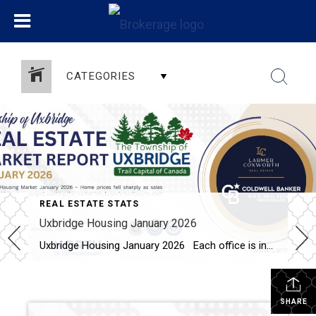
CATEGORIES
REAL ESTATE STATS
Uxbridge Housing January 2026
Uxbridge Housing January 2026 Each office is independently owned and operated Housing Market Report for January 2026 Here is the Township of Uxbridge Housing January 2026 report (all housing types), with reports from the Canadian Real Estate Association, and Toronto Regional Real Estate Board included. This housing report for Durham Region includes the […]
SHARE