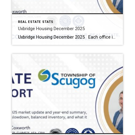
REAL ESTATE STATS
Uxbridge Housing December 2025
Uxbridge Housing December 2025 Each office is independently owned and operated Housing Market Report for December 2025 Here is the Township of Uxbridge Housing December 2025 report (all housing types), with reports from the Canadian Real Estate Association, and Toronto Regional Real Estate Board included. This housing report for Durham Region includes the number […]