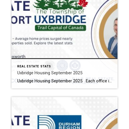
REAL ESTATE STATS
Uxbridge Housing September 2025
Uxbridge Housing September 2025 Each office is independently owned and operated Housing Market Report for September 2025 Here is the Township of Uxbridge Housing September 2025 report (all housing types), with reports from the Canadian Real Estate Association, and Toronto Regional Real Estate Board included. This housing report for Durham Region includes the number […]