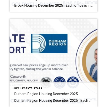
Brock Housing December 2025 Each office is independently owned and operated Housing Market Report for December 2025 Here is the Township of Brock Housing December 2025 report (all housing types), with reports from the Canadian Real Estate Association, and Toronto Regional Real Estate Board included. This housing report for Durham Region […]
REAL ESTATE STATS
Durham Region Housing December 2025
Durham Region Housing December 2025 Each office is independently owned and operated Housing Market Report for December 2025 Here is the Region of Durham Housing December 2025 report (all housing types), with reports from the Canadian Real Estate Association, and Toronto Regional Real Estate Board included. This housing report for Durham Region […]