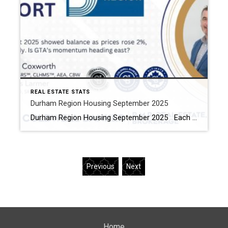
REAL ESTATE STATS
Durham Region Housing September 2025
Durham Region Housing September 2025 Each office is independently owned and operated Housing Market Report for September 2025 Here is the Region of Durham Housing September 2025 report (all housing types), with reports from the Canadian Real Estate Association, and Toronto Regional Real Estate Board included. This housing report for Durham Region […]
Previous
Next
Home