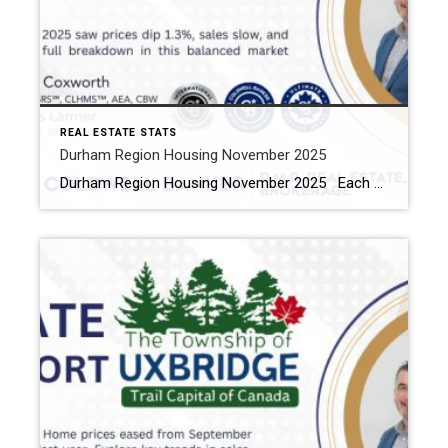
REAL ESTATE STATS
Durham Region Housing November 2025
Durham Region Housing November 2025 Each office is independently owned and operated Housing Market Report for November 2025 Here is the Region of Durham Housing November 2025 report (all housing types), with reports from the Canadian Real Estate Association, and Toronto Regional Real Estate Board included. This housing report for Durham Region […]