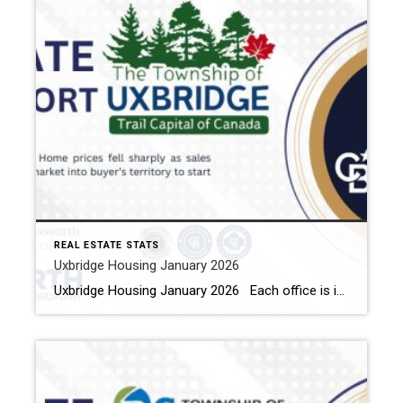
REAL ESTATE STATS
Uxbridge Housing January 2026
Uxbridge Housing January 2026 Each office is independently owned and operated Housing Market Report for January 2026 Here is the Township of Uxbridge Housing January 2026 report (all housing types), with reports from the Canadian Real Estate Association, and Toronto Regional Real Estate Board included. This housing report for Durham Region includes the […]