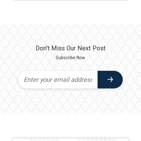
Don't Miss Our Next Post
Subscribe Now