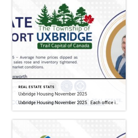
REAL ESTATE STATS
Uxbridge Housing November 2025
Uxbridge Housing November 2025 Each office is independently owned and operated Housing Market Report for Novmeber 2025 Here is the Township of Uxbridge Housing November 2025 report (all housing types), with reports from the Canadian Real Estate Association, and Toronto Regional Real Estate Board included. This housing report for Durham Region includes the number […]