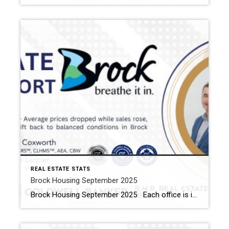
REAL ESTATE STATS
Brock Housing September 2025
Brock Housing September 2025 Each office is independently owned and operated Housing Market Report for September 2025 Here is the Township of Brock Housing September 2025 report (all housing types), with reports from the Canadian Real Estate Association, and Toronto Regional Real Estate Board included. This housing report for Durham Region […]