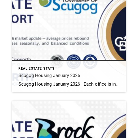
REAL ESTATE STATS
Scugog Housing January 2026
Scugog Housing January 2026 Each office is independently owned and operated Housing Market Report for January 2026 Here is the Township of Scugog Housing January 2026 report (all housing types), with reports from the Canadian Real Estate Association, and Toronto Regional Real Estate Board included. This housing report for Durham Region includes the number […]