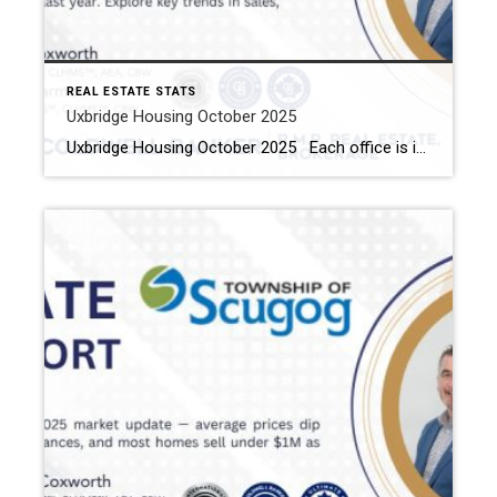
REAL ESTATE STATS
Uxbridge Housing October 2025
Uxbridge Housing October 2025 Each office is independently owned and operated Housing Market Report for October 2025 Here is the Township of Uxbridge Housing October 2025 report (all housing types), with reports from the Canadian Real Estate Association, and Toronto Regional Real Estate Board included. This housing report for Durham Region includes the number […]