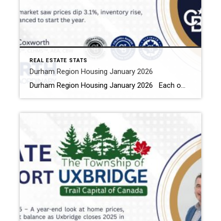
REAL ESTATE STATS
Durham Region Housing January 2026
Durham Region Housing January 2026 Each office is independently owned and operated Housing Market Report for January 2026 Here is the Region of Durham Housing January 2026 report (all housing types), with reports from the Canadian Real Estate Association, and Toronto Regional Real Estate Board included. This housing report for Durham […]