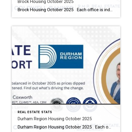
Brock Housing October 2025
Brock Housing October 2025 Each office is independently owned and operated Housing Market Report for October 2025 Here is the Township of Brock Housing October 2025 report (all housing types), with reports from the Canadian Real Estate Association, and Toronto Regional Real Estate Board included. This housing report for Durham Region […]
REAL ESTATE STATS
Durham Region Housing October 2025
Durham Region Housing October 2025 Each office is independently owned and operated Housing Market Report for October 2025 Here is the Region of Durham Housing October 2025 report (all housing types), with reports from the Canadian Real Estate Association, and Toronto Regional Real Estate Board included. This housing report for Durham Region […]