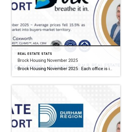
REAL ESTATE STATS
Brock Housing November 2025
Brock Housing November 2025 Each office is independently owned and operated Housing Market Report for November 2025 Here is the Township of Brock Housing November 2025 report (all housing types), with reports from the Canadian Real Estate Association, and Toronto Regional Real Estate Board included. This housing report for Durham Region […]