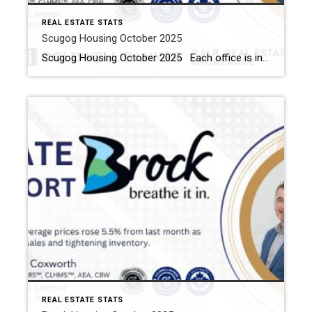
REAL ESTATE STATS
Scugog Housing October 2025
Scugog Housing October 2025 Each office is independently owned and operated Housing Market Report for October 2025 Here is the Township of Scugog Housing October 2025 report (all housing types), with reports from the Canadian Real Estate Association, and Toronto Regional Real Estate Board included. This housing report for Durham Region includes the number of […]
REAL ESTATE STATS