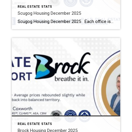
REAL ESTATE STATS
Scugog Housing December 2025
Scugog Housing December 2025 Each office is independently owned and operated Housing Market Report for December 2025 Here is the Township of Scugog Housing December 2025 report (all housing types), with reports from the Canadian Real Estate Association, and Toronto Regional Real Estate Board included. This housing report for Durham Region includes the number of […]
REAL ESTATE STATS
Brock Housing December 2025