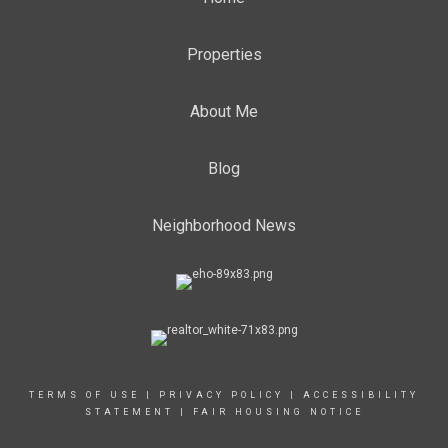
Properties
About Me
Blog
Neighborhood News
TERMS OF USE
|
PRIVACY POLICY
|
ACCESSIBILITY
STATEMENT
|
FAIR HOUSING NOTICE