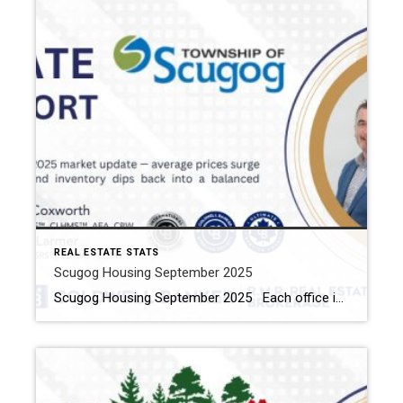
REAL ESTATE STATS
Scugog Housing September 2025
Scugog Housing September 2025 Each office is independently owned and operated Housing Market Report for September 2025 Here is the Township of Scugog Housing September 2025 report (all housing types), with reports from the Canadian Real Estate Association, and Toronto Regional Real Estate Board included. This housing report for Durham Region includes the number of […]