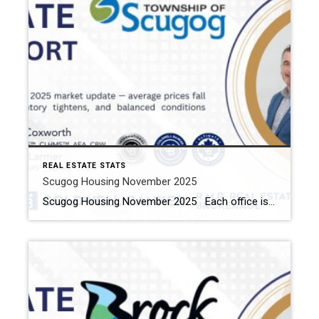
REAL ESTATE STATS
Scugog Housing November 2025
Scugog Housing November 2025 Each office is independently owned and operated Housing Market Report for November 2025 Here is the Township of Scugog Housing November 2025 report (all housing types), with reports from the Canadian Real Estate Association, and Toronto Regional Real Estate Board included. This housing report for Durham Region includes the number of […]