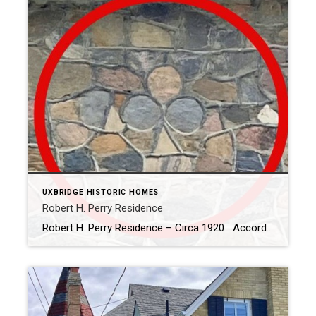
UXBRIDGE HISTORIC HOMES
Robert H. Perry Residence
Robert H. Perry Residence – Circa 1920 According to Uxbridge – Scugog Historic Homes and Heritage Buildings, this fieldstone home (the only one built within the town limits) was built by Robert Perry after he purchased the lot from G.H. Thompson in 1920. Mr. Thompson operated a blacksmith shop on the property after he purchased […]