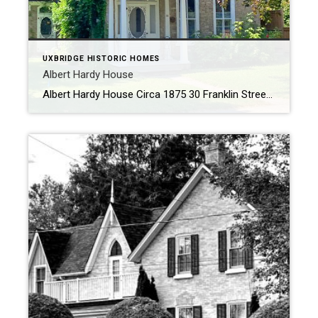
UXBRIDGE HISTORIC HOMES
Albert Hardy House
Albert Hardy House Circa 1875 30 Franklin Street History In 1875, Albert Hardy, renowned for his craftsmanship as a piano tuner at the Uxbridge Piano and Organ Company, envisioned and constructed a distinctive dwelling that stands as a testament to his skill and creativity. This remarkable residence, boasting a style uncommon in Uxbridge, showcases the […]