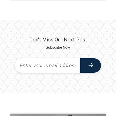
Don't Miss Our Next Post
Subscribe Now