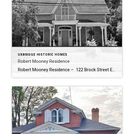
UXBRIDGE HISTORIC HOMES
Robert Mooney Residence
Robert Mooney Residence – 122 Brock Street East (c.1874) The Historic Robert Mooney Residence: A Testament to Gothic Revival Architecture Nestled in the heart of our town, the Robert Mooney Residence stands as a stunning testament to 19th-century Gothic Revival architecture. This historic house, originally owned by Robert Mooney, a prominent local merchant, and his wife […]