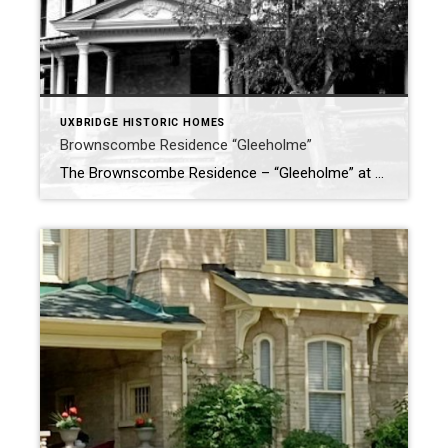
UXBRIDGE HISTORIC HOMES
Brownscombe Residence “Gleeholme”
The Brownscombe Residence – “Gleeholme” at 32 Franklin Street, Uxbridge Nestled along one of Uxbridge’s quieter residential streets, the home at 32 Franklin Street—known historically as Gleeholme—is an architectural and cultural treasure. Built in the early 20th century, the house carries with it a story rooted in music, craftsmanship, and small-town enterprise. A […]