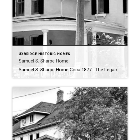
UXBRIDGE HISTORIC HOMES
Samuel S. Sharpe Home
Samuel S. Sharpe Home Circa 1877 The Legacy of the Sam Sharpe House in Uxbridge Perched on a historic parcel of land on on of Uxbridge’s most historical streets, the Sam Sharpe House stands as a testament to both architectural evolution and the enduring legacy of one of the town’s most distinguished public figures. […]