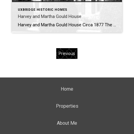
UXBRIDGE HISTORIC HOMES
Harvey and Martha Gould House
Harvey and Martha Gould House Circa 1877 The above image was taken in 2021 shows the house from the corner of Cedar Street and King St West. History of the Harvey and Martha Gould House In 1886 Harvey Gould and his wife Martha purchased this house built by John C. Widdifield. The Gould family […]
Previous
Home
Properties
About Me