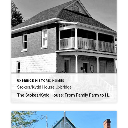
UXBRIDGE HISTORIC HOMES
Stokes/Kydd House Uxbridge
The Stokes/Kydd House: From Family Farm to Historical Landmark . Nestled on the scenic grounds of the Uxbridge Historical Centre, the Stokes/Kydd House stands as a proud reminder of Uxbridge’s rich agricultural and civic heritage. The Historical Centre itself is dedicated to preserving and sharing the stories of the township’s past, with a collection of […]