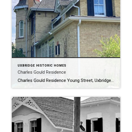
UXBRIDGE HISTORIC HOMES
Charles Gould Residence
Charles Gould Residence Young Street, Uxbridge – CIRCA 1884 The Charles Gould Residence was originally a farm property, it was owned by Joseph Gould and was inherited by his son Charles in 1886. Charles and his brother Harvey ran the Gould Brothers Bank and the Gould Flour and Feed Store on Brock Street as […]