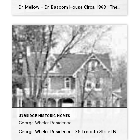
Dr. Mellow – Dr. Bascom House Circa 1863 The Dr. Mellow – Dr. Bascom House was built by Dr. Bascom around 1863 after he graduated from medical school and started his practice in Uxbridge. The house was originally built as a one and half storey with a gable above the front door. The Bascom […]
UXBRIDGE HISTORIC HOMES
George Wheler Residence
George Wheler Residence 35 Toronto Street North, Uxbridge ON Built in 1878 The George Wheler Residence was once described as “the most commanding public residences in Uxbridge” by Francis Keller – publisher of the Uxbridge Times-Journal (1978) The above photos taken in 1959 shows the home as it was seen from the […]