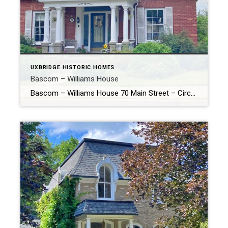
UXBRIDGE HISTORIC HOMES
Bascom – Williams House
Bascom – Williams House 70 Main Street – Circa 1872 The above photo was taken in 2021. Here you can see the enlarged dormer and front porch. History of the Bascom – Williams House According to the Uxbridge Heritage Register, the Bascom – Williams House built circa 1872 was a small square frame house […]