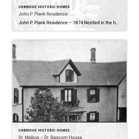
UXBRIDGE HISTORIC HOMES
John P. Plank Residence
John P. Plank Residence – 1874 Nestled in the heart of Uxbridge, the John P. Plank Residence stands as a reminder of one of the town’s most influential early settlers. Built in 1874, the home is a testament to the legacy of John P. Plank, a man whose contributions helped shape the foundation of the […]
UXBRIDGE HISTORIC HOMES
Dr. Mellow – Dr. Bascom House