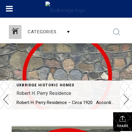
CATEGORIES
UXBRIDGE HISTORIC HOMES
Robert H. Perry Residence
Robert H. Perry Residence – Circa 1920 According to Uxbridge – Scugog Historic Homes and Heritage Buildings, this fieldstone home (the only one built within the town limits) was built by Robert Perry after he purchased the lot from G.H. Thompson in 1920. Mr. Thompson operated a blacksmith shop on the property after he purchased […]
SHARE