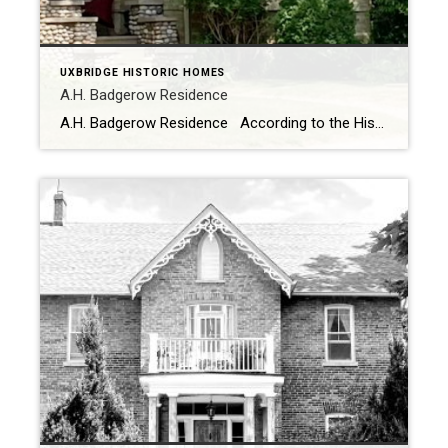
UXBRIDGE HISTORIC HOMES
A.H. Badgerow Residence
A.H. Badgerow Residence According to the Historic Homes and Heritage Buildings the earliest recorded owner of the property at the corner or Brock Street East and First Avenue was Wm T. Mason. In 1882 Mr. Mason sold the property to a veterinarian named A.H Badgerow. There was an old railway-house on the property which A.H Badgerow […]