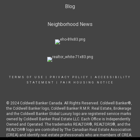
Blog
Neighborhood News
TERMS OF USE
|
PRIVACY POLICY
|
ACCESSIBILITY
STATEMENT
|
FAIR HOUSING NOTICE
© 2024 Coldwell Banker Canada. All Rights Reserved. Coldwell Banker®,
the Coldwell Banker logo, Coldwell Banker R.M.R. Real Estate, Brokerage
and the Coldwell Banker Global Luxury logo are registered service marks
owned by Coldwell Banker Real Estate LLC. Each Office is Independently
Owned and Operated. The trademarks REALTOR®, REALTORS®, and the
REALTOR® logo are controlled by The Canadian Real Estate Association
(CREA) and identify real estate professionals who are members of CREA.