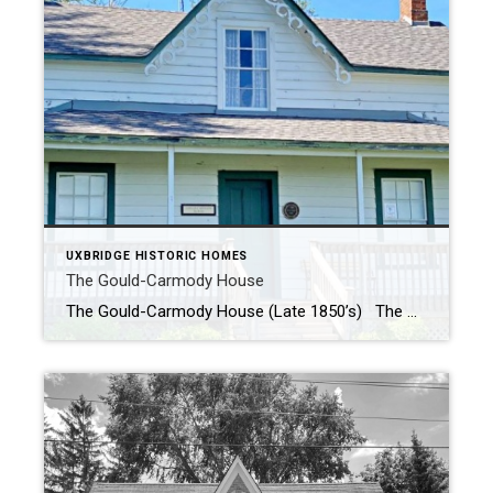
UXBRIDGE HISTORIC HOMES
The Gould-Carmody House
The Gould-Carmody House (Late 1850’s) The Gould-Carmody house was built in the late 1850’s by Joseph Gould, the first local MPP who had a major influence on the growth and success of Uxbridge. The house stayed in the Gould family until it was sold to William Carmody in 1914. The house and farm where located […]