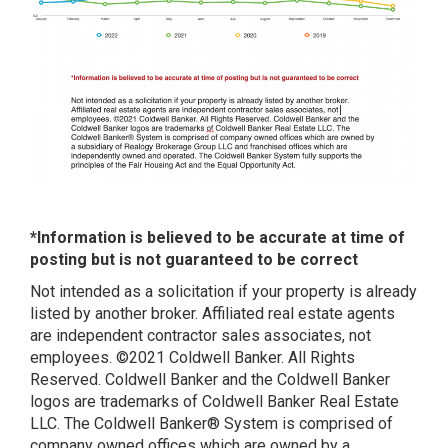
*Information is believed to be accurate at time of
posting but is not guaranteed to be correct
Not intended as a solicitation if your property is already
listed by another broker. Affiliated real estate agents
are independent contractor sales associates, not
employees. ©2021 Coldwell Banker. All Rights
Reserved. Coldwell Banker and the Coldwell Banker
logos are trademarks of Coldwell Banker Real Estate
LLC. The Coldwell Banker® System is comprised of
company owned offices which are owned by a