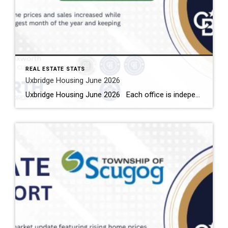
REAL ESTATE STATS
Uxbridge Housing June 2026
Uxbridge Housing June 2026 Each office is independently owned and operated Housing Market Report for June 2026 Here is the Township of Uxbridge Housing June 2026 report (all housing types), with reports from the Canadian Real Estate Association, and Toronto Regional Real Estate Board included. This housing report for Durham Region includes the […]