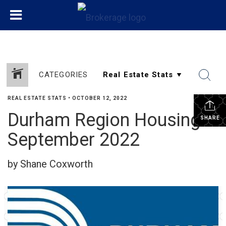
CATEGORIES
REAL ESTATE STATS
•
OCTOBER 12, 2022
Durham Region Housing
SHARE
September 2022
by Shane Coxworth