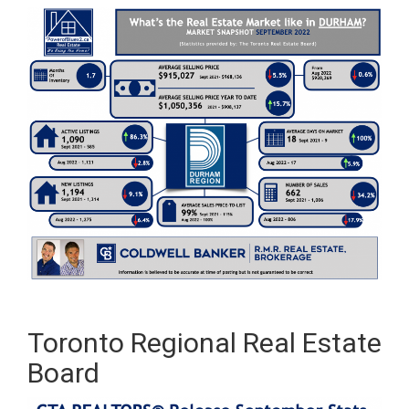
Toronto Regional Real Estate
Board