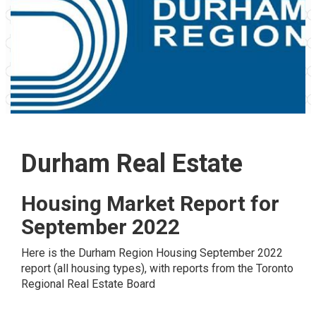
Durham Real Estate
Housing Market Report for
September 2022
Here is the
Durham Region
Housing September 2022
report (all housing types), with reports from the
Toronto
Regional Real Estate Board