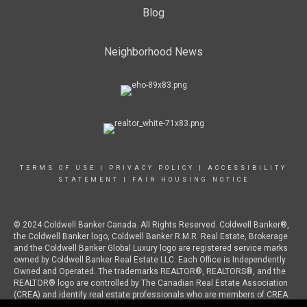
Blog
Neighborhood News
TERMS OF USE
|
PRIVACY POLICY
|
ACCESSIBILITY
STATEMENT
|
FAIR HOUSING NOTICE
© 2024 Coldwell Banker Canada. All Rights Reserved. Coldwell Banker®,
the Coldwell Banker logo, Coldwell Banker R.M.R. Real Estate, Brokerage
and the Coldwell Banker Global Luxury logo are registered service marks
owned by Coldwell Banker Real Estate LLC. Each Office is Independently
Owned and Operated. The trademarks REALTOR®, REALTORS®, and the
REALTOR® logo are controlled by The Canadian Real Estate Association
(CREA) and identify real estate professionals who are members of CREA.