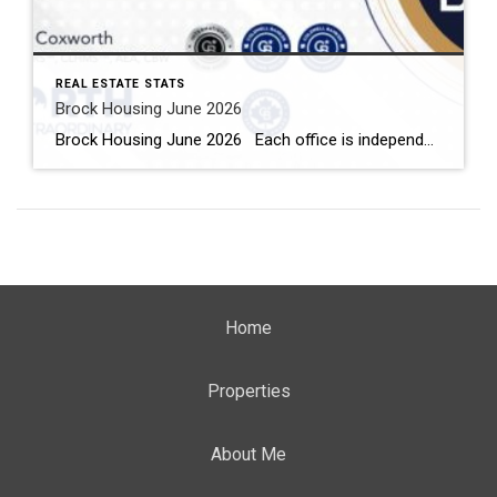
REAL ESTATE STATS
Brock Housing June 2026
Brock Housing June 2026 Each office is independently owned and operated Housing Market Report for June 2026 Here is the Township of Brock Housing June 2026 report (all housing types), with reports from the Canadian Real Estate Association, and Toronto Regional Real Estate Board included. This housing report for Durham […]
Home
Properties
About Me