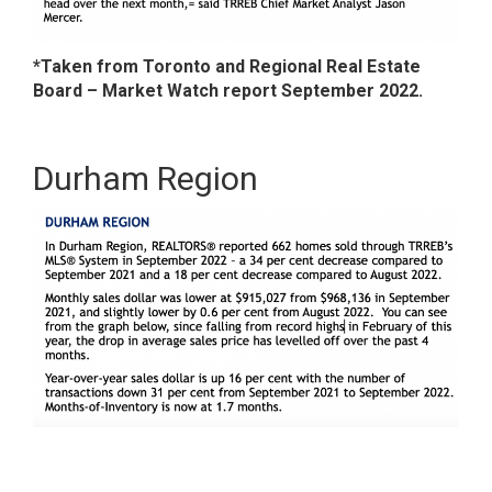
*Taken from Toronto and Regional Real Estate
Board – Market Watch report September 2022.
Durham Region