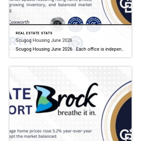
REAL ESTATE STATS
Scugog Housing June 2026
Scugog Housing June 2026 Each office is independently owned and operated Housing Market Report for June 2026 Here is the Township of Scugog Housing June 2026 report (all housing types), with reports from the Canadian Real Estate Association, and Toronto Regional Real Estate Board included. This housing report for Durham Region includes the number […]