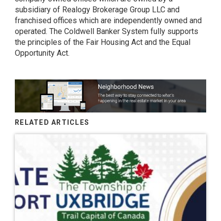
subsidiary of Realogy Brokerage Group LLC and
franchised offices which are independently owned and
operated. The Coldwell Banker System fully supports
the principles of the Fair Housing Act and the Equal
Opportunity Act.
RELATED ARTICLES