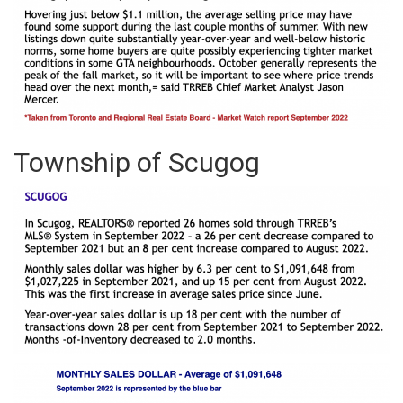
Township of Scugog