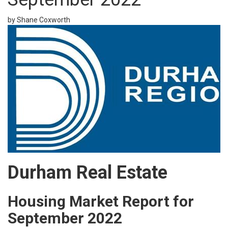
by Shane Coxworth
Durham Real Estate
Housing Market Report for
September 2022