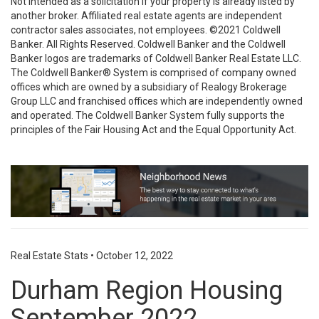
Not intended as a solicitation if your property is already listed by
another broker. Affiliated real estate agents are independent
contractor sales associates, not employees. ©2021 Coldwell
Banker. All Rights Reserved. Coldwell Banker and the Coldwell
Banker logos are trademarks of Coldwell Banker Real Estate LLC.
The Coldwell Banker® System is comprised of company owned
offices which are owned by a subsidiary of Realogy Brokerage
Group LLC and franchised offices which are independently owned
and operated. The Coldwell Banker System fully supports the
principles of the Fair Housing Act and the Equal Opportunity Act.
Real Estate Stats
•
October 12, 2022
Durham Region Housing
September 2022