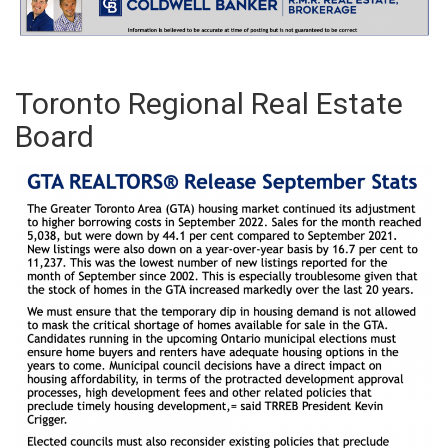
Toronto Regional Real Estate
Board