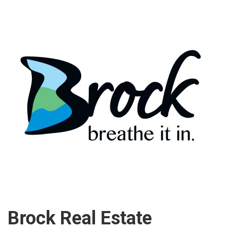
Brock Real Estate