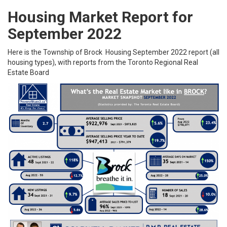
Housing Market Report for
September 2022
Here is the
Township of Brock
Housing September 2022 report (all
housing types), with reports from the
Toronto Regional Real
Estate Board