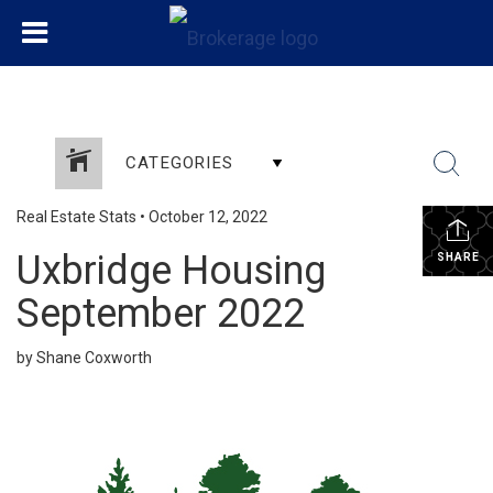
CATEGORIES
Real Estate Stats
•
October 12, 2022
Uxbridge Housing
SHARE
September 2022
by Shane Coxworth