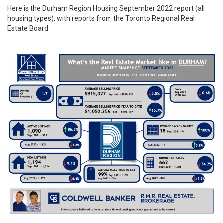
Here is the
Durham Region
Housing September 2022 report (all
housing types), with reports from the
Toronto Regional Real
Estate Board