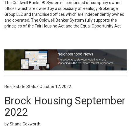
The Coldwell Banker® System is comprised of company owned
offices which are owned by a subsidiary of Realogy Brokerage
Group LLC and franchised offices which are independently owned
and operated. The Coldwell Banker System fully supports the
principles of the Fair Housing Act and the Equal Opportunity Act.
Real Estate Stats
•
October 12, 2022
Brock Housing September
2022
by Shane Coxworth