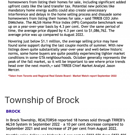
Township of Brock