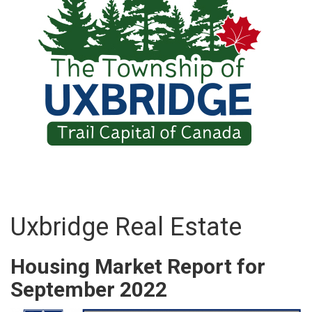
Uxbridge Real Estate
Housing Market Report for
September 2022