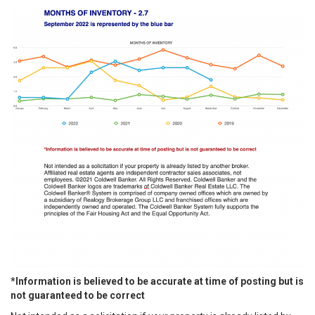
*Information is believed to be accurate at time of posting but is
not guaranteed to be correct