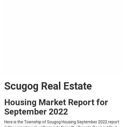
Scugog Real Estate
Housing Market Report for
September 2022
Here is the
Township of Scugog
Housing September 2022 report