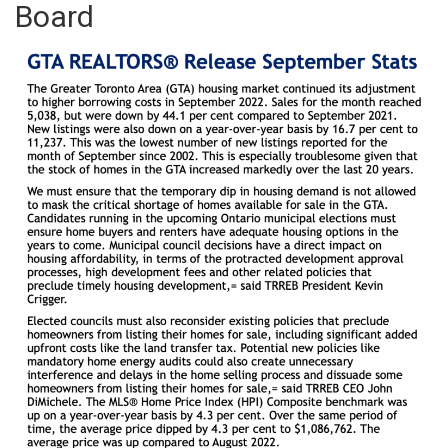
Board