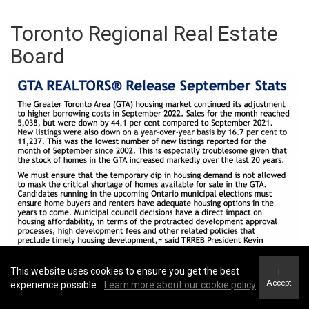
Toronto Regional Real Estate
Board
This website uses cookies to ensure you get the best
I
Accept
experience possible.
Learn more about our cookie policy