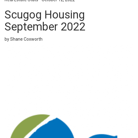
Scugog Housing
September 2022
by Shane Coxworth