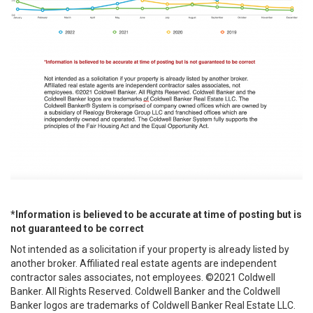
*Information is believed to be accurate at time of posting but is
not guaranteed to be correct
Not intended as a solicitation if your property is already listed by
another broker. Affiliated real estate agents are independent
contractor sales associates, not employees. ©2021 Coldwell
Banker. All Rights Reserved. Coldwell Banker and the Coldwell
Banker logos are trademarks of Coldwell Banker Real Estate LLC.