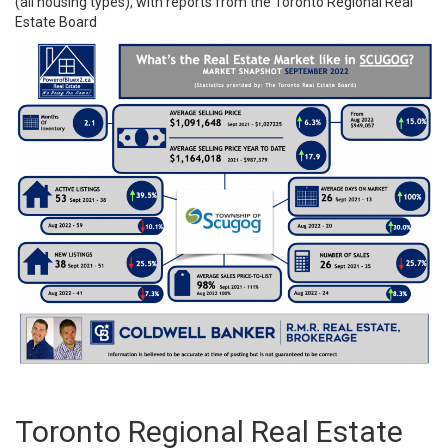
(all housing types), with reports from the
Toronto Regional Real
Estate Board
Toronto Regional Real Estate