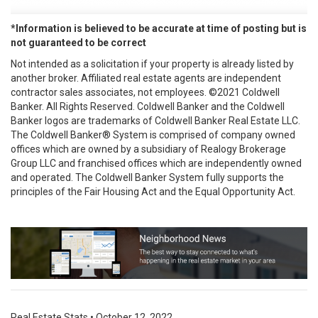
*Information is believed to be accurate at time of posting but is
not guaranteed to be correct
Not intended as a solicitation if your property is already listed by
another broker. Affiliated real estate agents are independent
contractor sales associates, not employees. ©2021 Coldwell
Banker. All Rights Reserved. Coldwell Banker and the Coldwell
Banker logos are trademarks of Coldwell Banker Real Estate LLC.
The Coldwell Banker® System is comprised of company owned
offices which are owned by a subsidiary of Realogy Brokerage
Group LLC and franchised offices which are independently owned
and operated. The Coldwell Banker System fully supports the
principles of the Fair Housing Act and the Equal Opportunity Act.
Real Estate Stats
•
October 12, 2022