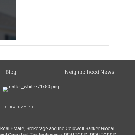
Blog
Neighborhood News
OUSING NOTICE
Real Estate, Brokerage and the Coldwell Banker Global