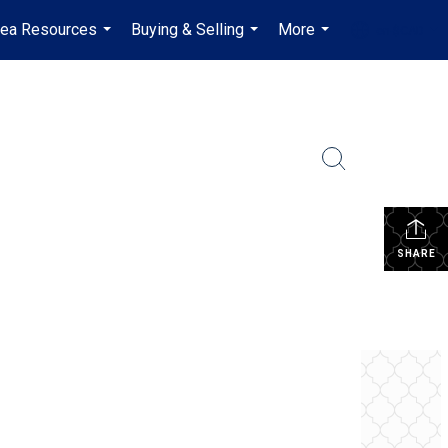
rea Resources
Buying & Selling
More
en-$CAD
...
...
...
...
SHARE