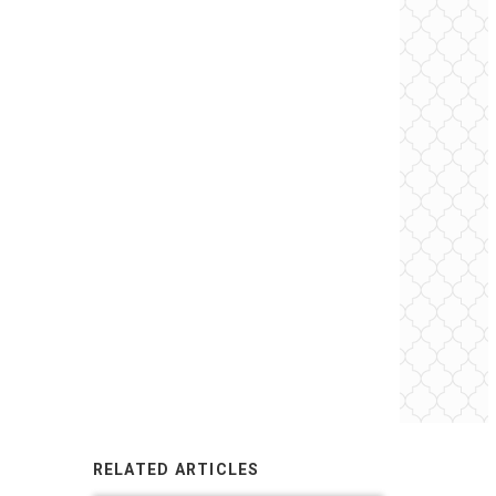
RELATED ARTICLES