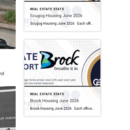
REAL ESTATE STATS
Scugog Housing June 2026
Scugog Housing June 2026 Each office is independently owned and operated Housing Market Report for June 2026 Here is the Township of Scugog Housing June 2026 report (all housing types), with reports from the Canadian Real Estate Association, and Toronto Regional Real Estate Board included. This housing report for Durham Region includes the number […]
nd
REAL ESTATE STATS
Brock Housing June 2026
Brock Housing June 2026 Each office is independently owned and operated Housing Market Report for June 2026 Here is the Township of Brock Housing June 2026 report (all housing types), with reports from the Canadian Real Estate Association, and Toronto Regional Real Estate Board included. This housing report for Durham […]