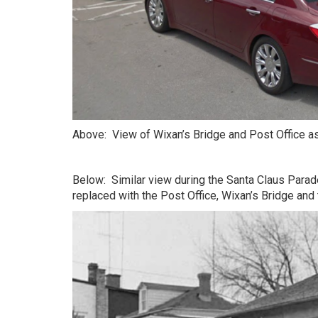
Above: View of Wixan’s Bridge and Post Office a
Below: Similar view during the Santa Claus Para
replaced with the Post Office, Wixan’s Bridge and t