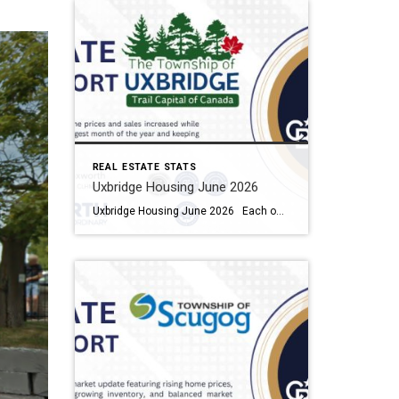
REAL ESTATE STATS
Uxbridge Housing June 2026
Uxbridge Housing June 2026 Each office is independently owned and operated Housing Market Report for June 2026 Here is the Township of Uxbridge Housing June 2026 report (all housing types), with reports from the Canadian Real Estate Association, and Toronto Regional Real Estate Board included. This housing report for Durham Region includes the […]