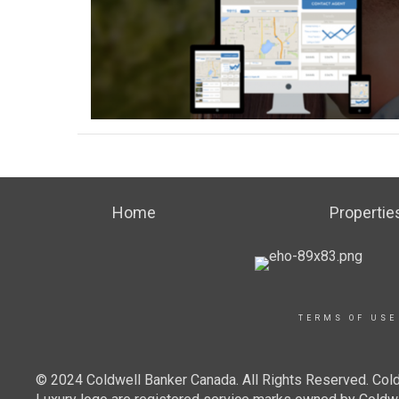
Home
Propertie
TERMS OF USE
© 2024 Coldwell Banker Canada. All Rights Reserved. Cold