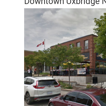
Downtown Uxbridge N