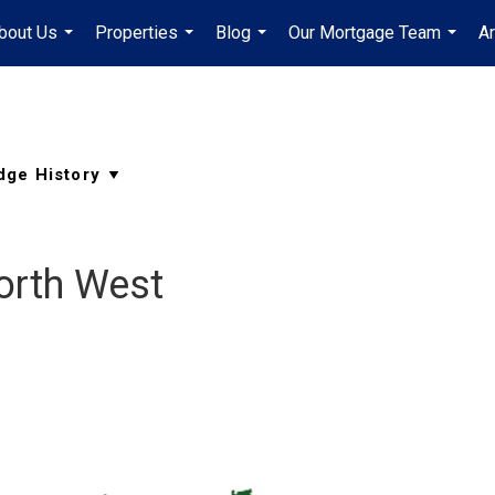
bout Us
Properties
Blog
Our Mortgage Team
A
...
...
...
...
orth West