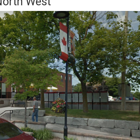
orth West