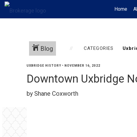
Home
A
Blog
CATEGORIES
UXBRIDGE HISTORY
•
NOVEMBER 16, 2022
Downtown Uxbridge N
by Shane Coxworth