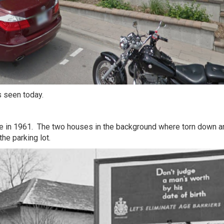
s seen today.
de in 1961. The two houses in the background where torn down a
he parking lot.