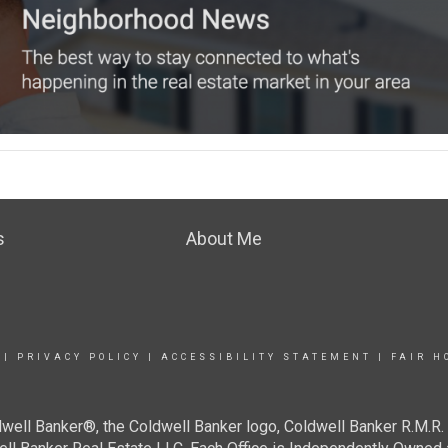
s
About Me
|
PRIVACY POLICY
|
ACCESSIBILITY STATEMENT
|
FAIR H
well Banker®, the Coldwell Banker logo, Coldwell Banker R.M.R. 