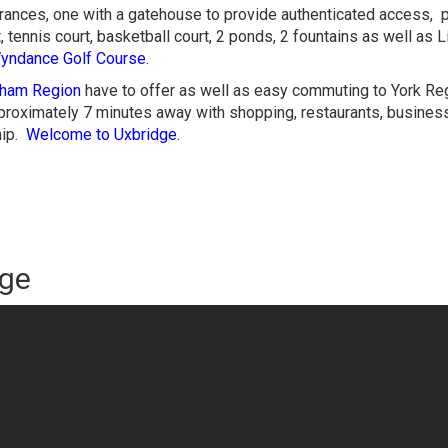
ances, one with a gatehouse to provide authenticated access, 
t, tennis court, basketball court, 2 ponds, 2 fountains as well as 
yndance Golf Course
.
ham Region
have to offer as well as easy commuting to York Re
pproximately 7 minutes away with shopping, restaurants, busines
hip.
Welcome to Uxbridge.
dge