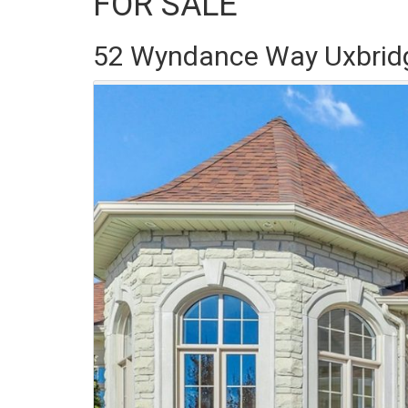
FOR SALE
52 Wyndance Way Uxbrid