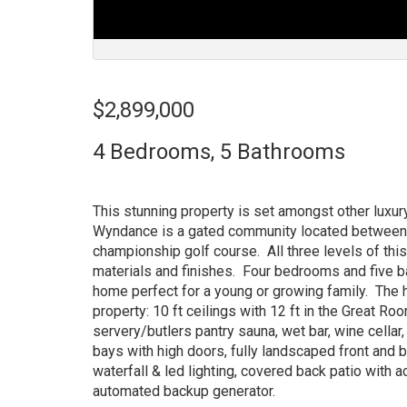
$2,899,000
4 Bedrooms, 5 Bathrooms
This stunning property is set amongst other luxu
Wyndance is a gated community located between t
championship golf course. All three levels of thi
materials and finishes. Four bedrooms and five 
home perfect for a young or growing family. The 
property: 10 ft ceilings with 12 ft in the Great Ro
servery/butlers pantry sauna, wet bar, wine cella
bays with high doors, fully landscaped front and
waterfall & led lighting, covered back patio with
automated backup generator.