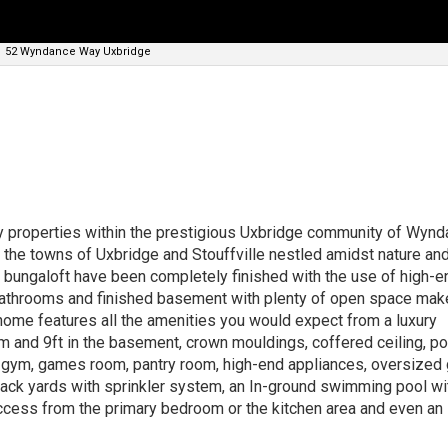
52 Wyndance Way Uxbridge
ry properties within the prestigious Uxbridge community of Wyn
he towns of Uxbridge and Stouffville nestled amidst nature and
s bungaloft have been completely finished with the use of high-e
bathrooms and finished basement with plenty of open space make
home features all the amenities you would expect from a luxury
om and 9ft in the basement, crown mouldings, coffered ceiling, pot
r, gym, games room, pantry room, high-end appliances, oversized
 back yards with sprinkler system, an In-ground swimming pool wi
 access from the primary bedroom or the kitchen area and even an