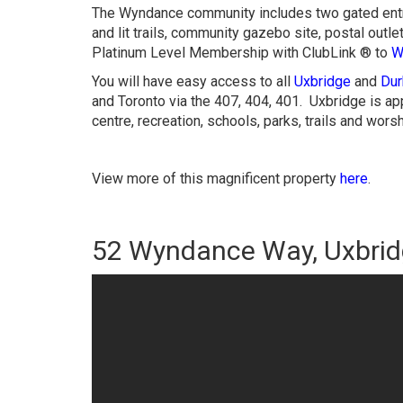
The Wyndance community includes two gated entr
and lit trails, community gazebo site, postal outle
Platinum Level Membership with ClubLink ® to
W
You will have easy access to all
Uxbridge
and
Dur
and Toronto via the 407, 404, 401. Uxbridge is a
centre, recreation, schools, parks, trails and wors
View more of this magnificent property
here
.
52 Wyndance Way, Uxbri