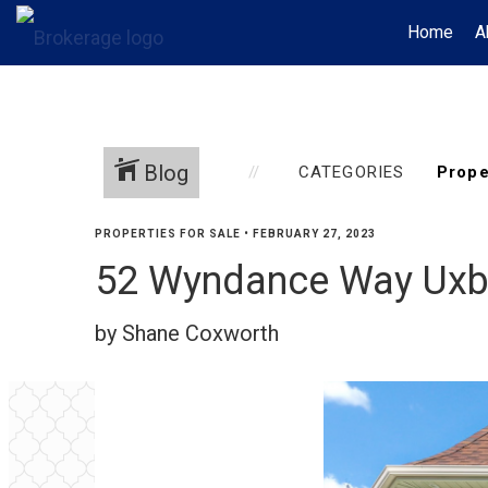
Home
A
Blog
CATEGORIES
PROPERTIES FOR SALE
•
FEBRUARY 27, 2023
52 Wyndance Way Uxb
by Shane Coxworth