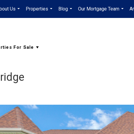
bout Us
Properties
Blog
Our Mortgage Team
A
...
...
...
...
ridge