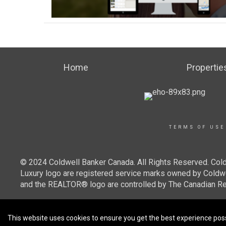
Home
Propertie
TERMS OF USE
© 2024 Coldwell Banker Canada. All Rights Reserved. Cold
Luxury logo are registered service marks owned by Cold
and the REALTOR® logo are controlled by The Canadian Re
This website uses cookies to ensure you get the best experience pos