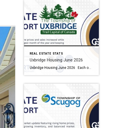
REAL ESTATE STATS
Uxbridge Housing June 2026
Uxbridge Housing June 2026 Each office is independently owned and operated Housing Market Report for June 2026 Here is the Township of Uxbridge Housing June 2026 report (all housing types), with reports from the Canadian Real Estate Association, and Toronto Regional Real Estate Board included. This housing report for Durham Region includes the […]