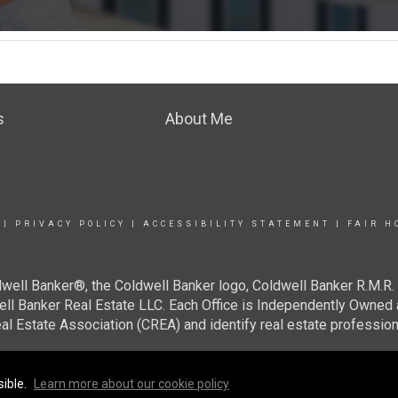
s
About Me
|
PRIVACY POLICY
|
ACCESSIBILITY STATEMENT
|
FAIR H
well Banker®, the Coldwell Banker logo, Coldwell Banker R.M.R. 
well Banker Real Estate LLC. Each Office is Independently Ow
al Estate Association (CREA) and identify real estate professi
sible.
Learn more about our cookie policy