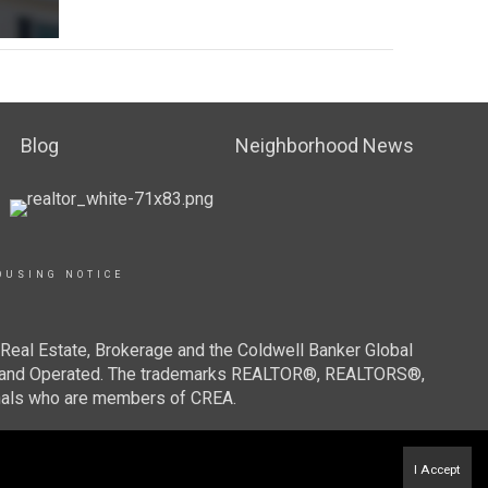
Blog
Neighborhood News
OUSING NOTICE
Real Estate, Brokerage and the Coldwell Banker Global
ned and Operated. The trademarks REALTOR®, REALTORS®,
onals who are members of CREA.
I Accept