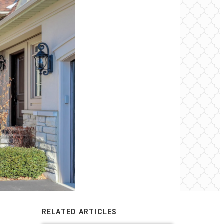
RELATED ARTICLES