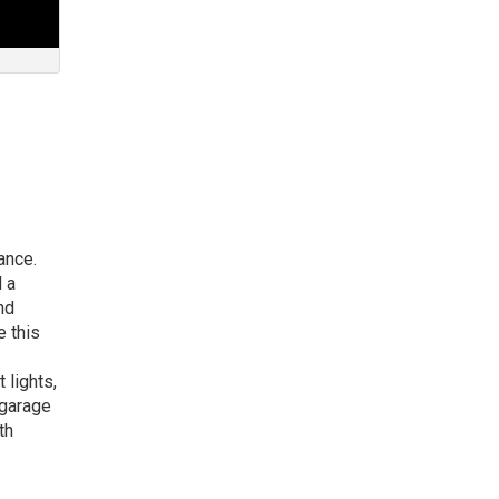
dance.
 a
nd
 this
 lights,
 garage
th