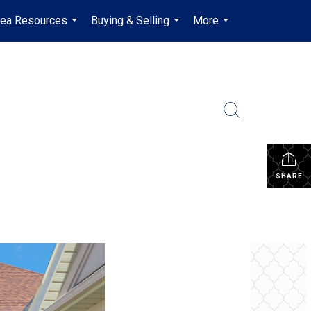
rea Resources
Buying & Selling
More
en-$CAD
...
...
...
...
SHARE