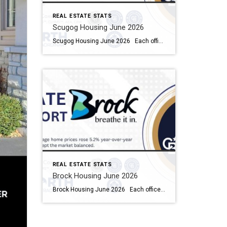
REAL ESTATE STATS
Scugog Housing June 2026
Scugog Housing June 2026 Each office is independently owned and operated Housing Market Report for June 2026 Here is the Township of Scugog Housing June 2026 report (all housing types), with reports from the Canadian Real Estate Association, and Toronto Regional Real Estate Board included. This housing report for Durham Region includes the number […]
REAL ESTATE STATS
Brock Housing June 2026
Brock Housing June 2026 Each office is independently owned and operated Housing Market Report for June 2026 Here is the Township of Brock Housing June 2026 report (all housing types), with reports from the Canadian Real Estate Association, and Toronto Regional Real Estate Board included. This housing report for Durham […]