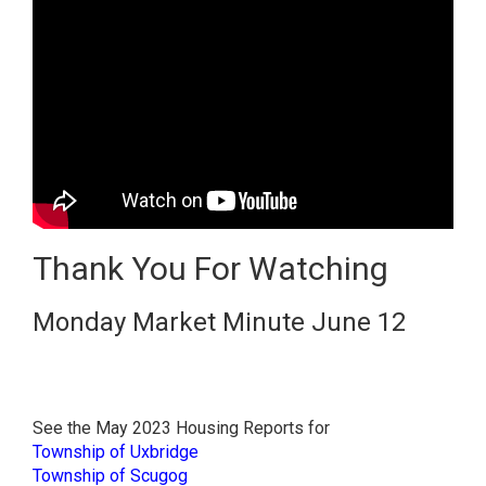
Thank You For Watching
Monday Market Minute June 12
See the May 2023 Housing Reports for
Township of Uxbridge
Township of Scugog