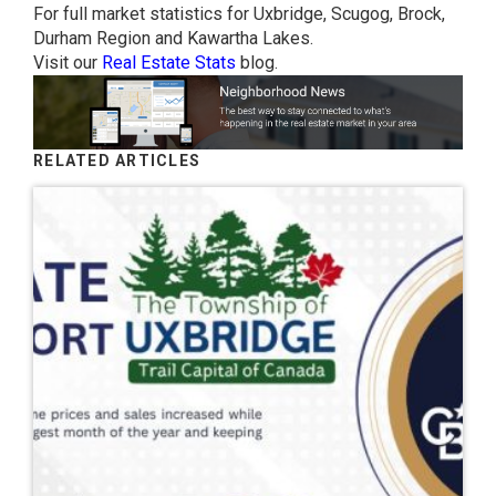
For full market statistics for Uxbridge, Scugog, Brock,
Durham Region and Kawartha Lakes.
Visit our
Real Estate Stats
blog.
RELATED ARTICLES