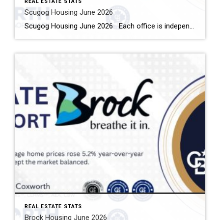
REAL ESTATE STATS
Scugog Housing June 2026
Scugog Housing June 2026 Each office is independently owned and operated Housing Market Report for June 2026 Here is the Township of Scugog Housing June 2026 report (all housing types), with reports from the Canadian Real Estate Association, and Toronto Regional Real Estate Board included. This housing report for Durham Region includes the number […]
REAL ESTATE STATS
Brock Housing June 2026