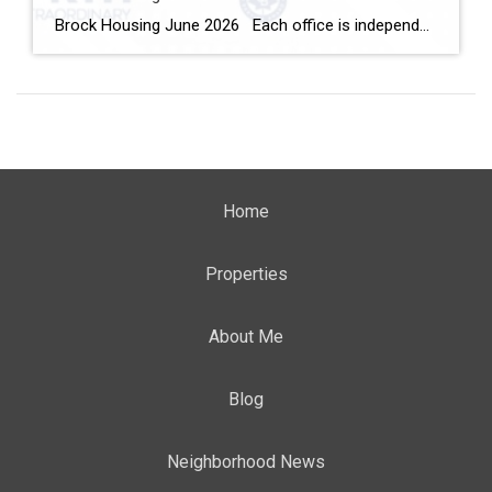
Brock Housing June 2026 Each office is independently owned and operated Housing Market Report for June 2026 Here is the Township of Brock Housing June 2026 report (all housing types), with reports from the Canadian Real Estate Association, and Toronto Regional Real Estate Board included. This housing report for Durham […]
Home
Properties
About Me
Blog
Neighborhood News