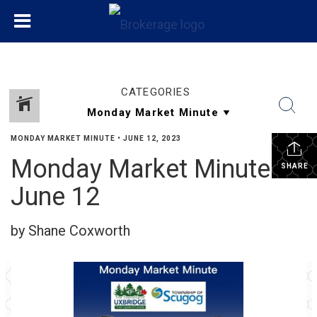
CATEGORIES
MONDAY MARKET MINUTE
•
JUNE 12, 2023
Monday Market Minute
SHARE
June 12
by Shane Coxworth