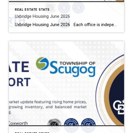
REAL ESTATE STATS
Uxbridge Housing June 2026
Uxbridge Housing June 2026 Each office is independently owned and operated Housing Market Report for June 2026 Here is the Township of Uxbridge Housing June 2026 report (all housing types), with reports from the Canadian Real Estate Association, and Toronto Regional Real Estate Board included. This housing report for Durham Region includes the […]