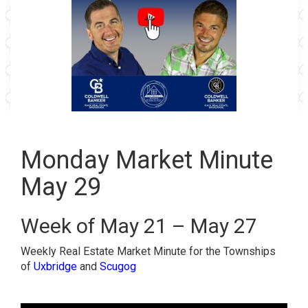
Monday Market Minute
May 29
Week of May 21 – May 27
Weekly Real Estate Market Minute for the Townships
of
Uxbridge
and
Scugog