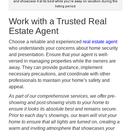
and showcase it at its best while you’re away on vacation during the
listing period.
Work with a Trusted Real
Estate
Agent
Choose a reliable and experienced
real estate agent
who understands your concerns about home security
and presentation. Ensure that your agent is well-
versed in managing properties while the owners are
away. They can provide guidance, implement
necessary precautions, and coordinate with other
professionals to maintain your home’s safety and
appeal.
As part of our comprehensive services, we offer pre-
showing and post-showing visits to your home to
ensure it looks its absolute best and remains secure.
Prior to each day’s showings, our team will visit your
home to ensure that all lights are turned on, creating a
warm and inviting atmosphere that showcases your