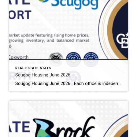
REAL ESTATE STATS
Scugog Housing June 2026
Scugog Housing June 2026 Each office is independently owned and operated Housing Market Report for June 2026 Here is the Township of Scugog Housing June 2026 report (all housing types), with reports from the Canadian Real Estate Association, and Toronto Regional Real Estate Board included. This housing report for Durham Region includes the number […]