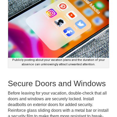
Publicly posting about your vacation plans and the duration of your
absence can unknowingly attract unwanted attention.
Secure Doors and Windows
Before leaving for your vacation, double-check that all
doors and windows are securely locked. Install
deadbolts on exterior doors for added security.
Reinforce glass sliding doors with a metal bar or install
a security film to make them more resistant to break-