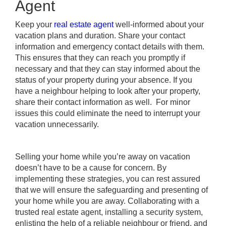
Agent
Keep your
real estate agent
well-informed about your
vacation plans and duration. Share your contact
information and emergency contact details with them.
This ensures that they can reach you promptly if
necessary and that they can stay informed about the
status of your property during your absence. If you
have a neighbour helping to look after your property,
share their contact information as well. For minor
issues this could eliminate the need to interrupt your
vacation unnecessarily.
Selling your home while you’re away on vacation
doesn’t have to be a cause for concern. By
implementing these strategies, you can rest assured
that we will ensure the safeguarding and presenting of
your home while you are away. Collaborating with a
trusted real estate agent, installing a security system,
enlisting the help of a reliable neighbour or friend, and