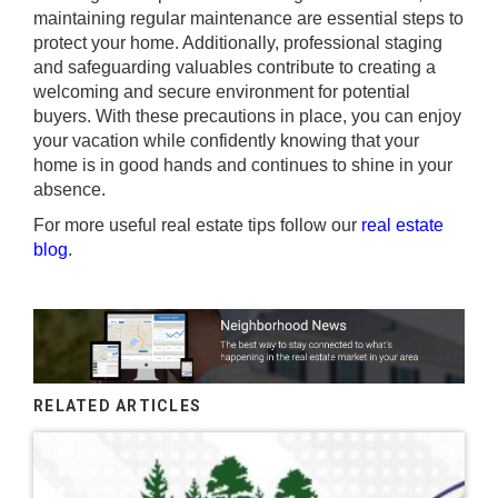
maintaining regular maintenance are essential steps to
protect your home. Additionally, professional staging
and safeguarding valuables contribute to creating a
welcoming and secure environment for potential
buyers. With these precautions in place, you can enjoy
your vacation while confidently knowing that your
home is in good hands and continues to shine in your
absence.
For more useful real estate tips follow our
real estate
blog
.
RELATED ARTICLES