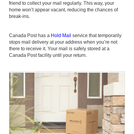
friend to collect your mail regularly. This way, your
home won’t appear vacant, reducing the chances of
break-ins.
Canada Post has a
Hold Mail
service that temporarily
stops mail delivery at your address when you’re not
there to receive it. Your mail is safely stored at a
Canada Post facility until your return.