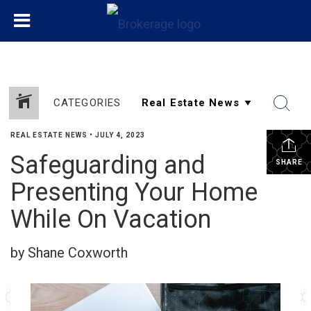
CATEGORIES
REAL ESTATE NEWS
•
JULY 4, 2023
Safeguarding and
SHARE
Presenting Your Home
While On Vacation
by Shane Coxworth