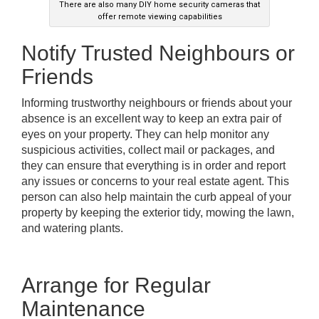
There are also many DIY home security cameras that
offer remote viewing capabilities
Notify Trusted Neighbours or
Friends
Informing trustworthy neighbours or friends about your
absence is an excellent way to keep an extra pair of
eyes on your property. They can help monitor any
suspicious activities, collect mail or packages, and
they can ensure that everything is in order and report
any issues or concerns to your real estate agent. This
person can also help maintain the curb appeal of your
property by keeping the exterior tidy, mowing the lawn,
and watering plants.
Arrange for Regular
Maintenance