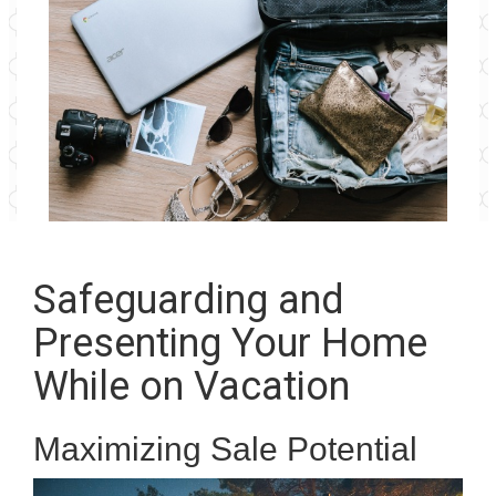
Safeguarding and
Presenting Your Home
While on Vacation
Maximizing Sale Potential