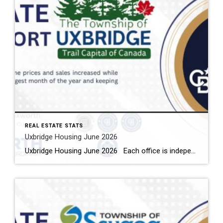
REAL ESTATE STATS
Uxbridge Housing June 2026
Uxbridge Housing June 2026 Each office is independently owned and operated Housing Market Report for June 2026 Here is the Township of Uxbridge Housing June 2026 report (all housing types), with reports from the Canadian Real Estate Association, and Toronto Regional Real Estate Board included. This housing report for Durham Region includes the […]