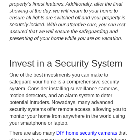
property’s finest features. Additionally, after the final
showing of the day, we will return to your home to
ensure all lights are switched off and your property is
With our attentive care, you can rest
securely locked.
assured that we will ensure the safeguarding and
presenting of your home while you are on vacation.
Invest in a Security System
One of the best investments you can make to
safeguard your home is a comprehensive security
system. Consider installing surveillance cameras,
motion detectors, and an alarm system to deter
potential intruders. Nowadays, many advanced
security systems offer remote access, allowing you to
monitor your home from anywhere in the world using
your smartphone or laptop.
There are also many
DIY home security cameras
that
offer remote viewing capabilities on your smartphone