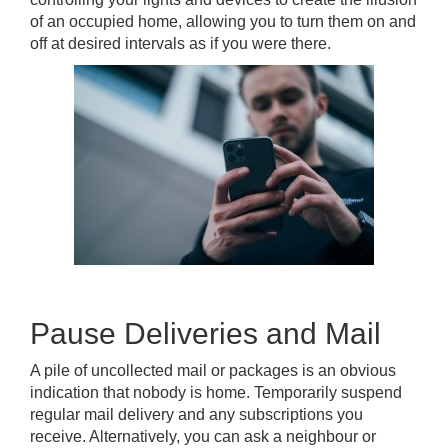
of an occupied home, allowing you to turn them on and
off at desired intervals as if you were there.
Pause Deliveries and Mail
A pile of uncollected mail or packages is an obvious
indication that nobody is home. Temporarily suspend
regular mail delivery and any subscriptions you
receive. Alternatively, you can ask a neighbour or