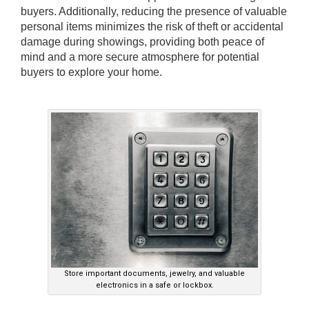
buyers. Additionally, reducing the presence of valuable
personal items minimizes the risk of theft or accidental
damage during showings, providing both peace of
mind and a more secure atmosphere for potential
buyers to explore your home.
Store important documents, jewelry, and valuable
electronics in a safe or lockbox.