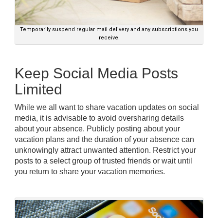
Temporarily suspend regular mail delivery and any subscriptions you
receive.
Keep Social Media Posts
Limited
While we all want to share vacation updates on social
media, it is advisable to avoid oversharing details
about your absence. Publicly posting about your
vacation plans and the duration of your absence can
unknowingly attract unwanted attention. Restrict your
posts to a select group of trusted friends or wait until
you return to share your vacation memories.