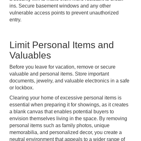
ins. Secure basement windows and any other
vulnerable access points to prevent unauthorized
entry.
Limit Personal Items and
Valuables
Before you leave for vacation, remove or secure
valuable and personal items. Store important
documents, jewelry, and valuable electronics in a safe
or lockbox.
Clearing your home of excessive personal items is
essential when preparing it for showings, as it creates
a blank canvas that enables potential buyers to
envision themselves living in the space. By removing
personal items such as family photos, unique
memorabilia, and personalized decor, you create a
neutral environment that appeals to a wider range of