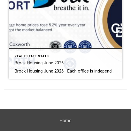
REAL ESTATE STATS
Brock Housing June 2026
Brock Housing June 2026 Each office is independently owned and operated Housing Market Report for June 2026 Here is the Township of Brock Housing June 2026 report (all housing types), with reports from the Canadian Real Estate Association, and Toronto Regional Real Estate Board included. This housing report for Durham […]
Home