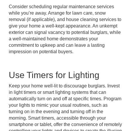
Consider scheduling regular maintenance services
while you’re away. Arrange for lawn care, snow
removal (if applicable), and house cleaning services to
give your home a well-kept appearance. An unkempt
exterior can signal vacancy to potential burglars, while
a well-maintained home demonstrates your
commitment to upkeep and can leave a lasting
impression on potential buyers.
Use Timers for Lighting
Keep your home well-lit to discourage burglars. Invest
in light timers or smart lighting systems that can
automatically turn on and off at specific times. Program
your lights to mimic your usual routines, such as
turning on in the evening and turning off in the
morning. Smart timers, accessible through your
smartphone or tablet, offer the convenience of remotely
controlling your lights and devices to create the illusion