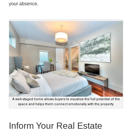
your absence.
A well-staged home allows buyers to visualize the full potential of the
space and helps them connect emotionally with the property.
Inform Your Real Estate