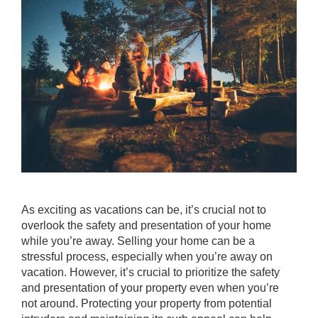
As exciting as vacations can be, it’s crucial not to
overlook the safety and presentation of your home
while you’re away. Selling your home can be a
stressful process, especially when you’re away on
vacation. However, it’s crucial to prioritize the safety
and presentation of your property even when you’re
not around. Protecting your property from potential