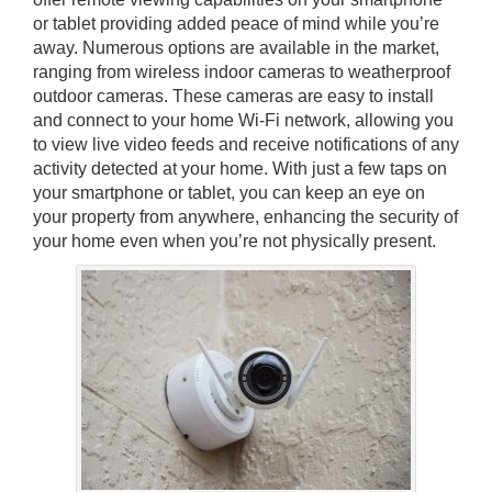
or tablet providing added peace of mind while you’re
away. Numerous options are available in the market,
ranging from wireless indoor cameras to weatherproof
outdoor cameras. These cameras are easy to install
and connect to your home Wi-Fi network, allowing you
to view live video feeds and receive notifications of any
activity detected at your home. With just a few taps on
your smartphone or tablet, you can keep an eye on
your property from anywhere, enhancing the security of
your home even when you’re not physically present.