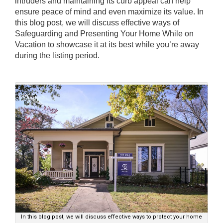
intruders and maintaining its curb appeal can help
ensure peace of mind and even maximize its value. In
this blog post, we will discuss effective ways of
Safeguarding and Presenting Your Home While on
Vacation to showcase it at its best while you’re away
during the listing period.
In this blog post, we will discuss effective ways to protect your home