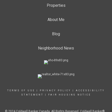
Properties
About Me
Blog
Neighborhood News
TERMS OF USE
|
PRIVACY POLICY
|
ACCESSIBILITY
STATEMENT
|
FAIR HOUSING NOTICE
© 2024 Coldwell Banker Canada. All Rights Reserved. Coldwell Banker®,