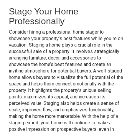
Stage Your Home
Professionally
Consider hiring a professional home stager to
showcase your property’s best features while you’re on
Staging a home plays a crucial role in the
vacation.
successful sale of a property. It involves strategically
arranging furniture, decor, and accessories to
showcase the home’s best features and create an
inviting atmosphere for potential buyers. A well-staged
home allows buyers to visualize the full potential of the
space and helps them connect emotionally with the
property. It highlights the property’s unique selling
points, maximizes its appeal, and increases its
perceived value. Staging also helps create a sense of
scale, improves flow, and emphasizes functionality,
making the home more marketable.
With the help of a
staging expert, your home will continue to make a
positive impression on prospective buyers, even in