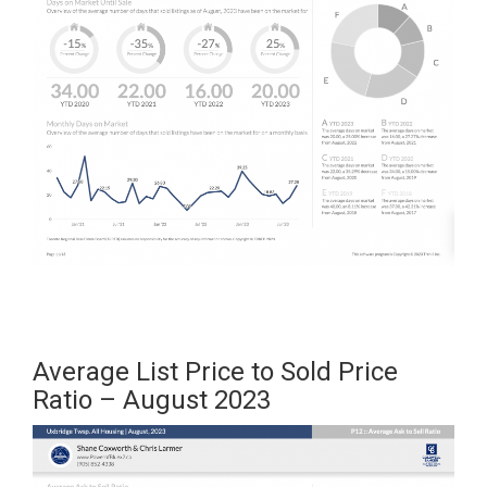
Average List Price to Sold Price
Ratio – August 2023