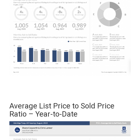
Average List Price to Sold Price
Ratio – Year-to-Date