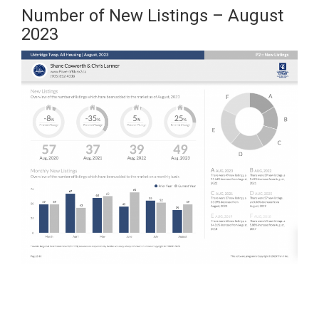
Number of New Listings – August
2023