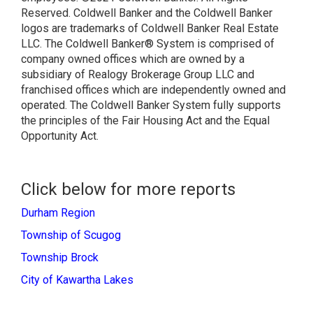
Reserved. Coldwell Banker and the Coldwell Banker
logos are trademarks of Coldwell Banker Real Estate
LLC. The Coldwell Banker® System is comprised of
company owned offices which are owned by a
subsidiary of Realogy Brokerage Group LLC and
franchised offices which are independently owned and
operated. The Coldwell Banker System fully supports
the principles of the Fair Housing Act and the Equal
Opportunity Act.
Click below for more reports
Durham Region
Township of Scugog
Township Brock
City of Kawartha Lakes