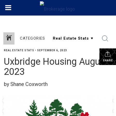
CATEGORIES
REAL ESTATE STATS
•
SEPTEMBER 6, 2023
Uxbridge Housing August
SHARE
2023
by Shane Coxworth