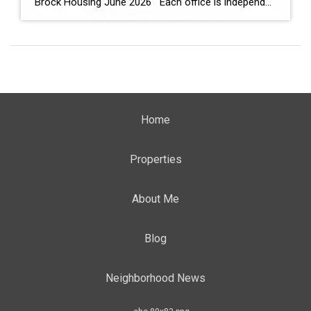
Brock Housing June 2026 Each office is independently owned and operated Housing Market Report for June 2026 Here is the Township of Brock Housing June 2026 report (all housing types), with reports from the Canadian Real Estate Association, and Toronto Regional Real Estate Board included. This housing report for Durham […]
Home
Properties
About Me
Blog
Neighborhood News