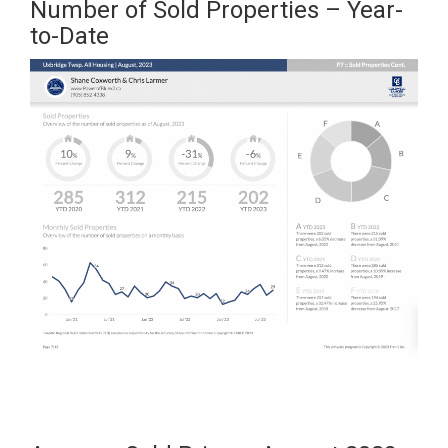
Number of Sold Properties – Year-
to-Date