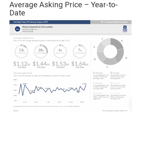
Average Asking Price – Year-to-
Date