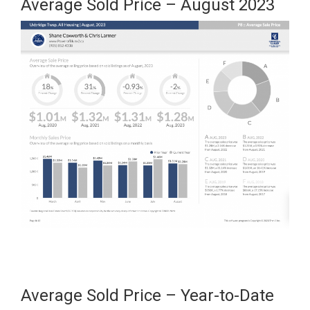
Average Sold Price – August 2023
Average Sold Price – Year-to-Date