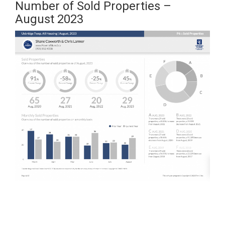
Number of Sold Properties –
August 2023