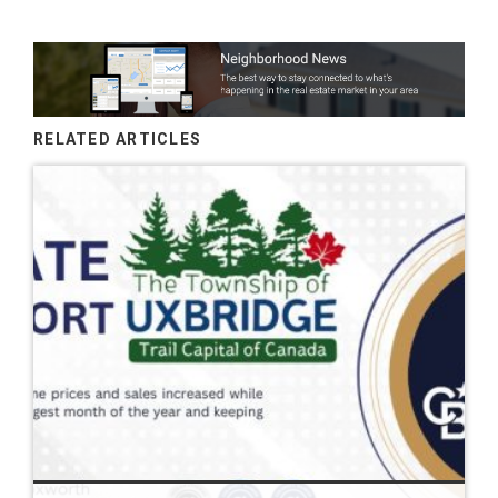
RELATED ARTICLES