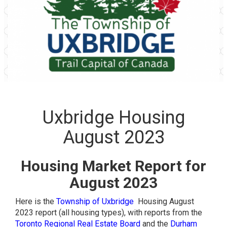
Uxbridge Housing
August 2023
Housing Market Report for
August 2023
Here is the
Township of Uxbridge
Housing August
2023 report (all housing types), with reports from the
Toronto Regional Real Estate Board
and the
Durham