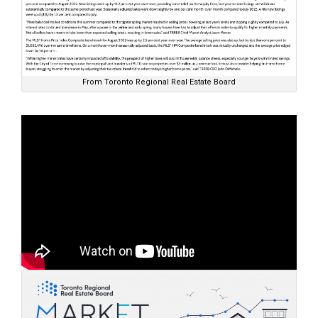
From Toronto Regional Real Estate Board