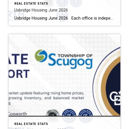
REAL ESTATE STATS
Uxbridge Housing June 2026
Uxbridge Housing June 2026 Each office is independently owned and operated Housing Market Report for June 2026 Here is the Township of Uxbridge Housing June 2026 report (all housing types), with reports from the Canadian Real Estate Association, and Toronto Regional Real Estate Board included. This housing report for Durham Region includes the […]
REAL ESTATE STATS