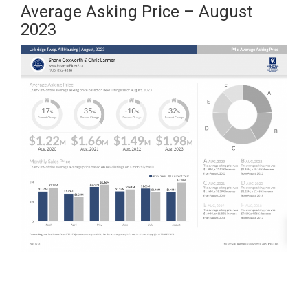
Average Asking Price – August
2023