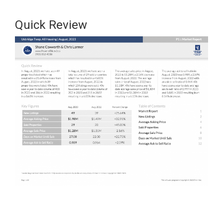
Quick Review