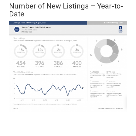
Number of New Listings – Year-to-
Date