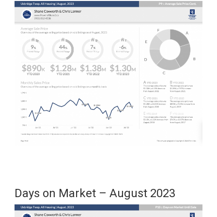
Days on Market – August 2023