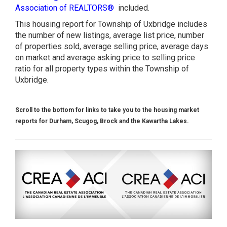
Association of REALTORS®
included.
This housing report for Township of Uxbridge includes
the number of new listings, average list price, number
of properties sold, average selling price, average days
on market and average asking price to selling price
ratio for all property types within the Township of
Uxbridge.
Scroll to the bottom for links to take you to the housing market
reports for Durham, Scugog, Brock and the Kawartha Lakes.