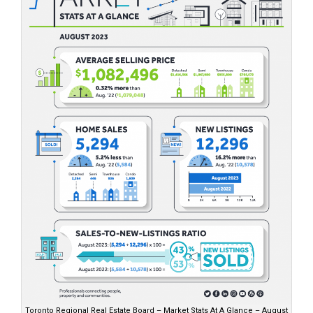
Toronto Regional Real Estate Board – Market Stats At A Glance – August