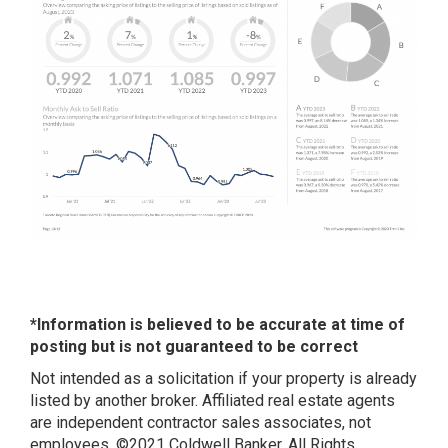
*Information is believed to be accurate at time of
posting but is not guaranteed to be correct
Not intended as a solicitation if your property is already
listed by another broker. Affiliated real estate agents
are independent contractor sales associates, not
employees. ©2021 Coldwell Banker. All Rights