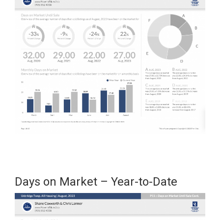
Days on Market – Year-to-Date