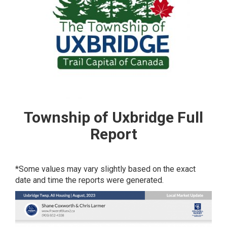
Township of Uxbridge Full
Report
*Some values may vary slightly based on the exact
date and time the reports were generated.