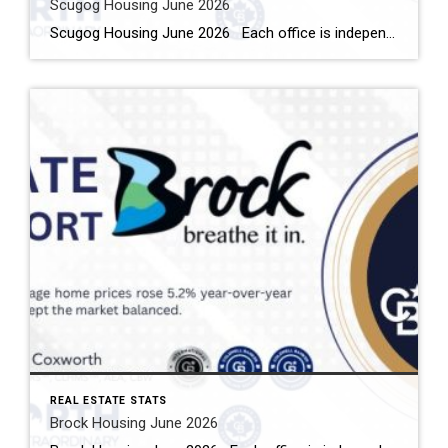
Scugog Housing June 2026
Scugog Housing June 2026 Each office is independently owned and operated Housing Market Report for June 2026 Here is the Township of Scugog Housing June 2026 report (all housing types), with reports from the Canadian Real Estate Association, and Toronto Regional Real Estate Board included. This housing report for Durham Region includes the number […]
REAL ESTATE STATS
Brock Housing June 2026