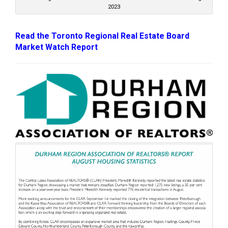
2023
Read the Toronto Regional Real Estate Board
Market Watch Report