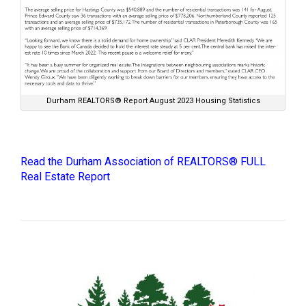
Durham REALTORS® Report August 2023 Housing Statistics
Read the Durham Association of REALTORS® FULL
Real Estate Report