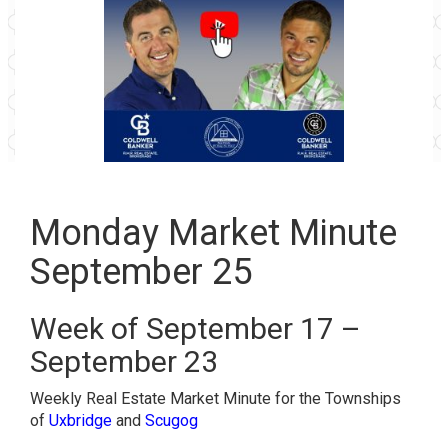
Monday Market Minute
September 25
Week of September 17 –
September 23
Weekly Real Estate Market Minute for the Townships
of
Uxbridge
and
Scugog