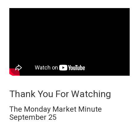
Thank You For Watching
The Monday Market Minute
September 25