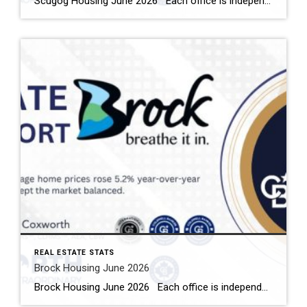
Scugog Housing June 2026 Each office is independently owned and operated Housing Market Report for June 2026 Here is the Township of Scugog Housing June 2026 report (all housing types), with reports from the Canadian Real Estate Association, and Toronto Regional Real Estate Board included. This housing report for Durham Region includes the number […]
REAL ESTATE STATS
Brock Housing June 2026
Brock Housing June 2026 Each office is independently owned and operated Housing Market Report for June 2026 Here is the Township of Brock Housing June 2026 report (all housing types), with reports from the Canadian Real Estate Association, and Toronto Regional Real Estate Board included. This housing report for Durham […]