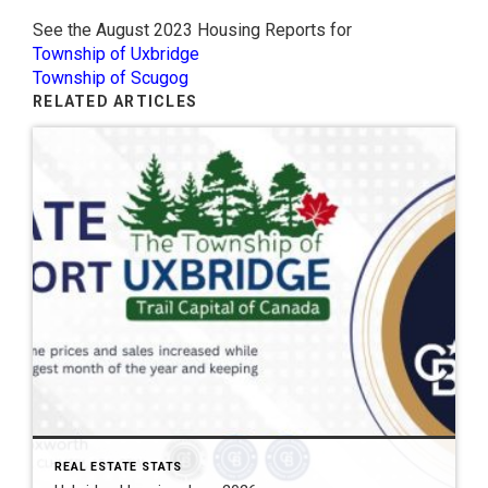
See the August 2023 Housing Reports for
Township of Uxbridge
Township of Scugog
RELATED ARTICLES
REAL ESTATE STATS