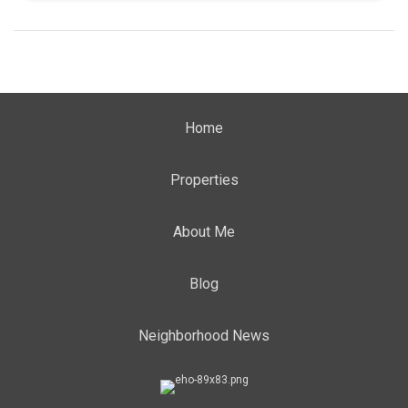
Home
Properties
About Me
Blog
Neighborhood News