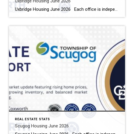
Uxbridge Housing June 2026
Uxbridge Housing June 2026 Each office is independently owned and operated Housing Market Report for June 2026 Here is the Township of Uxbridge Housing June 2026 report (all housing types), with reports from the Canadian Real Estate Association, and Toronto Regional Real Estate Board included. This housing report for Durham Region includes the […]
REAL ESTATE STATS
Scugog Housing June 2026