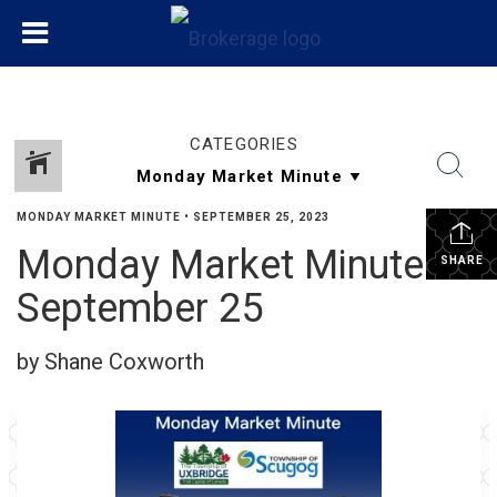
CATEGORIES
MONDAY MARKET MINUTE
•
SEPTEMBER 25, 2023
Monday Market Minute
SHARE
September 25
by Shane Coxworth