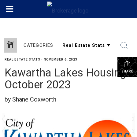
CATEGORIES
REAL ESTATE STATS
•
NOVEMBER 6, 2023
Kawartha Lakes Housing
SHARE
October 2023
by Shane Coxworth