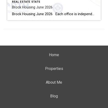
REAL ESTATE STATS
Brock Housing June 2026
Brock Housing June 2026 Each office is independently owned and operated Housing Market Report for June 2026 Here is the Township of Brock Housing June 2026 report (all housing types), with reports from the Canadian Real Estate Association, and Toronto Regional Real Estate Board included. This housing report for Durham […]
Home
Properties
About Me
Blog