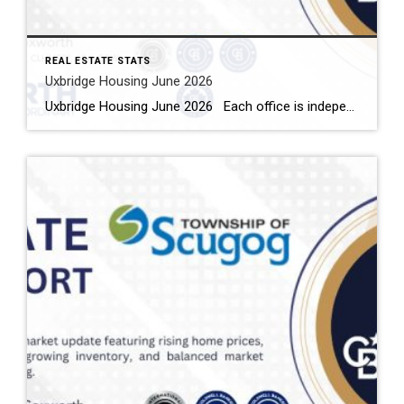
REAL ESTATE STATS
Uxbridge Housing June 2026
Uxbridge Housing June 2026 Each office is independently owned and operated Housing Market Report for June 2026 Here is the Township of Uxbridge Housing June 2026 report (all housing types), with reports from the Canadian Real Estate Association, and Toronto Regional Real Estate Board included. This housing report for Durham Region includes the […]