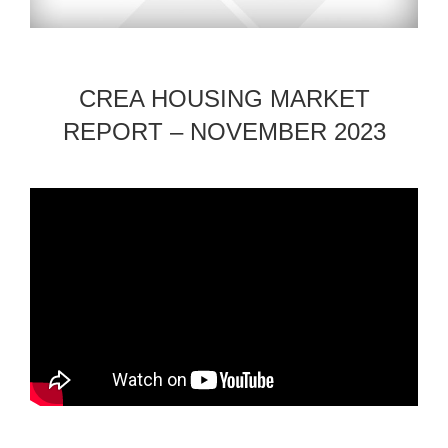
CREA HOUSING MARKET
REPORT – NOVEMBER 2023