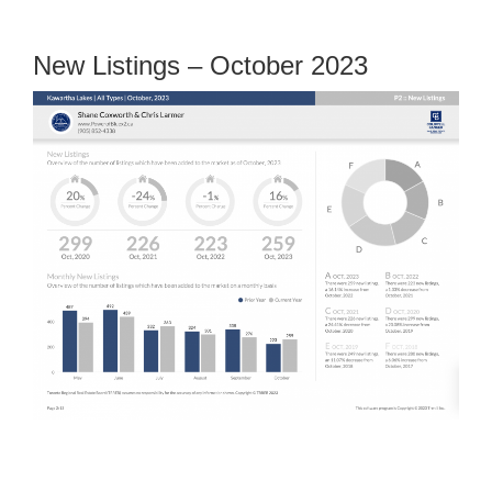
New Listings – October 2023