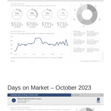
Days on Market – October 2023