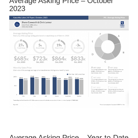
Average Asking Price – October
2023
Average Asking Price – Year-to-Date