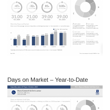
Days on Market – Year-to-Date