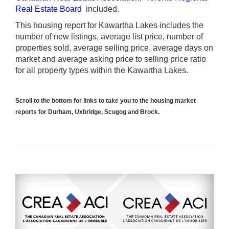
Real Estate Board
included.
This housing report for Kawartha Lakes includes the
number of new listings, average list price, number of
properties sold, average selling price, average days on
market and average asking price to selling price ratio
for all property types within the Kawartha Lakes.
Scroll to the bottom for links to take you to the housing market
reports for Durham, Uxbridge, Scugog and Brock.