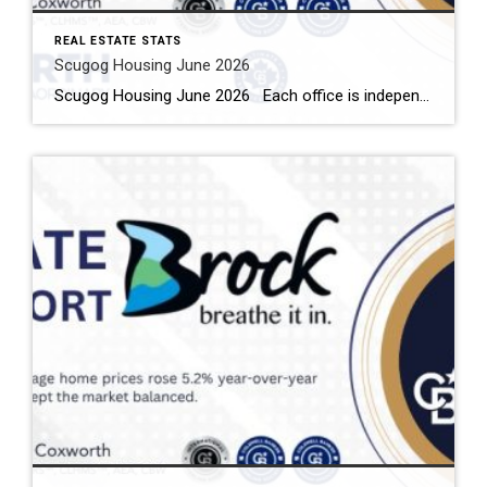
REAL ESTATE STATS
Scugog Housing June 2026
Scugog Housing June 2026 Each office is independently owned and operated Housing Market Report for June 2026 Here is the Township of Scugog Housing June 2026 report (all housing types), with reports from the Canadian Real Estate Association, and Toronto Regional Real Estate Board included. This housing report for Durham Region includes the number […]