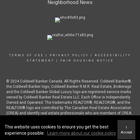
Neighborhood News
TERMS OF USE
|
PRIVACY POLICY
|
ACCESSIBILITY
STATEMENT
|
FAIR HOUSING NOTICE
© 2024 Coldwell Banker Canada. All Rights Reserved. Coldwell Banker®,
the Coldwell Banker logo, Coldwell Banker R.M.R. Real Estate, Brokerage
and the Coldwell Banker Global Luxury logo are registered service marks
owned by Coldwell Banker Real Estate LLC. Each Office is Independently
Owned and Operated. The trademarks REALTOR®, REALTORS®, and the
REALTOR® logo are controlled by The Canadian Real Estate Association
(CREA) and identify real estate professionals who are members of CREA.
This website uses cookies to ensure you get the best
I
Accept
experience possible.
Learn more about our cookie policy