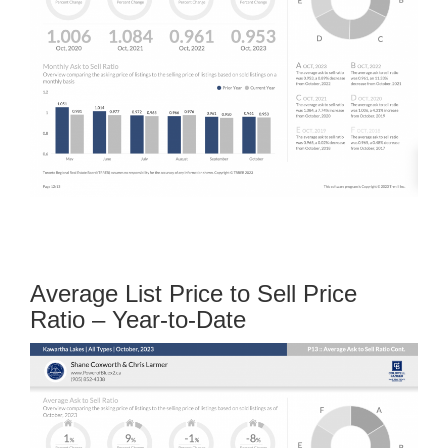
Average List Price to Sell Price
Ratio – Year-to-Date