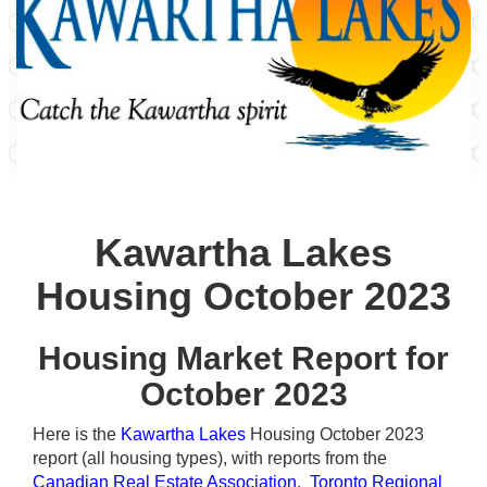
Kawartha Lakes
Housing October 2023
Housing Market Report for
October 2023
Here is the
Kawartha Lakes
Housing October 2023
report (all housing types), with reports from the
Canadian Real Estate Association
,
Toronto Regional