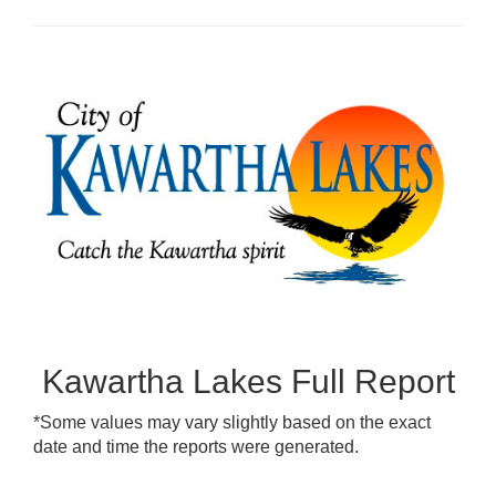
Kawartha Lakes Full Report
*Some values may vary slightly based on the exact
date and time the reports were generated.