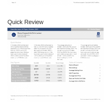
Quick Review