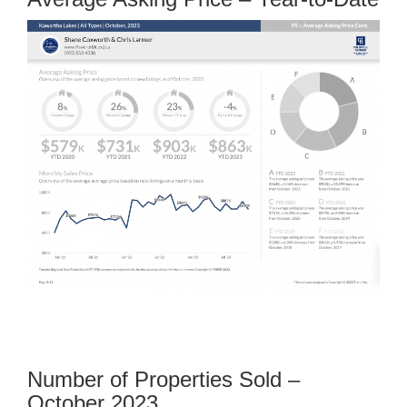
Number of Properties Sold –
October 2023