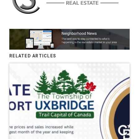
RELATED ARTICLES