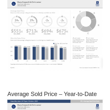
Average Sold Price – Year-to-Date