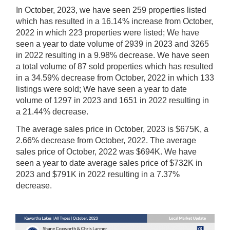
In October, 2023, we have seen 259 properties listed
which has resulted in a 16.14% increase from October,
2022 in which 223 properties were listed; We have
seen a year to date volume of 2939 in 2023 and 3265
in 2022 resulting in a 9.98% decrease.
We have seen
a total volume of 87 sold properties which has resulted
in a 34.59% decrease from October, 2022 in which 133
listings were sold; We have seen a year to date
volume of 1297 in 2023 and 1651 in 2022 resulting in
a 21.44% decrease.
The average sales price in October, 2023 is $675K, a
2.66% decrease from October, 2022. The average
sales price of October, 2022 was $694K. We have
seen a year to date average sales price of $732K in
2023 and $791K in 2022 resulting in a 7.37%
decrease.