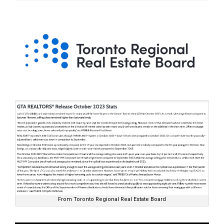
From Toronto Regional Real Estate Board