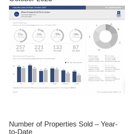
Number of Properties Sold – Year-
to-Date