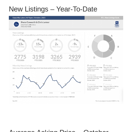
New Listings – Year-To-Date