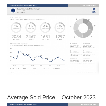
Average Sold Price – October 2023