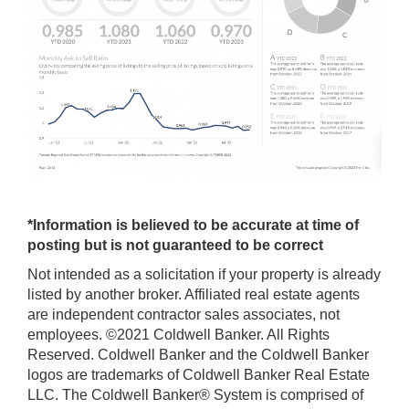
*Information is believed to be accurate at time of
posting but is not guaranteed to be correct
Not intended as a solicitation if your property is already
listed by another broker. Affiliated real estate agents
are independent contractor sales associates, not
employees. ©2021 Coldwell Banker. All Rights
Reserved. Coldwell Banker and the Coldwell Banker
logos are trademarks of Coldwell Banker Real Estate
LLC. The Coldwell Banker® System is comprised of