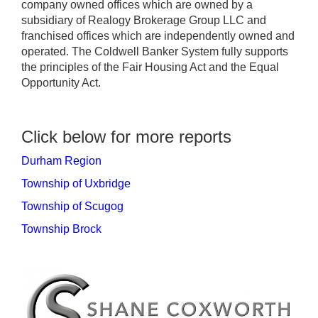
company owned offices which are owned by a
subsidiary of Realogy Brokerage Group LLC and
franchised offices which are independently owned and
operated. The Coldwell Banker System fully supports
the principles of the Fair Housing Act and the Equal
Opportunity Act.
Click below for more reports
Durham Region
Township of Uxbridge
Township of Scugog
Township Brock