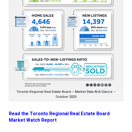
Toronto Regional Real Estate Board – Market Stats At A Glance –
October 2023
Read the Toronto Regional Real Estate Board
Market Watch Report