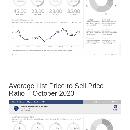
Average List Price to Sell Price
Ratio – October 2023