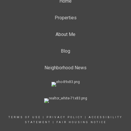
Home
Properties
About Me
Blog
Neighborhood News
TERMS OF USE
|
PRIVACY POLICY
|
ACCESSIBILITY
STATEMENT
|
FAIR HOUSING NOTICE