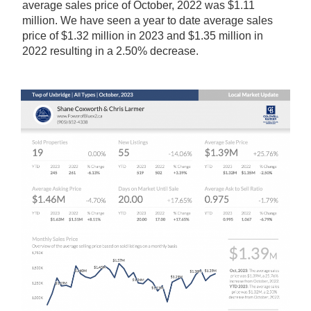
average sales price of October, 2022 was $1.11
million. We have seen a year to date average sales
price of $1.32 million in 2023 and $1.35 million in
2022 resulting in a 2.50% decrease.