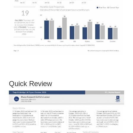
Quick Review