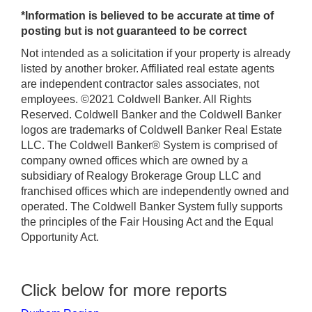
*Information is believed to be accurate at time of
posting but is not guaranteed to be correct
Not intended as a solicitation if your property is already
listed by another broker. Affiliated real estate agents
are independent contractor sales associates, not
employees. ©2021 Coldwell Banker. All Rights
Reserved. Coldwell Banker and the Coldwell Banker
logos are trademarks of Coldwell Banker Real Estate
LLC. The Coldwell Banker® System is comprised of
company owned offices which are owned by a
subsidiary of Realogy Brokerage Group LLC and
franchised offices which are independently owned and
operated. The Coldwell Banker System fully supports
the principles of the Fair Housing Act and the Equal
Opportunity Act.
Click below for more reports