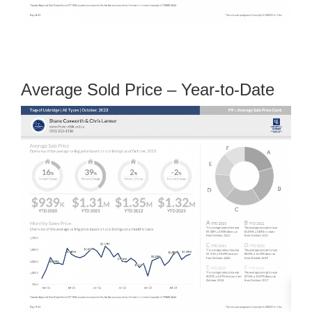
Average Sold Price – Year-to-Date