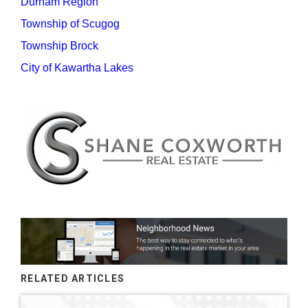
Durham Region
Township of Scugog
Township Brock
City of Kawartha Lakes
RELATED ARTICLES