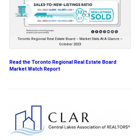
Toronto Regional Real Estate Board – Market Stats At A Glance –
October 2023
Read the Toronto Regional Real Estate Board
Market Watch Report