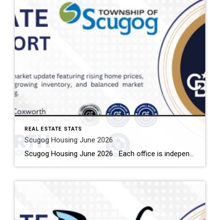
REAL ESTATE STATS
Scugog Housing June 2026
Scugog Housing June 2026 Each office is independently owned and operated Housing Market Report for June 2026 Here is the Township of Scugog Housing June 2026 report (all housing types), with reports from the Canadian Real Estate Association, and Toronto Regional Real Estate Board included. This housing report for Durham Region includes the number […]