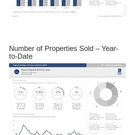
Number of Properties Sold – Year-
to-Date