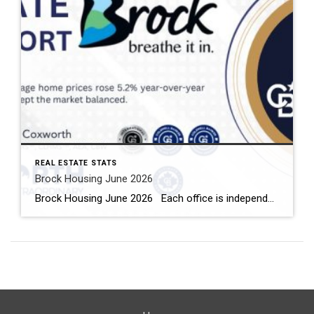
REAL ESTATE STATS
Brock Housing June 2026
Brock Housing June 2026 Each office is independently owned and operated Housing Market Report for June 2026 Here is the Township of Brock Housing June 2026 report (all housing types), with reports from the Canadian Real Estate Association, and Toronto Regional Real Estate Board included. This housing report for Durham […]