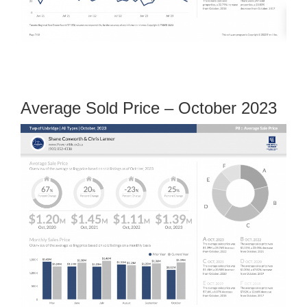
Average Sold Price – October 2023