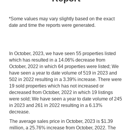
*Some values may vary slightly based on the exact
date and time the reports were generated.
In October, 2023, we have seen 55 properties listed
which has resulted in a 14.06% decrease from
October, 2022 in which 64 properties were listed; We
have seen a year to date volume of 519 in 2023 and
502 in 2022 resulting in a 3.39% increase.
There were
19 sold properties which has not increased or
decreased from October, 2022 in which 19 listings
were sold; We have seen a year to date volume of 245
in 2023 and 261 in 2022 resulting in a 6.13%
decrease.
The average sales price in October, 2023 is $1.39
million, a 25.76% increase from October, 2022. The