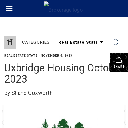
CATEGORIES
REAL ESTATE STATS
•
NOVEMBER 6, 2023
Uxbridge Housing October
SHARE
2023
by Shane Coxworth