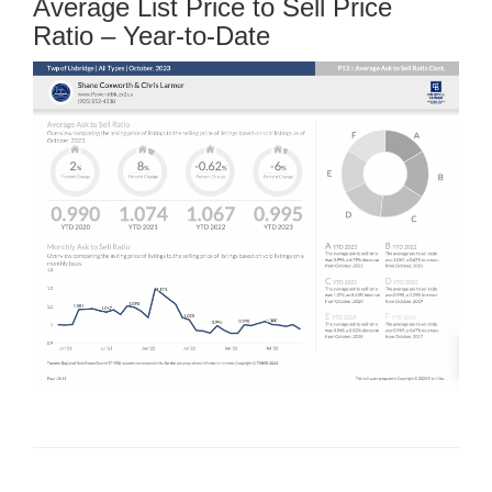
Average List Price to Sell Price
Ratio – Year-to-Date