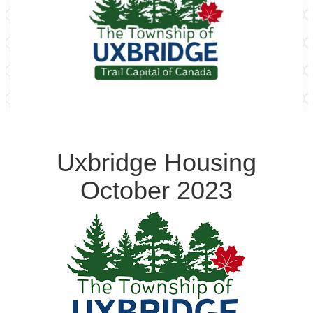
Uxbridge Housing
October 2023