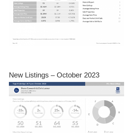
New Listings – October 2023