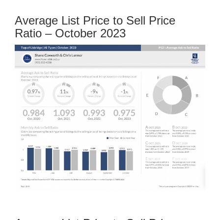
Average List Price to Sell Price
Ratio – October 2023