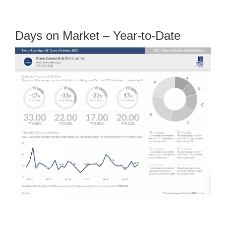
Days on Market – Year-to-Date