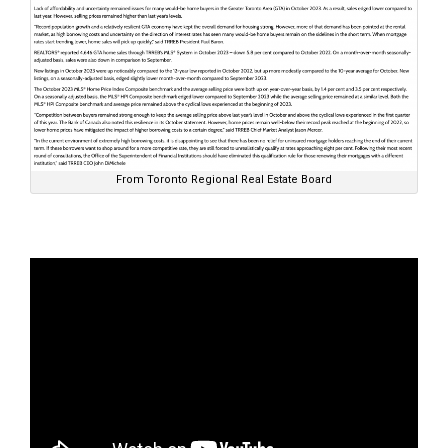
From Toronto Regional Real Estate Board