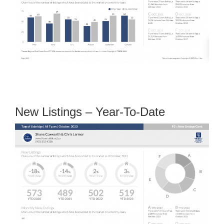
New Listings – Year-To-Date