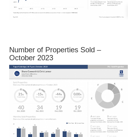
Number of Properties Sold –
October 2023