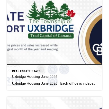
REAL ESTATE STATS
Uxbridge Housing June 2026
Uxbridge Housing June 2026 Each office is independently owned and operated Housing Market Report for June 2026 Here is the Township of Uxbridge Housing June 2026 report (all housing types), with reports from the Canadian Real Estate Association, and Toronto Regional Real Estate Board included. This housing report for Durham Region includes the […]