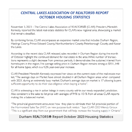
Durham REALTORS® Report October 2023 Housing Statistics