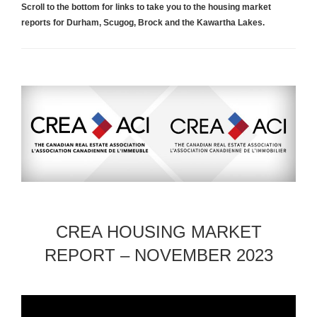
Scroll to the bottom for links to take you to the housing market
reports for Durham, Scugog, Brock and the Kawartha Lakes.
CREA HOUSING MARKET
REPORT – NOVEMBER 2023