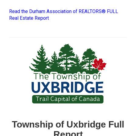
Read the Durham Association of REALTORS® FULL
Real Estate Report
Township of Uxbridge Full
Report