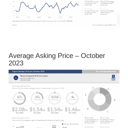
Average Asking Price – October
2023