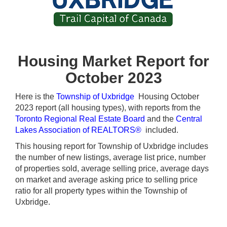
Housing Market Report for
October 2023
Here is the
Township of Uxbridge
Housing October
2023 report (all housing types), with reports from the
Toronto Regional Real Estate Board
and the
Central
Lakes Association of REALTORS®
included.
This housing report for Township of Uxbridge includes
the number of new listings, average list price, number
of properties sold, average selling price, average days
on market and average asking price to selling price
ratio for all property types within the Township of
Uxbridge.