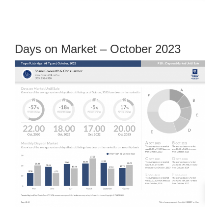
Days on Market – October 2023