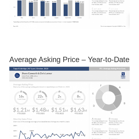
Average Asking Price – Year-to-Date