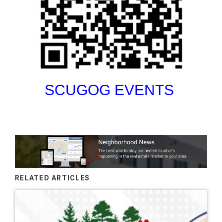
SCUGOG EVENTS
RELATED ARTICLES