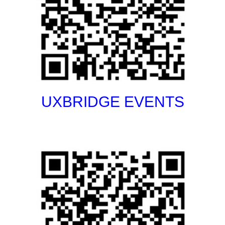
UXBRIDGE EVENTS