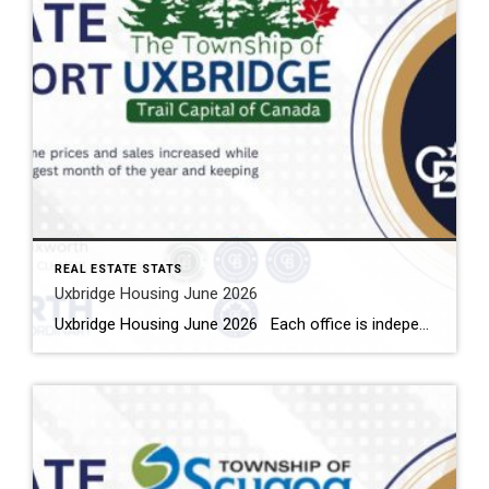
REAL ESTATE STATS
Uxbridge Housing June 2026
Uxbridge Housing June 2026 Each office is independently owned and operated Housing Market Report for June 2026 Here is the Township of Uxbridge Housing June 2026 report (all housing types), with reports from the Canadian Real Estate Association, and Toronto Regional Real Estate Board included. This housing report for Durham Region includes the […]