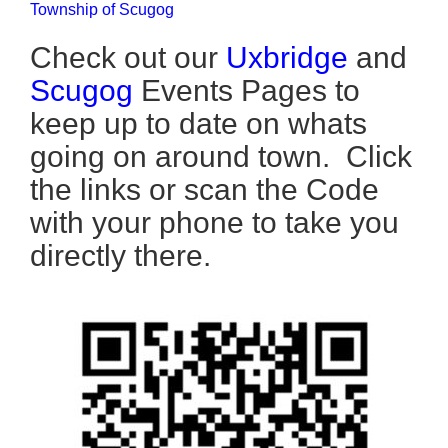
Township of Scugog
Check out our
Uxbridge
and
Scugog
Events Pages to
keep up to date on whats
going on around town. Click
the links or scan the Code
with your phone to take you
directly there.