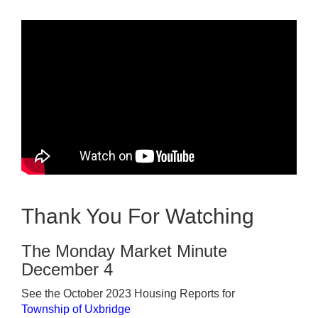
Thank You For Watching
The Monday Market Minute
December 4
See the October 2023 Housing Reports for
Township of Uxbridge