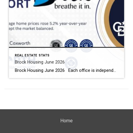
REAL ESTATE STATS
Brock Housing June 2026
Brock Housing June 2026 Each office is independently owned and operated Housing Market Report for June 2026 Here is the Township of Brock Housing June 2026 report (all housing types), with reports from the Canadian Real Estate Association, and Toronto Regional Real Estate Board included. This housing report for Durham […]
Home