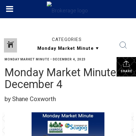
CATEGORIES
MONDAY MARKET MINUTE
•
DECEMBER 4, 2023
Monday Market Minute
SHARE
December 4
by Shane Coxworth