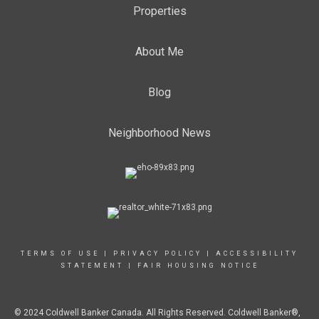
Properties
About Me
Blog
Neighborhood News
TERMS OF USE
|
PRIVACY POLICY
|
ACCESSIBILITY
STATEMENT
|
FAIR HOUSING NOTICE
© 2024 Coldwell Banker Canada. All Rights Reserved. Coldwell Banker®,