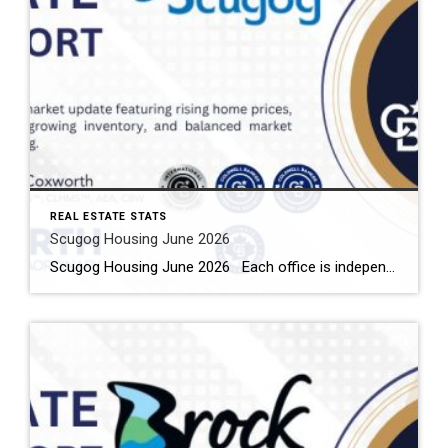
REAL ESTATE STATS
Scugog Housing June 2026
Scugog Housing June 2026 Each office is independently owned and operated Housing Market Report for June 2026 Here is the Township of Scugog Housing June 2026 report (all housing types), with reports from the Canadian Real Estate Association, and Toronto Regional Real Estate Board included. This housing report for Durham Region includes the number […]