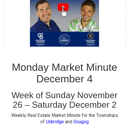
Monday Market Minute
December 4
Week of Sunday November
26 – Saturday December 2
Weekly Real Estate Market Minute for the Townships
of
Uxbridge
and
Scugog