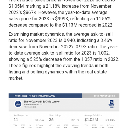
$1.05M, marking a 21.18% increase from November
2022’s $867K. However, the year-to-date average
sales price for 2023 is $999K, reflecting an 11.56%
decrease compared to the $1.13M recorded in 2022.
Examining market dynamics, the average ask-to-sell
ratio for November 2023 is 0.940, indicating a 3.46%
decrease from November 2022’s 0.973 ratio. The year-
to-date average ask-to-sell ratio for 2023 is 1.002,
showing a 5.25% decrease from the 1.057 ratio in 2022.
These figures highlight the evolving trends in both
listing and selling dynamics within the real estate
market.