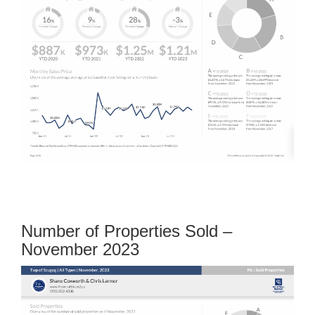
Number of Properties Sold –
November 2023