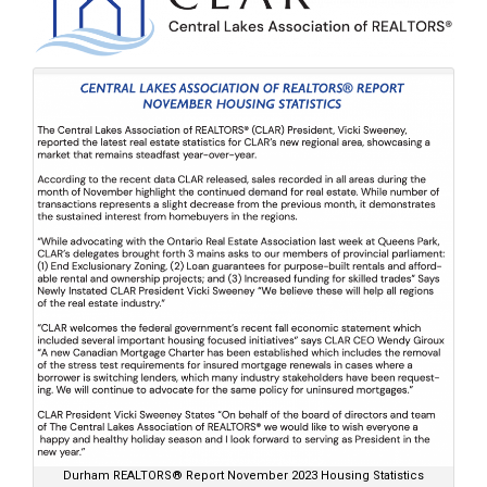
Durham REALTORS® Report November 2023 Housing Statistics