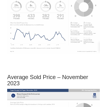
Average Sold Price – November
2023