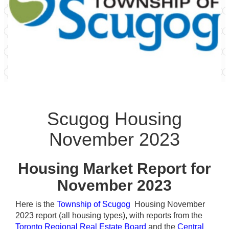
Scugog Housing
November 2023
Housing Market Report for
November 2023
Here is the
Township of Scugog
Housing November
2023 report (all housing types), with reports from the
Toronto Regional Real Estate Board
and the
Central