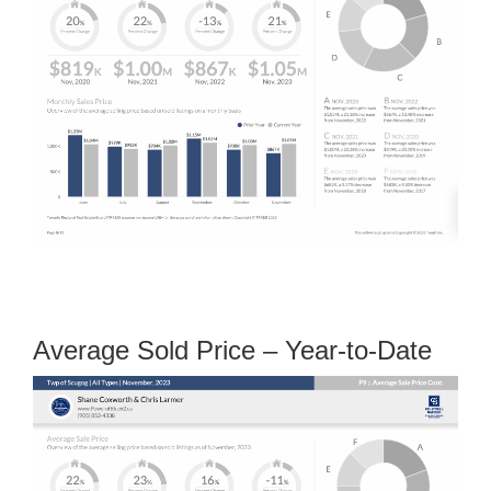
Average Sold Price – Year-to-Date