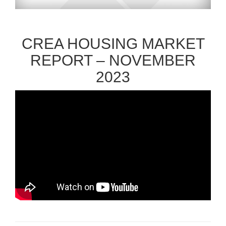
CREA HOUSING MARKET
REPORT – NOVEMBER
2023