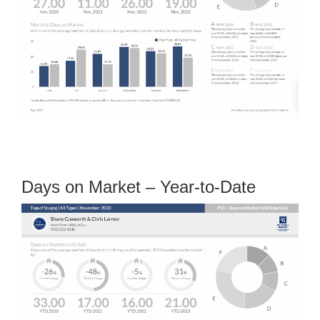
Days on Market – Year-to-Date