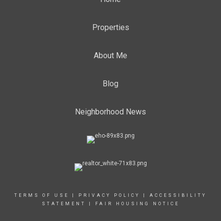
Properties
About Me
Blog
Neighborhood News
TERMS OF USE
|
PRIVACY POLICY
|
ACCESSIBILITY
STATEMENT
|
FAIR HOUSING NOTICE