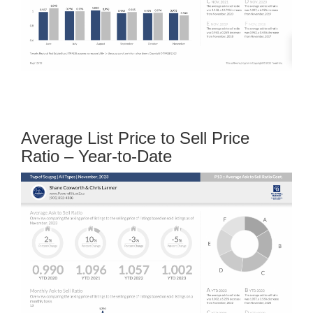
Average List Price to Sell Price
Ratio – Year-to-Date