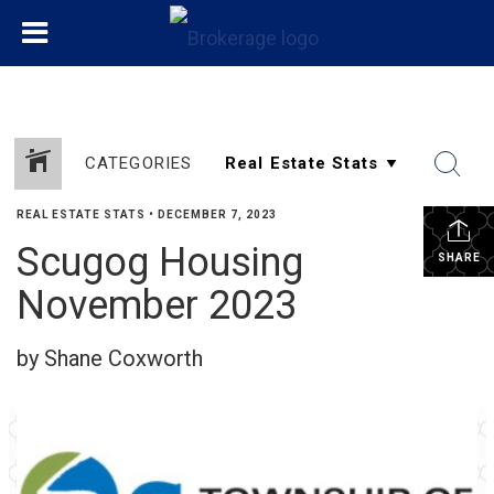
CATEGORIES
REAL ESTATE STATS
•
DECEMBER 7, 2023
Scugog Housing
SHARE
November 2023
by Shane Coxworth