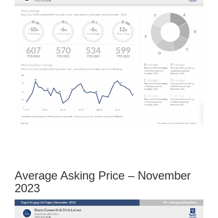
Average Asking Price – November
2023