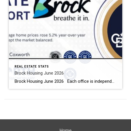
REAL ESTATE STATS
Brock Housing June 2026
Brock Housing June 2026 Each office is independently owned and operated Housing Market Report for June 2026 Here is the Township of Brock Housing June 2026 report (all housing types), with reports from the Canadian Real Estate Association, and Toronto Regional Real Estate Board included. This housing report for Durham […]
Home