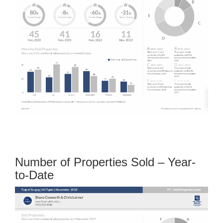
Number of Properties Sold – Year-
to-Date