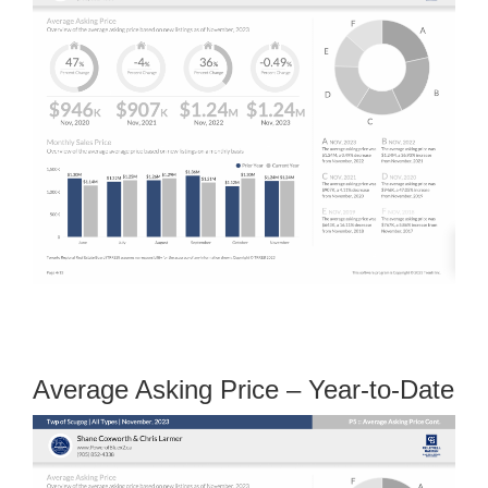
Average Asking Price – Year-to-Date