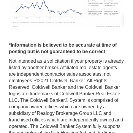
*Information is believed to be accurate at time of
posting but is not guaranteed to be correct
Not intended as a solicitation if your property is already
listed by another broker. Affiliated real estate agents
are independent contractor sales associates, not
employees. ©2021 Coldwell Banker. All Rights
Reserved. Coldwell Banker and the Coldwell Banker
logos are trademarks of Coldwell Banker Real Estate
LLC. The Coldwell Banker® System is comprised of
company owned offices which are owned by a
subsidiary of Realogy Brokerage Group LLC and
franchised offices which are independently owned and
operated. The Coldwell Banker System fully supports
the principles of the Fair Housing Act and the Equal