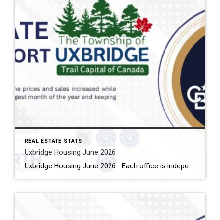
REAL ESTATE STATS
Uxbridge Housing June 2026
Uxbridge Housing June 2026 Each office is independently owned and operated Housing Market Report for June 2026 Here is the Township of Uxbridge Housing June 2026 report (all housing types), with reports from the Canadian Real Estate Association, and Toronto Regional Real Estate Board included. This housing report for Durham Region includes the […]