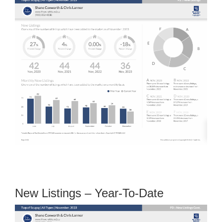
New Listings – Year-To-Date