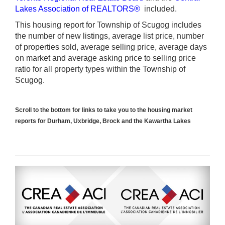
Lakes Association of REALTORS®
included.
This housing report for Township of Scugog includes
the number of new listings, average list price, number
of properties sold, average selling price, average days
on market and average asking price to selling price
ratio for all property types within the Township of
Scugog.
Scroll to the bottom for links to take you to the housing market
reports for Durham, Uxbridge, Brock and the Kawartha Lakes