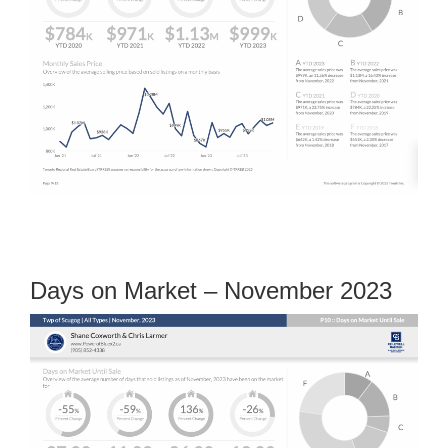
Days on Market – November 2023