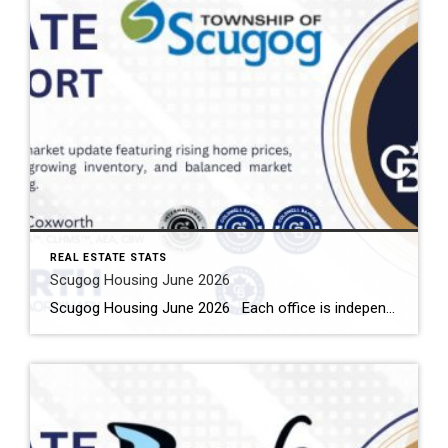
REAL ESTATE STATS
Scugog Housing June 2026
Scugog Housing June 2026 Each office is independently owned and operated Housing Market Report for June 2026 Here is the Township of Scugog Housing June 2026 report (all housing types), with reports from the Canadian Real Estate Association, and Toronto Regional Real Estate Board included. This housing report for Durham Region includes the number […]