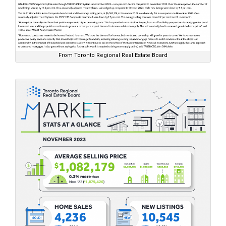
From Toronto Regional Real Estate Board