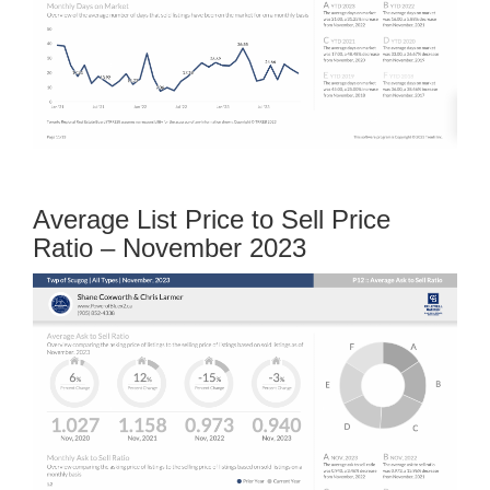
Average List Price to Sell Price
Ratio – November 2023