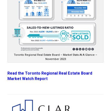
Toronto Regional Real Estate Board – Market Stats At A Glance –
November 2023
Read the Toronto Regional Real Estate Board
Market Watch Report