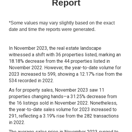
Report
*Some values may vary slightly based on the exact
date and time the reports were generated.
In November 2023, the real estate landscape
witnessed a shift with 36 properties listed, marking an
18.18% decrease from the 44 properties listed in
November 2022. However, the year-to-date volume for
2023 increased to 599, showing a 12.17% rise from the
534 recorded in 2022.
As for property sales, November 2023 saw 11
properties changing hands—a 31.25% decrease from
the 16 listings sold in November 2022. Nonetheless,
the year-to-date sales volume for 2023 increased to
291, reflecting a 3.19% rise from the 282 transactions
in 2022.
The average sales price in November 2023 surged to