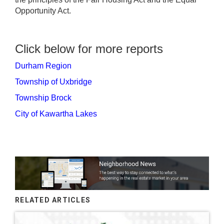
Opportunity Act.
Click below for more reports
Durham Region
Township of Uxbridge
Township Brock
City of Kawartha Lakes
RELATED ARTICLES