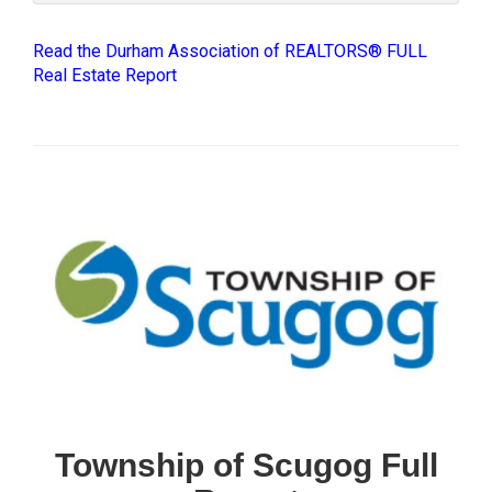
Read the Durham Association of REALTORS® FULL
Real Estate Report
Township of Scugog Full