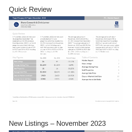
Quick Review
New Listings – November 2023