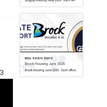
Scugog Housing June 2026 Each office is independently owned and operated Housing Market Report for June 2026 Here is the Township of Scugog Housing June 2026 report (all housing types), with reports from the Canadian Real Estate Association, and Toronto Regional Real Estate Board included. This housing report for Durham Region includes the number […]
REAL ESTATE STATS
Brock Housing June 2026
Brock Housing June 2026 Each office is independently owned and operated Housing Market Report for June 2026 Here is the Township of Brock Housing June 2026 report (all housing types), with reports from the Canadian Real Estate Association, and Toronto Regional Real Estate Board included. This housing report for Durham […]
3