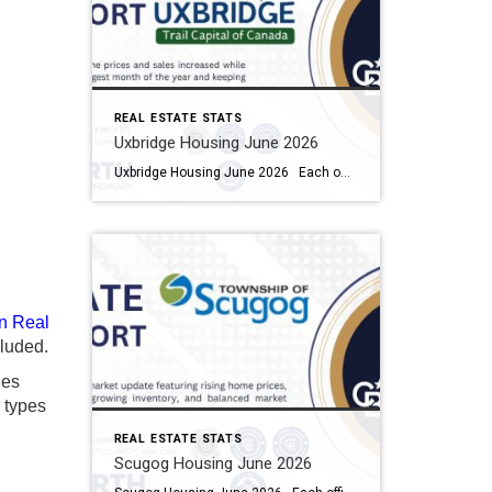
REAL ESTATE STATS
Uxbridge Housing June 2026
Uxbridge Housing June 2026 Each office is independently owned and operated Housing Market Report for June 2026 Here is the Township of Uxbridge Housing June 2026 report (all housing types), with reports from the Canadian Real Estate Association, and Toronto Regional Real Estate Board included. This housing report for Durham Region includes the […]
n Real
luded.
ies
y types
REAL ESTATE STATS
Scugog Housing June 2026