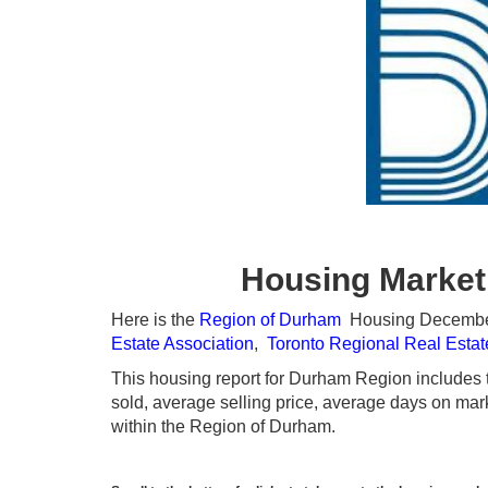
Housing Market
Here is the
Region of Durham
Housing December 2
Estate Association
,
Toronto Regional Real Esta
This housing report for Durham Region includes th
sold, average selling price, average days on marke
within the Region of Durham.