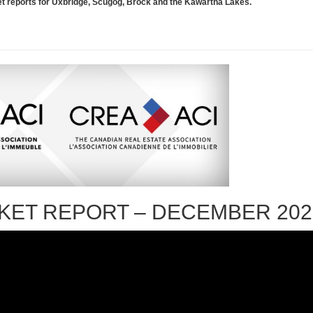
rket reports for Uxbridge, Scugog, Brock and the Kawartha Lakes.
KET REPORT – DECEMBER 202