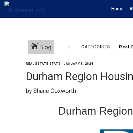
Home
A
Blog
CATEGORIES
REAL ESTATE STATS
•
JANUARY 8, 2024
Durham Region Housi
by Shane Coxworth
Durham Region