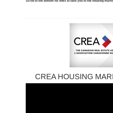
Scroll to the bottom for links to take you to the housing ma
CREA HOUSING MAR