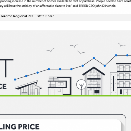
Toronto Regional Real Estate Board