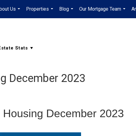
bout Us
Properties
Blog
Our Mortgage Team
A
...
...
...
...
ng December 2023
 Housing December 2023