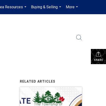
rea Resources
Buying & Selling
More
en-$CAD
...
...
...
...
SHARE
RELATED ARTICLES