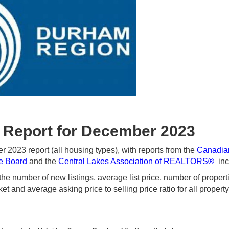
 Report for December 2023
023 report (all housing types), with reports from the
Canadia
te Board
and the
Central Lakes Association of REALTORS®
inc
e number of new listings, average list price, number of propert
t and average asking price to selling price ratio for all propert