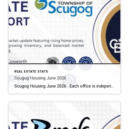
REAL ESTATE STATS
Scugog Housing June 2026
Scugog Housing June 2026 Each office is independently owned and operated Housing Market Report for June 2026 Here is the Township of Scugog Housing June 2026 report (all housing types), with reports from the Canadian Real Estate Association, and Toronto Regional Real Estate Board included. This housing report for Durham Region includes the number […]