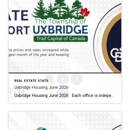
REAL ESTATE STATS
Uxbridge Housing June 2026
Uxbridge Housing June 2026 Each office is independently owned and operated Housing Market Report for June 2026 Here is the Township of Uxbridge Housing June 2026 report (all housing types), with reports from the Canadian Real Estate Association, and Toronto Regional Real Estate Board included. This housing report for Durham Region includes the […]