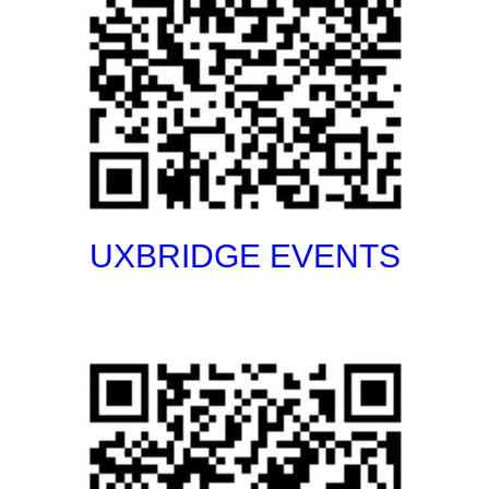
UXBRIDGE EVENTS