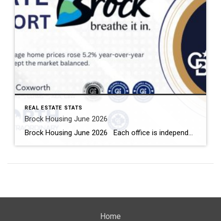
REAL ESTATE STATS
Brock Housing June 2026
Brock Housing June 2026 Each office is independently owned and operated Housing Market Report for June 2026 Here is the Township of Brock Housing June 2026 report (all housing types), with reports from the Canadian Real Estate Association, and Toronto Regional Real Estate Board included. This housing report for Durham […]
Home