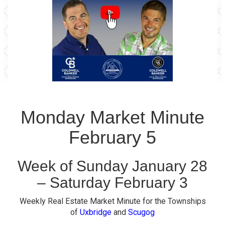
Monday Market Minute
February 5
Week of Sunday January 28
– Saturday February 3
Weekly Real Estate Market Minute for the Townships
of
Uxbridge
and
Scugog