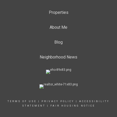
Properties
About Me
Blog
Neighborhood News
TERMS OF USE
|
PRIVACY POLICY
|
ACCESSIBILITY
STATEMENT
|
FAIR HOUSING NOTICE