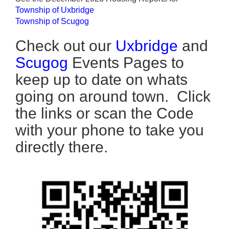
Township of Uxbridge
Township of Scugog
Check out our
Uxbridge
and
Scugog
Events Pages to
keep up to date on whats
going on around town. Click
the links or scan the Code
with your phone to take you
directly there.