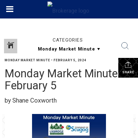
CATEGORIES
MONDAY MARKET MINUTE
•
FEBRUARY 5, 2024
Monday Market Minute
SHARE
February 5
by Shane Coxworth