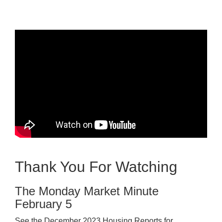
Thank You For Watching
The Monday Market Minute
February 5
See the December 2023 Housing Reports for