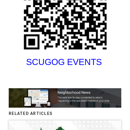
SCUGOG EVENTS
RELATED ARTICLES