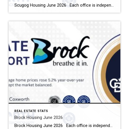
Scugog Housing June 2026 Each office is independently owned and operated Housing Market Report for June 2026 Here is the Township of Scugog Housing June 2026 report (all housing types), with reports from the Canadian Real Estate Association, and Toronto Regional Real Estate Board included. This housing report for Durham Region includes the number […]
REAL ESTATE STATS
Brock Housing June 2026
Brock Housing June 2026 Each office is independently owned and operated Housing Market Report for June 2026 Here is the Township of Brock Housing June 2026 report (all housing types), with reports from the Canadian Real Estate Association, and Toronto Regional Real Estate Board included. This housing report for Durham […]