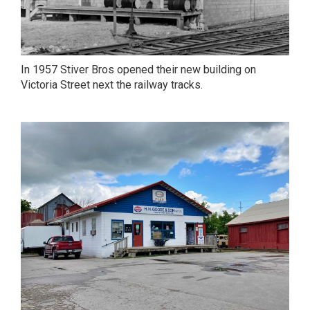
In 1957 Stiver Bros opened their new building on
Victoria Street next the railway tracks.