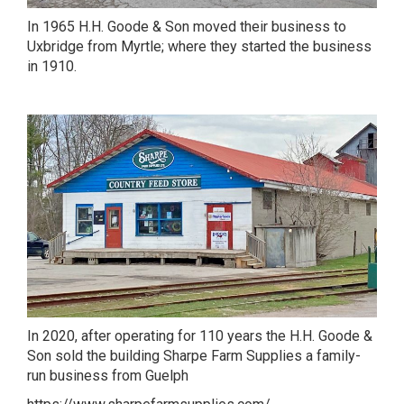
In 1965 H.H. Goode & Son moved their business to
Uxbridge from Myrtle; where they started the business
in 1910.
In 2020, after operating for 110 years the H.H. Goode &
Son sold the building Sharpe Farm Supplies a family-
run business from Guelph