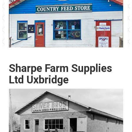
Sharpe Farm Supplies
Ltd Uxbridge