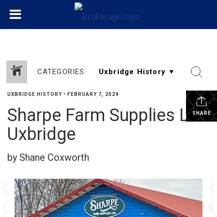
CATEGORIES
UXBRIDGE HISTORY
•
FEBRUARY 7, 2024
Sharpe Farm Supplies Ltd
SHARE
Uxbridge
by Shane Coxworth