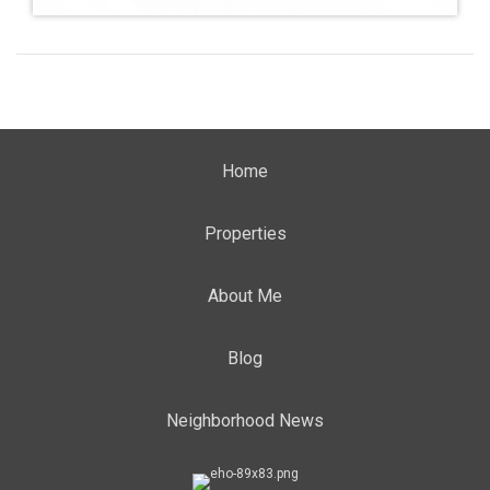
Home
Properties
About Me
Blog
Neighborhood News