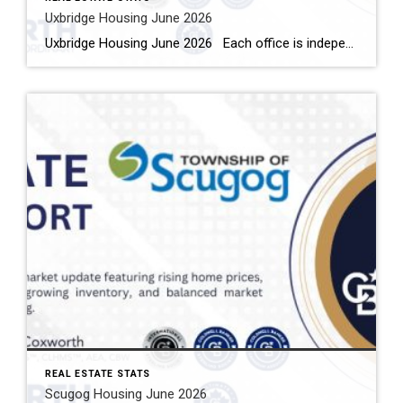
Uxbridge Housing June 2026
Uxbridge Housing June 2026 Each office is independently owned and operated Housing Market Report for June 2026 Here is the Township of Uxbridge Housing June 2026 report (all housing types), with reports from the Canadian Real Estate Association, and Toronto Regional Real Estate Board included. This housing report for Durham Region includes the […]
REAL ESTATE STATS
Scugog Housing June 2026