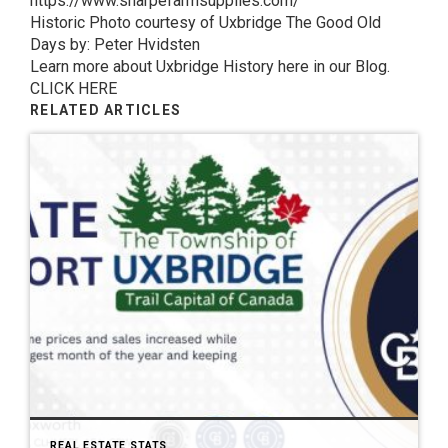
https://www.sharpefarmsupplies.com/
Historic Photo courtesy of Uxbridge The Good Old
Days by: Peter Hvidsten
Learn more about Uxbridge History here in our Blog.
CLICK HERE
RELATED ARTICLES
REAL ESTATE STATS