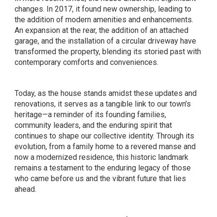
changes. In 2017, it found new ownership, leading to
the addition of modern amenities and enhancements.
An expansion at the rear, the addition of an attached
garage, and the installation of a circular driveway have
transformed the property, blending its storied past with
contemporary comforts and conveniences.
Today, as the house stands amidst these updates and
renovations, it serves as a tangible link to our town’s
heritage—a reminder of its founding families,
community leaders, and the enduring spirit that
continues to shape our collective identity. Through its
evolution, from a family home to a revered manse and
now a modernized residence, this historic landmark
remains a testament to the enduring legacy of those
who came before us and the vibrant future that lies
ahead.