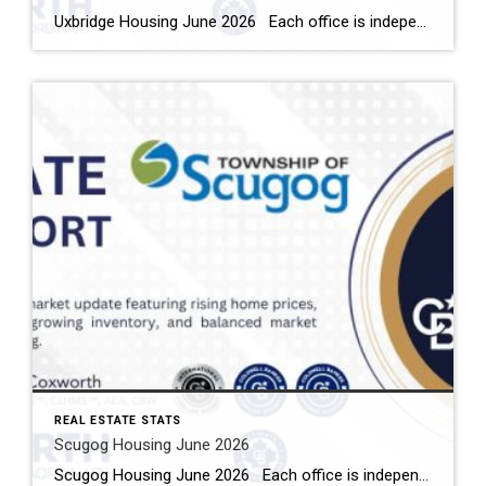
Uxbridge Housing June 2026 Each office is independently owned and operated Housing Market Report for June 2026 Here is the Township of Uxbridge Housing June 2026 report (all housing types), with reports from the Canadian Real Estate Association, and Toronto Regional Real Estate Board included. This housing report for Durham Region includes the […]
REAL ESTATE STATS
Scugog Housing June 2026
Scugog Housing June 2026 Each office is independently owned and operated Housing Market Report for June 2026 Here is the Township of Scugog Housing June 2026 report (all housing types), with reports from the Canadian Real Estate Association, and Toronto Regional Real Estate Board included. This housing report for Durham Region includes the number […]