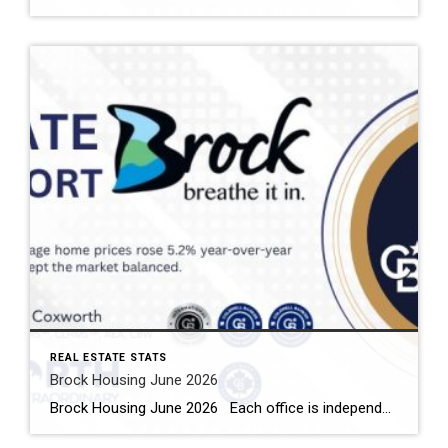
REAL ESTATE STATS
Brock Housing June 2026
Brock Housing June 2026 Each office is independently owned and operated Housing Market Report for June 2026 Here is the Township of Brock Housing June 2026 report (all housing types), with reports from the Canadian Real Estate Association, and Toronto Regional Real Estate Board included. This housing report for Durham […]