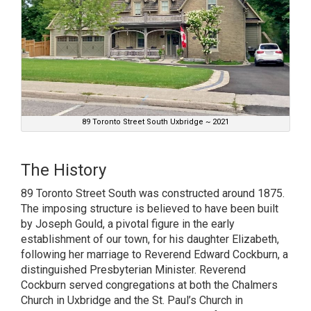
89 Toronto Street South Uxbridge ~ 2021
The History
89 Toronto Street South was constructed around 1875.
The imposing structure is believed to have been built
by Joseph Gould, a pivotal figure in the early
establishment of our town, for his daughter Elizabeth,
following her marriage to Reverend Edward Cockburn, a
distinguished Presbyterian Minister. Reverend
Cockburn served congregations at both the Chalmers
Church in Uxbridge and the St. Paul’s Church in