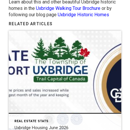
Learn about this and other beautiful Uxbridge historic
homes in the
Uxbridge Walking Tour Brochure
or by
following our blog page
Uxbridge Historic Homes
RELATED ARTICLES
REAL ESTATE STATS
Uxbridge Housing June 2026