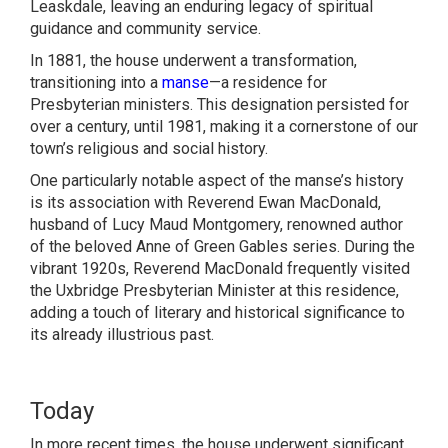
Leaskdale, leaving an enduring legacy of spiritual
guidance and community service.
In 1881, the house underwent a transformation,
transitioning into a
manse
—a residence for
Presbyterian ministers. This designation persisted for
over a century, until 1981, making it a cornerstone of our
town’s religious and social history.
One particularly notable aspect of the manse’s history
is its association with Reverend Ewan MacDonald,
husband of Lucy Maud Montgomery, renowned author
of the beloved Anne of Green Gables series. During the
vibrant 1920s, Reverend MacDonald frequently visited
the Uxbridge Presbyterian Minister at this residence,
adding a touch of literary and historical significance to
its already illustrious past.
Today
In more recent times, the house underwent significant