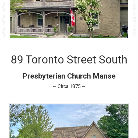
89 Toronto Street South
Presbyterian Church Manse
~ Circa 1875 ~