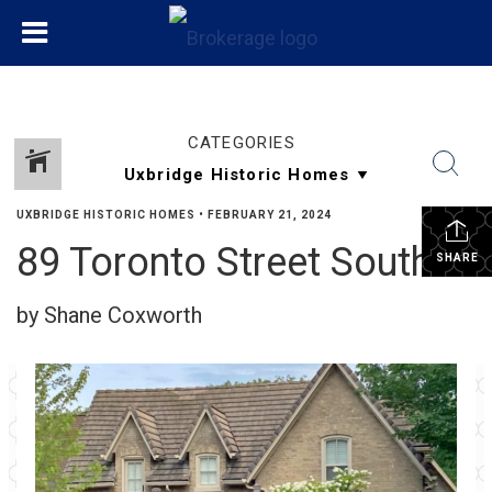
CATEGORIES
UXBRIDGE HISTORIC HOMES
•
FEBRUARY 21, 2024
89 Toronto Street South
SHARE
by Shane Coxworth