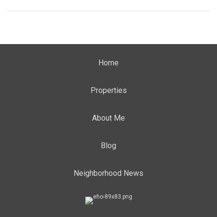
Home
Properties
About Me
Blog
Neighborhood News