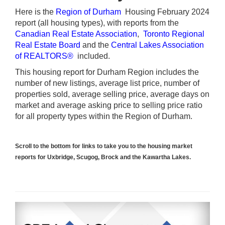
Here is the
Region of Durham
Housing February 2024
report (all housing types), with reports from the
Canadian Real Estate Association
,
Toronto Regional
Real Estate Board
and the
Central Lakes Association
of REALTORS®
included.
This housing report for Durham Region includes the
number of new listings, average list price, number of
properties sold, average selling price, average days on
market and average asking price to selling price ratio
for all property types within the Region of Durham.
Scroll to the bottom for links to take you to the housing market
reports for Uxbridge, Scugog, Brock and the Kawartha Lakes.