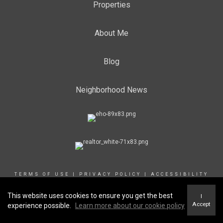
Properties
About Me
Blog
Neighborhood News
TERMS OF USE
|
PRIVACY POLICY
|
ACCESSIBILITY
STATEMENT
|
FAIR HOUSING NOTICE
This website uses cookies to ensure you get the best
I
Accept
experience possible.
Learn more about our cookie policy
© 2024 Coldwell Banker Canada. All Rights Reserved. Coldwell Banker®,