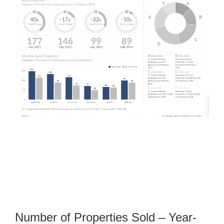
Number of Properties Sold – Year-