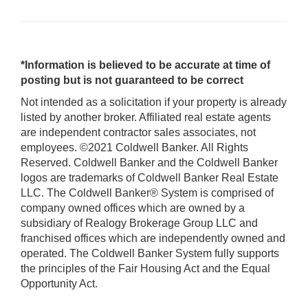
*Information is believed to be accurate at time of
posting but is not guaranteed to be correct
Not intended as a solicitation if your property is already
listed by another broker. Affiliated real estate agents
are independent contractor sales associates, not
employees. ©2021 Coldwell Banker. All Rights
Reserved. Coldwell Banker and the Coldwell Banker
logos are trademarks of Coldwell Banker Real Estate
LLC. The Coldwell Banker® System is comprised of
company owned offices which are owned by a
subsidiary of Realogy Brokerage Group LLC and
franchised offices which are independently owned and
operated. The Coldwell Banker System fully supports
the principles of the Fair Housing Act and the Equal
Opportunity Act.