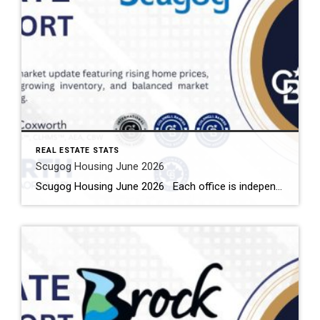
REAL ESTATE STATS
Scugog Housing June 2026
Scugog Housing June 2026 Each office is independently owned and operated Housing Market Report for June 2026 Here is the Township of Scugog Housing June 2026 report (all housing types), with reports from the Canadian Real Estate Association, and Toronto Regional Real Estate Board included. This housing report for Durham Region includes the number […]