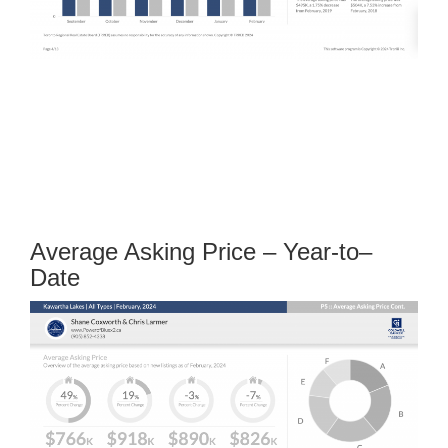
Average Asking Price – Year-to–
Date