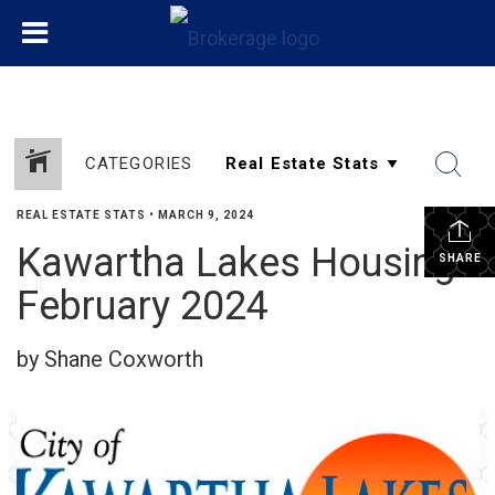
CATEGORIES
REAL ESTATE STATS
•
MARCH 9, 2024
Kawartha Lakes Housing
SHARE
February 2024
by Shane Coxworth