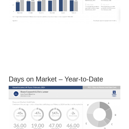
Days on Market – Year-to-Date