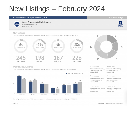
New Listings – February 2024