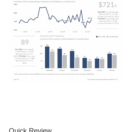
Quick Review