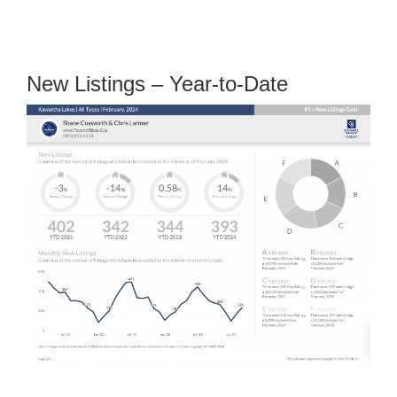
New Listings – Year-to-Date