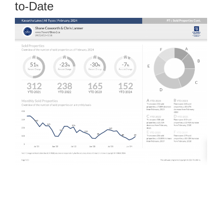
to-Date