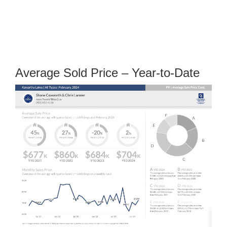
Average Sold Price – Year-to-Date