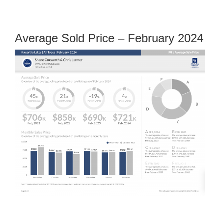
Average Sold Price – February 2024