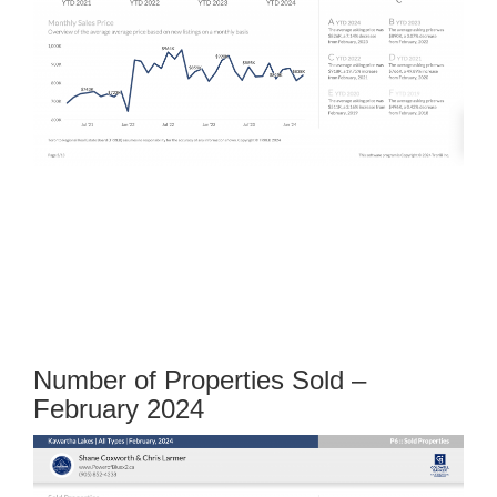
Number of Properties Sold –
February 2024