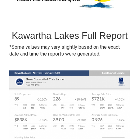
Kawartha Lakes Full Report
*Some values may vary slightly based on the exact
date and time the reports were generated.