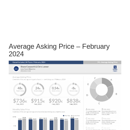
Average Asking Price – February
2024