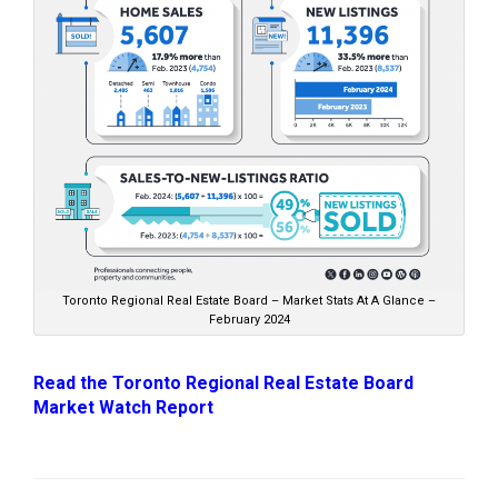
Toronto Regional Real Estate Board – Market Stats At A Glance –
February 2024
Read the Toronto Regional Real Estate Board
Market Watch Report