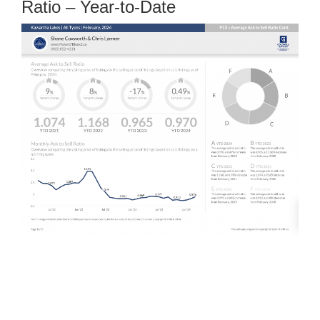
Ratio – Year-to-Date