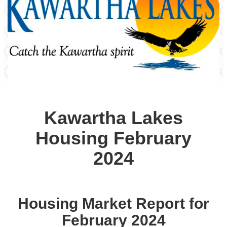
Kawartha Lakes
Housing February
2024
Housing Market Report for
February 2024