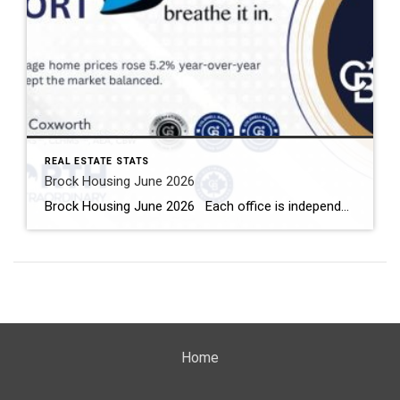
REAL ESTATE STATS
Brock Housing June 2026
Brock Housing June 2026 Each office is independently owned and operated Housing Market Report for June 2026 Here is the Township of Brock Housing June 2026 report (all housing types), with reports from the Canadian Real Estate Association, and Toronto Regional Real Estate Board included. This housing report for Durham […]
Home