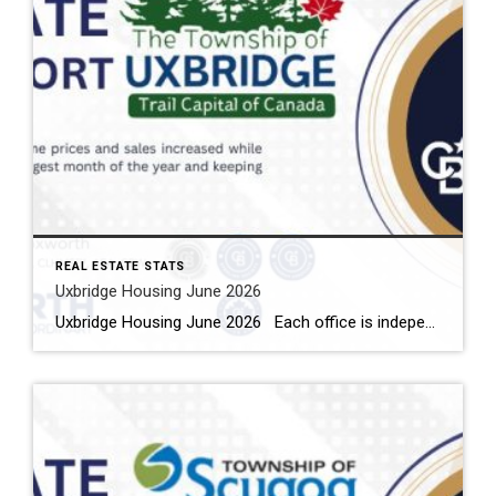
REAL ESTATE STATS
Uxbridge Housing June 2026
Uxbridge Housing June 2026 Each office is independently owned and operated Housing Market Report for June 2026 Here is the Township of Uxbridge Housing June 2026 report (all housing types), with reports from the Canadian Real Estate Association, and Toronto Regional Real Estate Board included. This housing report for Durham Region includes the […]