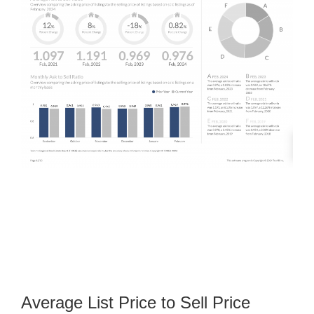
Average List Price to Sell Price