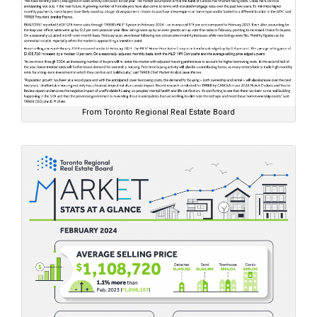
From Toronto Regional Real Estate Board