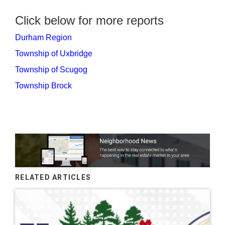
Click below for more reports
Durham Region
Township of Uxbridge
Township of Scugog
Township Brock
RELATED ARTICLES