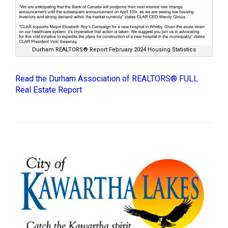
Durham REALTORS® Report February 2024 Housing Statistics
Read the Durham Association of REALTORS® FULL
Real Estate Report