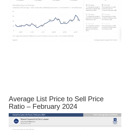
Average List Price to Sell Price
Ratio – February 2024