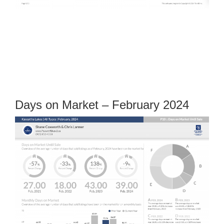
Days on Market – February 2024